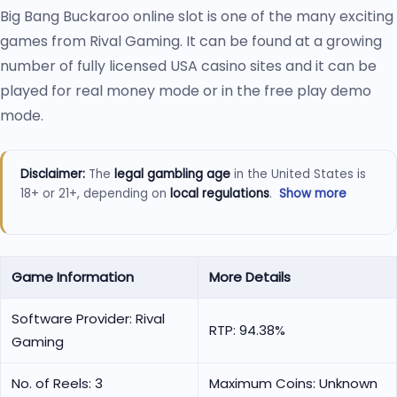
Big Bang Buckaroo online slot is one of the many exciting
games from Rival Gaming. It can be found at a growing
number of fully licensed USA casino sites and it can be
played for real money mode or in the free play demo
mode.
Disclaimer:
The
legal gambling age
in the United States is
18+ or 21+, depending on
local regulations
.
Show more
Always check and follow the
online gambling laws
in your
state before playing. Gambling carries risks and can be
addictive—please gamble responsibly and seek support if
Game Information
More Details
needed. Some of the recommendations on US Player
Check may include
affiliate links
. This means we could earn
Software Provider: Rival
a commission if you sign up or deposit through these links,
RTP: 94.38%
Gaming
at no extra cost to you. All reviews and guides follow our
strict
editorial process
and rating standards, which you can
No. of Reels: 3
Maximum Coins: Unknown
learn more about on our
how we rate
page. For complete