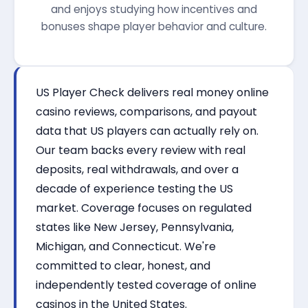
and enjoys studying how incentives and
bonuses shape player behavior and culture.
US Player Check delivers real money online
casino reviews, comparisons, and payout
data that US players can actually rely on.
Our team backs every review with real
deposits, real withdrawals, and over a
decade of experience testing the US
market. Coverage focuses on regulated
states like New Jersey, Pennsylvania,
Michigan, and Connecticut. We're
committed to clear, honest, and
independently tested coverage of online
casinos in the United States.