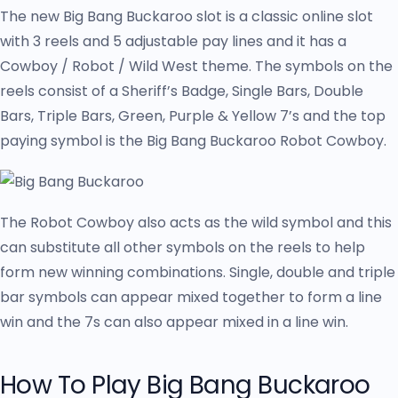
The new Big Bang Buckaroo slot is a classic online slot
with 3 reels and 5 adjustable pay lines and it has a
Cowboy / Robot / Wild West theme. The symbols on the
reels consist of a Sheriff’s Badge, Single Bars, Double
Bars, Triple Bars, Green, Purple & Yellow 7’s and the top
paying symbol is the Big Bang Buckaroo Robot Cowboy.
The Robot Cowboy also acts as the wild symbol and this
can substitute all other symbols on the reels to help
form new winning combinations. Single, double and triple
bar symbols can appear mixed together to form a line
win and the 7s can also appear mixed in a line win.
How To Play Big Bang Buckaroo