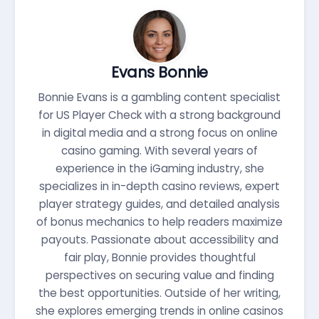
Evans Bonnie
Bonnie Evans is a gambling content specialist
for US Player Check with a strong background
in digital media and a strong focus on online
casino gaming. With several years of
experience in the iGaming industry, she
specializes in in-depth casino reviews, expert
player strategy guides, and detailed analysis
of bonus mechanics to help readers maximize
payouts. Passionate about accessibility and
fair play, Bonnie provides thoughtful
perspectives on securing value and finding
the best opportunities. Outside of her writing,
she explores emerging trends in online casinos