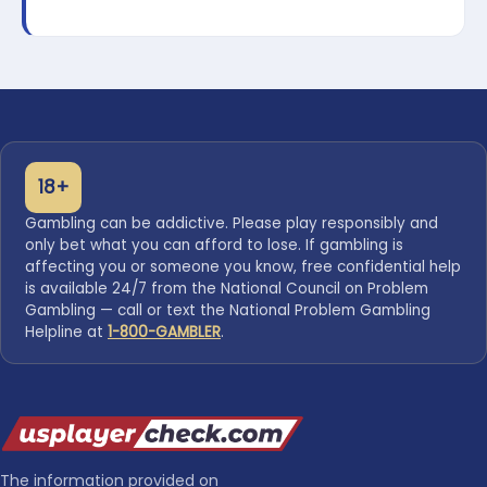
18+
Gambling can be addictive. Please play responsibly and
only bet what you can afford to lose. If gambling is
affecting you or someone you know, free confidential help
is available 24/7 from the National Council on Problem
Gambling — call or text the National Problem Gambling
Helpline at
1-800-GAMBLER
.
The information provided on