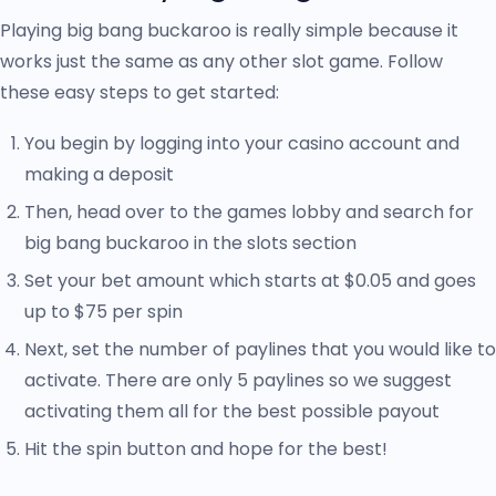
Playing big bang buckaroo is really simple because it
works just the same as any other slot game. Follow
these easy steps to get started:
You begin by logging into your casino account and
making a deposit
Then, head over to the games lobby and search for
big bang buckaroo in the slots section
Set your bet amount which starts at $0.05 and goes
up to $75 per spin
Next, set the number of paylines that you would like to
activate. There are only 5 paylines so we suggest
activating them all for the best possible payout
Hit the spin button and hope for the best!