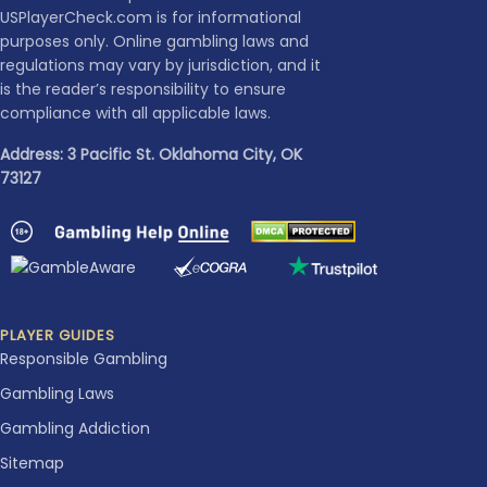
USPlayerCheck.com is for informational
purposes only. Online gambling laws and
regulations may vary by jurisdiction, and it
is the reader’s responsibility to ensure
compliance with all applicable laws.
Address: 3 Pacific St. Oklahoma City, OK
73127
PLAYER GUIDES
Responsible Gambling
Gambling Laws
Gambling Addiction
Sitemap