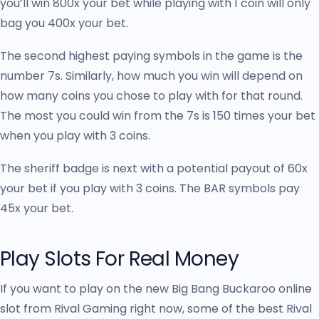
you’ll win 800x your bet while playing with 1 coin will only
bag you 400x your bet.
The second highest paying symbols in the game is the
number 7s. Similarly, how much you win will depend on
how many coins you chose to play with for that round.
The most you could win from the 7s is 150 times your bet
when you play with 3 coins.
The sheriff badge is next with a potential payout of 60x
your bet if you play with 3 coins. The BAR symbols pay
45x your bet.
Play Slots For Real Money
If you want to play on the new Big Bang Buckaroo online
slot from Rival Gaming right now, some of the best Rival