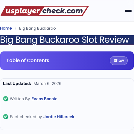
Home
/
Big Bang Buckaroo
Big Bang Buckaroo Slot Review
Table of Contents
Show
Last Updated:
March 6, 2026
Written By
Evans Bonnie
Fact checked by
Jordie Hillcreek