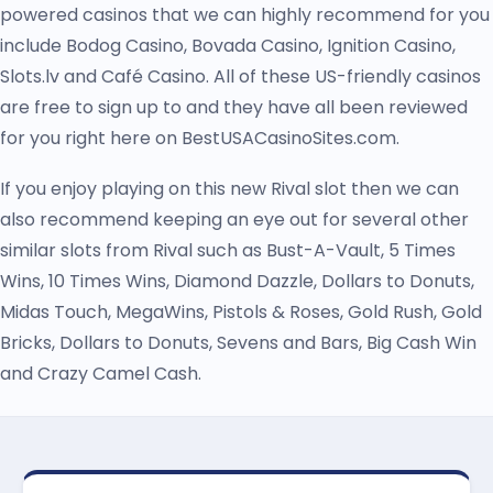
powered casinos that we can highly recommend for you
include Bodog Casino, Bovada Casino, Ignition Casino,
Slots.lv and Café Casino. All of these US-friendly casinos
are free to sign up to and they have all been reviewed
for you right here on BestUSACasinoSites.com.
If you enjoy playing on this new Rival slot then we can
also recommend keeping an eye out for several other
similar slots from Rival such as Bust-A-Vault, 5 Times
Wins, 10 Times Wins, Diamond Dazzle, Dollars to Donuts,
Midas Touch, MegaWins, Pistols & Roses, Gold Rush, Gold
Bricks, Dollars to Donuts, Sevens and Bars, Big Cash Win
and Crazy Camel Cash.