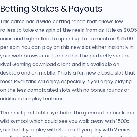
Betting Stakes & Payouts
This game has a wide betting range that allows low
rollers to take one spin of the reels from as little as $0.05
coins and high rollers to spend up to as much as $75.00
per spin. You can play on this new slot either instantly in
your web browser or from within the perfectly secure
Rival Gaming download client and it’s available on
desktop and on mobile. This is a fun new classic slot that
most Rival fans will enjoy, especially if you enjoy playing
on the less complicated slots with no bonus rounds or
additional in-play features.
The most profitable symbol in the game is the buckaroo
wild symbol which could see you walk away with 1500x
your bet if you play with 3 coins. If you play with 2 coins