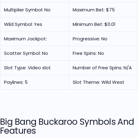
details on how we work with partner brands, please review
Multiplier Symbol: No
our
affiliate disclosure
.
Maximum Bet: $75
If you have questions, concerns, or feedback, please don’t
Wild Symbol: Yes
Minimum Bet: $0.01
hesitate to
contact our team
.
Maximum Jackpot:
Progressive: No
Scatter Symbol: No
Free Spins: No
Slot Type: Video slot
Number of Free Spins: N/A
Paylines: 5
Slot Theme: Wild West
Big Bang Buckaroo Symbols And
Features