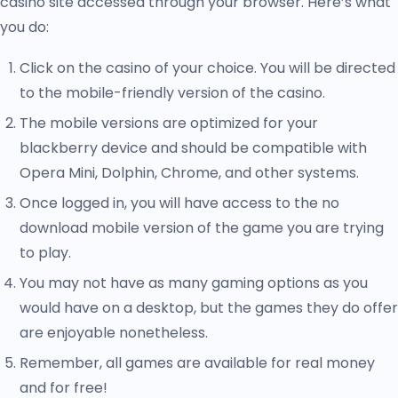
casino site accessed through your browser. Here’s what
you do:
Click on the casino of your choice. You will be directed
to the mobile-friendly version of the casino.
The mobile versions are optimized for your
blackberry device and should be compatible with
Opera Mini, Dolphin, Chrome, and other systems.
Once logged in, you will have access to the no
download mobile version of the game you are trying
to play.
You may not have as many gaming options as you
would have on a desktop, but the games they do offer
are enjoyable nonetheless.
Remember, all games are available for real money
and for free!