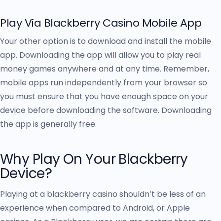
Play Via Blackberry Casino Mobile App
Your other option is to download and install the mobile
app. Downloading the app will allow you to play real
money games anywhere and at any time. Remember,
mobile apps run independently from your browser so
you must ensure that you have enough space on your
device before downloading the software. Downloading
the app is generally free.
Why Play On Your Blackberry
Device?
Playing at a blackberry casino shouldn’t be less of an
experience when compared to Android, or Apple