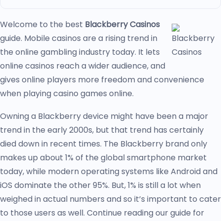
Welcome to the best
Blackberry Casinos
guide. Mobile casinos are a rising trend in
the online gambling industry today. It lets
online casinos reach a wider audience, and
gives online players more freedom and convenience
when playing casino games online.
Owning a Blackberry device might have been a major
trend in the early 2000s, but that trend has certainly
died down in recent times. The Blackberry brand only
makes up about 1% of the global smartphone market
today, while modern operating systems like Android and
iOS dominate the other 95%. But, 1% is still a lot when
weighed in actual numbers and so it’s important to cater
to those users as well. Continue reading our guide for