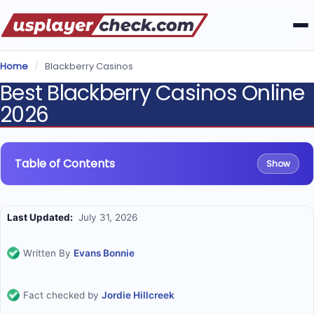
Home
/
Blackberry Casinos
Best Blackberry Casinos Online
2026
Table of Contents
Show
Last Updated:
July 31, 2026
Written By
Evans Bonnie
Fact checked by
Jordie Hillcreek