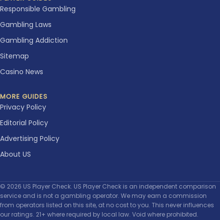
Responsible Gambling
Gambling Laws
Gambling Addiction
Sitemap
Casino News
MORE GUIDES
Privacy Policy
Editorial Policy
Advertising Policy
About US
© 2026 US Player Check. US Player Check is an independent comparison
service and is not a gambling operator. We may earn a commission
from operators listed on this site, at no cost to you. This never influences
our ratings. 21+ where required by local law. Void where prohibited.