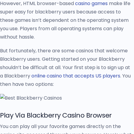
hesitate to
contact our team
.
However, HTML browser-based
casino games
make life
super easy for blackberry users because access to
these games isn’t dependent on the operating system
you use. Players from all operating systems can play
without hassle.
But fortunately, there are some casinos that welcome
Blackberry users. Getting started on your Blackberry
shouldn’t be difficult at all. Your first step is to sign up at
a Blackberry
online casino that accepts US players
. You
then have two options:
Play Via Blackberry Casino Browser
You can play all your favorite games directly on the