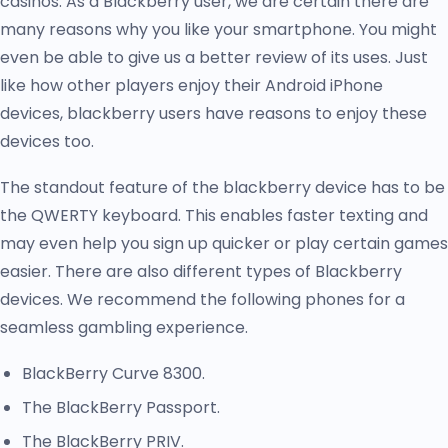
casinos. As a Blackberry user, we are certain there are
many reasons why you like your smartphone. You might
even be able to give us a better review of its uses. Just
like how other players enjoy their Android iPhone
devices, blackberry users have reasons to enjoy these
devices too.
The standout feature of the blackberry device has to be
the QWERTY keyboard. This enables faster texting and
may even help you sign up quicker or play certain games
easier. There are also different types of Blackberry
devices. We recommend the following phones for a
seamless gambling experience.
BlackBerry Curve 8300.
The BlackBerry Passport.
The BlackBerry PRIV.