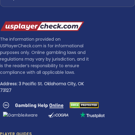
The information provided on
USPlayerCheck.com is for informational
purposes only. Online gambling laws and
regulations may vary by jurisdiction, and it
is the reader’s responsibility to ensure
compliance with all applicable laws.
Address: 3 Pacific St. Oklahoma City, OK
73127
PLAYER GUIDES