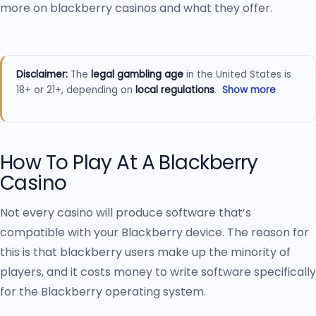
more on blackberry casinos and what they offer.
Disclaimer:
The
legal gambling age
in the United States is
18+ or 21+, depending on
local regulations
.
Show more
Always check and follow the
online gambling laws
in your
state before playing. Gambling carries risks and can be
addictive—please gamble responsibly and seek support if
How To Play At A Blackberry
needed. Some of the recommendations on US Player
Casino
Check may include
affiliate links
. This means we could earn
a commission if you sign up or deposit through these links,
Not every casino will produce software that’s
at no extra cost to you. All reviews and guides follow our
strict
editorial process
and rating standards, which you can
compatible with your Blackberry device. The reason for
learn more about on our
how we rate
page. For complete
this is that blackberry users make up the minority of
details on how we work with partner brands, please review
players, and it costs money to write software specifically
our
affiliate disclosure
.
for the Blackberry operating system.
If you have questions, concerns, or feedback, please don’t