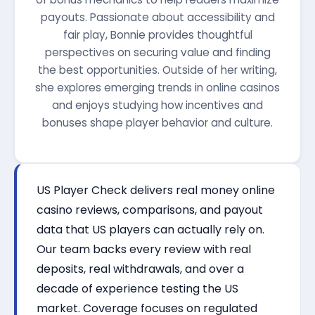
payouts. Passionate about accessibility and
fair play, Bonnie provides thoughtful
perspectives on securing value and finding
the best opportunities. Outside of her writing,
she explores emerging trends in online casinos
and enjoys studying how incentives and
bonuses shape player behavior and culture.
US Player Check delivers real money online
casino reviews, comparisons, and payout
data that US players can actually rely on.
Our team backs every review with real
deposits, real withdrawals, and over a
decade of experience testing the US
market. Coverage focuses on regulated