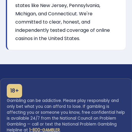
states like New Jersey, Pennsylvania,
Michigan, and Connecticut. We're
committed to clear, honest, and
independently tested coverage of online
casinos in the United States.
18+
Gambling can be addictive. Please play responsibly and
only bet what you can afford to lose. If gambling is
affecting you or someone you know, free confidential help
is available 24/7 from the National Council on Problem
Gambling — call or text the National Problem Gambling
Helpline at
1-800-GAMBLER
.