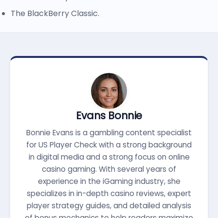
The BlackBerry Classic.
Evans Bonnie
Bonnie Evans is a gambling content specialist
for US Player Check with a strong background
in digital media and a strong focus on online
casino gaming. With several years of
experience in the iGaming industry, she
specializes in in-depth casino reviews, expert
player strategy guides, and detailed analysis
of bonus mechanics to help readers maximize