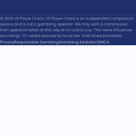
© 2026 US Player Check. US Player Check is an independent comparison
service and is not a gambling operator. We may earn a commission
from operators listed on this site, at no cost to you. This never influences
our ratings. 21+ where required by local law. Void where prohibited.
Privacy
Responsible Gambling
Gambling Addiction
DMCA