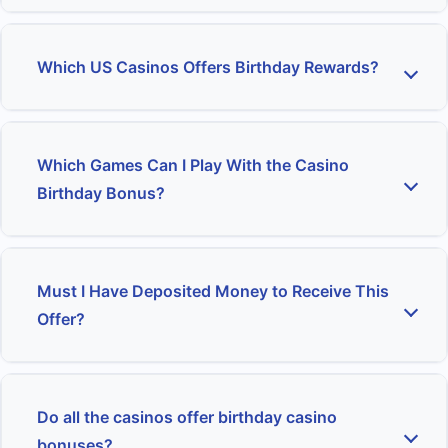
Every casino works differently, as some require you
Which US Casinos Offers Birthday Rewards?
to activate your bonus on the day it’s available. Other
casinos will send an email to you on your birthday
with details on how to receive your casino birthday
Café Casino, Bovada, Bovegas, and Slots of Vegas
bonus.
Which Games Can I Play With the Casino
are some of the casinos that offer birthday rewards.
Birthday Bonus?
You can also check the casinos listed above on
USPlayercheck.com and pick one of your choice.
This depends on the casino. However, most of the
Must I Have Deposited Money to Receive This
time, you can use the birthday casino bonuses to
Offer?
play slots, blackjack, scratch cards, keno, and more.
You can also contact the casino’s customer support if
you need further help.
In most cases, you need to be an online player who
Do all the casinos offer birthday casino
frequently deposits to be eligible for a birthday
bonuses?