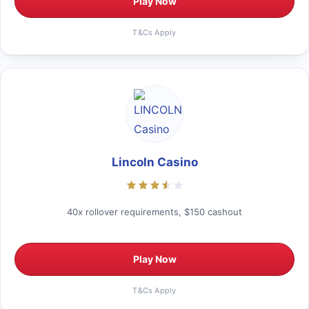
Play Now
T&Cs Apply
Lincoln Casino
40x rollover requirements, $150 cashout
Play Now
T&Cs Apply