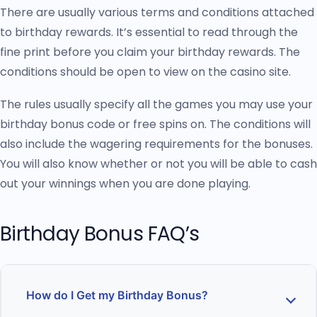
There are usually various terms and conditions attached
to birthday rewards. It’s essential to read through the
fine print before you claim your birthday rewards. The
conditions should be open to view on the casino site.
The rules usually specify all the games you may use your
birthday bonus code or free spins on. The conditions will
also include the wagering requirements for the bonuses.
You will also know whether or not you will be able to cash
out your winnings when you are done playing.
Birthday Bonus FAQ’s
How do I Get my Birthday Bonus?