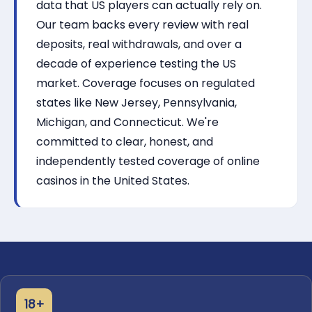
data that US players can actually rely on.
Our team backs every review with real
deposits, real withdrawals, and over a
decade of experience testing the US
market. Coverage focuses on regulated
states like New Jersey, Pennsylvania,
Michigan, and Connecticut. We're
committed to clear, honest, and
independently tested coverage of online
casinos in the United States.
18+