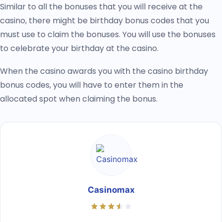
Similar to all the bonuses that you will receive at the
casino, there might be birthday bonus codes that you
must use to claim the bonuses. You will use the bonuses
to celebrate your birthday at the casino.
When the casino awards you with the casino birthday
bonus codes, you will have to enter them in the
allocated spot when claiming the bonus.
Casinomax