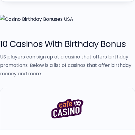
10 Casinos With Birthday Bonus
US players can sign up at a casino that offers birthday
promotions. Below is a list of casinos that offer birthday
money and more.