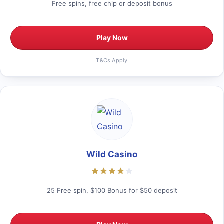
Free spins, free chip or deposit bonus
Play Now
T&Cs Apply
Wild Casino
25 Free spin, $100 Bonus for $50 deposit