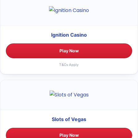
Ignition Casino
Play Now
T&Cs Apply
Slots of Vegas
Play Now