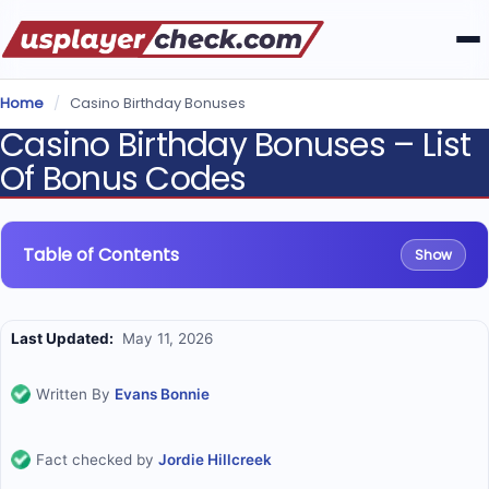
Home
/
Casino Birthday Bonuses
Casino Birthday Bonuses – List
Of Bonus Codes
Table of Contents
Show
Last Updated:
May 11, 2026
Written By
Evans Bonnie
Fact checked by
Jordie Hillcreek