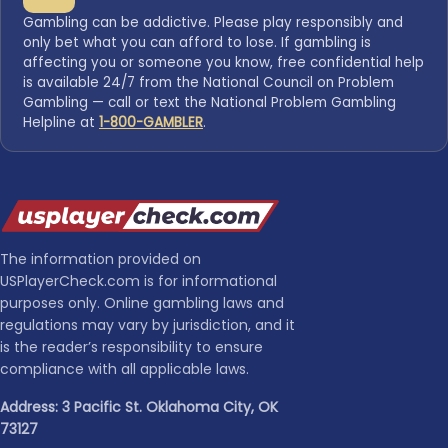
Gambling can be addictive. Please play responsibly and
only bet what you can afford to lose. If gambling is
affecting you or someone you know, free confidential help
is available 24/7 from the National Council on Problem
Gambling — call or text the National Problem Gambling
Helpline at
1-800-GAMBLER
.
The information provided on
USPlayerCheck.com is for informational
purposes only. Online gambling laws and
regulations may vary by jurisdiction, and it
is the reader’s responsibility to ensure
compliance with all applicable laws.
Address: 3 Pacific St. Oklahoma City, OK
73127