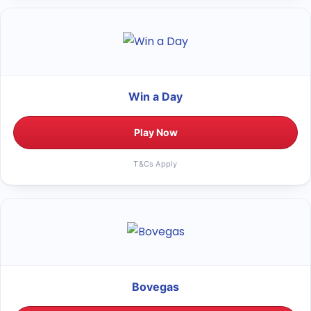
Win a Day
Play Now
T&Cs Apply
Bovegas