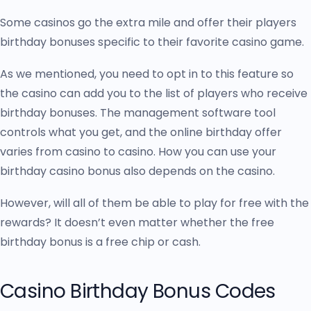
Some casinos go the extra mile and offer their players
birthday bonuses specific to their favorite casino game.
As we mentioned, you need to opt in to this feature so
the casino can add you to the list of players who receive
birthday bonuses. The management software tool
controls what you get, and the online birthday offer
varies from casino to casino. How you can use your
birthday casino bonus also depends on the casino.
However, will all of them be able to play for free with the
rewards? It doesn’t even matter whether the free
birthday bonus is a free chip or cash.
Casino Birthday Bonus Codes