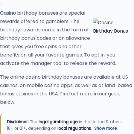
Casino birthday bonuses
are special
rewards offered to gamblers. The
birthday rewards come in the form of
birthday bonus codes or an allowance
that gives you free spins and other
benefits on all your favorite games. To opt in, you
activate the manager tool to release the reward.
The online casino birthday bonuses are available at US
casinos, on mobile casino apps, as well as at land-based
bonus casinos in the USA. Find out more in our guide
below.
Disclaimer:
The
legal gambling age
in the United States is
18+ or 21+, depending on
local regulations
.
Show more