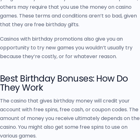
others may require that you use the money on casino
games. These terms and conditions aren’t so bad, given
that they are free birthday gifts.
Casinos with birthday promotions also give you an
opportunity to try new games you wouldn’t usually try
because they’re costly, or for whatever reason.
Best Birthday Bonuses: How Do
They Work
The casino that gives birthday money will credit your
account with free spins, free cash, or coupon codes. The
amount of money you receive ultimately depends on the
casino. You might also get some free spins to use on
various games.