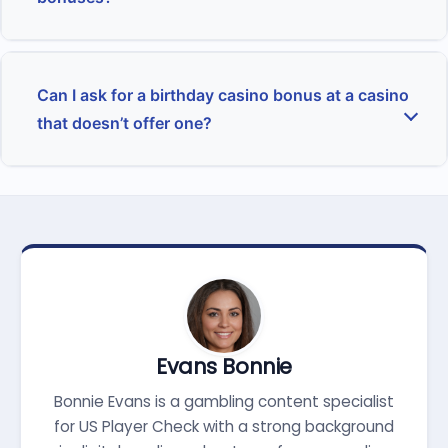
casino bonus. But this does depend on the casino.
Unfortunately, no. Some will only offer the usual
Can I ask for a birthday casino bonus at a casino
bonuses, such as the welcome bonus, no deposit
that doesn’t offer one?
bonus, and reload bonuses.
Yes, you can ask, but there is no guarantee that they
will offer one. Especially if the casino does not have
such a program, but it won’t hurt to try.
Evans Bonnie
Bonnie Evans is a gambling content specialist
for US Player Check with a strong background