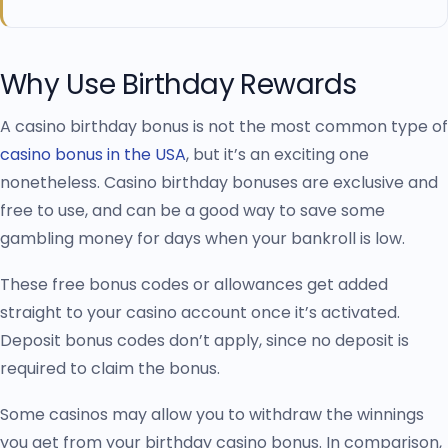
Always check and follow the
online gambling laws
in your
state before playing. Gambling carries risks and can be
addictive—please gamble responsibly and seek support if
Why Use Birthday Rewards
needed. Some of the recommendations on US Player
Check may include
affiliate links
. This means we could earn
A casino birthday bonus is not the most common type of
a commission if you sign up or deposit through these links,
casino bonus in the USA
, but it’s an exciting one
at no extra cost to you. All reviews and guides follow our
strict
editorial process
and rating standards, which you can
nonetheless. Casino birthday bonuses are exclusive and
learn more about on our
how we rate
page. For complete
free to use, and can be a good way to save some
details on how we work with partner brands, please review
gambling money for days when your bankroll is low.
our
affiliate disclosure
.
If you have questions, concerns, or feedback, please don’t
These free bonus codes or allowances get added
hesitate to
contact our team
.
straight to your casino account once it’s activated.
Deposit bonus codes don’t apply, since no deposit is
required to claim the bonus.
Some casinos may allow you to withdraw the winnings
you get from your birthday casino bonus. In comparison,