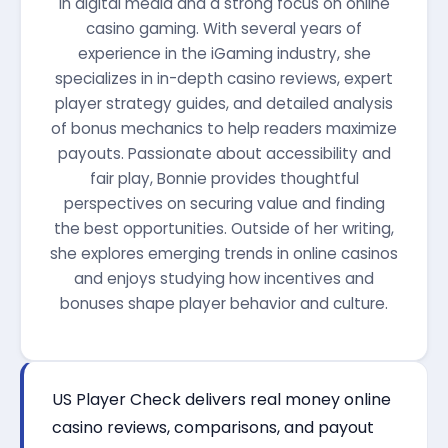
in digital media and a strong focus on online
casino gaming. With several years of
experience in the iGaming industry, she
specializes in in-depth casino reviews, expert
player strategy guides, and detailed analysis
of bonus mechanics to help readers maximize
payouts. Passionate about accessibility and
fair play, Bonnie provides thoughtful
perspectives on securing value and finding
the best opportunities. Outside of her writing,
she explores emerging trends in online casinos
and enjoys studying how incentives and
bonuses shape player behavior and culture.
US Player Check delivers real money online
casino reviews, comparisons, and payout