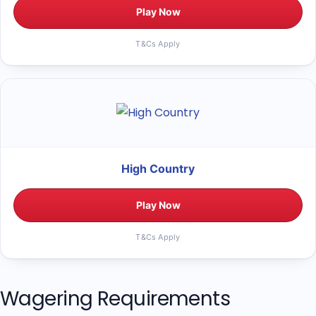
Play Now
T&Cs Apply
High Country
Play Now
T&Cs Apply
Wagering Requirements