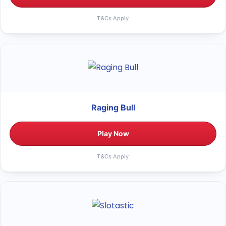
T&Cs Apply
Raging Bull
Play Now
T&Cs Apply