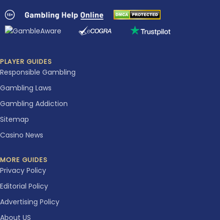
PLAYER GUIDES
Responsible Gambling
Gambling Laws
Gambling Addiction
Sitemap
Casino News
MORE GUIDES
Privacy Policy
Editorial Policy
Advertising Policy
About US