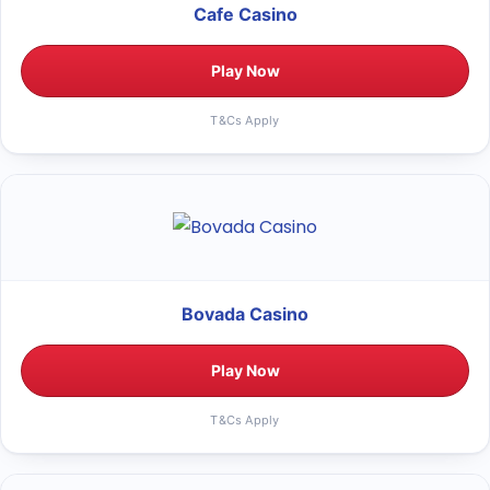
Cafe Casino
Play Now
T&Cs Apply
Bovada Casino
Play Now
T&Cs Apply