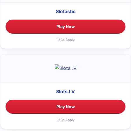
Slotastic
Play Now
T&Cs Apply
Slots.LV
Play Now
T&Cs Apply