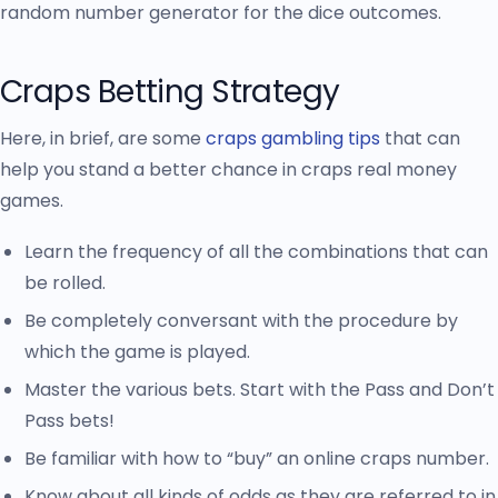
random number generator for the dice outcomes.
Craps Betting Strategy
Here, in brief, are some
craps gambling tips
that can
help you stand a better chance in craps real money
games.
Learn the frequency of all the combinations that can
be rolled.
Be completely conversant with the procedure by
which the game is played.
Master the various bets. Start with the Pass and Don’t
Pass bets!
Be familiar with how to “buy” an online craps number.
Know about all kinds of odds as they are referred to in