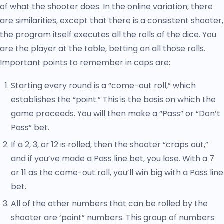
of what the shooter does. In the online variation, there
are similarities, except that there is a consistent shooter,
the program itself executes all the rolls of the dice. You
are the player at the table, betting on all those rolls.
Important points to remember in caps are:
Starting every round is a “come-out roll,” which
establishes the “point.” This is the basis on which the
game proceeds. You will then make a “Pass” or “Don’t
Pass” bet.
If a 2, 3, or 12 is rolled, then the shooter “craps out,”
and if you’ve made a Pass line bet, you lose. With a 7
or 11 as the come-out roll, you’ll win big with a Pass line
bet.
All of the other numbers that can be rolled by the
shooter are ‘point” numbers. This group of numbers