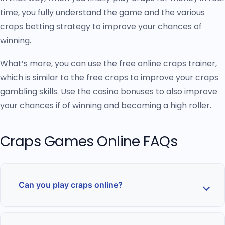
time, you fully understand the game and the various
craps betting strategy to improve your chances of
winning.
What’s more, you can use the free online craps trainer,
which is similar to the free craps to improve your craps
gambling skills. Use the casino bonuses to also improve
your chances if of winning and becoming a high roller.
Craps Games Online FAQs
Can you play craps online?
US players will be able to enjoy playing online craps