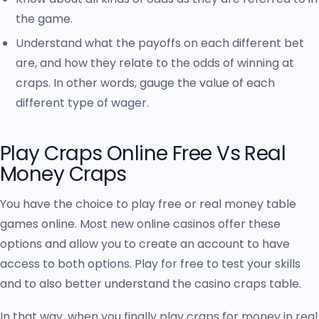
the game.
Understand what the payoffs on each different bet
are, and how they relate to the odds of winning at
craps. In other words, gauge the value of each
different type of wager.
Play Craps Online Free Vs Real
Money Craps
You have the choice to play free or real money table
games online. Most new online casinos offer these
options and allow you to create an account to have
access to both options. Play for free to test your skills
and to also better understand the casino craps table.
In that way, when you finally play craps for money in real