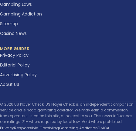
Gambling Laws
Gambling Addiction
Sitemap
Casino News
MORE GUIDES
Privacy Policy
Editorial Policy
Advertising Policy
About US
© 2026 US Player Check. US Player Check is an independent comparison
service and is not a gambling operator. We may earn a commission
from operators listed on this site, at no cost to you. This never influences
our ratings. 21+ where required by local law. Void where prohibited.
Privacy
Responsible Gambling
Gambling Addiction
DMCA