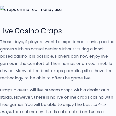
Live Casino Craps
These days, if players want to experience playing casino
games with an actual dealer without visiting a land-
based casino, it is possible. Players can now enjoy live
games in the comfort of their homes or on your mobile
device. Many of the best craps gambling sites have the
technology to be able to offer the game live.
Craps players will live stream craps with a dealer at a
studio. However, there is no live online craps casino with
free games. You will be able to enjoy the best
online
craps
for real money that is automated and uses a