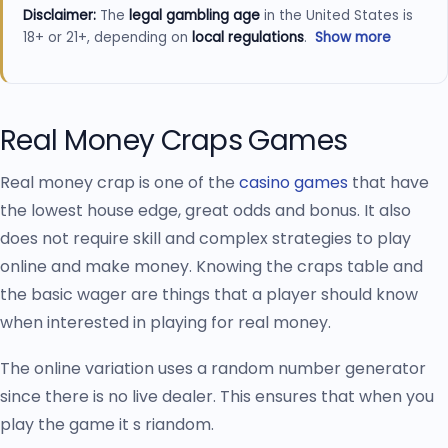
Disclaimer:
The
legal gambling age
in the United States is
18+ or 21+, depending on
local regulations
.
Show more
Always check and follow the
online gambling laws
in your
state before playing. Gambling carries risks and can be
addictive—please gamble responsibly and seek support if
Real Money Craps Games
needed. Some of the recommendations on US Player
Check may include
affiliate links
. This means we could earn
Real money crap is one of the
casino games
that have
a commission if you sign up or deposit through these links,
the lowest house edge, great odds and bonus. It also
at no extra cost to you. All reviews and guides follow our
strict
editorial process
and rating standards, which you can
does not require skill and complex strategies to play
learn more about on our
how we rate
page. For complete
online and make money. Knowing the craps table and
details on how we work with partner brands, please review
the basic wager are things that a player should know
our
affiliate disclosure
.
when interested in playing for real money.
If you have questions, concerns, or feedback, please don’t
hesitate to
contact our team
.
The online variation uses a random number generator
since there is no live dealer. This ensures that when you
play the game it s riandom.