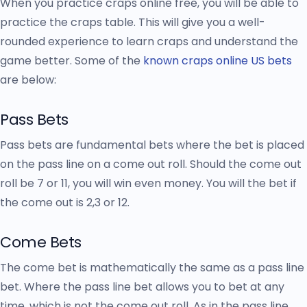
When you practice craps online free, you will be able to
practice the craps table. This will give you a well-
rounded experience to learn craps and understand the
game better. Some of the
known craps online US bets
are below:
Pass Bets
Pass bets are fundamental bets where the bet is placed
on the pass line on a come out roll. Should the come out
roll be 7 or 11, you will win even money. You will the bet if
the come out is 2,3 or 12.
Come Bets
The come bet is mathematically the same as a pass line
bet. Where the pass line bet allows you to bet at any
time, which is not the come out roll. As in the pass line