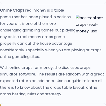
Online Craps
real money is a table
game that has been played in casinos
for years. It is one of the more
challenging gambling games but playing
any online real money craps game
properly can cut the house advantage
considerably. Especially when you are playing at craps
online gambling sites.
With online craps for money, the dice uses craps
simulator software. The results are random with a great
expected return on odd bets. Use our guide to learn all
there is to know about the craps table layout, online
craps betting, rules and strategy.