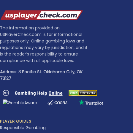
The information provided on
USPlayerCheck.com is for informational
purposes only. Online gambling laws and
regulations may vary by jurisdiction, and it
is the reader’s responsibility to ensure
compliance with all applicable laws.
Address: 3 Pacific St. Oklahoma City, OK
73127
PLAYER GUIDES
Responsible Gambling