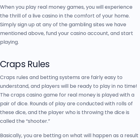
When you play real money games, you will experience
the thrill of a live casino in the comfort of your home.
Simply sign up at any of the gambling sites we have
mentioned above, fund your casino account, and start
playing.
Craps Rules
Craps rules and betting systems are fairly easy to
understand, and players will be ready to play in no time!
The craps casino game for real money is played with a
pair of dice. Rounds of play are conducted with rolls of
these dice, and the player who is throwing the dice is
called the “shooter.”
Basically, you are betting on what will happen as a result