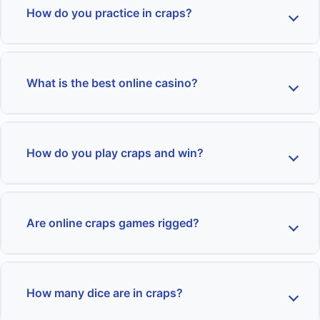
How do you practice in craps?
with friends for real money at the casinos online that
accept American players.
Use the free games offered by top casino sites to
What is the best online casino?
practice the game. a
The best online craps casino is Irish luck Casino.
How do you play craps and win?
Players should consider making wagers on bets that
Are online craps games rigged?
have a low house edge like the don’t come and don’t
pass line.
Regulated and licensed online casinos will not offer
How many dice are in craps?
rigged games. Regulated casino sites are audited to
ensure fair.