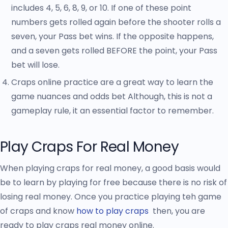
includes 4, 5, 6, 8, 9, or 10. If one of these point
numbers gets rolled again before the shooter rolls a
seven, your Pass bet wins. If the opposite happens,
and a seven gets rolled BEFORE the point, your Pass
bet will lose.
Craps online practice are a great way to learn the
game nuances and odds bet Although, this is not a
gameplay rule, it an essential factor to remember.
Play Craps For Real Money
When playing craps for real money, a good basis would
be to learn by playing for free because there is no risk of
losing real money. Once you practice playing teh game
of craps and know
how to play craps
then, you are
ready to play craps real money online.