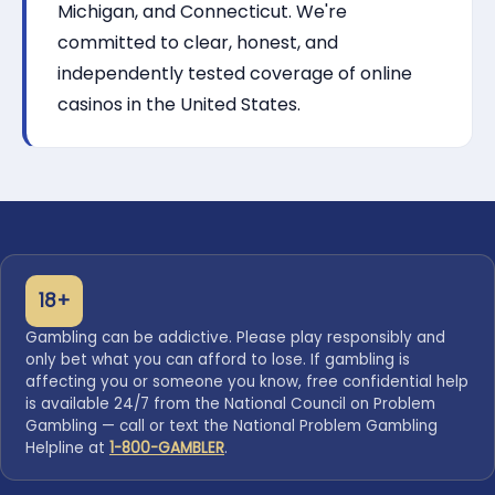
Michigan, and Connecticut. We're
committed to clear, honest, and
independently tested coverage of online
casinos in the United States.
18+
Gambling can be addictive. Please play responsibly and
only bet what you can afford to lose. If gambling is
affecting you or someone you know, free confidential help
is available 24/7 from the National Council on Problem
Gambling — call or text the National Problem Gambling
Helpline at
1-800-GAMBLER
.