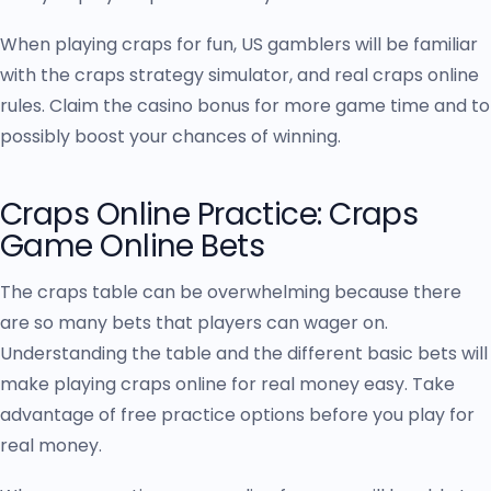
When playing craps for fun, US gamblers will be familiar
with the craps strategy simulator, and real craps online
rules. Claim the casino bonus for more game time and to
possibly boost your chances of winning.
Craps Online Practice: Craps
Game Online Bets
The craps table can be overwhelming because there
are so many bets that players can wager on.
Understanding the table and the different basic bets will
make playing craps online for real money easy. Take
advantage of free practice options before you play for
real money.