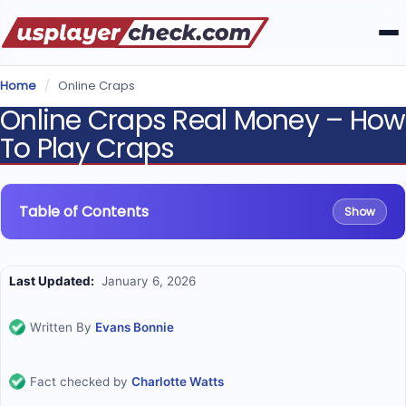
Home
/
Online Craps
Online Craps Real Money – How
To Play Craps
Table of Contents
Show
Last Updated:
January 6, 2026
Written By
Evans Bonnie
Fact checked by
Charlotte Watts