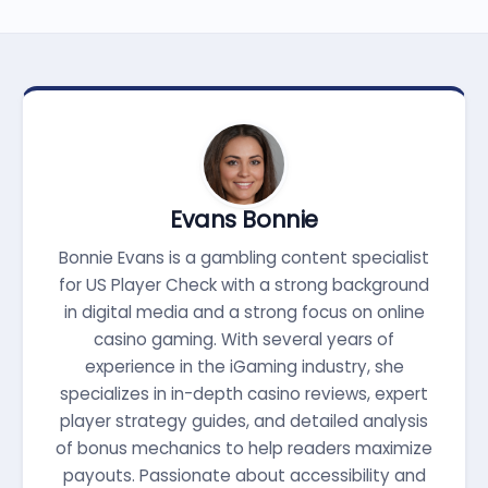
that each dice roll is completely random.
Evans Bonnie
Bonnie Evans is a gambling content specialist
for US Player Check with a strong background
in digital media and a strong focus on online
casino gaming. With several years of
experience in the iGaming industry, she
specializes in in-depth casino reviews, expert
player strategy guides, and detailed analysis
of bonus mechanics to help readers maximize
payouts. Passionate about accessibility and