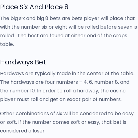
Place Six And Place 8
The big six and big 8 bets are bets player will place that
with the number six or eight will be rolled before seven is
rolled. The best are found at either end of the craps
table.
Hardways Bet
Hardways are typically made in the center of the table.
The hardways are four numbers – 4, 6, number 8, and
the number 10. In order to roll a hardway, the casino
player must roll and get an exact pair of numbers.
Other combinations of six will be considered to be easy
or soft. If the number comes soft or easy, that bet is
considered a loser.