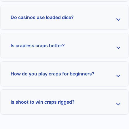
Only two standard 6-sided dice are used to play
Do casinos use loaded dice?
craps.
No, each of the craps bet on the table offers the
Is crapless craps better?
house an edge, and casinos have no reason to cheat.
Regulated craps casinos use an RNG to ensure fair
play.
Not entirely, crapless craps does away with 11 and
How do you play craps for beginners?
losing on 2,3 and 12 rolls and the house edge is
5.38%, which is higher than most online casino games
and not beneficial to players.
Make the lowest bets on the pass line and continue
Is shoot to win craps rigged?
to make these bets until there is a point that is
established. The pass line has an edge of 1.4%, which
can help you be able to minimize your losses.
No, a random number generator is used to ensure