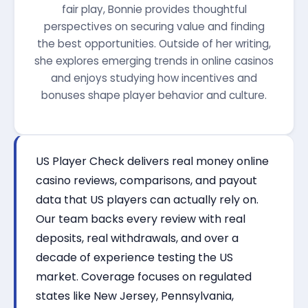
fair play, Bonnie provides thoughtful
perspectives on securing value and finding
the best opportunities. Outside of her writing,
she explores emerging trends in online casinos
and enjoys studying how incentives and
bonuses shape player behavior and culture.
US Player Check delivers real money online
casino reviews, comparisons, and payout
data that US players can actually rely on.
Our team backs every review with real
deposits, real withdrawals, and over a
decade of experience testing the US
market. Coverage focuses on regulated
states like New Jersey, Pennsylvania,