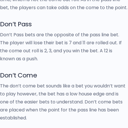
bet, the players can take odds on the come to the point.
Don’t Pass
Don’t Pass bets are the opposite of the pass line bet.
The player will lose their bet is 7 and 11 are rolled out. If
the come out roll is 2, 3, and you win the bet. A 12 is
known as a push.
Don’t Come
The don’t come bet sounds like a bet you wouldn’t want
to play however, the bet has a low house edge and is
one of the easier bets to understand. Don’t come bets
are placed when the point for the pass line has been
established.