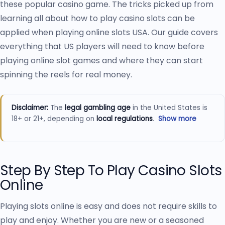
these popular casino game. The tricks picked up from
learning all about how to play casino slots can be
applied when playing online slots USA. Our guide covers
everything that US players will need to know before
playing online slot games and where they can start
spinning the reels for real money.
Disclaimer:
The
legal gambling age
in the United States is
18+ or 21+, depending on
local regulations
.
Show more
Always check and follow the
online gambling laws
in your
state before playing. Gambling carries risks and can be
addictive—please gamble responsibly and seek support if
Step By Step To Play Casino Slots
needed. Some of the recommendations on US Player
Online
Check may include
affiliate links
. This means we could earn
a commission if you sign up or deposit through these links,
Playing slots online is easy and does not require skills to
at no extra cost to you. All reviews and guides follow our
strict
editorial process
and rating standards, which you can
play and enjoy. Whether you are new or a seasoned