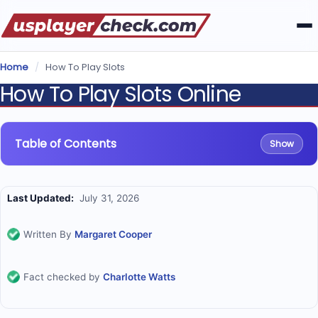
Home
/
How To Play Slots
How To Play Slots Online
Table of Contents
Show
Last Updated:
July 31, 2026
Written By
Margaret Cooper
Fact checked by
Charlotte Watts