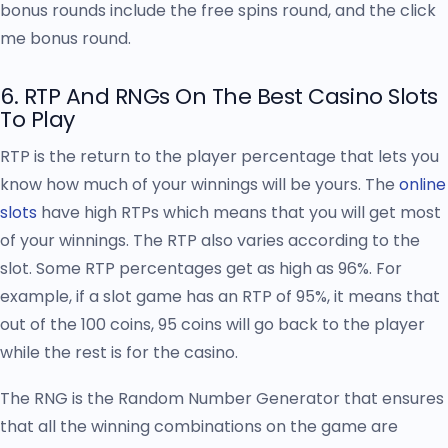
bonus rounds include the free spins round, and the click
me bonus round.
6. RTP And RNGs On The Best Casino Slots
To Play
RTP is the return to the player percentage that lets you
know how much of your winnings will be yours. The
online
slots
have high RTPs which means that you will get most
of your winnings. The RTP also varies according to the
slot. Some RTP percentages get as high as 96%. For
example, if a slot game has an RTP of 95%, it means that
out of the 100 coins, 95 coins will go back to the player
while the rest is for the casino.
The RNG is the Random Number Generator that ensures
that all the winning combinations on the game are