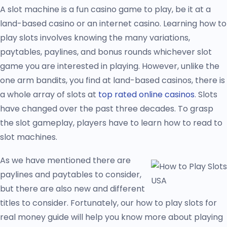
A slot machine is a fun casino game to play, be it at a
land-based casino or an internet casino. Learning how to
play slots involves knowing the many variations,
paytables, paylines, and bonus rounds whichever slot
game you are interested in playing. However, unlike the
one arm bandits, you find at land-based casinos, there is
a whole array of slots at
top rated online casinos
. Slots
have changed over the past three decades. To grasp
the slot gameplay, players have to learn how to read to
slot machines.
As we have mentioned there are
paylines and paytables to consider,
but there are also new and different
titles to consider. Fortunately, our how to play slots for
real money guide will help you know more about playing