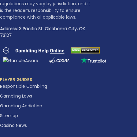
regulations may vary by jurisdiction, and it
is the reader’s responsibility to ensure
compliance with all applicable laws.
Address: 3 Pacific St. Oklahoma City, OK
73127
PLAYER GUIDES
Responsible Gambling
Gambling Laws
Gambling Addiction
Sitemap
Casino News