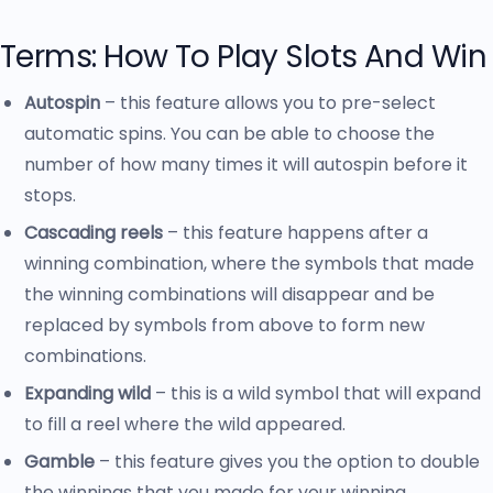
Terms: How To Play Slots And Win
Autospin
– this feature allows you to pre-select
automatic spins. You can be able to choose the
number of how many times it will autospin before it
stops.
Cascading reels
– this feature happens after a
winning combination, where the symbols that made
the winning combinations will disappear and be
replaced by symbols from above to form new
combinations.
Expanding wild
– this is a wild symbol that will expand
to fill a reel where the wild appeared.
Gamble
– this feature gives you the option to double
the winnings that you made for your winning