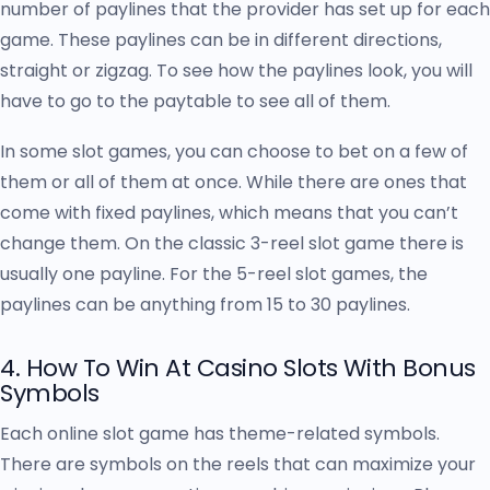
number of paylines that the provider has set up for each
game. These paylines can be in different directions,
straight or zigzag. To see how the paylines look, you will
have to go to the paytable to see all of them.
In some slot games, you can choose to bet on a few of
them or all of them at once. While there are ones that
come with fixed paylines, which means that you can’t
change them. On the classic 3-reel slot game there is
usually one payline. For the 5-reel slot games, the
paylines can be anything from 15 to 30 paylines.
4. How To Win At Casino Slots With Bonus
Symbols
Each online slot game has theme-related symbols.
There are symbols on the reels that can maximize your