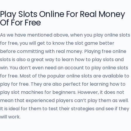
Play Slots Online For Real Money
Of For Free
As we have mentioned above, when you play online slots
for free, you will get to know the slot game better
before committing with real money. Playing free online
slots is also a great way to learn how to play slots and
win. You don’t even need an account to play online slots
for free. Most of the popular online slots are available to
play for free. They are also perfect for learning how to
play slot machines for beginners. However, it does not
mean that experienced players can’t play them as well.
It is ideal for them to test their strategies and see if they
will work.