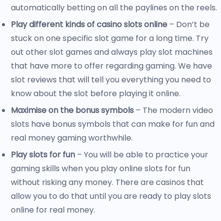
automatically betting on all the paylines on the reels.
Play different kinds of casino slots online
– Don’t be
stuck on one specific slot game for a long time. Try
out other slot games and always play slot machines
that have more to offer regarding gaming. We have
slot reviews that will tell you everything you need to
know about the slot before playing it online.
Maximise on the bonus symbols
– The modern video
slots have bonus symbols that can make for fun and
real money gaming worthwhile.
Play slots for fun
– You will be able to practice your
gaming skills when you play online slots for fun
without risking any money. There are casinos that
allow you to do that until you are ready to play slots
online for real money.