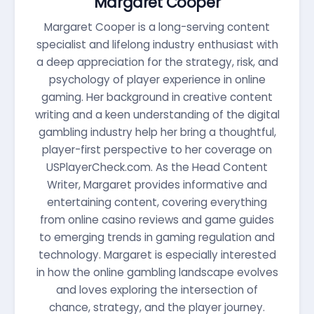
Margaret Cooper
Margaret Cooper is a long-serving content
specialist and lifelong industry enthusiast with
a deep appreciation for the strategy, risk, and
psychology of player experience in online
gaming. Her background in creative content
writing and a keen understanding of the digital
gambling industry help her bring a thoughtful,
player-first perspective to her coverage on
USPlayerCheck.com. As the Head Content
Writer, Margaret provides informative and
entertaining content, covering everything
from online casino reviews and game guides
to emerging trends in gaming regulation and
technology. Margaret is especially interested
in how the online gambling landscape evolves
and loves exploring the intersection of
chance, strategy, and the player journey.