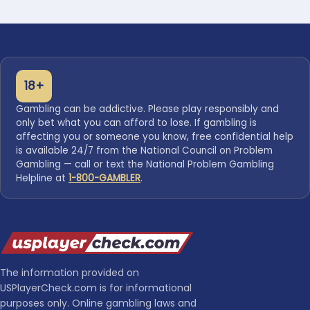
18+
Gambling can be addictive. Please play responsibly and
only bet what you can afford to lose. If gambling is
affecting you or someone you know, free confidential help
is available 24/7 from the National Council on Problem
Gambling — call or text the National Problem Gambling
Helpline at
1-800-GAMBLER
.
The information provided on
USPlayerCheck.com is for informational
purposes only. Online gambling laws and