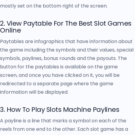
mostly set on the bottom right of the screen.
2. View Paytable For The Best Slot Games
Online
Paytables are infographics that have information about
the game including the symbols and their values, special
symbols, paylines, bonus rounds and the payouts. The
button for the paytables is available on the game
screen, and once you have clicked on it, you will be
redirected to a separate page where the game
information will be displayed.
3. How To Play Slots Machine Paylines
A payline is a line that marks a symbol on each of the
reels from one end to the other. Each slot game has a