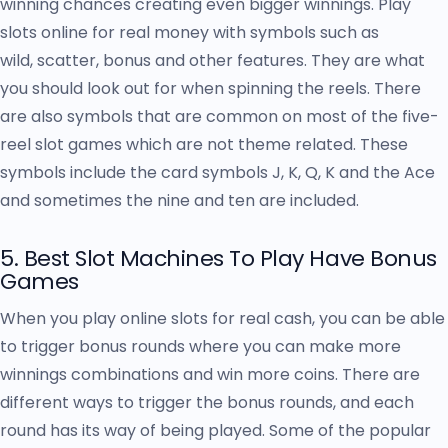
winning chances creating even bigger winnings. Play
slots online for real money with symbols such as
wild, scatter, bonus and other features. They are what
you should look out for when spinning the reels. There
are also symbols that are common on most of the five-
reel slot games which are not theme related. These
symbols include the card symbols J, K, Q, K and the Ace
and sometimes the nine and ten are included.
5. Best Slot Machines To Play Have Bonus
Games
When you play online slots for real cash, you can be able
to trigger bonus rounds where you can make more
winnings combinations and win more coins. There are
different ways to trigger the bonus rounds, and each
round has its way of being played. Some of the popular