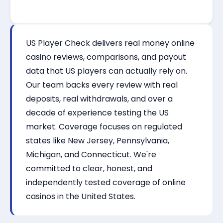
US Player Check delivers real money online
casino reviews, comparisons, and payout
data that US players can actually rely on.
Our team backs every review with real
deposits, real withdrawals, and over a
decade of experience testing the US
market. Coverage focuses on regulated
states like New Jersey, Pennsylvania,
Michigan, and Connecticut. We're
committed to clear, honest, and
independently tested coverage of online
casinos in the United States.