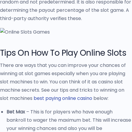
random and not predetermined. It is also responsible for
determining the payout percentage of the slot game. A
third-party authority verifies these.
Tips On How To Play Online Slots
There are ways that you can improve your chances of
winning at slot games especially when you are playing
slot machines to win. You can think of it as casino slot
machine secrets. See our tips and tricks to winning on
slot machines
best paying online casino
below:
Bet Max
– This is for players who have enough
bankroll to wager the maximum bet. This will increase
your winning chances and also you will be