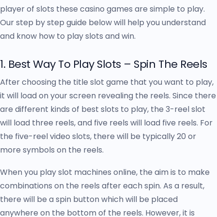
learn more about on our
how we rate
page. For complete
player of slots these casino games are simple to play.
details on how we work with partner brands, please review
Our step by step guide below will help you understand
our
affiliate disclosure
.
and know how to play slots and win.
If you have questions, concerns, or feedback, please don’t
hesitate to
contact our team
.
1. Best Way To Play Slots – Spin The Reels
After choosing the title slot game that you want to play,
it will load on your screen revealing the reels. Since there
are different kinds of best slots to play, the 3-reel slot
will load three reels, and five reels will load five reels. For
the five-reel video slots, there will be typically 20 or
more symbols on the reels.
When you play slot machines online, the aim is to make
combinations on the reels after each spin. As a result,
there will be a spin button which will be placed
anywhere on the bottom of the reels. However, it is