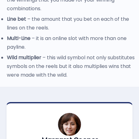
combinations.
Line bet
– the amount that you bet on each of the
lines on the reels.
Multi-Line
– it is an online slot with more than one
payline.
Wild multiplier
– this wild symbol not only substitutes
symbols on the reels but it also multiplies wins that
were made with the wild.