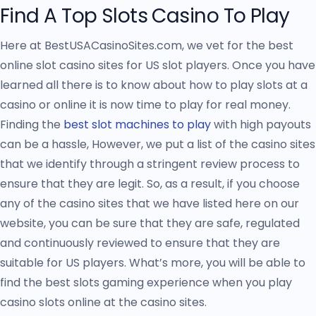
Find A Top Slots Casino To Play
Here at BestUSACasinoSites.com, we vet for the best
online slot casino sites for US slot players. Once you have
learned all there is to know about how to play slots at a
casino or online it is now time to play for real money.
Finding the
best slot machines to play
with high payouts
can be a hassle, However, we put a list of the casino sites
that we identify through a stringent review process to
ensure that they are legit. So, as a result, if you choose
any of the casino sites that we have listed here on our
website, you can be sure that they are safe, regulated
and continuously reviewed to ensure that they are
suitable for US players. What’s more, you will be able to
find the best slots gaming experience when you play
casino slots online at the casino sites.