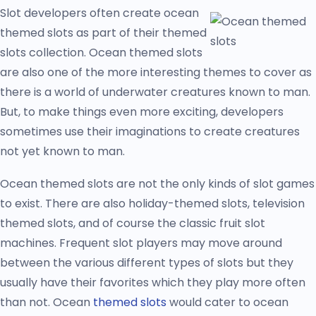
Slot developers often create ocean
themed slots as part of their themed
slots collection. Ocean themed slots
are also one of the more interesting themes to cover as
there is a world of underwater creatures known to man.
But, to make things even more exciting, developers
sometimes use their imaginations to create creatures
not yet known to man.
Ocean themed slots are not the only kinds of slot games
to exist. There are also holiday-themed slots, television
themed slots, and of course the classic fruit slot
machines. Frequent slot players may move around
between the various different types of slots but they
usually have their favorites which they play more often
than not. Ocean
themed slots
would cater to ocean