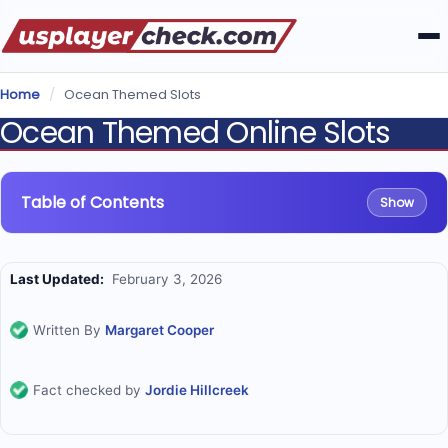
Home
/
Ocean Themed Slots
Ocean Themed Online Slots
Table of Contents
Show
Last Updated:
February 3, 2026
Written By
Margaret Cooper
Fact checked by
Jordie Hillcreek