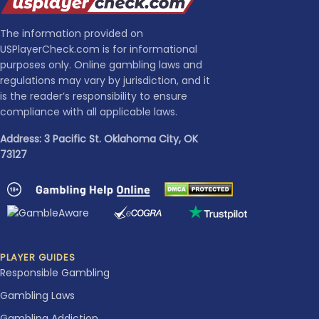
The information provided on
USPlayerCheck.com is for informational
purposes only. Online gambling laws and
regulations may vary by jurisdiction, and it
is the reader’s responsibility to ensure
compliance with all applicable laws.
Address: 3 Pacific St. Oklahoma City, OK
73127
PLAYER GUIDES
Responsible Gambling
Gambling Laws
Gambling Addiction