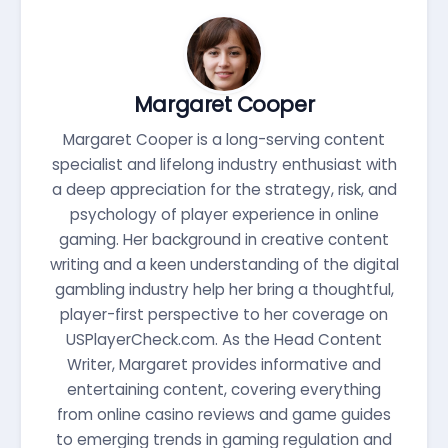
Margaret Cooper
Margaret Cooper is a long-serving content
specialist and lifelong industry enthusiast with
a deep appreciation for the strategy, risk, and
psychology of player experience in online
gaming. Her background in creative content
writing and a keen understanding of the digital
gambling industry help her bring a thoughtful,
player-first perspective to her coverage on
USPlayerCheck.com. As the Head Content
Writer, Margaret provides informative and
entertaining content, covering everything
from online casino reviews and game guides
to emerging trends in gaming regulation and