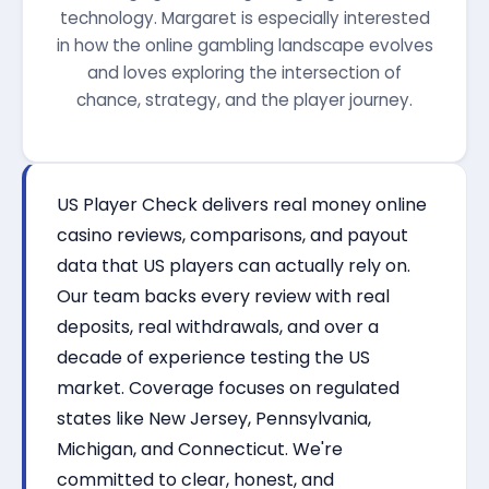
technology. Margaret is especially interested
in how the online gambling landscape evolves
and loves exploring the intersection of
chance, strategy, and the player journey.
US Player Check delivers real money online
casino reviews, comparisons, and payout
data that US players can actually rely on.
Our team backs every review with real
deposits, real withdrawals, and over a
decade of experience testing the US
market. Coverage focuses on regulated
states like New Jersey, Pennsylvania,
Michigan, and Connecticut. We're
committed to clear, honest, and