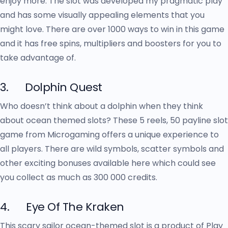
enjoy more. The slot was developed my pragmatic play
and has some visually appealing elements that you
might love. There are over 1000 ways to win in this game
and it has free spins, multipliers and boosters for you to
take advantage of.
3. Dolphin Quest
Who doesn’t think about a dolphin when they think
about ocean themed slots? These 5 reels, 50 payline slot
game from Microgaming offers a unique experience to
all players. There are wild symbols, scatter symbols and
other exciting bonuses available here which could see
you collect as much as 300 000 credits.
4. Eye Of The Kraken
This scary sailor ocean-themed slot is a product of Play