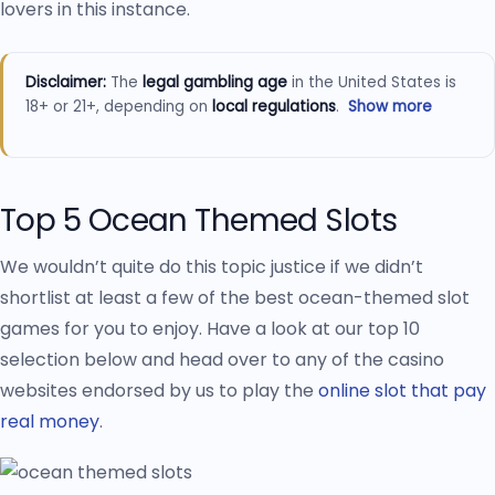
lovers in this instance.
Disclaimer:
The
legal gambling age
in the United States is
18+ or 21+, depending on
local regulations
.
Show more
Always check and follow the
online gambling laws
in your
state before playing. Gambling carries risks and can be
addictive—please gamble responsibly and seek support if
Top 5 Ocean Themed Slots
needed. Some of the recommendations on US Player
Check may include
affiliate links
. This means we could earn
We wouldn’t quite do this topic justice if we didn’t
a commission if you sign up or deposit through these links,
shortlist at least a few of the best ocean-themed slot
at no extra cost to you. All reviews and guides follow our
strict
editorial process
and rating standards, which you can
games for you to enjoy. Have a look at our top 10
learn more about on our
how we rate
page. For complete
selection below and head over to any of the casino
details on how we work with partner brands, please review
websites endorsed by us to play the
online slot that pay
our
affiliate disclosure
.
real money
.
If you have questions, concerns, or feedback, please don’t
hesitate to
contact our team
.