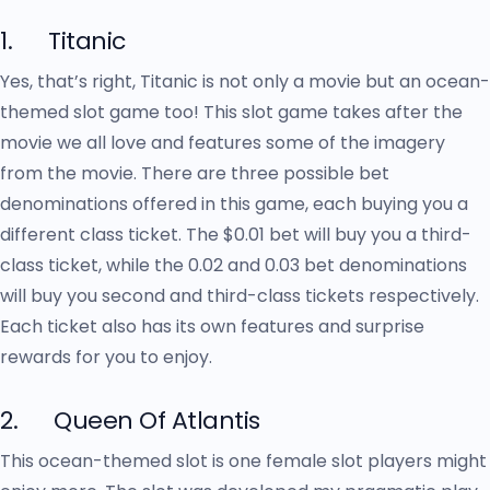
1. Titanic
Yes, that’s right, Titanic is not only a movie but an ocean-
themed slot game too! This slot game takes after the
movie we all love and features some of the imagery
from the movie. There are three possible bet
denominations offered in this game, each buying you a
different class ticket. The $0.01 bet will buy you a third-
class ticket, while the 0.02 and 0.03 bet denominations
will buy you second and third-class tickets respectively.
Each ticket also has its own features and surprise
rewards for you to enjoy.
2. Queen Of Atlantis
This ocean-themed slot is one female slot players might