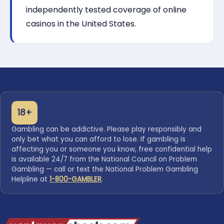
independently tested coverage of online
casinos in the United States.
18+
Gambling can be addictive. Please play responsibly and
only bet what you can afford to lose. If gambling is
affecting you or someone you know, free confidential help
is available 24/7 from the National Council on Problem
Gambling — call or text the National Problem Gambling
Helpline at
1-800-GAMBLER
.