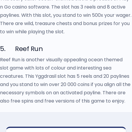
n Go casino software. The slot has 3 reels and 8 active
paylines. With this slot, you stand to win 500x your wager.
There are wild, treasure chests and bonus prizes for you
to win while playing the slot.
5. Reef Run
Reef Run is another visually appealing ocean themed
slot game with lots of colour and interesting sea
creatures. This Yggdrasil slot has 5 reels and 20 paylines
and you stand to win over 20 000 coins if you align all the
necessary symbols on an activated payline. There are
also free spins and free versions of this game to enjoy.