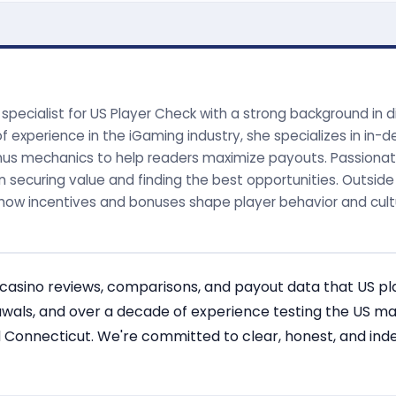
specialist for US Player Check with a strong background in d
f experience in the iGaming industry, she specializes in in-
nus mechanics to help readers maximize payouts. Passionate 
 securing value and finding the best opportunities. Outside 
 how incentives and bonuses shape player behavior and cult
 casino reviews, comparisons, and payout data that US pl
rawals, and over a decade of experience testing the US m
nd Connecticut. We're committed to clear, honest, and in