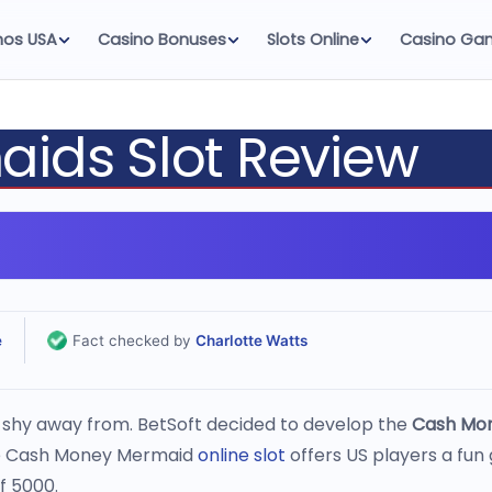
nos USA
Casino Bonuses
Slots Online
Casino Ga
ids Slot Review
e
Fact checked by
Charlotte Watts
shy away from. BetSoft decided to develop the
Cash Mon
 The Cash Money Mermaid
online slot
offers US players a fu
f 5000.