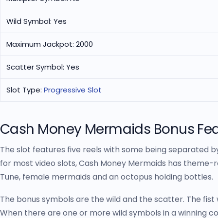
Wild Symbol: Yes
Maximum Jackpot: 2000
Scatter Symbol: Yes
Slot Type:
Progressive Slot
Cash Money Mermaids Bonus Fea
The slot features five reels with some being separated by
for most video slots, Cash Money Mermaids has theme-r
Tune, female mermaids and an octopus holding bottles.
The bonus symbols are the wild and the scatter. The fist wi
When there are one or more wild symbols in a winning com