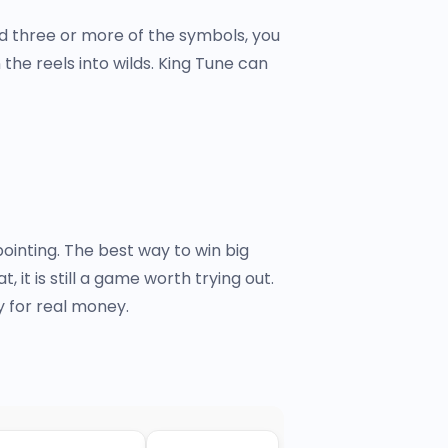
d three or more of the symbols, you
the reels into wilds. King Tune can
ointing. The best way to win big
 it is still a game worth trying out.
y for real money.