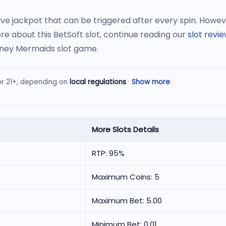
jackpot that can be triggered after every spin. However, 
re about this BetSoft slot, continue reading our
slot revi
Money Mermaids slot game.
 or 21+, depending on
local regulations
.
Show more
e before playing. Gambling carries risks and can be addictive—pl
er Check may include
affiliate links
. This means we could earn a co
ides follow our strict
editorial process
and rating standards, which
More Slots Details
er brands, please review our
affiliate disclosure
.
RTP: 95%
sitate to
contact our team
.
Maximum Coins: 5
Maximum Bet: 5.00
Minimum Bet: 0.01