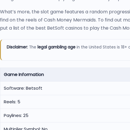
What’s more, the slot game features a random progressive 
find on the reels of Cash Money Mermaids. To find out mo
put a list of the best BetSoft casinos to play the Cash 
Disclaimer:
The
legal gambling age
in the United States is 18+
Always check and follow the
online gambling laws
in your stat
support if needed. Some of the recommendations on US Play
through these links, at no extra cost to you. All reviews and gu
Game Information
we rate
page. For complete details on how we work with partn
Software: Betsoft
If you have questions, concerns, or feedback, please don’t he
Reels: 5
Paylines: 25
Multiplier Symbol: No