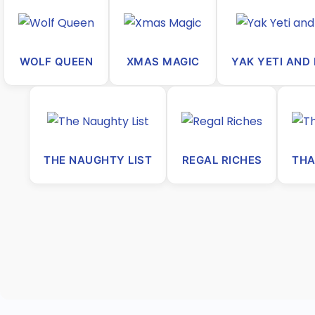
WOLF QUEEN
XMAS MAGIC
YAK YETI AND
THE NAUGHTY LIST
REGAL RICHES
THA