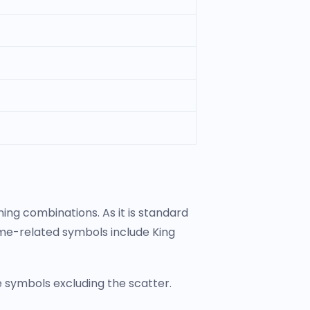
ning combinations. As it is standard
me-related symbols include King
he symbols excluding the scatter.