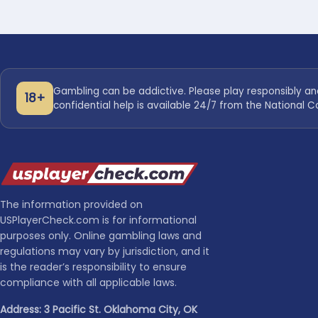
Gambling can be addictive. Please play responsibly an
18+
confidential help is available 24/7 from the National 
The information provided on
USPlayerCheck.com is for informational
purposes only. Online gambling laws and
regulations may vary by jurisdiction, and it
is the reader’s responsibility to ensure
compliance with all applicable laws.
Address: 3 Pacific St. Oklahoma City, OK