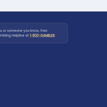
you or someone you know, free
ambling Helpline at
1-800-GAMBLER
.