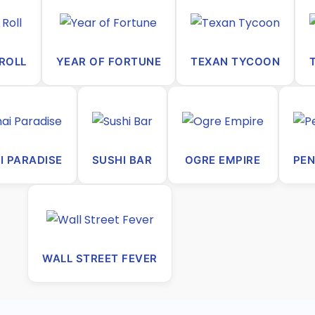
 ROLL
YEAR OF FORTUNE
TEXAN TYCOON
I PARADISE
SUSHI BAR
OGRE EMPIRE
PEN
WALL STREET FEVER