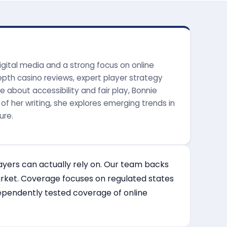
igital media and a strong focus on online
depth casino reviews, expert player strategy
about accessibility and fair play, Bonnie
of her writing, she explores emerging trends in
ure.
ayers can actually rely on. Our team backs
arket. Coverage focuses on regulated states
dependently tested coverage of online