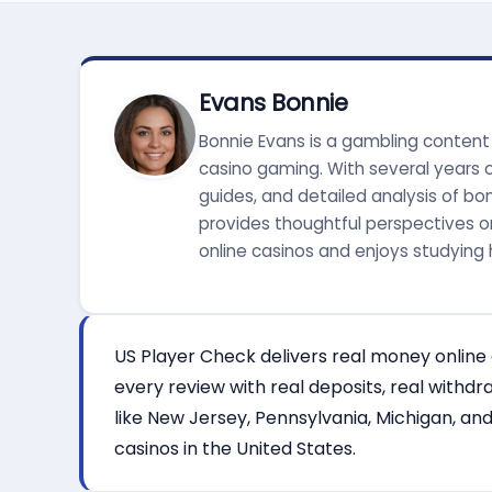
Evans Bonnie
Bonnie Evans is a gambling content 
casino gaming. With several years o
guides, and detailed analysis of bo
provides thoughtful perspectives on
online casinos and enjoys studying
US Player Check delivers real money online
every review with real deposits, real withd
like New Jersey, Pennsylvania, Michigan, a
casinos in the United States.