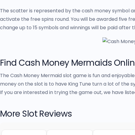
The scatter is represented by the cash money symbol and
activate the free spins round. You will be awarded five 
change up to 15 symbols and winnings will be paid after
Find Cash Money Mermaids Onli
The Cash Money Mermaid slot game is fun and enjoyable. H
money on the slot is to have King Tune turn a lot of the sym
If you are interested in trying the game out, we have list
More Slot Reviews