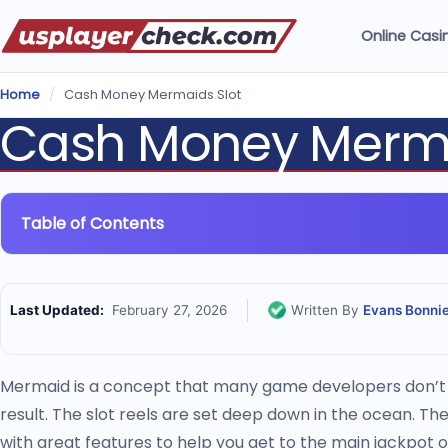
Online Casi
Home
/
Cash Money Mermaids Slot
Cash Money Merma
Table of Contents
Last Updated:
February 27, 2026
Written By
Evans Bonni
Mermaid is a concept that many game developers don’t 
result. The slot reels are set deep down in the ocean.
with great features to help you get to the main jackpot o