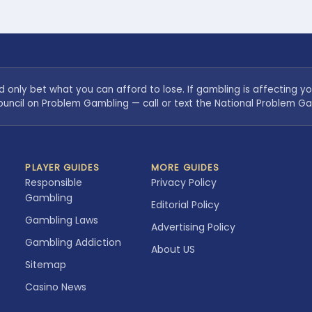
d only bet what you can afford to lose. If gambling is affecting 
Council on Problem Gambling — call or text the National Problem G
PLAYER GUIDES
MORE GUIDES
Responsible
Privacy Policy
Gambling
Editorial Policy
Gambling Laws
Advertising Policy
Gambling Addiction
About US
Sitemap
Casino News