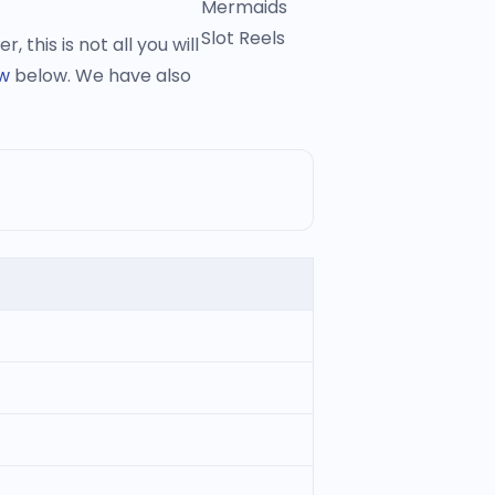
this is not all you will
ew
below. We have also
ease gamble responsibly and seek
mmission if you sign up or deposit
 you can learn more about on our
how