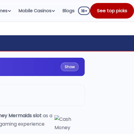
See top picks
mes
Mobile Casinos
Blogs
18+
Show
ey Mermaids slot
as a
n gaming experience