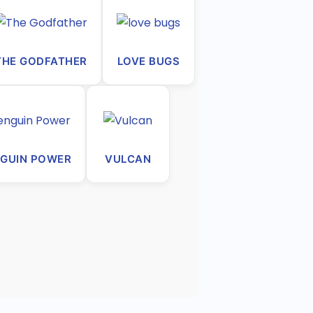
THE GODFATHER
LOVE BUGS
GUIN POWER
VULCAN