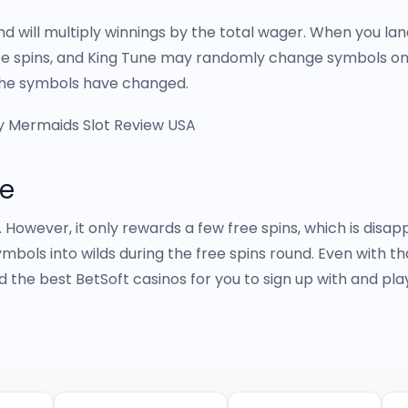
 will multiply winnings by the total wager. When you lan
free spins, and King Tune may randomly change symbols on 
 the symbols have changed.
ne
owever, it only rewards a few free spins, which is disapp
bols into wilds during the free spins round. Even with that,
ed the best BetSoft casinos for you to sign up with and pla