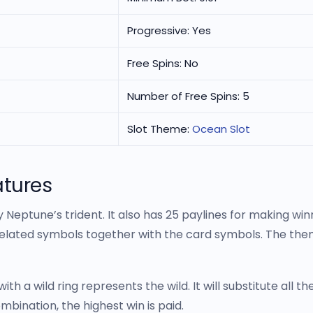
Progressive: Yes
Free Spins: No
Number of Free Spins: 5
Slot Theme:
Ocean Slot
tures
 Neptune’s trident. It also has 25 paylines for making win
elated symbols together with the card symbols. The the
th a wild ring represents the wild. It will substitute all t
bination, the highest win is paid.