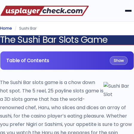
Home
/
Sushi Bar
The Sushi Bar Slots Game
Table of Contents
Show
The Sushi Bar slots game is a chow down
hot spot. The 5 reel, 25 payline slots game is
a 3D slots game that has the world-
renowned chef, Haru, who slices and dices an array of
sushi, for the casino player’s eating pleasure. Whether
you prefer Nigiri or Sashimi, your appetite is sure to grow
as you watch the Haru as he prepares for the spin