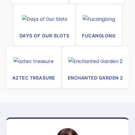
DAYS OF OUR SLOTS
FUCANGLONG
AZTEC TREASURE
ENCHANTED GARDEN 2