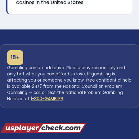
casinos in the United States.
18+
Gambling can be addictive. Please play responsibly and
only bet what you can afford to lose. If gambling is
affecting you or someone you know, free confidential help
is available 24/7 from the National Council on Problem
Gambling — call or text the National Problem Gambling
Helpline at
1-800-GAMBLER
.