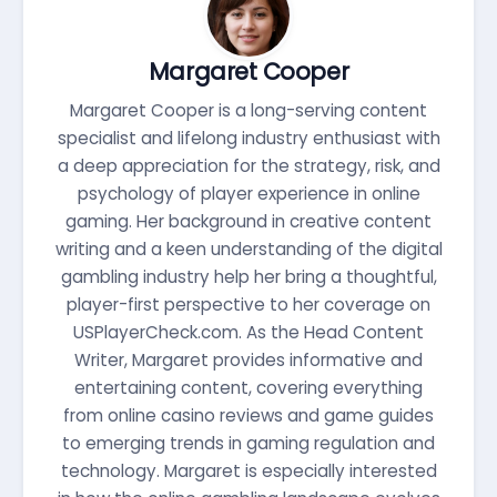
Margaret Cooper
Margaret Cooper is a long-serving content
specialist and lifelong industry enthusiast with
a deep appreciation for the strategy, risk, and
psychology of player experience in online
gaming. Her background in creative content
writing and a keen understanding of the digital
gambling industry help her bring a thoughtful,
player-first perspective to her coverage on
USPlayerCheck.com. As the Head Content
Writer, Margaret provides informative and
entertaining content, covering everything
from online casino reviews and game guides
to emerging trends in gaming regulation and
technology. Margaret is especially interested