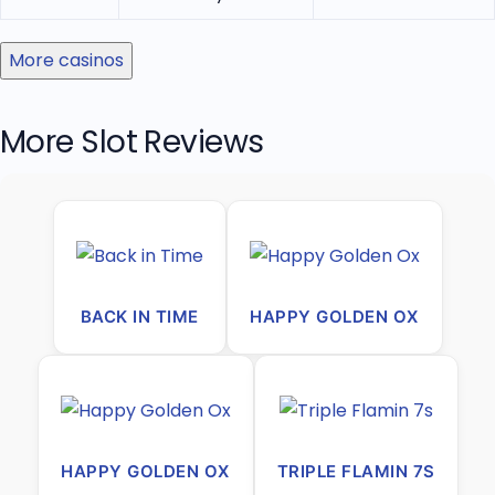
More casinos
More Slot Reviews
BACK IN TIME
HAPPY GOLDEN OX
HAPPY GOLDEN OX
TRIPLE FLAMIN 7S