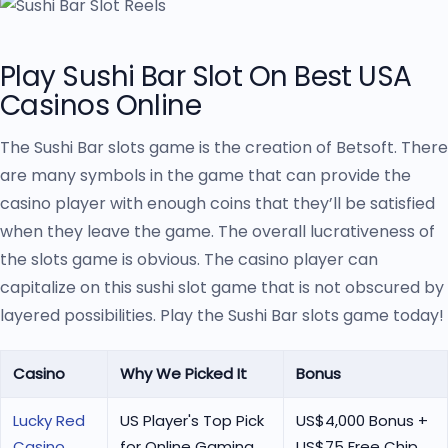
Play Sushi Bar Slot On Best USA
Casinos Online
The Sushi Bar slots game is the creation of Betsoft. There
are many symbols in the game that can provide the
casino player with enough coins that they’ll be satisfied
when they leave the game. The overall lucrativeness of
the slots game is obvious. The casino player can
capitalize on this sushi slot game that is not obscured by
layered possibilities. Play the Sushi Bar slots game today!
Casino
Why We Picked It
Bonus
Lucky Red
US Player's Top Pick
US$4,000 Bonus +
Casino
for Online Gaming
US$75 Free Chip