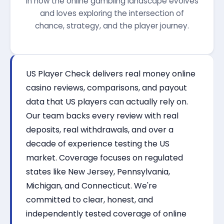
in how the online gambling landscape evolves
and loves exploring the intersection of
chance, strategy, and the player journey.
US Player Check delivers real money online
casino reviews, comparisons, and payout
data that US players can actually rely on.
Our team backs every review with real
deposits, real withdrawals, and over a
decade of experience testing the US
market. Coverage focuses on regulated
states like New Jersey, Pennsylvania,
Michigan, and Connecticut. We're
committed to clear, honest, and
independently tested coverage of online