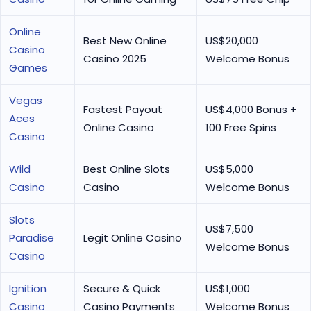
Online
Best New Online
US$20,000
Casino
Casino 2025
Welcome Bonus
Games
Vegas
Fastest Payout
US$4,000 Bonus +
Aces
Online Casino
100 Free Spins
Casino
Wild
Best Online Slots
US$5,000
Casino
Casino
Welcome Bonus
Slots
US$7,500
Paradise
Legit Online Casino
Welcome Bonus
Casino
Ignition
Secure & Quick
US$1,000
Casino
Casino Payments
Welcome Bonus