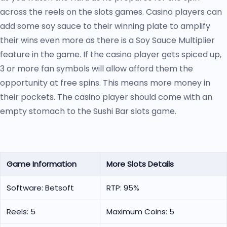
across the reels on the slots games. Casino players can
add some soy sauce to their winning plate to amplify
their wins even more as there is a Soy Sauce Multiplier
feature in the game. If the casino player gets spiced up,
3 or more fan symbols will allow afford them the
opportunity at free spins. This means more money in
their pockets. The casino player should come with an
empty stomach to the Sushi Bar slots game.
Game Information
More Slots Details
Software: Betsoft
RTP: 95%
Reels: 5
Maximum Coins: 5