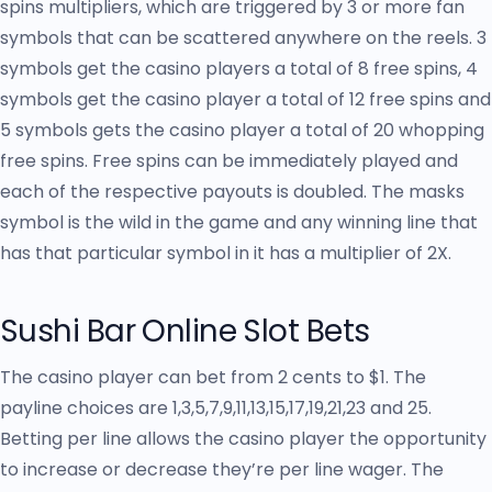
spins multipliers, which are triggered by 3 or more fan
symbols that can be scattered anywhere on the reels. 3
symbols get the casino players a total of 8 free spins, 4
symbols get the casino player a total of 12 free spins and
5 symbols gets the casino player a total of 20 whopping
free spins. Free spins can be immediately played and
each of the respective payouts is doubled. The masks
symbol is the wild in the game and any winning line that
has that particular symbol in it has a multiplier of 2X.
Sushi Bar Online Slot Bets
The casino player can bet from 2 cents to $1. The
payline choices are 1,3,5,7,9,11,13,15,17,19,21,23 and 25.
Betting per line allows the casino player the opportunity
to increase or decrease they’re per line wager. The