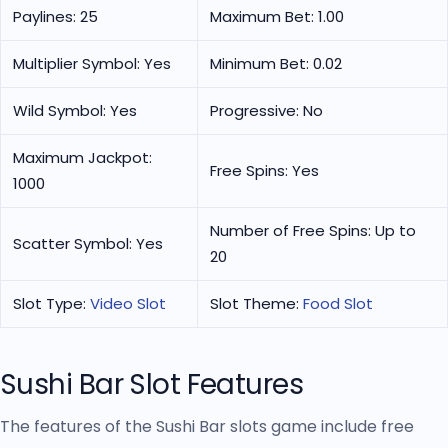
Paylines: 25
Maximum Bet: 1.00
Multiplier Symbol: Yes
Minimum Bet: 0.02
Wild Symbol: Yes
Progressive: No
Maximum Jackpot:
Free Spins: Yes
1000
Number of Free Spins: Up to
Scatter Symbol: Yes
20
Slot Type:
Video Slot
Slot Theme:
Food Slot
Sushi Bar Slot Features
The features of the Sushi Bar slots game include free