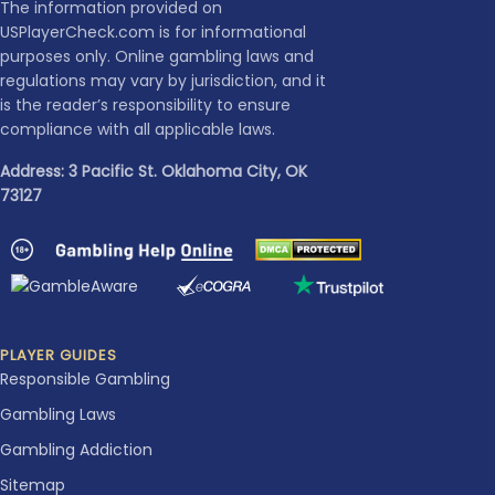
The information provided on
USPlayerCheck.com is for informational
purposes only. Online gambling laws and
regulations may vary by jurisdiction, and it
is the reader’s responsibility to ensure
compliance with all applicable laws.
Address: 3 Pacific St. Oklahoma City, OK
73127
PLAYER GUIDES
Responsible Gambling
Gambling Laws
Gambling Addiction
Sitemap