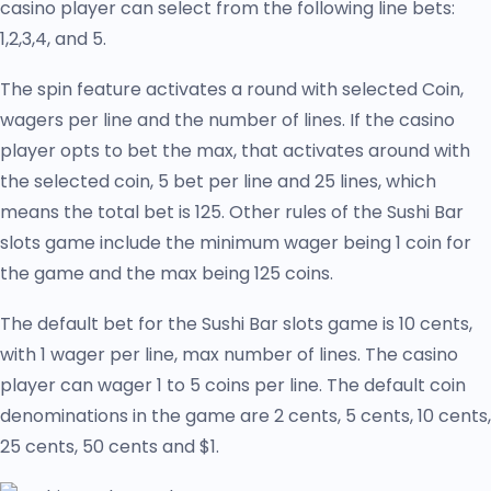
casino player can select from the following line bets:
1,2,3,4, and 5.
The spin feature activates a round with selected Coin,
wagers per line and the number of lines. If the casino
player opts to bet the max, that activates around with
the selected coin, 5 bet per line and 25 lines, which
means the total bet is 125. Other rules of the Sushi Bar
slots game include the minimum wager being 1 coin for
the game and the max being 125 coins.
The default bet for the Sushi Bar slots game is 10 cents,
with 1 wager per line, max number of lines. The casino
player can wager 1 to 5 coins per line. The default coin
denominations in the game are 2 cents, 5 cents, 10 cents,
25 cents, 50 cents and $1.