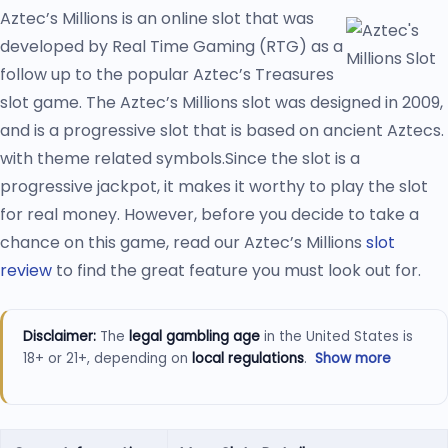
Aztec’s Millions is an online slot that was
developed by Real Time Gaming (RTG) as a
follow up to the popular Aztec’s Treasures
slot game. The Aztec’s Millions slot was designed in 2009,
and is a progressive slot that is based on ancient Aztecs.
with theme related symbols.Since the slot is a
progressive jackpot, it makes it worthy to play the slot
for real money. However, before you decide to take a
chance on this game, read our Aztec’s Millions
slot
review
to find the great feature you must look out for.
Disclaimer:
The
legal gambling age
in the United States is
18+ or 21+, depending on
local regulations
.
Show more
Always check and follow the
online gambling laws
in your
state before playing. Gambling carries risks and can be
addictive—please gamble responsibly and seek support if