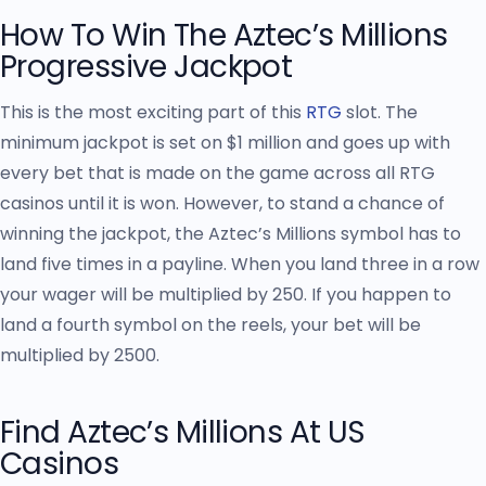
How To Win The Aztec’s Millions
Progressive Jackpot
This is the most exciting part of this
RTG
slot. The
minimum jackpot is set on $1 million and goes up with
every bet that is made on the game across all RTG
casinos until it is won. However, to stand a chance of
winning the jackpot, the Aztec’s Millions symbol has to
land five times in a payline. When you land three in a row
your wager will be multiplied by 250. If you happen to
land a fourth symbol on the reels, your bet will be
multiplied by 2500.
Find Aztec’s Millions At US
Casinos