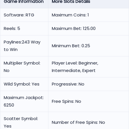
Game Information
More Slots Details
needed. Some of the recommendations on US Player
Check may include
affiliate links
. This means we could earn
Software: RTG
Maximum Coins: 1
a commission if you sign up or deposit through these links,
at no extra cost to you. All reviews and guides follow our
Reels: 5
Maximum Bet: 125.00
strict
editorial process
and rating standards, which you can
learn more about on our
how we rate
page. For complete
Paylines:243 Way
details on how we work with partner brands, please review
Minimum Bet: 0.25
to Win
our
affiliate disclosure
.
If you have questions, concerns, or feedback, please don’t
Multiplier Symbol:
Player Level: Beginner,
hesitate to
contact our team
.
No
Intermediate, Expert
Wild Symbol: Yes
Progressive: No
Maximum Jackpot:
Free Spins: No
6250
Scatter Symbol:
Number of Free Spins: No
Yes