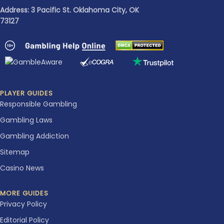
Address: 3 Pacific St. Oklahoma City, OK
73127
PLAYER GUIDES
Responsible Gambling
Gambling Laws
Gambling Addiction
Sitemap
Casino News
MORE GUIDES
Privacy Policy
Editorial Policy