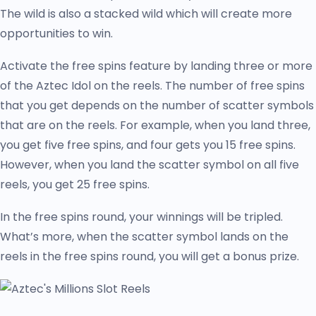
The wild is also a stacked wild which will create more
opportunities to win.
Activate the free spins feature by landing three or more
of the Aztec Idol on the reels. The number of free spins
that you get depends on the number of scatter symbols
that are on the reels. For example, when you land three,
you get five free spins, and four gets you 15 free spins.
However, when you land the scatter symbol on all five
reels, you get 25 free spins.
In the free spins round, your winnings will be tripled.
What’s more, when the scatter symbol lands on the
reels in the free spins round, you will get a bonus prize.