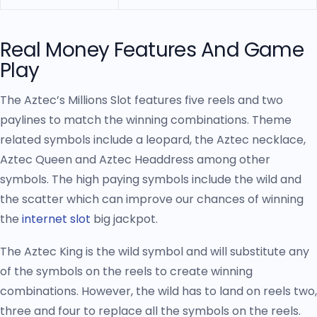
Real Money Features And Game
Play
The Aztec’s Millions Slot features five reels and two
paylines to match the winning combinations. Theme
related symbols include a leopard, the Aztec necklace,
Aztec Queen and Aztec Headdress among other
symbols. The high paying symbols include the wild and
the scatter which can improve our chances of winning
the
internet slot
big jackpot.
The Aztec King is the wild symbol and will substitute any
of the symbols on the reels to create winning
combinations. However, the wild has to land on reels two,
three and four to replace all the symbols on the reels.