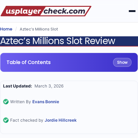
Home
/
Aztec’s Millions Slot
Aztec’s Millions Slot Review
Table of Contents
Show
Last Updated:
March 3, 2026
Written By
Evans Bonnie
Fact checked by
Jordie Hillcreek