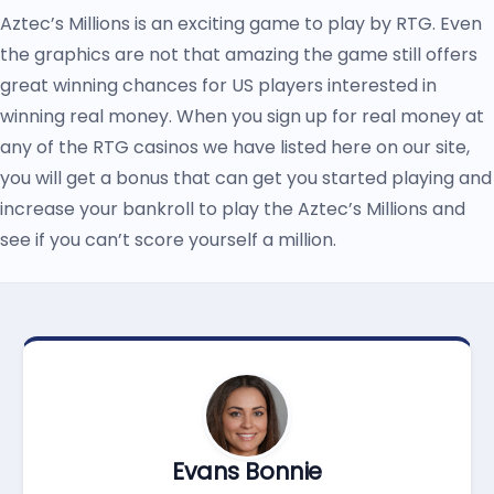
Aztec’s Millions is an exciting game to play by RTG. Even
the graphics are not that amazing the game still offers
great winning chances for US players interested in
winning real money. When you sign up for real money at
any of the RTG casinos we have listed here on our site,
you will get a bonus that can get you started playing and
increase your bankroll to play the Aztec’s Millions and
see if you can’t score yourself a million.
Evans Bonnie