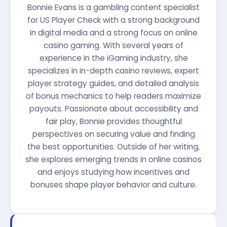
Bonnie Evans is a gambling content specialist
for US Player Check with a strong background
in digital media and a strong focus on online
casino gaming. With several years of
experience in the iGaming industry, she
specializes in in-depth casino reviews, expert
player strategy guides, and detailed analysis
of bonus mechanics to help readers maximize
payouts. Passionate about accessibility and
fair play, Bonnie provides thoughtful
perspectives on securing value and finding
the best opportunities. Outside of her writing,
she explores emerging trends in online casinos
and enjoys studying how incentives and
bonuses shape player behavior and culture.