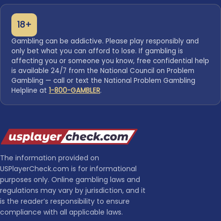
18+
Gambling can be addictive. Please play responsibly and
only bet what you can afford to lose. If gambling is
affecting you or someone you know, free confidential help
is available 24/7 from the National Council on Problem
Gambling — call or text the National Problem Gambling
Helpline at
1-800-GAMBLER
.
The information provided on
USPlayerCheck.com is for informational
purposes only. Online gambling laws and
regulations may vary by jurisdiction, and it
is the reader’s responsibility to ensure
compliance with all applicable laws.