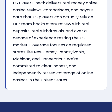
US Player Check delivers real money online
casino reviews, comparisons, and payout
data that US players can actually rely on.
Our team backs every review with real
deposits, real withdrawals, and over a
decade of experience testing the US
market. Coverage focuses on regulated
states like New Jersey, Pennsylvania,
Michigan, and Connecticut. We're
committed to clear, honest, and
independently tested coverage of online
casinos in the United States.