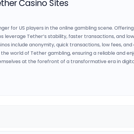
er for US players in the online gambling scene. Offeri
os leverage Tether’s stability, faster transactions, and l
inos include anonymity, quick transactions, low fees, and
o the world of Tether gambling, ensuring a reliable and en
mselves at the forefront of a transformative era in digit