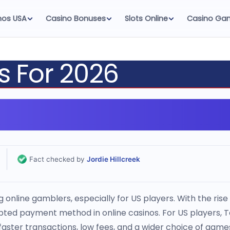
nos USA
Casino Bonuses
Slots Online
Casino Ga
s For 2026
Fact checked by
Jordie Hillcreek
nline gamblers, especially for US players. With the rise
ted payment method in online casinos. For US players, T
aster transactions, low fees, and a wider choice of game