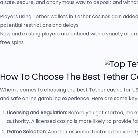
a safe, secure, and anonymous way to deposit and withdra
Players using Tether wallets in Tether casinos gain added 
potential restrictions and delays.
New and existing players are enticed with a variety of 
free spins.
How To Choose The Best Tether C
When it comes to choosing the best Tether casino for US 
and safe online gambling experience. Here are some key 
Licensing and Regulation:
Before you get started, make 
authority. A licensed casino is more likely to provide 
Game Selection:
Another essential factor is the variet