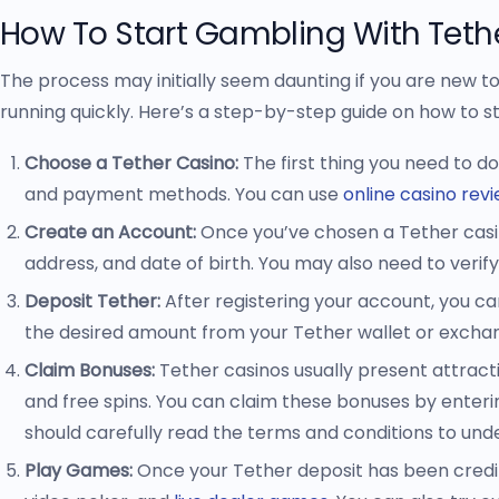
How To Start Gambling With Teth
The process may initially seem daunting if you are new t
running quickly. Here’s a step-by-step guide on how to s
Choose a Tether Casino:
The first thing you need to do
and payment methods. You can use
online casino rev
Create an Account:
Once you’ve chosen a Tether casino
address, and date of birth. You may also need to veri
Deposit Tether:
After registering your account, you ca
the desired amount from your Tether wallet or exchang
Claim Bonuses:
Tether casinos usually present attrac
and free spins. You can claim these bonuses by enter
should carefully read the terms and conditions to un
Play Games:
Once your Tether deposit has been credite