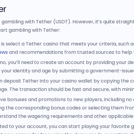
er
o gambling with Tether (USDT). However, it’s quite straig
tart gambling with Tether:
 is select a Tether casino that meets your criteria, such a
iews
and recommendations from trusted sources to help 
, you’ll need to create an account by providing your det
fy your identity and age by submitting a government-issue
n deposit Tether into your casino wallet by copying the 
e. The transaction should be fast and secure, with minim
tive bonuses and promotions to new players, including n
ing the corresponding bonus codes or selecting them fro
derstand the wagering requirements and other applicable
d to your account, you can start playing your favorite g