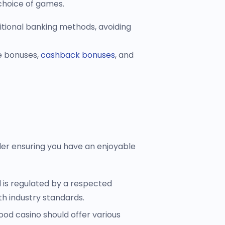
 choice of games.
ditional banking methods, avoiding
me bonuses,
cashback bonuses
, and
der ensuring you have an enjoyable
d is regulated by a respected
th industry standards.
ood casino should offer various