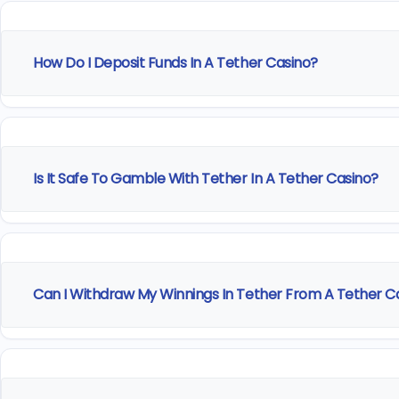
A Tether casino, also known as a USDT casino, is an onl
and withdraw funds using Tether instead of traditional fi
How Do I Deposit Funds In A Tether Casino?
To deposit funds in a Tether casino, you must have a Te
provided in the cashier section. The transaction should b
Is It Safe To Gamble With Tether In A Tether Casino?
Yes, if you choose a reputable and licensed Tether casi
immutable, and tamper-proof. Moreover, Tether casinos 
Can I Withdraw My Winnings In Tether From A Tether C
information.
Yes, most Tether casinos allow you to withdraw your win
The withdrawal process should be fast, secure, and with