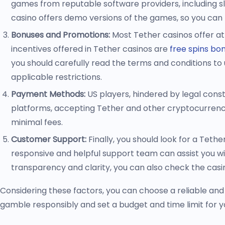
games from reputable software providers, including slo
casino offers demo versions of the games, so you can 
Bonuses and Promotions:
Most Tether casinos offer a
incentives offered in Tether casinos are
free spins bo
you should carefully read the terms and conditions 
applicable restrictions.
Payment Methods:
US players, hindered by legal const
platforms, accepting Tether and other cryptocurrencies 
minimal fees.
Customer Support:
Finally, you should look for a Tethe
responsive and helpful support team can assist you wi
transparency and clarity, you can also check the casin
Considering these factors, you can choose a reliable a
gamble responsibly and set a budget and time limit for y