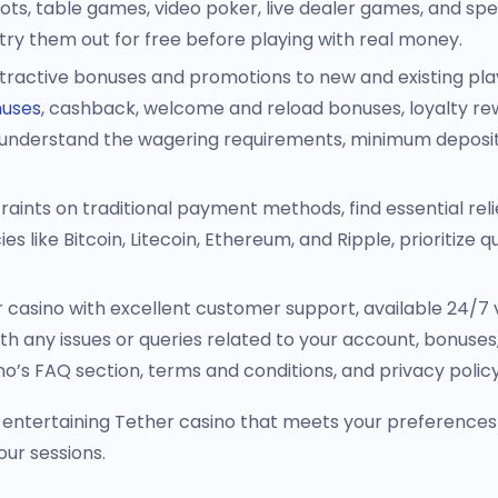
ts, table games, video poker, live dealer games, and spec
try them out for free before playing with real money.
ttractive bonuses and promotions to new and existing p
nuses
, cashback, welcome and reload bonuses, loyalty r
to understand the wagering requirements, minimum depos
raints on traditional payment methods, find essential reli
like Bitcoin, Litecoin, Ethereum, and Ripple, prioritize q
r casino with excellent customer support, available 24/7 vi
th any issues or queries related to your account, bonuse
o’s FAQ section, terms and conditions, and privacy policy
nd entertaining Tether casino that meets your preferenc
our sessions.