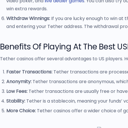
video poker, and
live dealer games
. You can also try
win extra rewards.
Withdraw Winnings:
If you are lucky enough to win at 
and entering your Tether address. The withdrawal pro
Benefits Of Playing At The Best U
Tether casinos offer several advantages to US players. H
Faster Transactions:
Tether transactions are processed
Anonymity:
Tether transactions are anonymous, which 
Low Fees:
Tether transactions are usually free or hav
Stability:
Tether is a stablecoin, meaning your funds’ va
More Choice:
Tether casinos offer a wider choice of