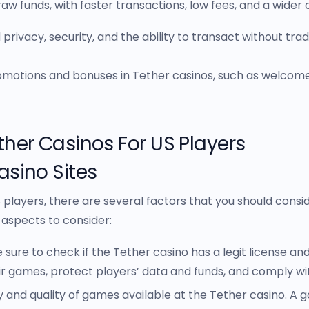
w funds, with faster transactions, low fees, and a wider
privacy, security, and the ability to transact without tra
promotions and bonuses in Tether casinos, such as welco
asino Sites
players, there are several factors that you should consi
aspects to consider:
sure to check if the Tether casino has a legit license an
fair games, protect players’ data and funds, and comply wi
y and quality of games available at the Tether casino. A g