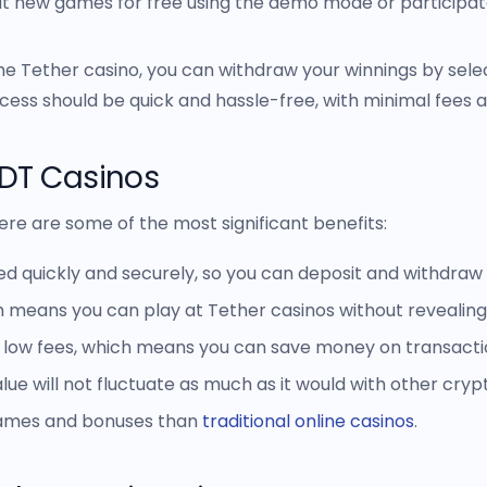
 out new games for free using the demo mode or participa
the Tether casino, you can withdraw your winnings by sel
cess should be quick and hassle-free, with minimal fees 
SDT Casinos
ere are some of the most significant benefits:
 quickly and securely, so you can deposit and withdraw f
means you can play at Tether casinos without revealing y
e low fees, which means you can save money on transacti
lue will not fluctuate as much as it would with other cryp
 games and bonuses than
traditional online casinos
.