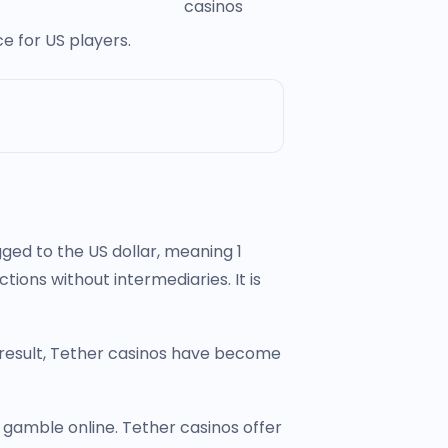
e for US players.
ease gamble responsibly and seek
mmission if you sign up or deposit
 you can learn more about on our
how
egged to the US dollar, meaning 1
tions without intermediaries. It is
 result, Tether casinos have become
 gamble online. Tether casinos offer