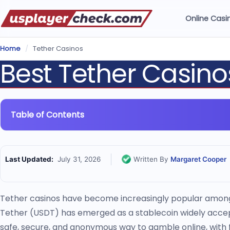
Online Casi
Home
/
Tether Casinos
Best Tether Casino
Table of Contents
Last Updated:
July 31, 2026
Written By
Margaret Cooper
Tether casinos have become increasingly popular among o
Tether (USDT) has emerged as a stablecoin widely accep
safe, secure, and anonymous way to gamble online, with f