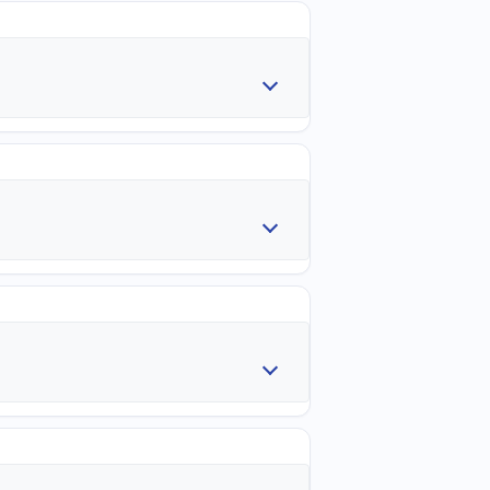
. This allows players to deposit
ate transactions.
 to the casino’s USDT address
gy, which makes them transparent,
your personal and financial
nd entering your Tether address.