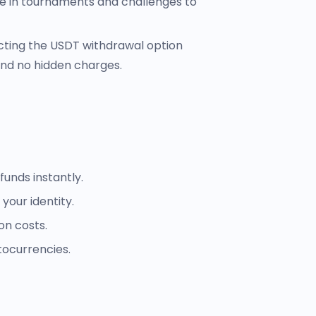
te in tournaments and challenges to
ecting the USDT withdrawal option
and no hidden charges.
unds instantly.
our identity.
on costs.
tocurrencies.