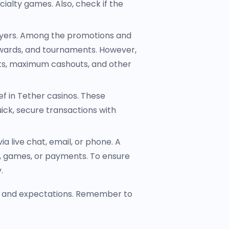
ialty games. Also, check if the
layers. Among the promotions and
ewards, and tournaments. However,
its, maximum cashouts, and other
ef in Tether casinos. These
uick, secure transactions with
a live chat, email, or phone. A
s, games, or payments. To ensure
.
es and expectations. Remember to