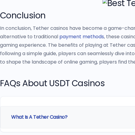
Conclusion
In conclusion, Tether casinos have become a game-chang
alternative to traditional
payment methods
, these casin
gaming experience. The benefits of playing at Tether cas
following a simple guide, players can seamlessly dive int
to shape the landscape of online gaming, players find the
FAQs About USDT Casinos
What Is A Tether Casino?