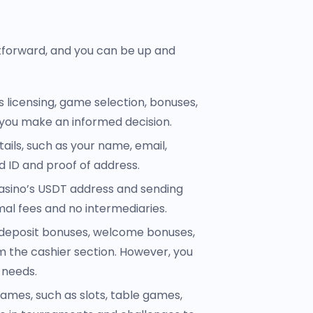
htforward, and you can be up and
s licensing, game selection, bonuses,
you make an informed decision.
ails, such as your name, email,
d ID and proof of address.
casino’s USDT address and sending
al fees and no intermediaries.
o deposit bonuses, welcome bonuses,
m the cashier section. However, you
 needs.
ames, such as slots, table games,