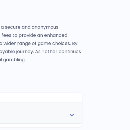
ng a secure and anonymous
ow fees to provide an enhanced
 a wider range of game choices. By
joyable journey. As Tether continues
al gambling.