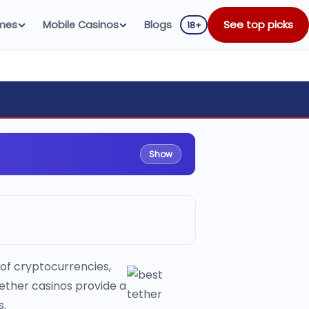
See top picks
mes
Mobile Casinos
Blogs
18+
Show
 of cryptocurrencies,
ether casinos provide a
s.