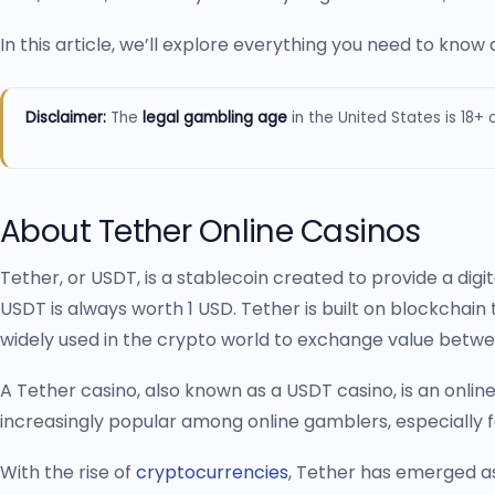
In this article, we’ll explore everything you need to kno
Disclaimer:
The
legal gambling age
in the United States is 18+
Always check and follow the
online gambling laws
in your stat
support if needed. Some of the recommendations on US Play
through these links, at no extra cost to you. All reviews and gu
About Tether Online Casinos
we rate
page. For complete details on how we work with partn
Tether, or USDT, is a stablecoin created to provide a digita
If you have questions, concerns, or feedback, please don’t he
USDT is always worth 1 USD. Tether is built on blockchain 
widely used in the crypto world to exchange value betwee
A Tether casino, also known as a USDT casino, is an onl
increasingly popular among online gamblers, especially f
With the rise of
cryptocurrencies
, Tether has emerged as