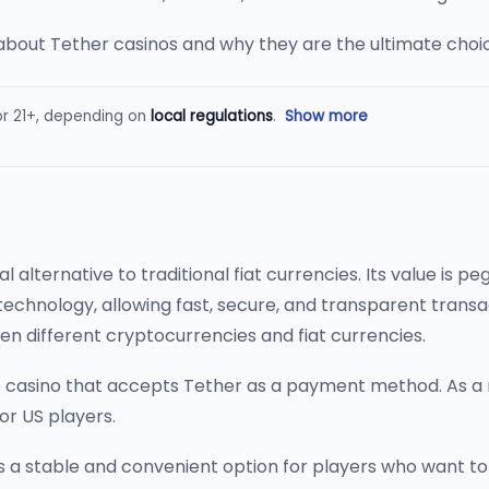
w about Tether casinos and why they are the ultimate choic
 or 21+, depending on
local regulations
.
Show more
e before playing. Gambling carries risks and can be addictive—pl
er Check may include
affiliate links
. This means we could earn a co
ides follow our strict
editorial process
and rating standards, which
er brands, please review our
affiliate disclosure
.
l alternative to traditional fiat currencies. Its value is p
sitate to
contact our team
.
technology, allowing fast, secure, and transparent transac
n different cryptocurrencies and fiat currencies.
ine casino that accepts Tether as a payment method. As a
or US players.
 a stable and convenient option for players who want to