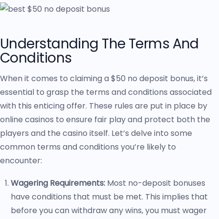
Understanding The Terms And
Conditions
When it comes to claiming a $50 no deposit bonus, it’s
essential to grasp the terms and conditions associated
with this enticing offer. These rules are put in place by
online casinos to ensure fair play and protect both the
players and the casino itself. Let’s delve into some
common terms and conditions you’re likely to
encounter:
Wagering Requirements:
Most no-deposit bonuses
have conditions that must be met. This implies that
before you can withdraw any wins, you must wager