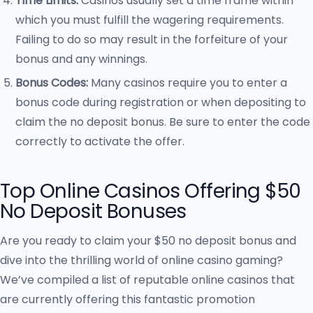
Time Limits:
Casinos usually set a time frame within
which you must fulfill the wagering requirements.
Failing to do so may result in the forfeiture of your
bonus and any winnings.
Bonus Codes:
Many casinos require you to enter a
bonus code during registration or when depositing to
claim the no deposit bonus. Be sure to enter the code
correctly to activate the offer.
Top Online Casinos Offering $50
No Deposit Bonuses
Are you ready to claim your $50 no deposit bonus and
dive into the thrilling world of online casino gaming?
We’ve compiled a list of reputable online casinos that
are currently offering this fantastic promotion