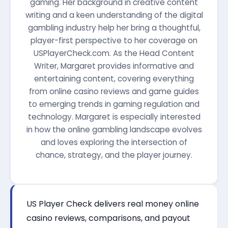
gaming. Her background in creative content
writing and a keen understanding of the digital
gambling industry help her bring a thoughtful,
player-first perspective to her coverage on
USPlayerCheck.com. As the Head Content
Writer, Margaret provides informative and
entertaining content, covering everything
from online casino reviews and game guides
to emerging trends in gaming regulation and
technology. Margaret is especially interested
in how the online gambling landscape evolves
and loves exploring the intersection of
chance, strategy, and the player journey.
US Player Check delivers real money online
casino reviews, comparisons, and payout