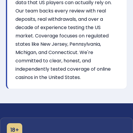
data that US players can actually rely on.
Our team backs every review with real
deposits, real withdrawals, and over a
decade of experience testing the US
market. Coverage focuses on regulated
states like New Jersey, Pennsylvania,
Michigan, and Connecticut. We're
committed to clear, honest, and
independently tested coverage of online
casinos in the United States.
18+