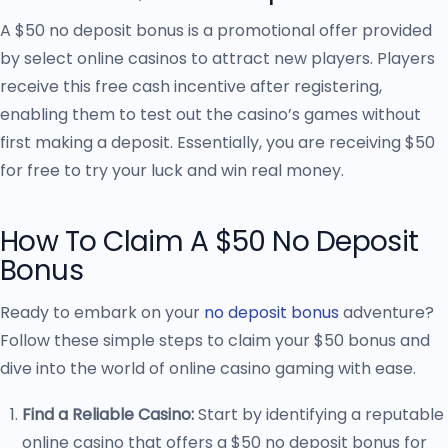
Check may include
affiliate links
. This means we could earn
A $50 no deposit bonus is a promotional offer provided
a commission if you sign up or deposit through these links,
by select online casinos to attract new players. Players
at no extra cost to you. All reviews and guides follow our
strict
editorial process
and rating standards, which you can
receive this free cash incentive after registering,
learn more about on our
how we rate
page. For complete
enabling them to test out the casino’s games without
details on how we work with partner brands, please review
first making a deposit. Essentially, you are receiving $50
our
affiliate disclosure
.
for free to try your luck and win real money.
If you have questions, concerns, or feedback, please don’t
hesitate to
contact our team
.
How To Claim A $50 No Deposit
Bonus
Ready to embark on your
no deposit bonus
adventure?
Follow these simple steps to claim your $50 bonus and
dive into the world of online casino gaming with ease.
Find a Reliable Casino:
Start by identifying a reputable
online casino that offers a $50 no deposit bonus for