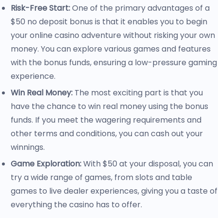
Risk-Free Start:
One of the primary advantages of a
$50 no deposit bonus is that it enables you to begin
your online casino adventure without risking your own
money. You can explore various games and features
with the bonus funds, ensuring a low-pressure gaming
experience.
Win Real Money:
The most exciting part is that you
have the chance to win real money using the bonus
funds. If you meet the wagering requirements and
other terms and conditions, you can cash out your
winnings.
Game Exploration:
With $50 at your disposal, you can
try a wide range of games, from slots and table
games to live dealer experiences, giving you a taste of
everything the casino has to offer.