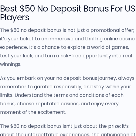
Best $50 No Deposit Bonus For US
Players
The $50 no deposit bonus is not just a promotional offer;
it’s your ticket to an immersive and thrilling online casino
experience. It’s a chance to explore a world of games,
test your luck, and turn a risk-free opportunity into real
winnings.
As you embark on your no deposit bonus journey, always
remember to gamble responsibly, and stay within your
limits. Understand the terms and conditions of each
bonus, choose reputable casinos, and enjoy every
moment of the excitement.
The $50 no deposit bonus isn’t just about the prize; it’s
about the unforgettable experiences, the anticipation of