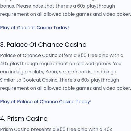
bonus. Please note that there’s a 60x playthrough
requirement on all allowed table games and video poker.
Play at Coolcat Casino Today!
3. Palace Of Chance Casino
Palace of Chance Casino offers a $50 free chip with a
40x playthrough requirement on allowed games. You
can indulge in slots, Keno, scratch cards, and bingo.
Similar to Coolcat Casino, there’s a 60x playthrough
requirement on all allowed table games and video poker.
Play at Palace of Chance Casino Today!
4. Prism Casino
Prism Casino presents a $50 free chip with a 40x