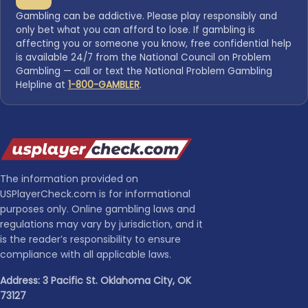
Gambling can be addictive. Please play responsibly and
only bet what you can afford to lose. If gambling is
affecting you or someone you know, free confidential help
is available 24/7 from the National Council on Problem
Gambling — call or text the National Problem Gambling
Helpline at
1-800-GAMBLER
.
The information provided on
USPlayerCheck.com is for informational
purposes only. Online gambling laws and
regulations may vary by jurisdiction, and it
is the reader’s responsibility to ensure
compliance with all applicable laws.
Address: 3 Pacific St. Oklahoma City, OK
73127