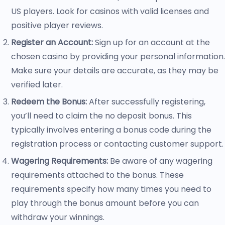
US players. Look for casinos with valid licenses and
positive player reviews.
Register an Account:
Sign up for an account at the
chosen casino by providing your personal information.
Make sure your details are accurate, as they may be
verified later.
Redeem the Bonus:
After successfully registering,
you’ll need to claim the no deposit bonus. This
typically involves entering a bonus code during the
registration process or contacting customer support.
Wagering Requirements:
Be aware of any wagering
requirements attached to the bonus. These
requirements specify how many times you need to
play through the bonus amount before you can
withdraw your winnings.