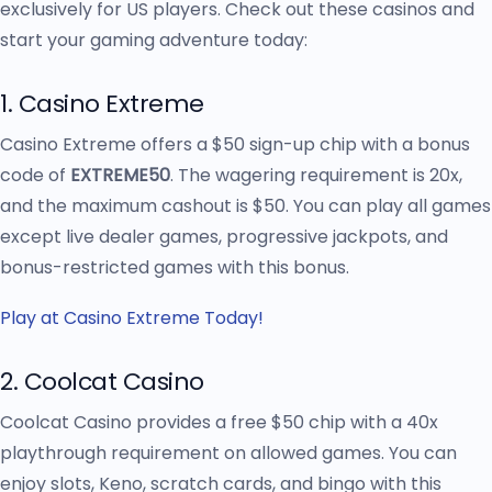
exclusively for US players. Check out these casinos and
start your gaming adventure today:
1. Casino Extreme
Casino Extreme offers a $50 sign-up chip with a bonus
code of
EXTREME50
. The wagering requirement is 20x,
and the maximum cashout is $50. You can play all games
except live dealer games, progressive jackpots, and
bonus-restricted games with this bonus.
Play at Casino Extreme Today!
2. Coolcat Casino
Coolcat Casino provides a free $50 chip with a 40x
playthrough requirement on allowed games. You can
enjoy slots, Keno, scratch cards, and bingo with this