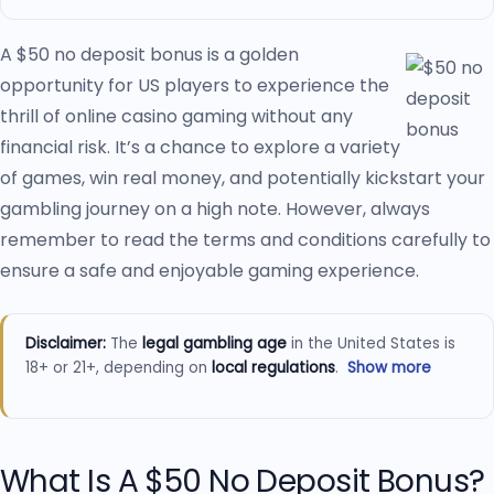
A $50 no deposit bonus is a golden
opportunity for US players to experience the
thrill of online casino gaming without any
financial risk. It’s a chance to explore a variety
of games, win real money, and potentially kickstart your
gambling journey on a high note. However, always
remember to read the terms and conditions carefully to
ensure a safe and enjoyable gaming experience.
Disclaimer:
The
legal gambling age
in the United States is
18+ or 21+, depending on
local regulations
.
Show more
Always check and follow the
online gambling laws
in your
state before playing. Gambling carries risks and can be
addictive—please gamble responsibly and seek support if
What Is A $50 No Deposit Bonus?
needed. Some of the recommendations on US Player