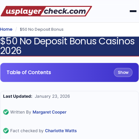
Home
/
$50 No Deposit Bonus
$50 No Deposit Bonus Casinos
2026
Table of Contents
Show
Last Updated:
January 23, 2026
Written By
Margaret Cooper
Fact checked by
Charlotte Watts