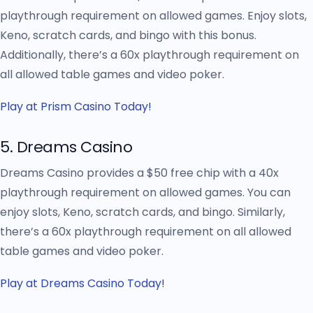
playthrough requirement on allowed games. Enjoy slots,
Keno, scratch cards, and bingo with this bonus.
Additionally, there’s a 60x playthrough requirement on
all allowed table games and video poker.
Play at Prism Casino Today!
5. Dreams Casino
Dreams Casino provides a $50 free chip with a 40x
playthrough requirement on allowed games. You can
enjoy slots, Keno, scratch cards, and bingo. Similarly,
there’s a 60x playthrough requirement on all allowed
table games and video poker.
Play at Dreams Casino Today!