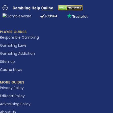
PLAYER GUIDES
Responsible Gambling
Gambling Laws
Gambling Addiction
Sitemap
Casino News
MORE GUIDES
Privacy Policy
Editorial Policy
Advertising Policy
About US