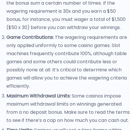
the bonus sum a certain number of times. If the
wagering requirement is 30x and you earn a $50
bonus, for instance, you must wager a total of $1,500
($50 x 30) before you can withdraw your winnings.
Game Contributions:
The wagering requirements are
only applied uniformly to some casino games. Slot
machines frequently contribute 100%, although table
games and some others could contribute less or
possibly none at all. It’s critical to determine which
games will allow you to achieve the wagering criteria
efficiently.
Maximum Withdrawal Limits:
Some casinos impose
maximum withdrawal limits on winnings generated
from a no deposit bonus. Make sure to read the terms
to see if there’s a cap on how much you can cash out.