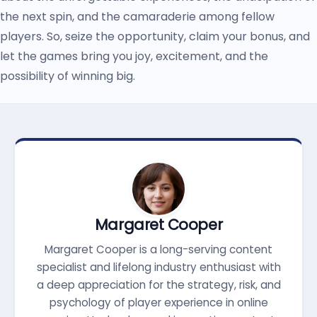
the next spin, and the camaraderie among fellow
players. So, seize the opportunity, claim your bonus, and
let the games bring you joy, excitement, and the
possibility of winning big.
Margaret Cooper
Margaret Cooper is a long-serving content
specialist and lifelong industry enthusiast with
a deep appreciation for the strategy, risk, and
psychology of player experience in online