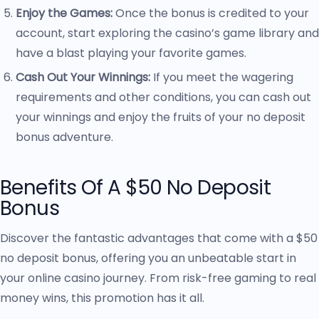
Enjoy the Games:
Once the bonus is credited to your
account, start exploring the casino’s game library and
have a blast playing your favorite games.
Cash Out Your Winnings:
If you meet the wagering
requirements and other conditions, you can cash out
your winnings and enjoy the fruits of your no deposit
bonus adventure.
Benefits Of A $50 No Deposit
Bonus
Discover the fantastic advantages that come with a $50
no deposit bonus, offering you an unbeatable start in
your online casino journey. From risk-free gaming to real
money wins, this promotion has it all.