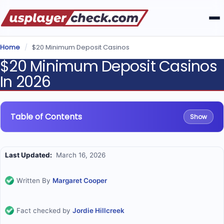
Home
/
$20 Minimum Deposit Casinos
$20 Minimum Deposit Casinos
In 2026
Table of Contents
Show
Last Updated:
March 16, 2026
Written By
Margaret Cooper
Fact checked by
Jordie Hillcreek