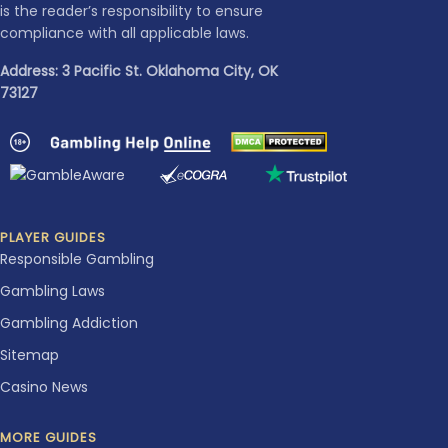
is the reader’s responsibility to ensure
compliance with all applicable laws.
Address: 3 Pacific St. Oklahoma City, OK
73127
PLAYER GUIDES
Responsible Gambling
Gambling Laws
Gambling Addiction
Sitemap
Casino News
MORE GUIDES