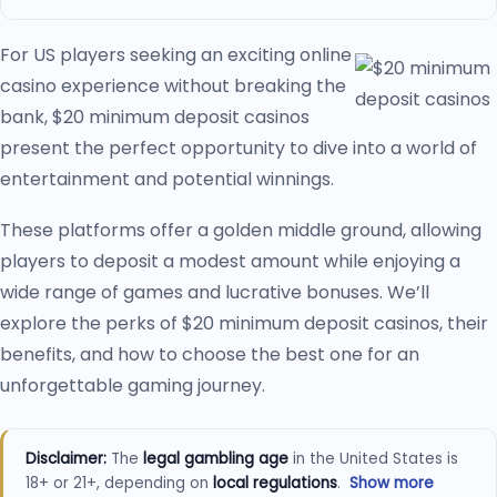
For US players seeking an exciting online
casino experience without breaking the
bank, $20 minimum deposit casinos
present the perfect opportunity to dive into a world of
entertainment and potential winnings.
These platforms offer a golden middle ground, allowing
players to deposit a modest amount while enjoying a
wide range of games and lucrative bonuses. We’ll
explore the perks of $20 minimum deposit casinos, their
benefits, and how to choose the best one for an
unforgettable gaming journey.
Disclaimer:
The
legal gambling age
in the United States is
18+ or 21+, depending on
local regulations
.
Show more