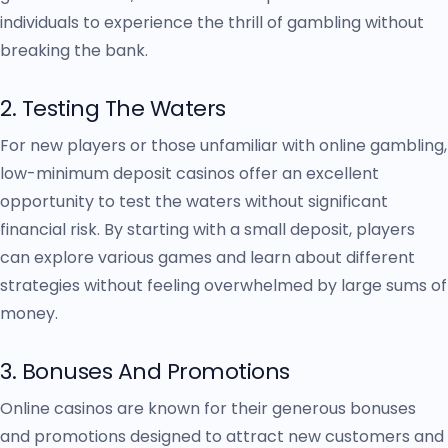
individuals to experience the thrill of gambling without
breaking the bank.
2. Testing The Waters
For new players or those unfamiliar with online gambling,
low-minimum deposit casinos offer an excellent
opportunity to test the waters without significant
financial risk. By starting with a small deposit, players
can explore various games and learn about different
strategies without feeling overwhelmed by large sums of
money.
3. Bonuses And Promotions
Online casinos are known for their generous bonuses
and promotions designed to attract new customers and