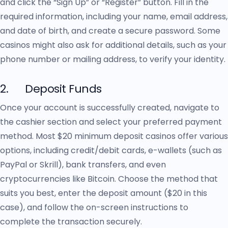
and click the “Sign Up” or “Register” button. Fill in the
required information, including your name, email address,
and date of birth, and create a secure password. Some
casinos might also ask for additional details, such as your
phone number or mailing address, to verify your identity.
2. Deposit Funds
Once your account is successfully created, navigate to
the cashier section and select your preferred payment
method. Most $20 minimum deposit casinos offer various
options, including credit/debit cards, e-wallets (such as
PayPal or Skrill), bank transfers, and even
cryptocurrencies like Bitcoin. Choose the method that
suits you best, enter the deposit amount ($20 in this
case), and follow the on-screen instructions to
complete the transaction securely.