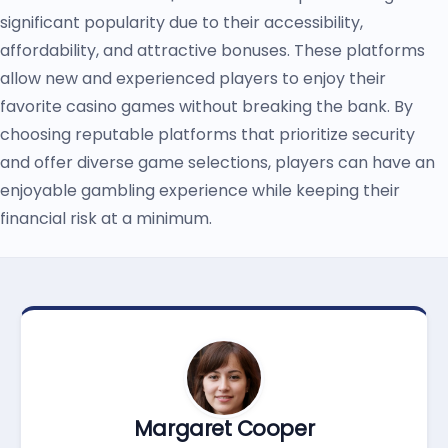
significant popularity due to their accessibility,
affordability, and attractive bonuses. These platforms
allow new and experienced players to enjoy their
favorite casino games without breaking the bank. By
choosing reputable platforms that prioritize security
and offer diverse game selections, players can have an
enjoyable gambling experience while keeping their
financial risk at a minimum.
Margaret Cooper