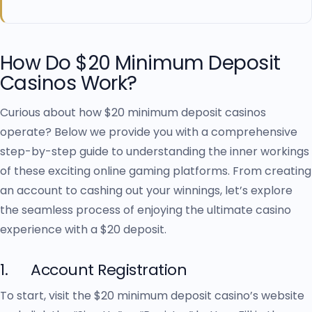
Always check and follow the
online gambling laws
in your
state before playing. Gambling carries risks and can be
addictive—please gamble responsibly and seek support if
How Do $20 Minimum Deposit
needed. Some of the recommendations on US Player
Casinos Work?
Check may include
affiliate links
. This means we could earn
a commission if you sign up or deposit through these links,
Curious about how $20 minimum deposit casinos
at no extra cost to you. All reviews and guides follow our
strict
editorial process
and rating standards, which you can
operate? Below we provide you with a comprehensive
learn more about on our
how we rate
page. For complete
step-by-step guide to understanding the inner workings
details on how we work with partner brands, please review
of these exciting online gaming platforms. From creating
our
affiliate disclosure
.
an account to cashing out your winnings, let’s explore
If you have questions, concerns, or feedback, please don’t
the seamless process of enjoying the ultimate casino
hesitate to
contact our team
.
experience with a $20 deposit.
1. Account Registration
To start, visit the $20 minimum deposit casino’s website