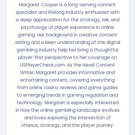
Margaret Cooper is a long-serving content
specialist and lifelong industry enthusiast with
a deep appreciation for the strategy, risk, and
psychology of player experience in online
gaming. Her background in creative content
writing and a keen understanding of the digital
gambling industry help her bring a thoughtful,
player-first perspective to her coverage on
USPlayerCheck.com. As the Head Content
Writer, Margaret provides informative and
entertaining content, covering everything
from online casino reviews and game guides
to emerging trends in gaming regulation and
technology. Margaret is especially interested
in how the online gambling landscape evolves
and loves exploring the intersection of
chance, strategy, and the player journey.