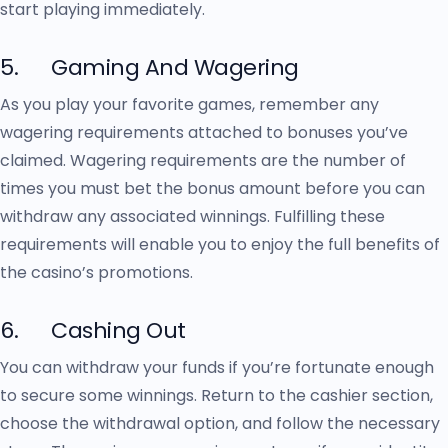
start playing immediately.
5. Gaming And Wagering
As you play your favorite games, remember any
wagering requirements attached to bonuses you’ve
claimed. Wagering requirements are the number of
times you must bet the bonus amount before you can
withdraw any associated winnings. Fulfilling these
requirements will enable you to enjoy the full benefits of
the casino’s promotions.
6. Cashing Out
You can withdraw your funds if you’re fortunate enough
to secure some winnings. Return to the cashier section,
choose the withdrawal option, and follow the necessary