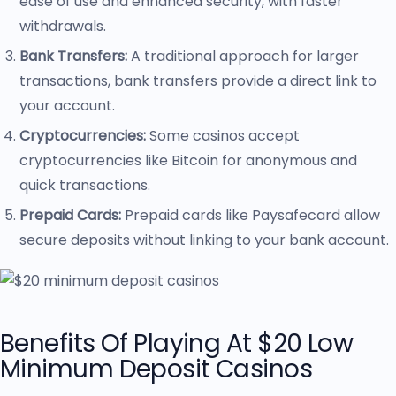
ease of use and enhanced security, with faster
withdrawals.
Bank Transfers:
A traditional approach for larger
transactions, bank transfers provide a direct link to
your account.
Cryptocurrencies:
Some casinos accept
cryptocurrencies like Bitcoin for anonymous and
quick transactions.
Prepaid Cards:
Prepaid cards like Paysafecard allow
secure deposits without linking to your bank account.
Benefits Of Playing At $20 Low
Minimum Deposit Casinos