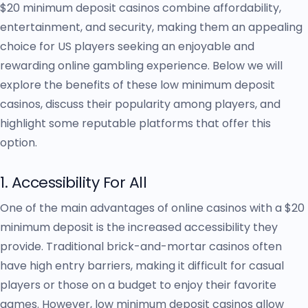
$20 minimum deposit casinos combine affordability,
entertainment, and security, making them an appealing
choice for US players seeking an enjoyable and
rewarding online gambling experience. Below we will
explore the benefits of these low minimum deposit
casinos, discuss their popularity among players, and
highlight some reputable platforms that offer this
option.
1. Accessibility For All
One of the main advantages of online casinos with a $20
minimum deposit is the increased accessibility they
provide. Traditional brick-and-mortar casinos often
have high entry barriers, making it difficult for casual
players or those on a budget to enjoy their favorite
games. However, low minimum deposit casinos allow