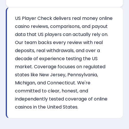
US Player Check delivers real money online
casino reviews, comparisons, and payout
data that US players can actually rely on.
Our team backs every review with real
deposits, real withdrawals, and over a
decade of experience testing the US
market. Coverage focuses on regulated
states like New Jersey, Pennsylvania,
Michigan, and Connecticut. We're
committed to clear, honest, and
independently tested coverage of online
casinos in the United States.