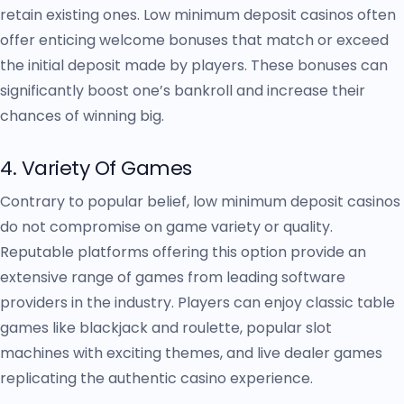
retain existing ones. Low minimum deposit casinos often
offer enticing welcome bonuses that match or exceed
the initial deposit made by players. These bonuses can
significantly boost one’s bankroll and increase their
chances of winning big.
4. Variety Of Games
Contrary to popular belief, low minimum deposit casinos
do not compromise on game variety or quality.
Reputable platforms offering this option provide an
extensive range of games from leading software
providers in the industry. Players can enjoy classic table
games like blackjack and roulette, popular slot
machines with exciting themes, and live dealer games
replicating the authentic casino experience.