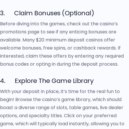
3. Claim Bonuses (Optional)
Before diving into the games, check out the casino’s
promotions page to see if any enticing bonuses are
available. Many $20 minimum deposit casinos offer
welcome bonuses, free spins, or cashback rewards. If
interested, claim these offers by entering any required
bonus codes or opting in during the deposit process.
4. Explore The Game Library
With your deposit in place, it’s time for the real fun to
begin! Browse the casino’s game library, which should
boast a diverse range of slots, table games, live dealer
options, and specialty titles. Click on your preferred
game, which will typically load instantly, allowing you to