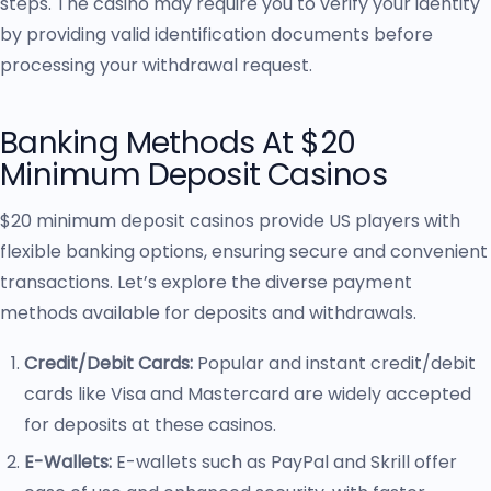
steps. The casino may require you to verify your identity
by providing valid identification documents before
processing your withdrawal request.
Banking Methods At $20
Minimum Deposit Casinos
$20 minimum deposit casinos provide US players with
flexible banking options, ensuring secure and convenient
transactions. Let’s explore the diverse payment
methods available for deposits and withdrawals.
Credit/Debit Cards:
Popular and instant credit/debit
cards like Visa and Mastercard are widely accepted
for deposits at these casinos.
E-Wallets:
E-wallets such as PayPal and Skrill offer