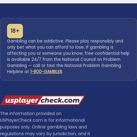
18+
Gambling can be addictive. Please play responsibly and
only bet what you can afford to lose. If gambling is
affecting you or someone you know, free confidential help
is available 24/7 from the National Council on Problem
Gambling — call or text the National Problem Gambling
Helpline at
1-800-GAMBLER
.
The information provided on
USPlayerCheck.com is for informational
purposes only. Online gambling laws and
regulations may vary by jurisdiction, and it