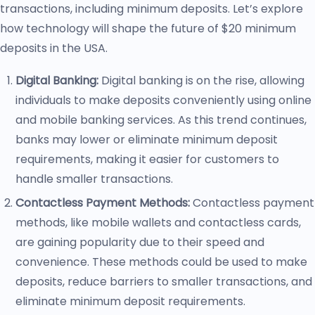
transactions, including minimum deposits. Let’s explore
how technology will shape the future of $20 minimum
deposits in the USA.
Digital Banking:
Digital banking is on the rise, allowing
individuals to make deposits conveniently using online
and mobile banking services. As this trend continues,
banks may lower or eliminate minimum deposit
requirements, making it easier for customers to
handle smaller transactions.
Contactless Payment Methods:
Contactless payment
methods, like mobile wallets and contactless cards,
are gaining popularity due to their speed and
convenience. These methods could be used to make
deposits, reduce barriers to smaller transactions, and
eliminate minimum deposit requirements.