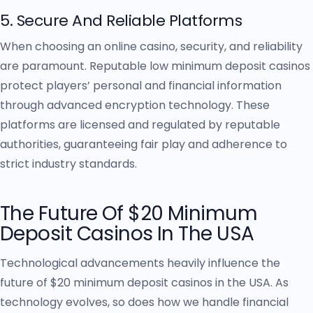
5. Secure And Reliable Platforms
When choosing an online casino, security, and reliability
are paramount. Reputable low minimum deposit casinos
protect players’ personal and financial information
through advanced encryption technology. These
platforms are licensed and regulated by reputable
authorities, guaranteeing fair play and adherence to
strict industry standards.
The Future Of $20 Minimum
Deposit Casinos In The USA
Technological advancements heavily influence the
future of $20 minimum deposit casinos in the USA. As
technology evolves, so does how we handle financial