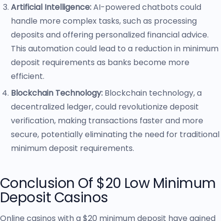
Artificial Intelligence:
AI-powered chatbots could
handle more complex tasks, such as processing
deposits and offering personalized financial advice.
This automation could lead to a reduction in minimum
deposit requirements as banks become more
efficient.
Blockchain Technology:
Blockchain technology, a
decentralized ledger, could revolutionize deposit
verification, making transactions faster and more
secure, potentially eliminating the need for traditional
minimum deposit requirements.
Conclusion Of $20 Low Minimum
Deposit Casinos
Online casinos with a $20 minimum deposit have gained