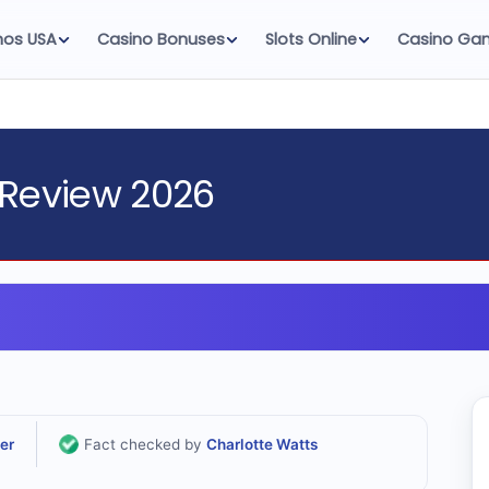
nos USA
Casino Bonuses
Slots Online
Casino Ga
Review 2026
er
Fact checked by
Charlotte Watts