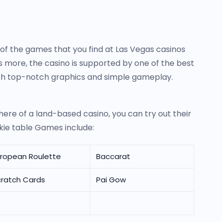
of the games that you find at Las Vegas casinos
s more, the casino is supported by one of the best
th top-notch graphics and simple gameplay.
ere of a land-based casino, you can try out their
kie table Games include:
uropean Roulette
Baccarat
cratch Cards
Pai Gow