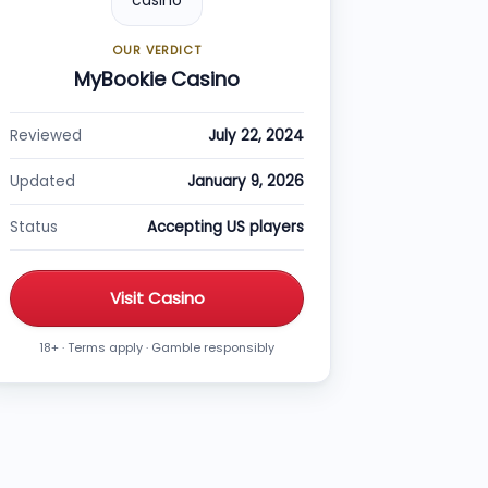
OUR VERDICT
MyBookie Casino
Reviewed
July 22, 2024
Updated
January 9, 2026
Status
Accepting US players
Visit Casino
18+ · Terms apply · Gamble responsibly