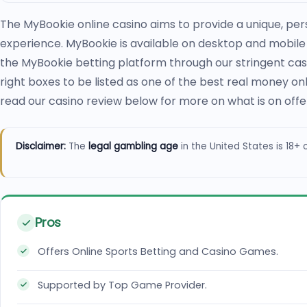
The MyBookie online casino aims to provide a unique, per
experience. MyBookie is available on desktop and mobil
the MyBookie betting platform through our stringent casin
right boxes to be listed as one of the best real money on
read our casino review below for more on what is on offer
Disclaimer:
The
legal gambling age
in the United States is 18+
Always check and follow the
online gambling laws
in your stat
addictive—please gamble responsibly and seek support if ne
Check may include
affiliate links
. This means we could earn a 
links, at no extra cost to you. All reviews and guides follow our 
Pros
you can learn more about on our
how we rate
page. For compl
please review our
affiliate disclosure
.
Offers Online Sports Betting and Casino Games.
If you have questions, concerns, or feedback, please don’t he
Supported by Top Game Provider.