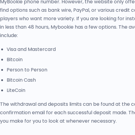
MyBookie phone number. However, the website only offers
find options such as bank wire, PayPal, or various credit 
players who want more variety. If you are looking for in
in less than 48 hours, Mybookie has a few options. The 
include:
Visa and Mastercard
Bitcoin
Person to Person
Bitcoin Cash
LiteCoin
The withdrawal and deposits limits can be found at the c
confirmation email for each successful deposit made. The
you make for you to look at whenever necessary.