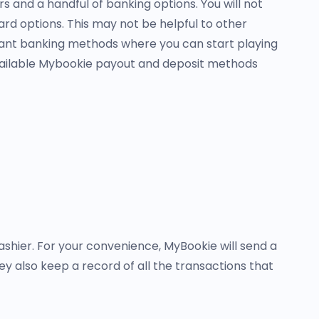
 and a handful of banking options. You will not
card options. This may not be helpful to other
stant banking methods where you can start playing
available Mybookie payout and deposit methods
ashier. For your convenience, MyBookie will send a
y also keep a record of all the transactions that