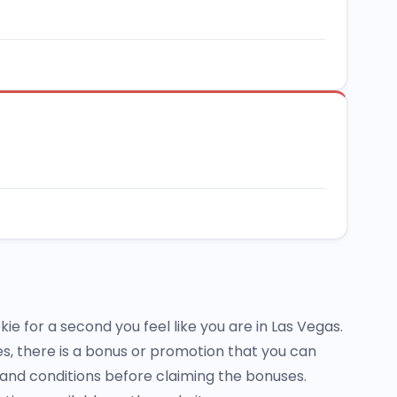
ie for a second you feel like you are in Las Vegas.
, there is a bonus or promotion that you can
and conditions before claiming the bonuses.