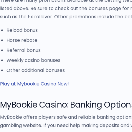
There are many promotions available at the betting we
listed above. Be sure to check out the bonuses page for 
such as the 5x rollover. Other promotions include the be
Reload bonus
Horse rebate
Referral bonus
Weekly casino bonuses
Other additional bonuses
Play at Mybookie Casino Now!
MyBookie Casino: Banking Option
MyBookie offers players safe and reliable banking optio
gambling website. If you need help making deposits and 