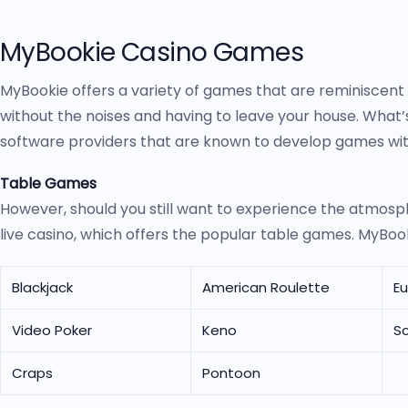
MyBookie Casino Games
MyBookie offers a variety of games that are reminiscent 
without the noises and having to leave your house. What’
software providers that are known to develop games wi
Table Games
However, should you still want to experience the atmosph
live casino, which offers the popular table games. MyBoo
Blackjack
American Roulette
E
Video Poker
Keno
S
Craps
Pontoon