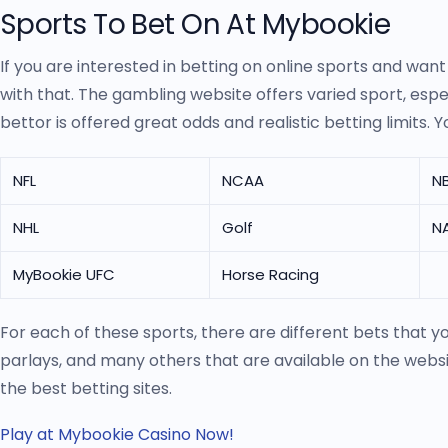
Sports To Bet On At Mybookie
If you are interested in betting on online sports and wa
with that. The gambling website offers varied sport, espe
bettor is offered great odds and realistic betting limits. 
NFL
NCAA
N
NHL
Golf
N
MyBookie UFC
Horse Racing
For each of these sports, there are different bets that y
parlays, and many others that are available on the websi
the best betting sites.
Play at Mybookie Casino Now!