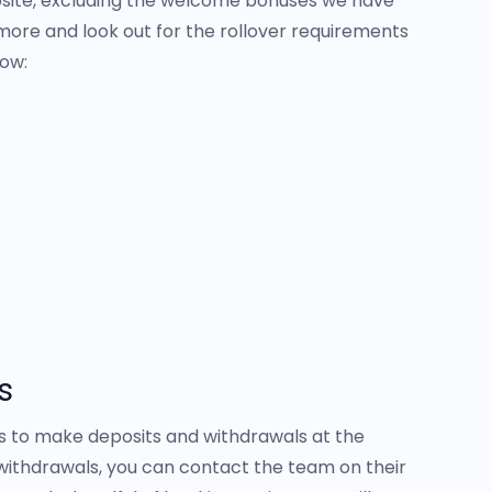
bsite, excluding the welcome bonuses we have
more and look out for the rollover requirements
low:
s
ns to make deposits and withdrawals at the
withdrawals, you can contact the team on their