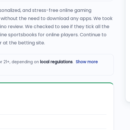
sonalized, and stress-free online gaming
e without the need to download any apps. We took
o review. We checked to see if they tick all the
line sportsbooks for online players. Continue to
 at the betting site.
 or 21+, depending on
local regulations
.
Show more
e before playing. Gambling carries risks and can be
eded. Some of the recommendations on US Player
commission if you sign up or deposit through these
strict
editorial process
and rating standards, which
ete details on how we work with partner brands,
sitate to
contact our team
.