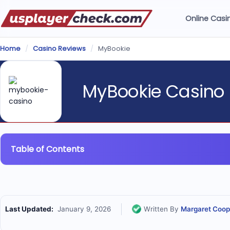
Online Casi
Home
/
Casino Reviews
/
MyBookie
MyBookie Casino 
Table of Contents
Last Updated:
January 9, 2026
Written By
Margaret Coop