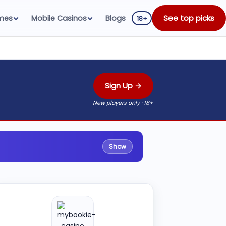
See top picks
mes
Mobile Casinos
Blogs
18+
Sign Up →
New players only · 18+
Show