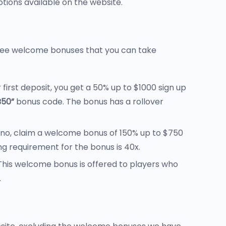
ions available on the website.
hree welcome bonuses that you can take
irst deposit, you get a 50% up to $1000 sign up
B50”
bonus code. The bonus has a rollover
ino, claim a welcome bonus of 150% up to $750
g requirement for the bonus is 40x.
This welcome bonus is offered to players who
.