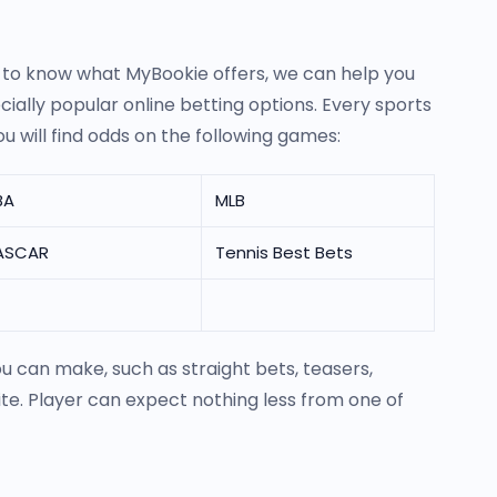
nt to know what MyBookie offers, we can help you
cially popular online betting options. Every sports
You will find odds on the following games:
BA
MLB
ASCAR
Tennis Best Bets
ou can make, such as straight bets, teasers,
te. Player can expect nothing less from one of