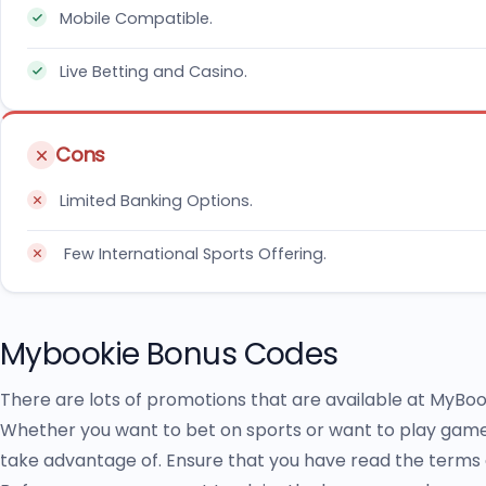
Mobile Compatible.
Live Betting and Casino.
Cons
Limited Banking Options.
Few International Sports Offering.
Mybookie Bonus Codes
There are lots of promotions that are available at MyBook
Whether you want to bet on sports or want to play games
take advantage of. Ensure that you have read the terms 