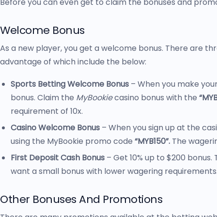
Before you can even get to claim the bonuses and promot
Welcome Bonus
As a new player, you get a welcome bonus. There are t
advantage of which include the below:
Sports Betting Welcome Bonus
– When you make your f
bonus. Claim the
MyBookie
casino bonus with the
“MY
requirement of 10x.
Casino Welcome Bonus
– When you sign up at the cas
using the MyBookie promo code
“MYB150”.
The wagerin
First Deposit Cash Bonus
– Get 10% up to $200 bonus. 
want a small bonus with lower wagering requirements
Other Bonuses And Promotions