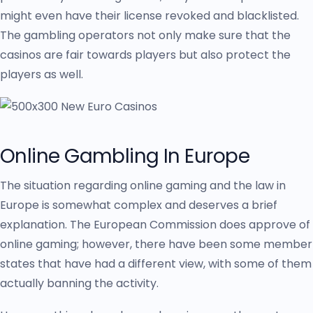
might even have their license revoked and blacklisted.
The gambling operators not only make sure that the
casinos are fair towards players but also protect the
players as well.
Online Gambling In Europe
The situation regarding online gaming and the law in
Europe is somewhat complex and deserves a brief
explanation. The European Commission does approve of
online gaming; however, there have been some member
states that have had a different view, with some of them
actually banning the activity.