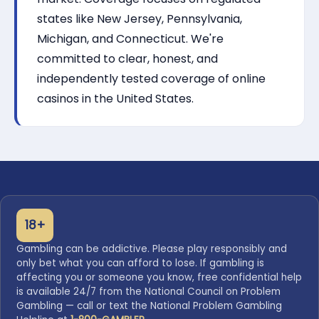
states like New Jersey, Pennsylvania,
Michigan, and Connecticut. We're
committed to clear, honest, and
independently tested coverage of online
casinos in the United States.
18+
Gambling can be addictive. Please play responsibly and
only bet what you can afford to lose. If gambling is
affecting you or someone you know, free confidential help
is available 24/7 from the National Council on Problem
Gambling — call or text the National Problem Gambling