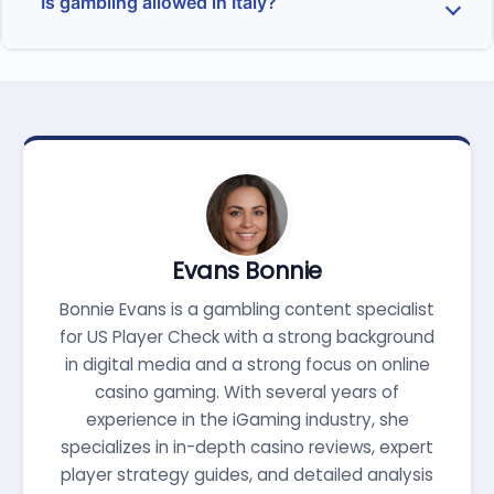
Is gambling allowed in Italy?
there are certain venues that have obtained
certification to conduct specified games like poker.
Yes, Italian criminal law has declared gambling illegal
in the country.
Evans Bonnie
Bonnie Evans is a gambling content specialist
for US Player Check with a strong background
in digital media and a strong focus on online
casino gaming. With several years of
experience in the iGaming industry, she
specializes in in-depth casino reviews, expert
player strategy guides, and detailed analysis