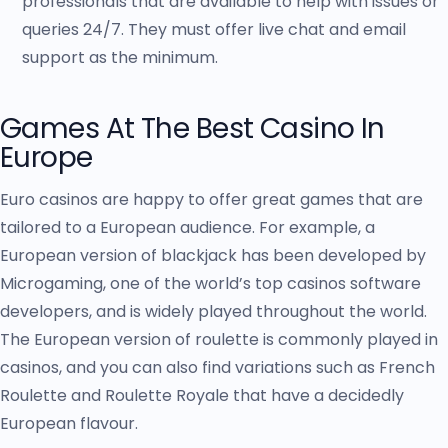
professionals that are available to help with issues or
queries 24/7. They must offer live chat and email
support as the minimum.
Games At The Best Casino In
Europe
Euro casinos are happy to offer great games that are
tailored to a European audience. For example, a
European version of blackjack has been developed by
Microgaming, one of the world’s top casinos software
developers, and is widely played throughout the world.
The European version of roulette is commonly played in
casinos, and you can also find variations such as French
Roulette and Roulette Royale that have a decidedly
European flavour.