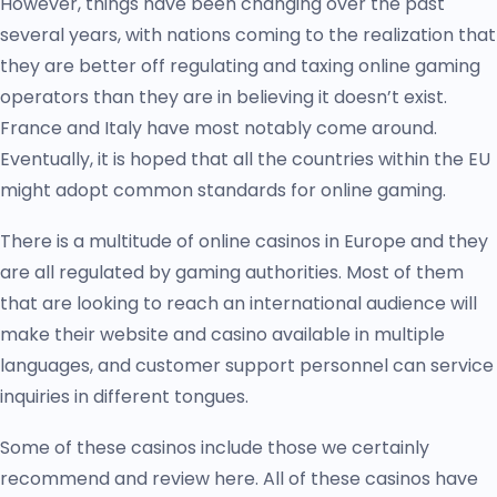
However, things have been changing over the past
several years, with nations coming to the realization that
they are better off regulating and taxing online gaming
operators than they are in believing it doesn’t exist.
France and Italy have most notably come around.
Eventually, it is hoped that all the countries within the EU
might adopt common standards for online gaming.
There is a multitude of online casinos in Europe and they
are all regulated by gaming authorities. Most of them
that are looking to reach an international audience will
make their website and casino available in multiple
languages, and customer support personnel can service
inquiries in different tongues.
Some of these casinos include those we certainly
recommend and review here. All of these casinos have