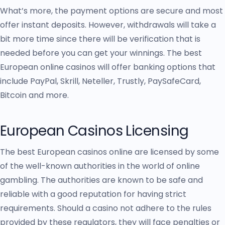
What’s more, the payment options are secure and most
offer instant deposits. However, withdrawals will take a
bit more time since there will be verification that is
needed before you can get your winnings. The best
European online casinos will offer banking options that
include PayPal, Skrill, Neteller, Trustly, PaySafeCard,
Bitcoin and more.
European Casinos Licensing
The best European casinos online are licensed by some
of the well-known authorities in the world of online
gambling. The authorities are known to be safe and
reliable with a good reputation for having strict
requirements. Should a casino not adhere to the rules
provided by these regulators, they will face penalties or