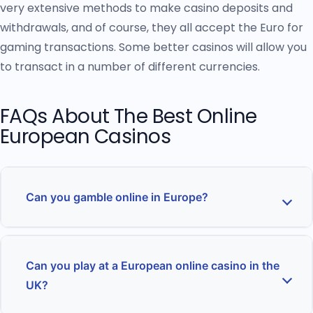
very extensive methods to make casino deposits and
withdrawals, and of course, they all accept the Euro for
gaming transactions. Some better casinos will allow you
to transact in a number of different currencies.
FAQs About The Best Online
European Casinos
Can you gamble online in Europe?
Yes, you can gamble online if you are from Europe.
Can you play at a European online casino in the
There are four jurisdictions that licenses casinos that
UK?
accepts players from Europe.