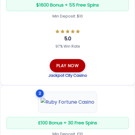
$1600 Bonus + 55 Free Spins
Min Deposit: $10
5.0
97% Win Rate
PLAY NOW
Jackpot City Casino
2
£100 Bonus + 30 Free Spins
Min Deposit: £10