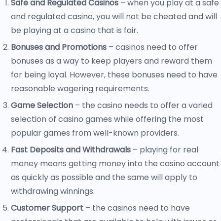
Safe and Regulated Casinos
– when you play at a safe
and regulated casino, you will not be cheated and will
be playing at a casino that is fair.
Bonuses and Promotions
– casinos need to offer
bonuses as a way to keep players and reward them
for being loyal. However, these bonuses need to have
reasonable wagering requirements.
Game Selection
– the casino needs to offer a varied
selection of casino games while offering the most
popular games from well-known providers.
Fast Deposits and Withdrawals
– playing for real
money means getting money into the casino account
as quickly as possible and the same will apply to
withdrawing winnings.
Customer Support
– the casinos need to have