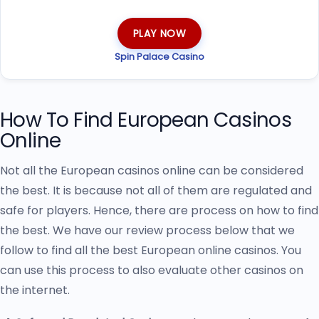
PLAY NOW
Spin Palace Casino
How To Find European Casinos
Online
Not all the European casinos online can be considered
the best. It is because not all of them are regulated and
safe for players. Hence, there are process on how to find
the best. We have our review process below that we
follow to find all the best European online casinos. You
can use this process to also evaluate other casinos on
the internet.