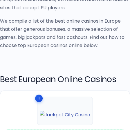
sites that accept EU players.
We compile a list of the best online casinos in Europe
that offer generous bonuses, a massive selection of
games, big jackpots and fast cashouts. Find out how to
choose top European casinos online below.
Best European Online Casinos
1