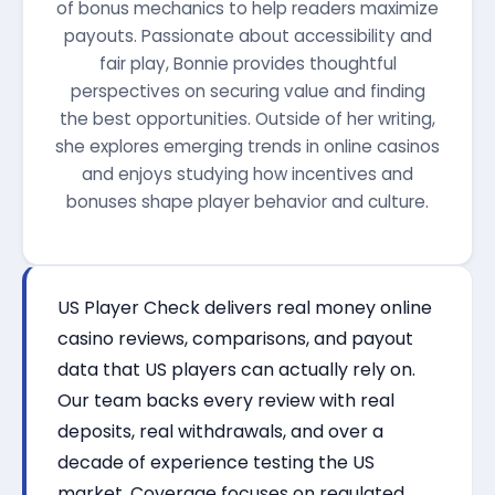
of bonus mechanics to help readers maximize
payouts. Passionate about accessibility and
fair play, Bonnie provides thoughtful
perspectives on securing value and finding
the best opportunities. Outside of her writing,
she explores emerging trends in online casinos
and enjoys studying how incentives and
bonuses shape player behavior and culture.
US Player Check delivers real money online
casino reviews, comparisons, and payout
data that US players can actually rely on.
Our team backs every review with real
deposits, real withdrawals, and over a
decade of experience testing the US
market. Coverage focuses on regulated