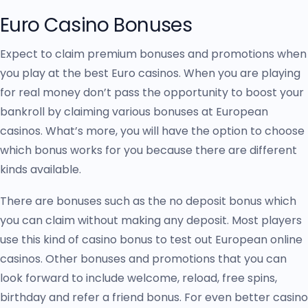
Euro Casino Bonuses
Expect to claim premium bonuses and promotions when
you play at the best Euro casinos. When you are playing
for real money don’t pass the opportunity to boost your
bankroll by claiming various bonuses at European
casinos. What’s more, you will have the option to choose
which bonus works for you because there are different
kinds available.
There are bonuses such as the no deposit bonus which
you can claim without making any deposit. Most players
use this kind of casino bonus to test out European online
casinos. Other bonuses and promotions that you can
look forward to include welcome, reload, free spins,
birthday and refer a friend bonus. For even better casino