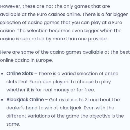
However, these are not the only games that are
available at the Euro casinos online. There is a far bigger
selection of casino games that you can play at a Euro
casino. The selection becomes even bigger when the
casino is supported by more than one provider.
Here are some of the casino games available at the best
online casino in Europe.
Online Slots
– There is a varied selection of online
slots that European players to choose to play
whether it is for real money or for free.
Blackjack Online
– Get as close to 21 and beat the
dealer’s hand to win at blackjack. Even with the
different variations of the game the objective is the
same.