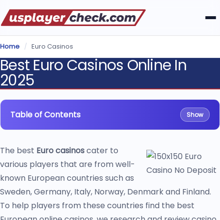
Home
/
Euro Casinos
Best Euro Casinos Online In
2025
Table of Contents
Show
The best
Euro casinos
cater to
various players that are from well-
known European countries such as
Sweden, Germany, Italy, Norway, Denmark and Finland.
To help players from these countries find the best
European online casinos, we research and review casino