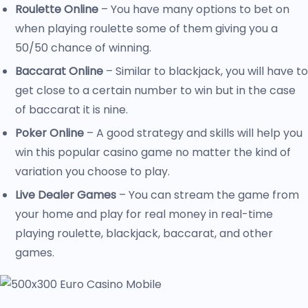
Roulette Online
– You have many options to bet on
when playing roulette some of them giving you a
50/50 chance of winning.
Baccarat Online
– Similar to blackjack, you will have to
get close to a certain number to win but in the case
of baccarat it is nine.
Poker Online
– A good strategy and skills will help you
win this popular casino game no matter the kind of
variation you choose to play.
Live Dealer Games
– You can stream the game from
your home and play for real money in real-time
playing roulette, blackjack, baccarat, and other
games.