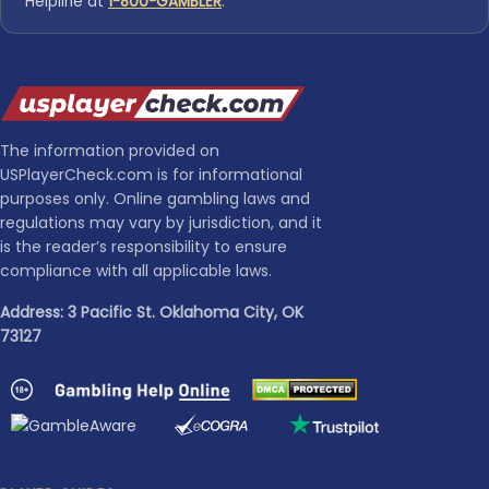
Helpline at
1-800-GAMBLER
.
The information provided on
USPlayerCheck.com is for informational
purposes only. Online gambling laws and
regulations may vary by jurisdiction, and it
is the reader’s responsibility to ensure
compliance with all applicable laws.
Address: 3 Pacific St. Oklahoma City, OK
73127