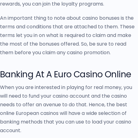
rewards, you can join the loyalty programs.
An important thing to note about casino bonuses is the
terms and conditions that are attached to them. These
terms let you in on what is required to claim and make
the most of the bonuses offered. So, be sure to read
them before you claim any casino promotion.
Banking At A Euro Casino Online
When you are interested in playing for real money, you
will need to fund your casino account and the casino
needs to offer an avenue to do that. Hence, the best
online European casinos will have a wide selection of
banking methods that you can use to load your casino
account.