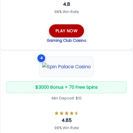
4.8
98% Win Rate
PLAY NOW
Gaming Club Casino
4
$3000 Bonus + 70 Free Spins
Min Deposit: $10
4.85
98% Win Rate