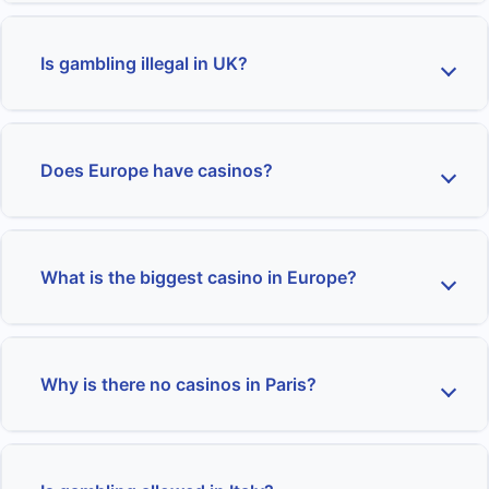
Yes, as long as the casino has a license that states
Is gambling illegal in UK?
that they can accept players in Europe that include
the UK. So, you can play at such a casino.
No, gambling in the UK is legal and was regulated
Does Europe have casinos?
since 1960. There was also the introduction for the
Gambling Act of 2005 which loosened the gambling
regulations even more.
Yes, Europe has quite a few large casinos that offers
What is the biggest casino in Europe?
amazing experiences for players.
Casino di Campione is to date the largest casino in
Why is there no casinos in Paris?
Europe by size and is found in Italy.
There are no actual casinos as far as we know, but