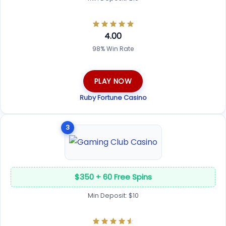
4.00
98% Win Rate
PLAY NOW
Ruby Fortune Casino
3
$350 + 60 Free Spins
Min Deposit: $10