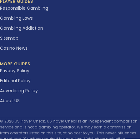
PLAYER GUIDES
Responsible Gambling
Gambling Laws
Gambling Addiction
Sitemap
Casino News
MORE GUIDES
Privacy Policy
Editorial Policy
Advertising Policy
About US
© 2026 US Player Check. US Player Check is an independent comparison
service and is not a gambling operator. We may earn a commission
from operators listed on this site, at no cost to you. This never influences
our ratings. 21+ where required by local law. Void where prohibited.