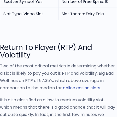
Scatter Symbol: Yes
Number of Free Spins: 10
Slot Type: Video Slot
Slot Theme: Fairy Tale
Return To Player (RTP) And
Volatility
Two of the most critical metrics in determining whether
a slot is likely to pay you out is RTP and volatility. Big Bad
Wolf has an RTP of 97.35%, which above average in
comparison to the median for
online casino slots
.
It is also classified as a low to medium volatility slot,
which means that there is a good chance that it will pay
out quite quickly. In fact, in the first few minutes we