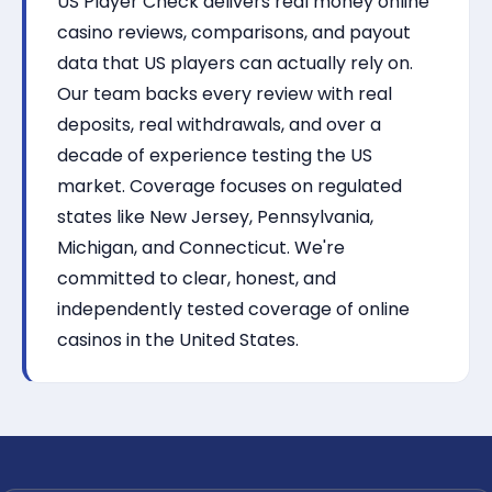
US Player Check delivers real money online
casino reviews, comparisons, and payout
data that US players can actually rely on.
Our team backs every review with real
deposits, real withdrawals, and over a
decade of experience testing the US
market. Coverage focuses on regulated
states like New Jersey, Pennsylvania,
Michigan, and Connecticut. We're
committed to clear, honest, and
independently tested coverage of online
casinos in the United States.