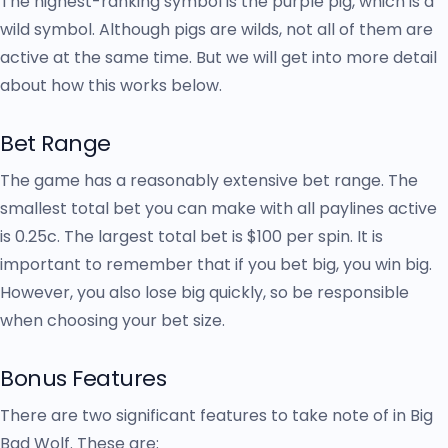
The highest-ranking symbol is the purple pig, which is a
wild symbol. Although pigs are wilds, not all of them are
active at the same time. But we will get into more detail
about how this works below.
Bet Range
The game has a reasonably extensive bet range. The
smallest total bet you can make with all paylines active
is 0.25c. The largest total bet is $100 per spin. It is
important to remember that if you bet big, you win big.
However, you also lose big quickly, so be responsible
when choosing your bet size.
Bonus Features
There are two significant features to take note of in Big
Bad Wolf. These are: