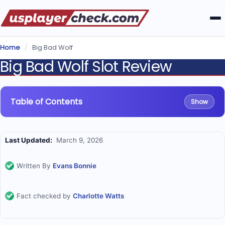
Home
/
Big Bad Wolf
Big Bad Wolf Slot Review
Table of Contents
Show
Last Updated:
March 9, 2026
Written By
Evans Bonnie
Fact checked by
Charlotte Watts