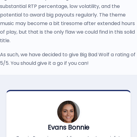
substantial RTP percentage, low volatility, and the
potential to award big payouts regularly. The theme
music may become a bit tiresome after extended hours
of play, but that is the only flaw we could find in this solid
title.
As such, we have decided to give Big Bad Wolf a rating of
5/5. You should give it a go if you can!
Evans Bonnie