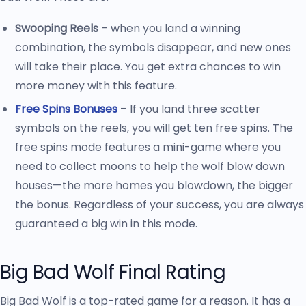
Swooping Reels
– when you land a winning
combination, the symbols disappear, and new ones
will take their place. You get extra chances to win
more money with this feature.
Free Spins Bonuses
– If you land three scatter
symbols on the reels, you will get ten free spins. The
free spins mode features a mini-game where you
need to collect moons to help the wolf blow down
houses—the more homes you blowdown, the bigger
the bonus. Regardless of your success, you are always
guaranteed a big win in this mode.
Big Bad Wolf Final Rating
Big Bad Wolf is a top-rated game for a reason. It has a