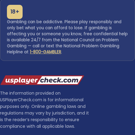
18+
Gambling can be addictive. Please play responsibly and
only bet what you can afford to lose. If gambling is
affecting you or someone you know, free confidential help
is available 24/7 from the National Council on Problem
Gambling — call or text the National Problem Gambling
Helpline at
1-800-GAMBLER
.
The information provided on
USPlayerCheck.com is for informational
purposes only. Online gambling laws and
regulations may vary by jurisdiction, and it
is the reader’s responsibility to ensure
compliance with all applicable laws.