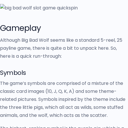
Gameplay
Although Big Bad Wolf seems like a standard 5-reel, 25
payline game, there is quite a bit to unpack here. So,
here is a quick run-through:
Symbols
The game’s symbols are comprised of a mixture of the
classic card images (10, J, Q, K, A) and some theme-
related pictures. Symbols inspired by the theme include
the three little pigs, which all act as wilds, some stuffed
animals, and the wolf, which acts as the scatter.