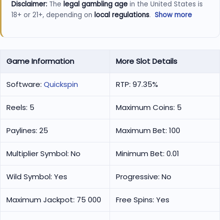
Disclaimer:
The
legal gambling age
in the United States is
18+ or 21+, depending on
local regulations
.
Show more
Always check and follow the
online gambling laws
in your
state before playing. Gambling carries risks and can be
addictive—please gamble responsibly and seek support if
Game Information
More Slot Details
needed. Some of the recommendations on US Player
Check may include
affiliate links
. This means we could earn
Software:
Quickspin
RTP: 97.35%
a commission if you sign up or deposit through these links,
at no extra cost to you. All reviews and guides follow our
Reels: 5
Maximum Coins: 5
strict
editorial process
and rating standards, which you can
learn more about on our
how we rate
page. For complete
Paylines: 25
Maximum Bet: 100
details on how we work with partner brands, please review
our
affiliate disclosure
.
Multiplier Symbol: No
Minimum Bet: 0.01
If you have questions, concerns, or feedback, please don’t
hesitate to
contact our team
.
Wild Symbol: Yes
Progressive: No
Maximum Jackpot: 75 000
Free Spins: Yes