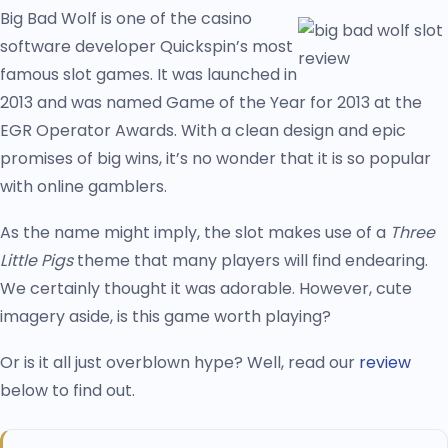
Big Bad Wolf is one of the casino
software developer Quickspin’s most
famous slot games. It was launched in
2013 and was named Game of the Year for 2013 at the
EGR Operator Awards. With a clean design and epic
promises of big wins, it’s no wonder that it is so popular
with online gamblers.
As the name might imply, the slot makes use of a
Three
Little Pigs
theme that many players will find endearing.
We certainly thought it was adorable. However, cute
imagery aside, is this game worth playing?
Or is it all just overblown hype? Well, read our
review
below to find out.