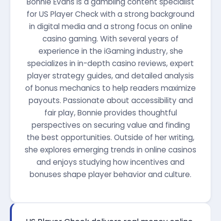
Bonnie Evans is a gambling content specialist
for US Player Check with a strong background
in digital media and a strong focus on online
casino gaming. With several years of
experience in the iGaming industry, she
specializes in in-depth casino reviews, expert
player strategy guides, and detailed analysis
of bonus mechanics to help readers maximize
payouts. Passionate about accessibility and
fair play, Bonnie provides thoughtful
perspectives on securing value and finding
the best opportunities. Outside of her writing,
she explores emerging trends in online casinos
and enjoys studying how incentives and
bonuses shape player behavior and culture.