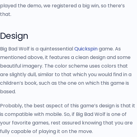
played the demo, we registered a big win, so there’s
that.
Design
Big Bad Wolf is a quintessential
Quickspin
game. As
mentioned above, it features a clean design and some
beautiful imagery. The color scheme uses colors that
are slightly dull, similar to that which you would find in a
children’s book, such as the one on which this game is
based.
Probably, the best aspect of this game’s design is that it
is compatible with mobile. So, if Big Bad Wolf is one of
your favorite games, rest assured knowing that you are
fully capable of playing it on the move.