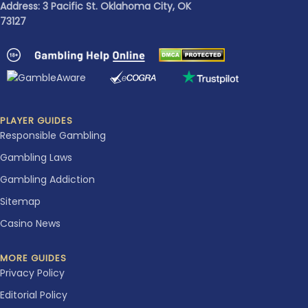
Address: 3 Pacific St. Oklahoma City, OK
73127
PLAYER GUIDES
Responsible Gambling
Gambling Laws
Gambling Addiction
Sitemap
Casino News
MORE GUIDES
Privacy Policy
Editorial Policy