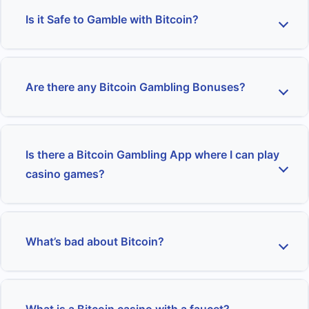
There is no sure way of answering this question
Is it Safe to Gamble with Bitcoin?
because in most countries there are laws that
regulate bitcoin gambling sites. As a result, we can
neither say that it is allowed or illegal.
Yes, and it is always advised to play at crypto
Are there any Bitcoin Gambling Bonuses?
casinos that are regulated and are constantly audited
However, to ensure your own safety, always check if
to ensure fair gaming.
the casinos that accept Bitcoin are regulated and
safe.
Yes, there are Bitcoin betting bonuses that you can
Is there a Bitcoin Gambling App where I can play
claim at any Bitcoin casino. You can claim bonuses
casino games?
such as the no deposit bonus and free spins to
increase your bankroll.
Yes. Most of the top casinos accepting bitcoin have
What’s bad about Bitcoin?
their sites mobile optimized. So, you can be able to
play Bitcoin casino blackjack and other casino card
games from your mobile.
Bitcoin is a digital currency, which means its 100%