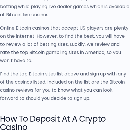
betting while playing live dealer games which is available
at Bitcoin live casinos.
Online Bitcoin casinos that accept US players are plenty
on the internet. However, to find the best, you will have
to review a lot of betting sites. Luckily, we review and
rate the top Bitcoin gambling sites in America, so you
won’t have to.
Find the top Bitcoin sites list above and sign up with any
of the casinos listed. Included on the list are the Bitcoin
casino reviews for you to know what you can look
forward to should you decide to sign up.
How To Deposit At A Crypto
Casino