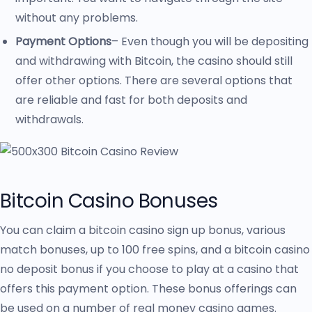
without any problems.
Payment Options
– Even though you will be depositing
and withdrawing with Bitcoin, the casino should still
offer other options. There are several options that
are reliable and fast for both deposits and
withdrawals.
Bitcoin Casino Bonuses
You can claim a bitcoin casino sign up bonus, various
match bonuses, up to 100 free spins, and a bitcoin casino
no deposit bonus if you choose to play at a casino that
offers this payment option. These bonus offerings can
be used on a number of real money casino games.