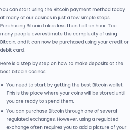
You can start using the Bitcoin payment method today
at many of our casinos in just a few simple steps.
Purchasing Bitcoin takes less than half an hour. Too
many people overestimate the complexity of using
Bitcoin, and it can now be purchased using your credit or
debit card.
Here is a step by step on how to make deposits at the
best bitcoin casinos:
You need to start by getting the best Bitcoin wallet.
This is the place where your coins will be stored until
you are ready to spend them.
You can purchase Bitcoin through one of several
regulated exchanges. However, using a regulated
exchange often requires you to add a picture of your