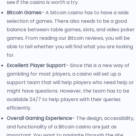
see if the casino is worth a try.
Bitcoin Games
– A bitcoin casino has to have a wide
selection of games. There also needs to be a good
balance between table games, slots, and video poker
games. From reading our Bitcoin reviews, you will be
able to tell whether you will find what you are looking
for.
Excellent Player Support
– Since this is a new way of
gambling for most players, a casino will set up a
support team that will help players who need help or
might have questions. However, the team has to be
available 24/7 to help players with their queries
efficiently.
Overall Gaming Experience
– The design, accessibility,
and functionality of a Bitcoin casino are just as
important. You want to navigate through the site