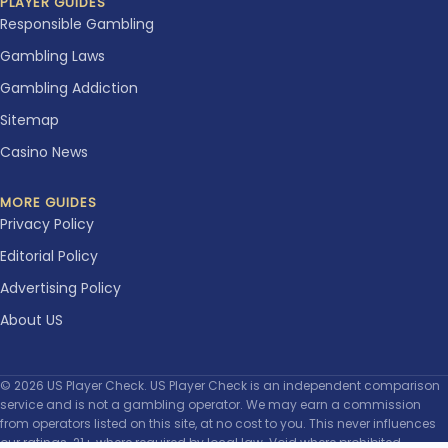
PLAYER GUIDES
Responsible Gambling
Gambling Laws
Gambling Addiction
Sitemap
Casino News
MORE GUIDES
Privacy Policy
Editorial Policy
Advertising Policy
About US
© 2026 US Player Check. US Player Check is an independent comparison
service and is not a gambling operator. We may earn a commission
from operators listed on this site, at no cost to you. This never influences
our ratings. 21+ where required by local law. Void where prohibited.