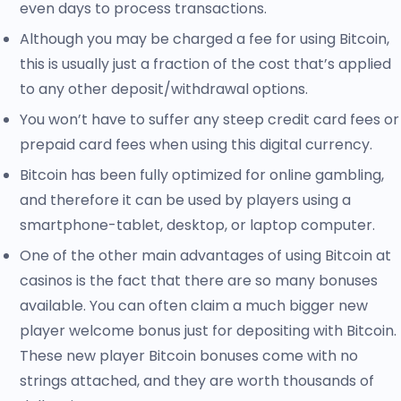
even days to process transactions.
Although you may be charged a fee for using Bitcoin,
this is usually just a fraction of the cost that’s applied
to any other deposit/withdrawal options.
You won’t have to suffer any steep credit card fees or
prepaid card fees when using this digital currency.
Bitcoin has been fully optimized for online gambling,
and therefore it can be used by players using a
smartphone-tablet, desktop, or laptop computer.
One of the other main advantages of using Bitcoin at
casinos is the fact that there are so many bonuses
available. You can often claim a much bigger new
player welcome bonus just for depositing with Bitcoin.
These new player Bitcoin bonuses come with no
strings attached, and they are worth thousands of