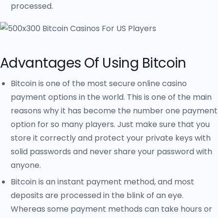
processed.
Advantages Of Using Bitcoin
Bitcoin is one of the most secure online casino
payment options in the world. This is one of the main
reasons why it has become the number one payment
option for so many players. Just make sure that you
store it correctly and protect your private keys with
solid passwords and never share your password with
anyone.
Bitcoin is an instant payment method, and most
deposits are processed in the blink of an eye.
Whereas some payment methods can take hours or