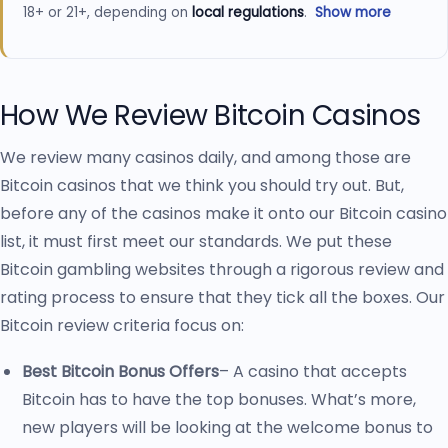
18+ or 21+, depending on
local regulations
.
Show more
Always check and follow the
online gambling laws
in your
state before playing. Gambling carries risks and can be
addictive—please gamble responsibly and seek support if
How We Review Bitcoin Casinos
needed. Some of the recommendations on US Player
Check may include
affiliate links
. This means we could earn
We review many casinos daily, and among those are
a commission if you sign up or deposit through these links,
Bitcoin casinos that we think you should try out. But,
at no extra cost to you. All reviews and guides follow our
strict
editorial process
and rating standards, which you can
before any of the casinos make it onto our Bitcoin casino
learn more about on our
how we rate
page. For complete
list, it must first meet our standards. We put these
details on how we work with partner brands, please review
Bitcoin gambling websites through a rigorous review and
our
affiliate disclosure
.
rating process to ensure that they tick all the boxes. Our
If you have questions, concerns, or feedback, please don’t
Bitcoin review criteria focus on:
hesitate to
contact our team
.
Best Bitcoin Bonus Offers
– A casino that accepts
Bitcoin has to have the top bonuses. What’s more,
new players will be looking at the welcome bonus to