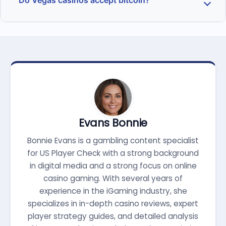
Do Vegas casinos accept bitcoin?
have put the casino through a strict checking process
and we recommend this casino with confidence.
Yes, Las Vegas is one of the gambling capitals of the
world, and all the casinos in the region have bitcoin
available as both a deposit and withdrawal method.
Evans Bonnie
Bonnie Evans is a gambling content specialist
for US Player Check with a strong background
in digital media and a strong focus on online
casino gaming. With several years of
experience in the iGaming industry, she
specializes in in-depth casino reviews, expert
player strategy guides, and detailed analysis