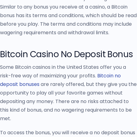
Similar to any bonus you receive at a casino, a Bitcoin
bonus has its terms and conditions, which should be read
before you play. The terms and conditions may include
wagering requirements and withdrawal limits.
Bitcoin Casino No Deposit Bonus
Some Bitcoin casinos in the United States offer you a
risk-free way of maximizing your profits.
Bitcoin no
deposit bonuses
are rarely offered, but they give you the
opportunity to play all your favorite games without
depositing any money. There are no risks attached to
this kind of bonus, and no wagering requirements to be
met.
To access the bonus, you will receive a no deposit bonus