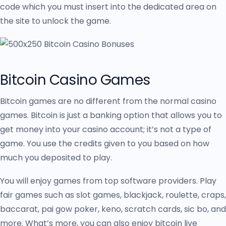
code which you must insert into the dedicated area on
the site to unlock the game.
Bitcoin Casino Games
Bitcoin games are no different from the normal casino
games. Bitcoin is just a banking option that allows you to
get money into your casino account; it’s not a type of
game. You use the credits given to you based on how
much you deposited to play.
You will enjoy games from top software providers. Play
fair games such as slot games, blackjack, roulette, craps,
baccarat, pai gow poker, keno, scratch cards, sic bo, and
more. What’s more, you can also enjoy bitcoin live