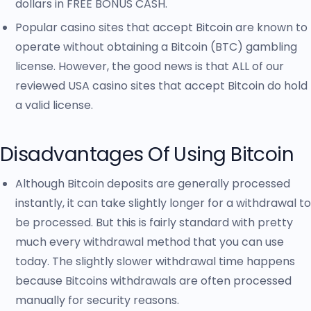
dollars in FREE BONUS CASH.
Popular casino sites that accept Bitcoin are known to
operate without obtaining a Bitcoin (BTC) gambling
license. However, the good news is that ALL of our
reviewed USA casino sites that accept Bitcoin do hold
a valid license.
Disadvantages Of Using Bitcoin
Although Bitcoin deposits are generally processed
instantly, it can take slightly longer for a withdrawal to
be processed. But this is fairly standard with pretty
much every withdrawal method that you can use
today. The slightly slower withdrawal time happens
because Bitcoins withdrawals are often processed
manually for security reasons.