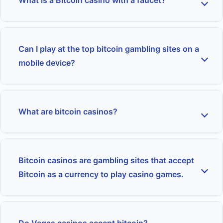
What is a Bitcoin casino with a faucet?
technologically focused. This means that bitcoin
users are more vulnerable to online fraud than the
average casino player who uses a standard payment
Bitcoin casino faucets reward players for completing
method
Can I play at the top bitcoin gambling sites on a
a task assigned on that specific website. Once a
mobile device?
player has completed the task, they get rewarded
with satoshis. Satoshis are equal to a hundredth of a
million bitcoins.
Yes, players can enjoy playing at top bitcoin casinos
What are bitcoin casinos?
are accessible on smartphones and tablets. The best
mobile bitcoin casino also rewards players with great
bonuses.
Bitcoin casinos are gambling sites that accept Bitcoin
Bitcoin casinos are gambling sites that accept
as a currency to play casino games.
Bitcoin as a currency to play casino games.
Cryptoslots is one of the best bitcoin casinos. We