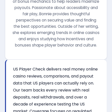
of bonus mechanics to help readers maximize
payouts. Passionate about accessibility and
fair play, Bonnie provides thoughtful
perspectives on securing value and finding
the best opportunities. Outside of her writing,
she explores emerging trends in online casinos
and enjoys studying how incentives and
bonuses shape player behavior and culture.
US Player Check delivers real money online
casino reviews, comparisons, and payout
data that US players can actually rely on.
Our team backs every review with real
deposits, real withdrawals, and over a
decade of experience testing the US
market. Coverage focuses on regulated