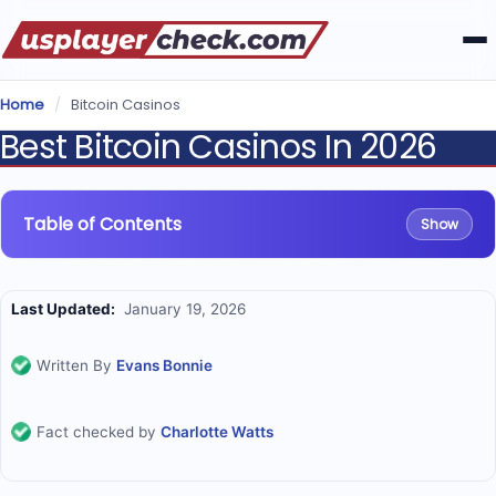
Home
/
Bitcoin Casinos
Best Bitcoin Casinos In 2026
Table of Contents
Show
Last Updated:
January 19, 2026
Written By
Evans Bonnie
Fact checked by
Charlotte Watts