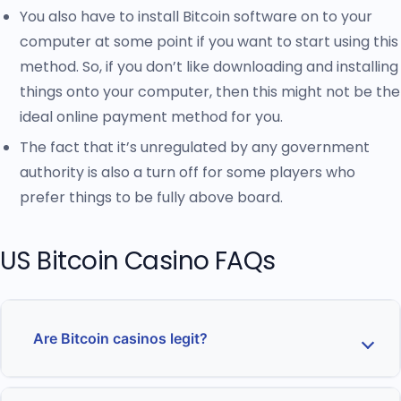
You also have to install Bitcoin software on to your
computer at some point if you want to start using this
method. So, if you don’t like downloading and installing
things onto your computer, then this might not be the
ideal online payment method for you.
The fact that it’s unregulated by any government
authority is also a turn off for some players who
prefer things to be fully above board.
US Bitcoin Casino FAQs
Are Bitcoin casinos legit?