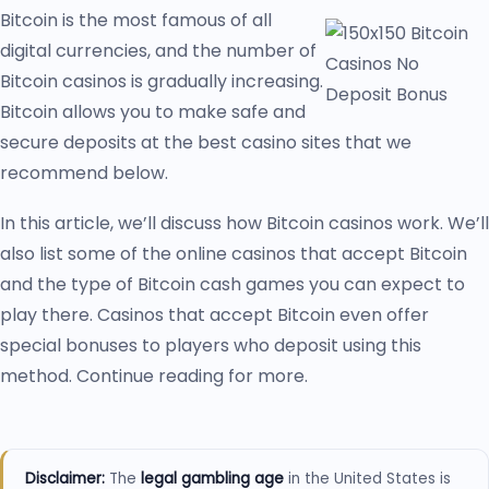
Bitcoin is the most famous of all
digital currencies, and the number of
Bitcoin casinos is gradually increasing.
Bitcoin allows you to make safe and
secure deposits at the best casino sites that we
recommend below.
In this article, we’ll discuss how Bitcoin casinos work. We’ll
also list some of the online casinos that accept Bitcoin
and the type of Bitcoin cash games you can expect to
play there. Casinos that accept Bitcoin even offer
special bonuses to players who deposit using this
method. Continue reading for more.
Disclaimer:
The
legal gambling age
in the United States is