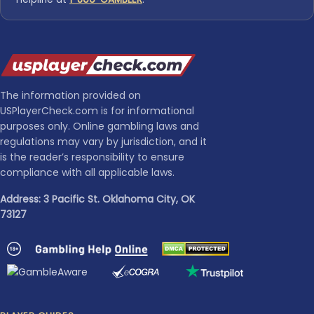
The information provided on
USPlayerCheck.com is for informational
purposes only. Online gambling laws and
regulations may vary by jurisdiction, and it
is the reader’s responsibility to ensure
compliance with all applicable laws.
Address: 3 Pacific St. Oklahoma City, OK
73127