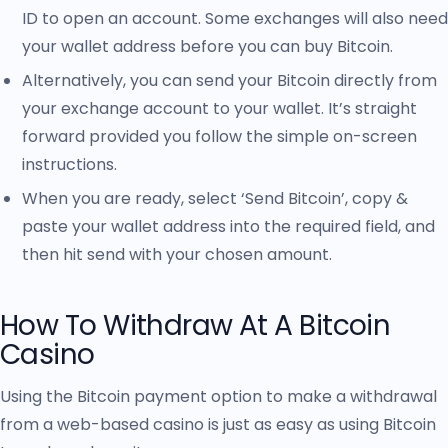
ID to open an account. Some exchanges will also need
your wallet address before you can buy Bitcoin.
Alternatively, you can send your Bitcoin directly from
your exchange account to your wallet. It’s straight
forward provided you follow the simple on-screen
instructions.
When you are ready, select ‘Send Bitcoin’, copy &
paste your wallet address into the required field, and
then hit send with your chosen amount.
How To Withdraw At A Bitcoin
Casino
Using the Bitcoin payment option to make a withdrawal
from a web-based casino is just as easy as using Bitcoin