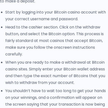
to make a deposit.
Start by logging into your Bitcoin casino account with
your correct username and password.
Head to the cashier section. Click on the withdraw
button, and select the Bitcoin option. This process is
fairly standard at most casinos that accept Bitcoin,
make sure you follow the onscreen instructions
carefully.
When you are ready to make a withdrawal at Bitcoin
casino sites. Simply enter your Bitcoin wallet address
and then type the exact number of Bitcoins that you
wish to withdraw from your account.
You shouldn’t have to wait too long to get your hands
on your winnings, and a confirmation will appear on
the screen saying that your transaction is now being