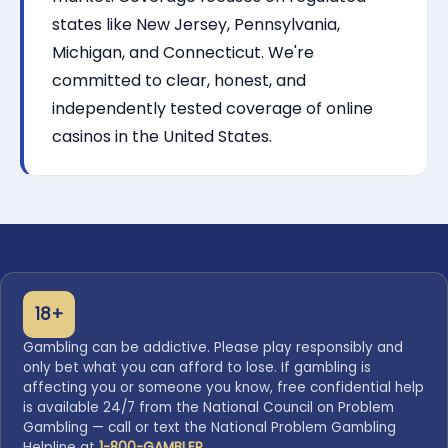
states like New Jersey, Pennsylvania,
Michigan, and Connecticut. We're
committed to clear, honest, and
independently tested coverage of online
casinos in the United States.
18+
Gambling can be addictive. Please play responsibly and
only bet what you can afford to lose. If gambling is
affecting you or someone you know, free confidential help
is available 24/7 from the National Council on Problem
Gambling — call or text the National Problem Gambling
Helpline at
1-800-GAMBLER
.