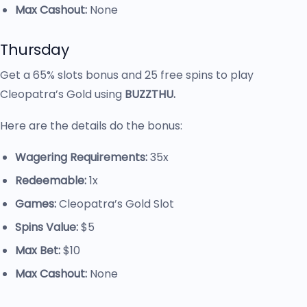
Max Cashout:
None
Thursday
Get a 65% slots bonus and 25 free spins to play
Cleopatra’s Gold using
BUZZTHU.
Here are the details do the bonus:
Wagering Requirements:
35x
Redeemable:
1x
Games:
Cleopatra’s Gold Slot
Spins Value:
$5
Max Bet:
$10
Max Cashout:
None