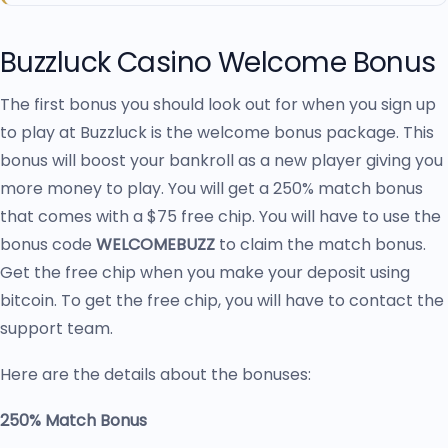
state before playing. Gambling carries risks and can be
addictive—please gamble responsibly and seek support if
Buzzluck Casino Welcome Bonus
needed. Some of the recommendations on US Player
Check may include
affiliate links
. This means we could earn
The first bonus you should look out for when you sign up
a commission if you sign up or deposit through these links,
to play at Buzzluck is the welcome bonus package. This
at no extra cost to you. All reviews and guides follow our
strict
editorial process
and rating standards, which you can
bonus will boost your bankroll as a new player giving you
learn more about on our
how we rate
page. For complete
more money to play. You will get a 250% match bonus
details on how we work with partner brands, please review
that comes with a $75 free chip. You will have to use the
our
affiliate disclosure
.
bonus code
WELCOMEBUZZ
to claim the match bonus.
If you have questions, concerns, or feedback, please don’t
Get the free chip when you make your deposit using
hesitate to
contact our team
.
bitcoin. To get the free chip, you will have to contact the
support team.
Here are the details about the bonuses:
250% Match Bonus