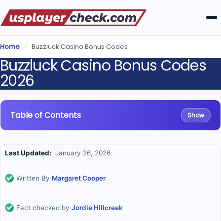
Home
/
Buzzluck Casino Bonus Codes
Buzzluck Casino Bonus Codes
2026
Table of Contents
Show
Last Updated:
January 26, 2026
Written By
Margaret Cooper
Fact checked by
Jordie Hillcreek