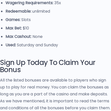
Wagering Requirements:
35x
Redeemable:
unlimited
Games:
Slots
Max Bet:
$10
Max Cashout:
None
Used:
Saturday and Sunday
Sign Up Today To Claim Your
Bonus
All the listed bonuses are available to players who sign
up to play for real money. You can claim the bonuses as
long as you are a part of the casino and make deposits.
As we have mentioned, it is important to read the terms
and conditions of all the bonuses before you claim them.