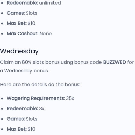
Redeemable:
unlimited
Games:
Slots
Max Bet:
$10
Max Cashout:
None
Wednesday
Claim an 80% slots bonus using bonus code
BUZZWED
for
a Wednesday bonus.
Here are the details do the bonus:
Wagering Requirements:
35x
Redeemable:
3x
Games:
Slots
Max Bet:
$10