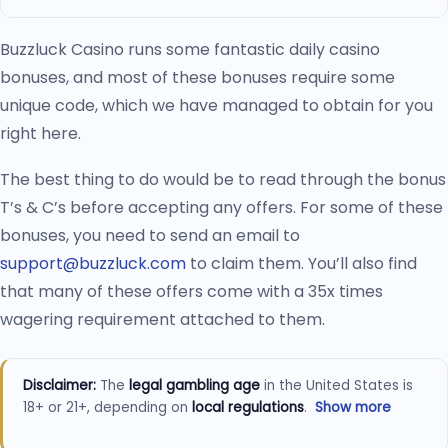
Buzzluck Casino runs some fantastic daily casino
bonuses, and most of these bonuses require some
unique code, which we have managed to obtain for you
right here.
The best thing to do would be to read through the bonus
T’s & C’s before accepting any offers. For some of these
bonuses, you need to send an email to
support@buzzluck.com
to claim them. You’ll also find
that many of these offers come with a 35x times
wagering requirement attached to them.
Disclaimer:
The
legal gambling age
in the United States is
18+ or 21+, depending on
local regulations
.
Show more
Always check and follow the
online gambling laws
in your