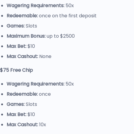
Wagering Requirements:
50x
Redeemable:
once on the first deposit
Games:
Slots
Maximum Bonus:
up to $2500
Max Bet:
$10
Max Cashout:
None
$75 Free Chip
Wagering Requirements:
50x
Redeemable:
once
Games:
Slots
Max Bet:
$10
Max Cashout:
10x