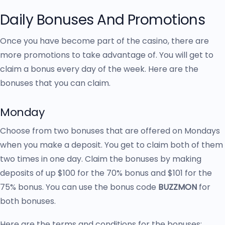
Daily Bonuses And Promotions
Once you have become part of the casino, there are
more promotions to take advantage of. You will get to
claim a bonus every day of the week. Here are the
bonuses that you can claim.
Monday
Choose from two bonuses that are offered on Mondays
when you make a deposit. You get to claim both of them
two times in one day. Claim the bonuses by making
deposits of up $100 for the 70% bonus and $101 for the
75% bonus. You can use the bonus code
BUZZMON
for
both bonuses.
Here are the terms and conditions for the bonuses: