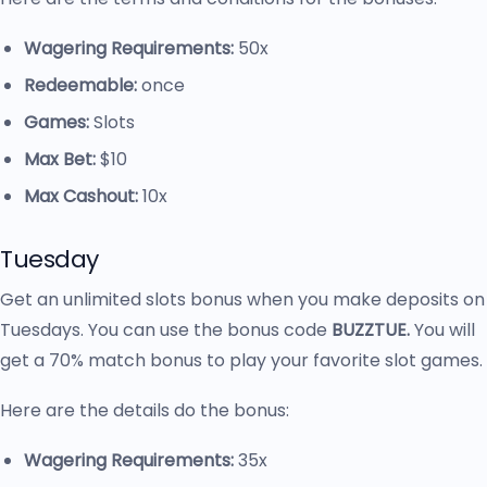
Wagering Requirements:
50x
Redeemable:
once
Games:
Slots
Max Bet:
$10
Max Cashout:
10x
Tuesday
Get an unlimited slots bonus when you make deposits on
Tuesdays. You can use the bonus code
BUZZTUE.
You will
get a 70% match bonus to play your favorite slot games.
Here are the details do the bonus:
Wagering Requirements:
35x