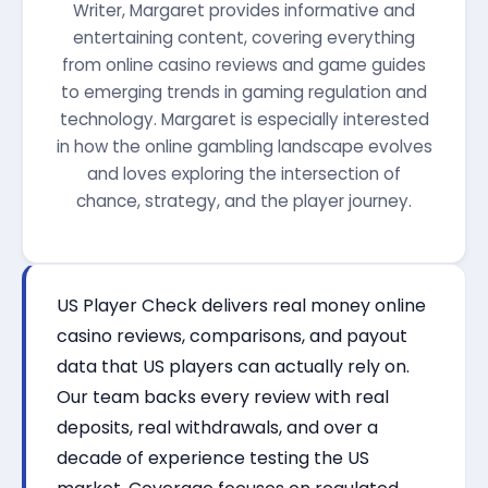
Writer, Margaret provides informative and
entertaining content, covering everything
from online casino reviews and game guides
to emerging trends in gaming regulation and
technology. Margaret is especially interested
in how the online gambling landscape evolves
and loves exploring the intersection of
chance, strategy, and the player journey.
US Player Check delivers real money online
casino reviews, comparisons, and payout
data that US players can actually rely on.
Our team backs every review with real
deposits, real withdrawals, and over a
decade of experience testing the US