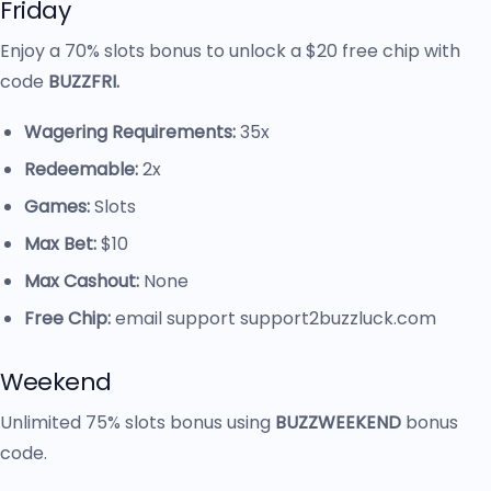
Friday
Enjoy a 70% slots bonus to unlock a $20 free chip with
code
BUZZFRI.
Wagering Requirements:
35x
Redeemable:
2x
Games:
Slots
Max Bet:
$10
Max Cashout:
None
Free Chip:
email support support2buzzluck.com
Weekend
Unlimited 75% slots bonus using
BUZZWEEKEND
bonus
code.