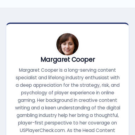
Margaret Cooper
Margaret Cooper is a long-serving content
specialist and lifelong industry enthusiast with
a deep appreciation for the strategy, risk, and
psychology of player experience in online
gaming. Her background in creative content
writing and a keen understanding of the digital
gambling industry help her bring a thoughtful,
player-first perspective to her coverage on
USPlayerCheck.com. As the Head Content