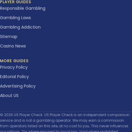
PLAYER GUIDES
Responsible Gambling
Gambling Laws
Gambling Addiction
Sitemap
Casino News
MORE GUIDES
Privacy Policy
Editorial Policy
Advertising Policy
About US
© 2026 US Player Check. US Player Check is an independent comparison
service and is not a gambling operator. We may earn a commission
from operators listed on this site, at no cost to you. This never influences
our ratings. 21+ where required by local law. Void where prohibited.