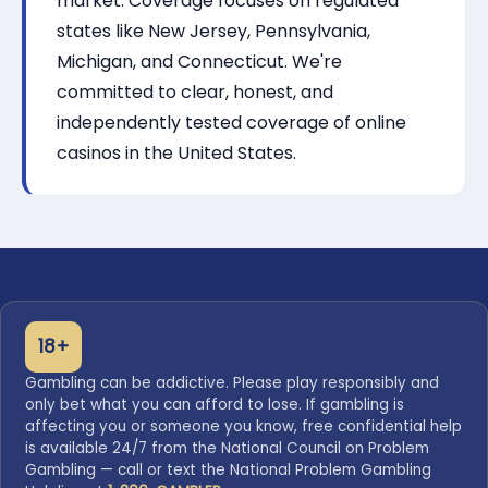
market. Coverage focuses on regulated
states like New Jersey, Pennsylvania,
Michigan, and Connecticut. We're
committed to clear, honest, and
independently tested coverage of online
casinos in the United States.
18+
Gambling can be addictive. Please play responsibly and
only bet what you can afford to lose. If gambling is
affecting you or someone you know, free confidential help
is available 24/7 from the National Council on Problem
Gambling — call or text the National Problem Gambling