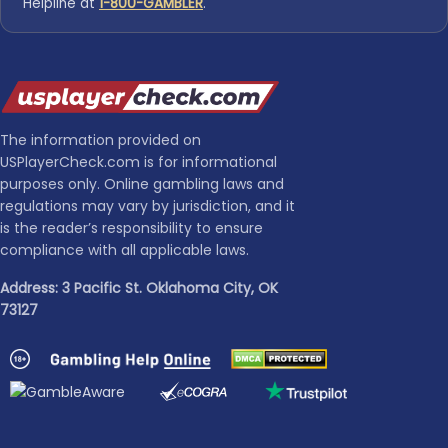
Helpline at
1-800-GAMBLER
.
The information provided on
USPlayerCheck.com is for informational
purposes only. Online gambling laws and
regulations may vary by jurisdiction, and it
is the reader’s responsibility to ensure
compliance with all applicable laws.
Address: 3 Pacific St. Oklahoma City, OK
73127