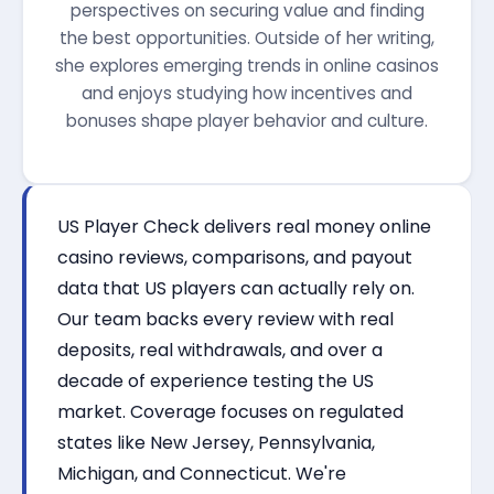
perspectives on securing value and finding
the best opportunities. Outside of her writing,
she explores emerging trends in online casinos
and enjoys studying how incentives and
bonuses shape player behavior and culture.
US Player Check delivers real money online
casino reviews, comparisons, and payout
data that US players can actually rely on.
Our team backs every review with real
deposits, real withdrawals, and over a
decade of experience testing the US
market. Coverage focuses on regulated
states like New Jersey, Pennsylvania,
Michigan, and Connecticut. We're