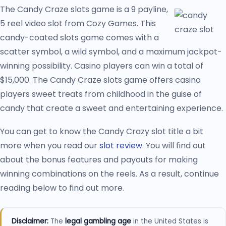
The Candy Craze slots game is a 9 payline,
5 reel video slot from Cozy Games. This
candy-coated slots game comes with a
scatter symbol, a wild symbol, and a maximum jackpot-
winning possibility. Casino players can win a total of
$15,000. The Candy Craze slots game offers casino
players sweet treats from childhood in the guise of
candy that create a sweet and entertaining experience.
You can get to know the Candy Crazy slot title a bit
more when you read our
slot review
. You will find out
about the bonus features and payouts for making
winning combinations on the reels. As a result, continue
reading below to find out more.
Disclaimer:
The
legal gambling age
in the United States is