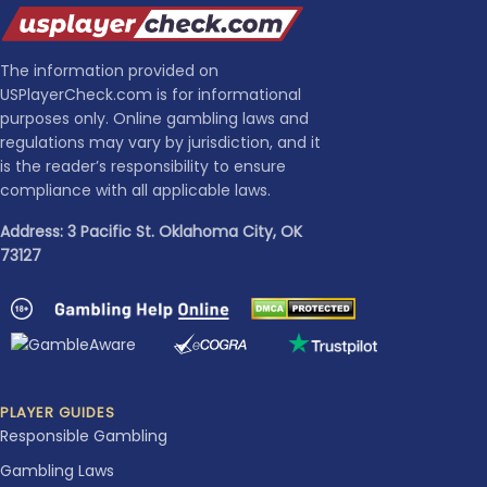
The information provided on
USPlayerCheck.com is for informational
purposes only. Online gambling laws and
regulations may vary by jurisdiction, and it
is the reader’s responsibility to ensure
compliance with all applicable laws.
Address: 3 Pacific St. Oklahoma City, OK
73127
PLAYER GUIDES
Responsible Gambling
Gambling Laws