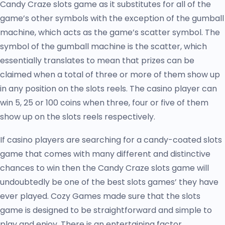
Candy Craze slots game as it substitutes for all of the
game’s other symbols with the exception of the gumball
machine, which acts as the game’s scatter symbol. The
symbol of the gumball machine is the scatter, which
essentially translates to mean that prizes can be
claimed when a total of three or more of them show up
in any position on the slots reels. The casino player can
win 5, 25 or 100 coins when three, four or five of them
show up on the slots reels respectively.
If casino players are searching for a candy-coated slots
game that comes with many different and distinctive
chances to win then the Candy Craze slots game will
undoubtedly be one of the best slots games’ they have
ever played. Cozy Games made sure that the slots
game is designed to be straightforward and simple to
play and enjoy. There is an entertaining factor