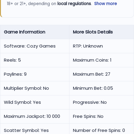
18+ or 21+, depending on
local regulations
.
Show more
Always check and follow the
online gambling laws
in your
state before playing. Gambling carries risks and can be
addictive—please gamble responsibly and seek support if
Game Information
More Slots Details
needed. Some of the recommendations on US Player
Check may include
affiliate links
. This means we could earn
Software: Cozy Games
RTP: Unknown
a commission if you sign up or deposit through these links,
at no extra cost to you. All reviews and guides follow our
Reels: 5
Maximum Coins: 1
strict
editorial process
and rating standards, which you can
learn more about on our
how we rate
page. For complete
Paylines: 9
Maximum Bet: 27
details on how we work with partner brands, please review
our
affiliate disclosure
.
Multiplier Symbol: No
Minimum Bet: 0.05
If you have questions, concerns, or feedback, please don’t
hesitate to
contact our team
.
Wild Symbol: Yes
Progressive: No
Maximum Jackpot: 10 000
Free Spins: No
Scatter Symbol: Yes
Number of Free Spins: 0