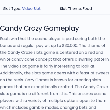
Slot Type:
Video Slot
Slot Theme: Food
Candy Crazy Gameplay
Each win that the casino player is paid during both the
bonus and regular pay wit up to $30,000. The theme of
the Candy Craze slots game is centered on a red and
white candy cane concept that offers a swirling pattern.
The video slot game is fairly interesting to look at.
Additionally, the slots game opens with a feast of sweets
on the reels. Cozy Games is known for creating slots
games that are exceptionally crafted. The Candy Craze
slots game is no different from this. This ensures casino
players with a variety of multiple options open to them
which includes gamble modes, changing bets and