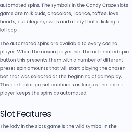
automated spins. The symbols in the Candy Craze slots
game are milk duds, chocolate, licorice, toffee, love
hearts, bubblegum, swirls and a lady that is licking a
lollipop.
The automated spins are available to every casino
player. When the casino player hits the automated spin
button this presents them with a number of different
preset spin amounts that will start playing the chosen
bet that was selected at the beginning of gameplay.
This particular preset continues as long as the casino
player keeps the spins as automated.
Slot Features
The lady in the slots game is the wild symbol in the