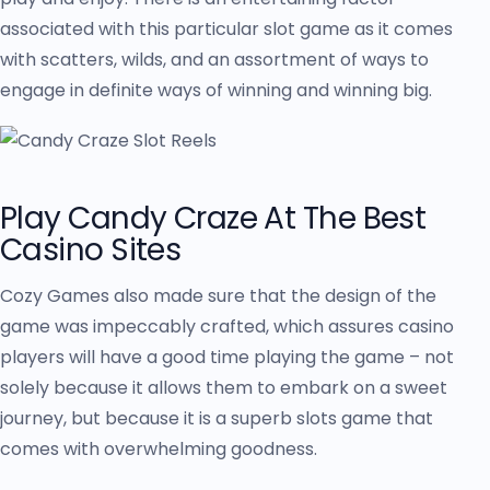
associated with this particular slot game as it comes
with scatters, wilds, and an assortment of ways to
engage in definite ways of winning and winning big.
Play Candy Craze At The Best
Casino Sites
Cozy Games also made sure that the design of the
game was impeccably crafted, which assures casino
players will have a good time playing the game – not
solely because it allows them to embark on a sweet
journey, but because it is a superb slots game that
comes with overwhelming goodness.