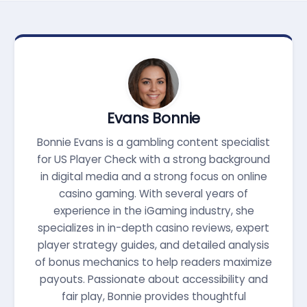
Evans Bonnie
Bonnie Evans is a gambling content specialist
for US Player Check with a strong background
in digital media and a strong focus on online
casino gaming. With several years of
experience in the iGaming industry, she
specializes in in-depth casino reviews, expert
player strategy guides, and detailed analysis
of bonus mechanics to help readers maximize
payouts. Passionate about accessibility and
fair play, Bonnie provides thoughtful