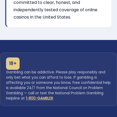
committed to clear, honest, and
independently tested coverage of online
casinos in the United States.
18+
Gambling can be addictive. Please play responsibly and
only bet what you can afford to lose. If gambling is
affecting you or someone you know, free confidential help
is available 24/7 from the National Council on Problem
Gambling — call or text the National Problem Gambling
Helpline at
1-800-GAMBLER
.