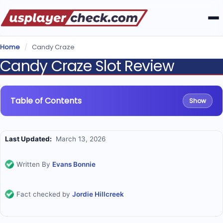
Home
/
Candy Craze
Candy Craze Slot Review
Table of Contents
Show
Last Updated:
March 13, 2026
Written By
Evans Bonnie
Fact checked by
Jordie Hillcreek