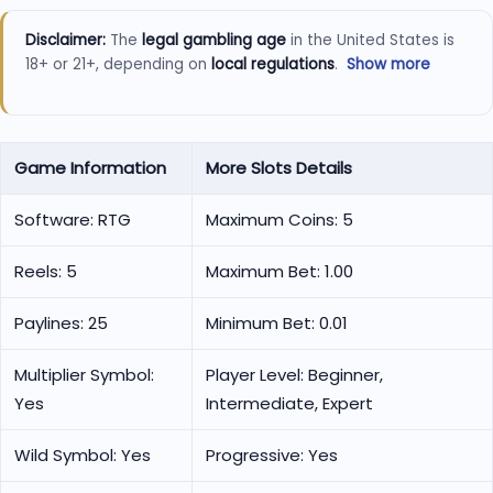
Disclaimer:
The
legal gambling age
in the United States is
18+ or 21+, depending on
local regulations
.
Show more
Always check and follow the
online gambling laws
in your
state before playing. Gambling carries risks and can be
addictive—please gamble responsibly and seek support if
Game Information
More Slots Details
needed. Some of the recommendations on US Player
Check may include
affiliate links
. This means we could earn
Software: RTG
Maximum Coins: 5
a commission if you sign up or deposit through these links,
at no extra cost to you. All reviews and guides follow our
Reels: 5
Maximum Bet: 1.00
strict
editorial process
and rating standards, which you can
learn more about on our
how we rate
page. For complete
Paylines: 25
Minimum Bet: 0.01
details on how we work with partner brands, please review
our
affiliate disclosure
.
Multiplier Symbol:
Player Level: Beginner,
If you have questions, concerns, or feedback, please don’t
Yes
Intermediate, Expert
hesitate to
contact our team
.
Wild Symbol: Yes
Progressive: Yes