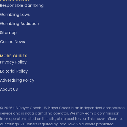
Responsible Gambling
Gambling Laws
Gambling Addiction
Sitemap
Casino News
MORE GUIDES
Privacy Policy
Editorial Policy
Advertising Policy
About US
© 2026 US Player Check. US Player Check is an independent comparison
service and is not a gambling operator. We may earn a commission
from operators listed on this site, at no cost to you. This never influences
our ratings. 21+ where required by local law. Void where prohibited.