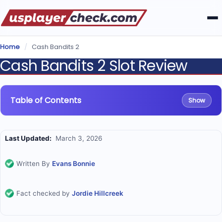
Home
/
Cash Bandits 2
Cash Bandits 2 Slot Review
Table of Contents
Show
Last Updated:
March 3, 2026
Written By
Evans Bonnie
Fact checked by
Jordie Hillcreek