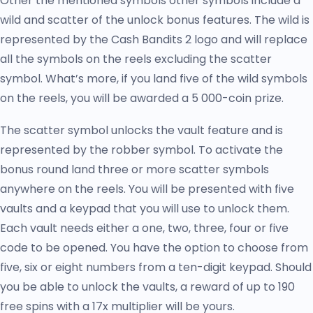
Other the mentioned symbols other symbols include a
wild and scatter of the unlock bonus features. The wild is
represented by the Cash Bandits 2 logo and will replace
all the symbols on the reels excluding the scatter
symbol. What’s more, if you land five of the wild symbols
on the reels, you will be awarded a 5 000-coin prize.
The scatter symbol unlocks the vault feature and is
represented by the robber symbol. To activate the
bonus round land three or more scatter symbols
anywhere on the reels. You will be presented with five
vaults and a keypad that you will use to unlock them.
Each vault needs either a one, two, three, four or five
code to be opened. You have the option to choose from
five, six or eight numbers from a ten-digit keypad. Should
you be able to unlock the vaults, a reward of up to 190
free spins with a 17x multiplier will be yours.