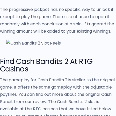
The progressive jackpot has no specific way to unlock it
except to play the game. There is a chance to open it
randomly with each conclusion of a spin. If triggered the
winning amount will be added to your existing winnings.
Find Cash Bandits 2 At RTG
Casinos
The gameplay for Cash Bandits 2 is similar to the original
game. It offers the same gameplay with the adjustable
paylines. You can find out more about the original Cash
Bandit from our review. The Cash Bandits 2 slot is
available at the RTG casinos that we have listed below.