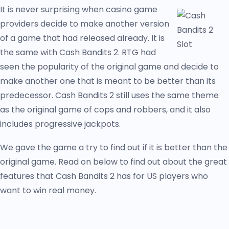
It is never surprising when casino game
providers decide to make another version
of a game that had released already. It is
the same with Cash Bandits 2. RTG had
seen the popularity of the original game and decide to
make another one that is meant to be better than its
predecessor. Cash Bandits 2 still uses the same theme
as the original game of cops and robbers, and it also
includes progressive jackpots.
We gave the game a try to find out if it is better than the
original game. Read on below to find out about the great
features that Cash Bandits 2 has for US players who
want to win real money.