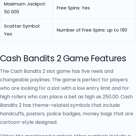
Maximum Jackpot:
Free Spins: Yes
50 000
Scatter Symbol:
Number of Free Spins: up to 190
Yes
Cash Bandits 2 Game Features
The Cash Bandits 2 slot game has five reels and
changeable paylines. The game is perfect for players
who are looking for a slot with a low entry limit and for
high rollers who can place a bet as high as 250.00. Cash
Bandits 2 has theme-related symbols that include
handcuffs, posters, police badges, money bags that are
cartoon-style designed.