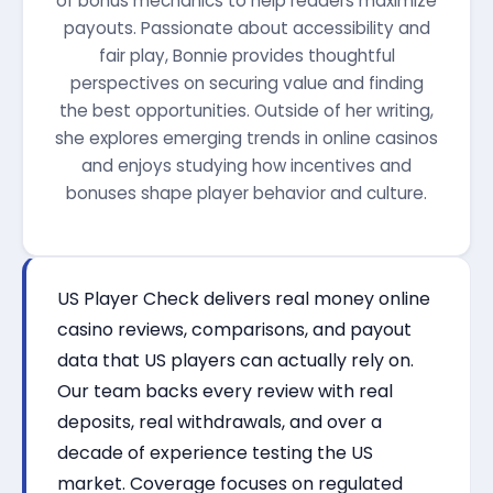
of bonus mechanics to help readers maximize
payouts. Passionate about accessibility and
fair play, Bonnie provides thoughtful
perspectives on securing value and finding
the best opportunities. Outside of her writing,
she explores emerging trends in online casinos
and enjoys studying how incentives and
bonuses shape player behavior and culture.
US Player Check delivers real money online
casino reviews, comparisons, and payout
data that US players can actually rely on.
Our team backs every review with real
deposits, real withdrawals, and over a
decade of experience testing the US
market. Coverage focuses on regulated