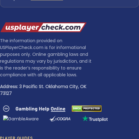
The information provided on
USPlayerCheck.com is for informational
purposes only. Online gambling laws and
regulations may vary by jurisdiction, and it
is the reader’s responsibility to ensure
compliance with all applicable laws.
Address: 3 Pacific St. Oklahoma City, OK
73127
PLAYER GUIDES