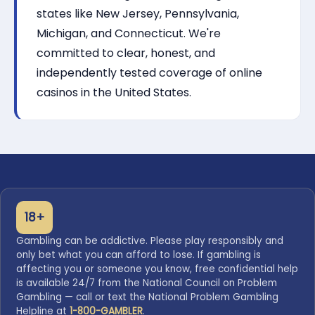
states like New Jersey, Pennsylvania,
Michigan, and Connecticut. We're
committed to clear, honest, and
independently tested coverage of online
casinos in the United States.
18+
Gambling can be addictive. Please play responsibly and
only bet what you can afford to lose. If gambling is
affecting you or someone you know, free confidential help
is available 24/7 from the National Council on Problem
Gambling — call or text the National Problem Gambling
Helpline at
1-800-GAMBLER
.