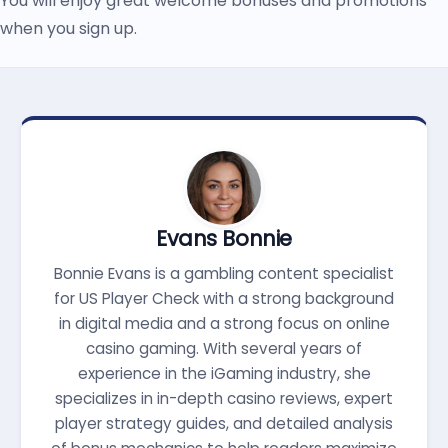
You will enjoy great welcome bonuses and promotions
when you sign up.
Evans Bonnie
Bonnie Evans is a gambling content specialist
for US Player Check with a strong background
in digital media and a strong focus on online
casino gaming. With several years of
experience in the iGaming industry, she
specializes in in-depth casino reviews, expert
player strategy guides, and detailed analysis