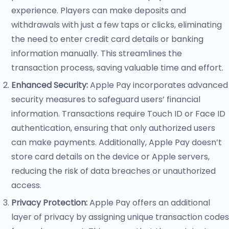
experience. Players can make deposits and
withdrawals with just a few taps or clicks, eliminating
the need to enter credit card details or banking
information manually. This streamlines the
transaction process, saving valuable time and effort.
Enhanced Security:
Apple Pay incorporates advanced
security measures to safeguard users’ financial
information. Transactions require Touch ID or Face ID
authentication, ensuring that only authorized users
can make payments. Additionally, Apple Pay doesn’t
store card details on the device or Apple servers,
reducing the risk of data breaches or unauthorized
access.
Privacy Protection:
Apple Pay offers an additional
layer of privacy by assigning unique transaction codes