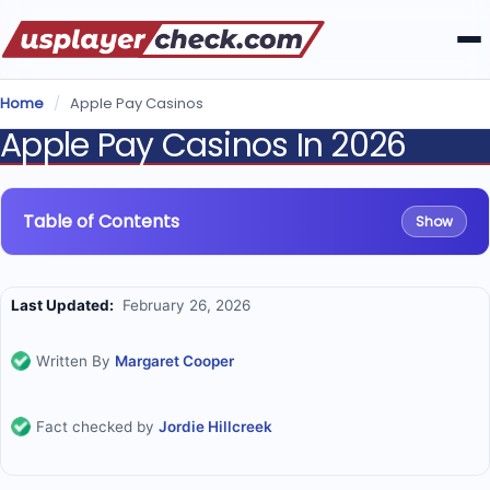
Home
/
Apple Pay Casinos
Apple Pay Casinos In 2026
Table of Contents
Show
Last Updated:
February 26, 2026
Written By
Margaret Cooper
Fact checked by
Jordie Hillcreek