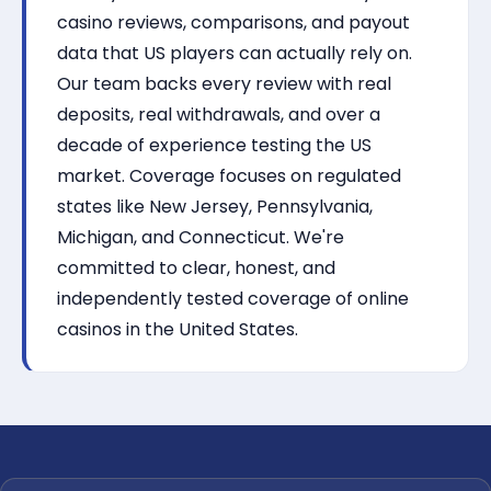
casino reviews, comparisons, and payout
data that US players can actually rely on.
Our team backs every review with real
deposits, real withdrawals, and over a
decade of experience testing the US
market. Coverage focuses on regulated
states like New Jersey, Pennsylvania,
Michigan, and Connecticut. We're
committed to clear, honest, and
independently tested coverage of online
casinos in the United States.