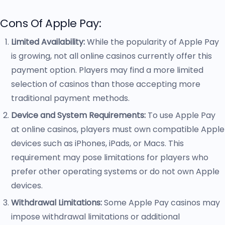
Cons Of Apple Pay:
Limited Availability:
While the popularity of Apple Pay
is growing, not all online casinos currently offer this
payment option. Players may find a more limited
selection of casinos than those accepting more
traditional payment methods.
Device and System Requirements:
To use Apple Pay
at online casinos, players must own compatible Apple
devices such as iPhones, iPads, or Macs. This
requirement may pose limitations for players who
prefer other operating systems or do not own Apple
devices.
Withdrawal Limitations:
Some Apple Pay casinos may
impose withdrawal limitations or additional