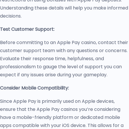
Understanding these details will help you make informed
decisions.
Test Customer Support:
Before committing to an Apple Pay casino, contact their
customer support team with any questions or concerns.
Evaluate their response time, helpfulness, and
professionalism to gauge the level of support you can
expect if any issues arise during your gameplay.
Consider Mobile Compatibility:
Since Apple Pay is primarily used on Apple devices,
ensure that the Apple Pay casinos you’re considering
have a mobile-friendly platform or dedicated mobile
apps compatible with your iOS device. This allows for a