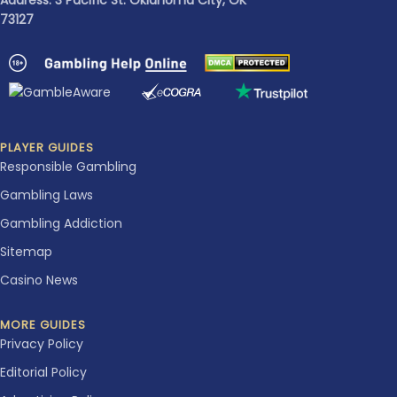
Address: 3 Pacific St. Oklahoma City, OK
73127
PLAYER GUIDES
Responsible Gambling
Gambling Laws
Gambling Addiction
Sitemap
Casino News
MORE GUIDES
Privacy Policy
Editorial Policy