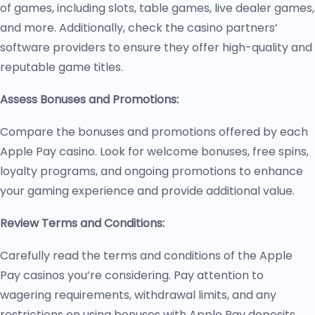
of games, including slots, table games, live dealer games,
and more. Additionally, check the casino partners’
software providers to ensure they offer high-quality and
reputable game titles.
Assess Bonuses and Promotions:
Compare the bonuses and promotions offered by each
Apple Pay casino. Look for welcome bonuses, free spins,
loyalty programs, and ongoing promotions to enhance
your gaming experience and provide additional value.
Review Terms and Conditions:
Carefully read the terms and conditions of the Apple
Pay casinos you’re considering. Pay attention to
wagering requirements, withdrawal limits, and any
restrictions on using bonuses with Apple Pay deposits.