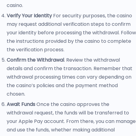
casino.
Verify Your Identity
For security purposes, the casino
may request additional verification steps to confirm
your identity before processing the withdrawal. Follow
the instructions provided by the casino to complete
the verification process.
Confirm the Withdrawal
. Review the withdrawal
details and confirm the transaction. Remember that
withdrawal processing times can vary depending on
the casino’s policies and the payment method
chosen.
Await Funds
Once the casino approves the
withdrawal request, the funds will be transferred to
your Apple Pay account. From there, you can manage
and use the funds, whether making additional