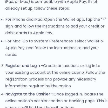
iPad, or Mac) is compatible with Apple Pay. If not
already set up, follow these steps:
For iPhone and iPad: Open the Wallet app, tap the “+”
sign, and follow the instructions to add your credit or
debit cards to Apple Pay.
For Mac: Go to System Preferences, select Wallet &
Apple Pay, and follow the instructions to add your
cards.
Register and Login –
Create an account or log in to
your existing account at the online casino. Follow the
registration process and provide any necessary
information required by the casino.
Navigate to the Cashier –
Once logged in, locate the
online casino’s cashier section or banking page. This is
where you’ll find the deposit options.