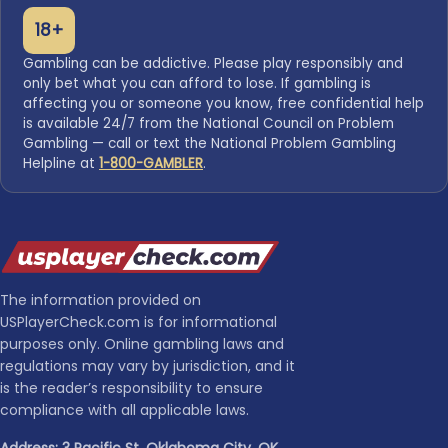
18+
Gambling can be addictive. Please play responsibly and
only bet what you can afford to lose. If gambling is
affecting you or someone you know, free confidential help
is available 24/7 from the National Council on Problem
Gambling — call or text the National Problem Gambling
Helpline at
1-800-GAMBLER
.
The information provided on
USPlayerCheck.com is for informational
purposes only. Online gambling laws and
regulations may vary by jurisdiction, and it
is the reader’s responsibility to ensure
compliance with all applicable laws.