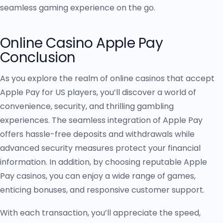
seamless gaming experience on the go.
Online Casino Apple Pay
Conclusion
As you explore the realm of online casinos that accept
Apple Pay for US players, you’ll discover a world of
convenience, security, and thrilling gambling
experiences. The seamless integration of Apple Pay
offers hassle-free deposits and withdrawals while
advanced security measures protect your financial
information. In addition, by choosing reputable Apple
Pay casinos, you can enjoy a wide range of games,
enticing bonuses, and responsive customer support.
With each transaction, you’ll appreciate the speed,