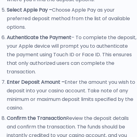
Select Apple Pay –
Choose Apple Pay as your
preferred deposit method from the list of available
options.
Authenticate the Payment
– To complete the deposit,
your Apple device will prompt you to authenticate
the payment using Touch ID or Face ID. This ensures
that only authorized users can complete the
transaction.
Enter Deposit Amount –
Enter the amount you wish to
deposit into your casino account. Take note of any
minimum or maximum deposit limits specified by the
casino.
Confirm the Transaction
Review the deposit details
and confirm the transaction. The funds should be
instantly credited to your casino account, and you