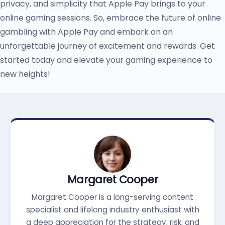
privacy, and simplicity that Apple Pay brings to your
online gaming sessions. So, embrace the future of online
gambling with Apple Pay and embark on an
unforgettable journey of excitement and rewards. Get
started today and elevate your gaming experience to
new heights!
Margaret Cooper
Margaret Cooper is a long-serving content
specialist and lifelong industry enthusiast with
a deep appreciation for the strategy, risk, and