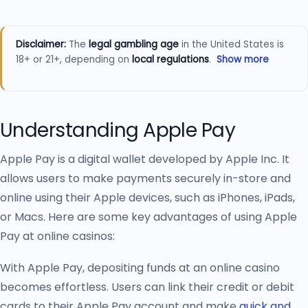
Disclaimer:
The
legal gambling age
in the United States is
18+ or 21+, depending on
local regulations
.
Show more
Always check and follow the
online gambling laws
in your
state before playing. Gambling carries risks and can be
addictive—please gamble responsibly and seek support if
Understanding Apple Pay
needed. Some of the recommendations on US Player
Check may include
affiliate links
. This means we could earn
Apple Pay is a digital wallet developed by Apple Inc. It
a commission if you sign up or deposit through these links,
allows users to make payments securely in-store and
at no extra cost to you. All reviews and guides follow our
strict
editorial process
and rating standards, which you can
online using their Apple devices, such as iPhones, iPads,
learn more about on our
how we rate
page. For complete
or Macs. Here are some key advantages of using Apple
details on how we work with partner brands, please review
Pay at online casinos:
our
affiliate disclosure
.
If you have questions, concerns, or feedback, please don’t
With Apple Pay, depositing funds at an online casino
hesitate to
contact our team
.
becomes effortless. Users can link their credit or debit
cards to their Apple Pay account and make
quick and