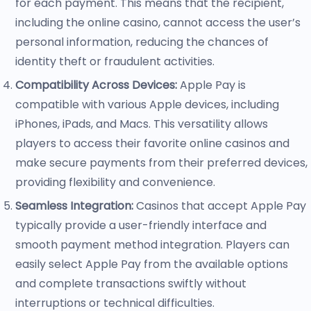
for each payment. This means that the recipient,
including the online casino, cannot access the user’s
personal information, reducing the chances of
identity theft or fraudulent activities.
Compatibility Across Devices:
Apple Pay is
compatible with various Apple devices, including
iPhones, iPads, and Macs. This versatility allows
players to access their favorite online casinos and
make secure payments from their preferred devices,
providing flexibility and convenience.
Seamless Integration:
Casinos that accept Apple Pay
typically provide a user-friendly interface and
smooth payment method integration. Players can
easily select Apple Pay from the available options
and complete transactions swiftly without
interruptions or technical difficulties.