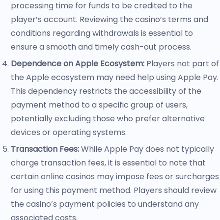
processing time for funds to be credited to the
player’s account. Reviewing the casino’s terms and
conditions regarding withdrawals is essential to
ensure a smooth and timely cash-out process.
Dependence on Apple Ecosystem:
Players not part of
the Apple ecosystem may need help using Apple Pay.
This dependency restricts the accessibility of the
payment method to a specific group of users,
potentially excluding those who prefer alternative
devices or operating systems.
Transaction Fees:
While Apple Pay does not typically
charge transaction fees, it is essential to note that
certain online casinos may impose fees or surcharges
for using this payment method. Players should review
the casino’s payment policies to understand any
associated costs.