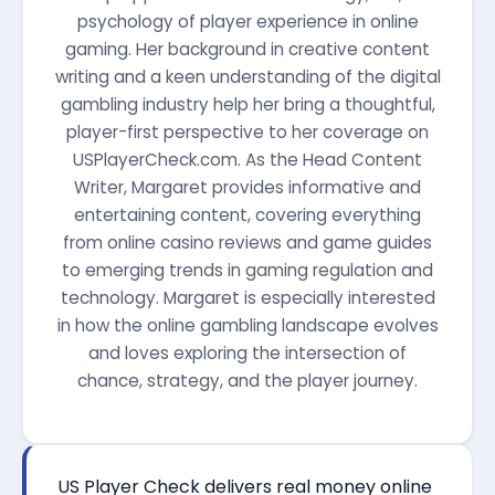
psychology of player experience in online
gaming. Her background in creative content
writing and a keen understanding of the digital
gambling industry help her bring a thoughtful,
player-first perspective to her coverage on
USPlayerCheck.com. As the Head Content
Writer, Margaret provides informative and
entertaining content, covering everything
from online casino reviews and game guides
to emerging trends in gaming regulation and
technology. Margaret is especially interested
in how the online gambling landscape evolves
and loves exploring the intersection of
chance, strategy, and the player journey.
US Player Check delivers real money online