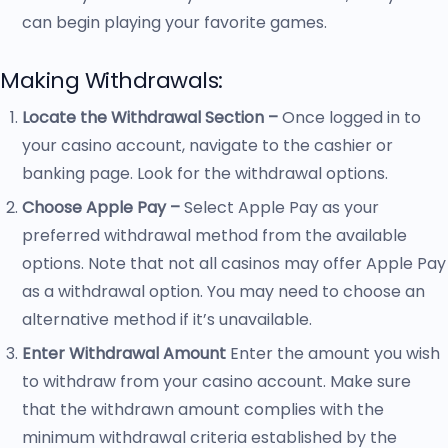
can begin playing your favorite games.
Making Withdrawals:
Locate the Withdrawal Section –
Once logged in to
your casino account, navigate to the cashier or
banking page. Look for the withdrawal options.
Choose Apple Pay –
Select Apple Pay as your
preferred withdrawal method from the available
options. Note that not all casinos may offer Apple Pay
as a withdrawal option. You may need to choose an
alternative method if it’s unavailable.
Enter Withdrawal Amount
Enter the amount you wish
to withdraw from your casino account. Make sure
that the withdrawn amount complies with the
minimum withdrawal criteria established by the