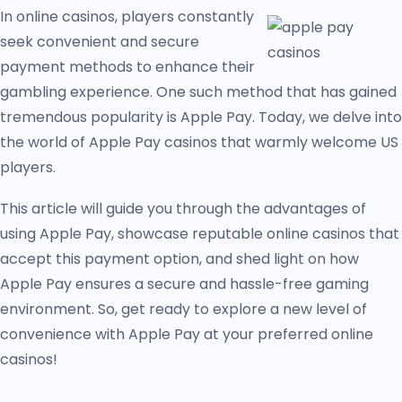
In online casinos, players constantly
seek convenient and secure
payment methods to enhance their
gambling experience. One such method that has gained
tremendous popularity is Apple Pay. Today, we delve into
the world of Apple Pay casinos that warmly welcome US
players.
This article will guide you through the advantages of
using Apple Pay, showcase reputable online casinos that
accept this payment option, and shed light on how
Apple Pay ensures a secure and hassle-free gaming
environment. So, get ready to explore a new level of
convenience with Apple Pay at your preferred online
casinos!