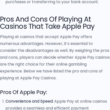
purchases or transferring to your bank account.
Pros And Cons Of Playing At
Casinos That Take Apple Pay
Playing at casinos that accept Apple Pay offers
numerous advantages. However, it’s essential to
consider the disadvantages as well. By weighing the pros
and cons, players can decide whether Apple Pay casinos
are the right choice for their online gambling
experience. Below we have listed the pro and cons of
playing at Apple Pay Casinos.
Pros Of Apple Pay:
Convenience and Speed:
Apple Pay at online casinos
provides a seamless and efficient payment