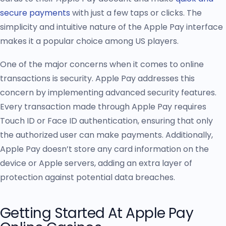
secure payments
with just a few taps or clicks. The
simplicity and intuitive nature of the Apple Pay interface
makes it a popular choice among US players.
One of the major concerns when it comes to online
transactions is security. Apple Pay addresses this
concern by implementing advanced security features.
Every transaction made through Apple Pay requires
Touch ID or Face ID authentication, ensuring that only
the authorized user can make payments. Additionally,
Apple Pay doesn’t store any card information on the
device or Apple servers, adding an extra layer of
protection against potential data breaches.
Getting Started At Apple Pay