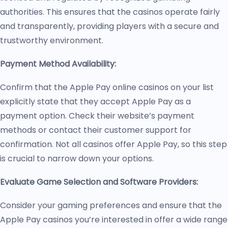
authorities. This ensures that the casinos operate fairly
and transparently, providing players with a secure and
trustworthy environment.
Payment Method Availability:
Confirm that the Apple Pay online casinos on your list
explicitly state that they accept Apple Pay as a
payment option. Check their website’s payment
methods or contact their customer support for
confirmation. Not all casinos offer Apple Pay, so this step
is crucial to narrow down your options.
Evaluate Game Selection and Software Providers:
Consider your gaming preferences and ensure that the
Apple Pay casinos you’re interested in offer a wide range