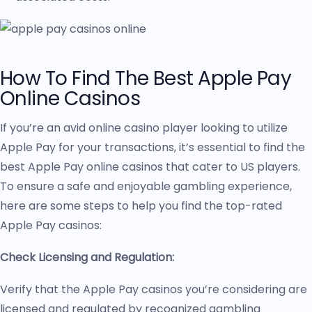
How To Find The Best Apple Pay
Online Casinos
If you’re an avid online casino player looking to utilize
Apple Pay for your transactions, it’s essential to find the
best Apple Pay online casinos that cater to US players.
To ensure a safe and enjoyable gambling experience,
here are some steps to help you find the top-rated
Apple Pay casinos:
Check Licensing and Regulation:
Verify that the Apple Pay casinos you’re considering are
licensed and regulated by recognized gambling