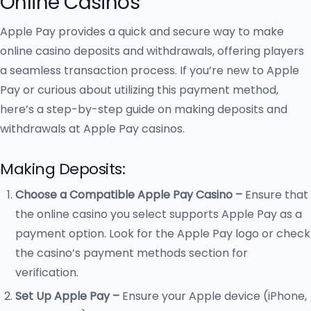
Online Casinos
Apple Pay provides a quick and secure way to make
online casino deposits and withdrawals, offering players
a seamless transaction process. If you’re new to Apple
Pay or curious about utilizing this payment method,
here’s a step-by-step guide on making deposits and
withdrawals at Apple Pay casinos.
Making Deposits:
Choose a Compatible Apple Pay Casino –
Ensure that
the online casino you select supports Apple Pay as a
payment option. Look for the Apple Pay logo or check
the casino’s payment methods section for
verification.
Set Up Apple Pay –
Ensure your Apple device (iPhone,