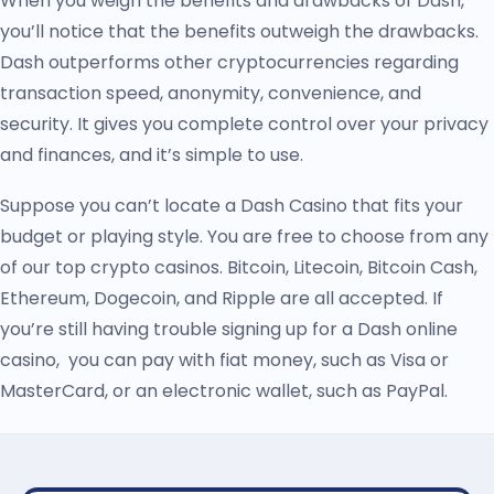
When you weigh the benefits and drawbacks of Dash,
you’ll notice that the benefits outweigh the drawbacks.
Dash outperforms other cryptocurrencies regarding
transaction speed, anonymity, convenience, and
security. It gives you complete control over your privacy
and finances, and it’s simple to use.
Suppose you can’t locate a Dash Casino that fits your
budget or playing style. You are free to choose from any
of our top crypto casinos. Bitcoin, Litecoin, Bitcoin Cash,
Ethereum, Dogecoin, and Ripple are all accepted. If
you’re still having trouble signing up for a Dash online
casino, you can pay with fiat money, such as Visa or
MasterCard, or an electronic wallet, such as PayPal.