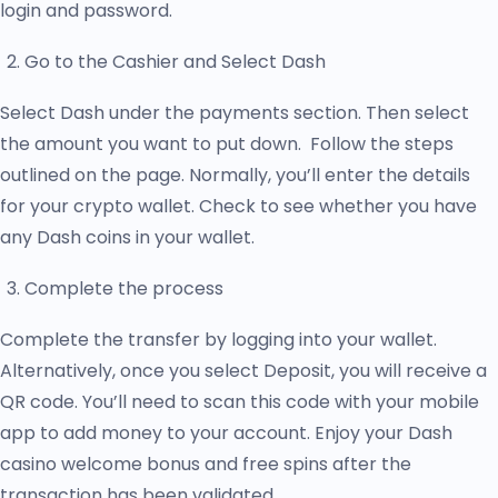
login and password.
Go to the Cashier and Select Dash
Select Dash under the payments section. Then select
the amount you want to put down. Follow the steps
outlined on the page. Normally, you’ll enter the details
for your crypto wallet. Check to see whether you have
any Dash coins in your wallet.
Complete the process
Complete the transfer by logging into your wallet.
Alternatively, once you select Deposit, you will receive a
QR code. You’ll need to scan this code with your mobile
app to add money to your account. Enjoy your Dash
casino welcome bonus and free spins after the
transaction has been validated.