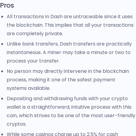
Pros
All transactions in Dash are untraceable since it uses
the blockchain. This implies that all your transactions
are completely private.
Unlike bank transfers, Dash transfers are practically
instantaneous. A miner may take a minute or two to
process your transfer.
No person may directly intervene in the blockchain
process, making it one of the safest payment
systems available.
Depositing and withdrawing funds with your crypto
wallet is a straightforward, intuitive process with this
coin, which strives to be one of the most user-friendly
cryptos.
While some casinos charge up to 2.5% for cash