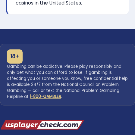
casinos in the United States.
18+
Gambling can be addictive. Please play responsibly and
only bet what you can afford to lose. If gambling is
affecting you or someone you know, free confidential help
is available 24/7 from the National Council on Problem
Gambling — call or text the National Problem Gambling
Helpline at
1-800-GAMBLER
.