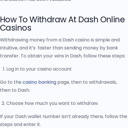
How To Withdraw At Dash Online
Casinos
Withdrawing money from a Dash casino is simple and
intuitive, and it’s faster than sending money by bank
transfer. To obtain your wins in Dash, follow these steps:
Log in to your casino account
Go to the
casino banking
page, then to withdrawals,
then to Dash.
Choose how much you want to withdraw.
If your Dash wallet number isn’t already there, follow the
steps and enter it.