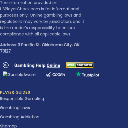
The information provided on
USPlayerCheck.com is for informational
purposes only. Online gambling laws and
regulations may vary by jurisdiction, and it
is the reader’s responsibility to ensure
compliance with all applicable laws.
Address: 3 Pacific St. Oklahoma City, OK
73127
PLAYER GUIDES
Responsible Gambling
Gambling Laws
Gambling Addiction
Sitemap