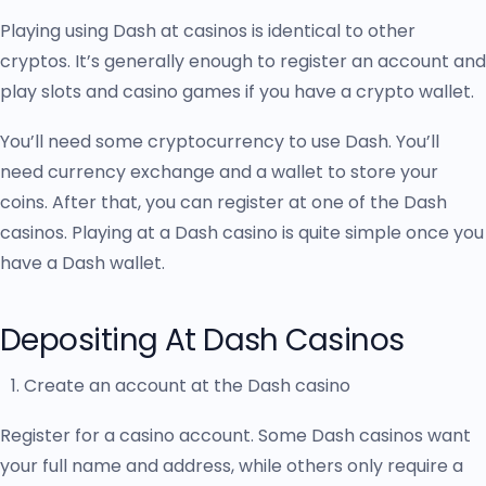
Playing using Dash at casinos is identical to other
cryptos. It’s generally enough to register an account and
play slots and casino games if you have a crypto wallet.
You’ll need some cryptocurrency to use Dash. You’ll
need currency exchange and a wallet to store your
coins. After that, you can register at one of the Dash
casinos. Playing at a Dash casino is quite simple once you
have a Dash wallet.
Depositing At Dash Casinos
Create an account at the Dash casino
Register for a casino account. Some Dash casinos want
your full name and address, while others only require a