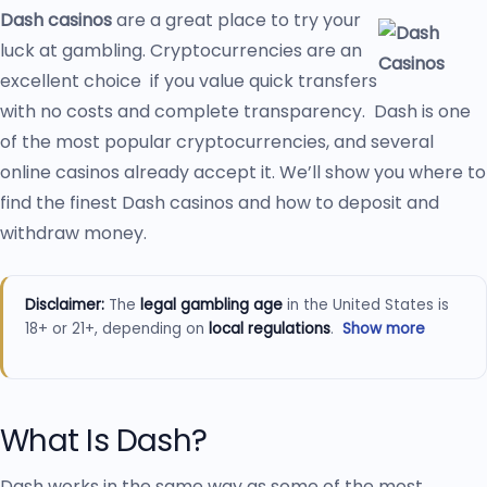
Dash casinos
are a great place to try your
luck at gambling. Cryptocurrencies are an
excellent choice if you value quick transfers
with no costs and complete transparency. Dash is one
of the most popular cryptocurrencies, and several
online casinos already accept it. We’ll show you where to
find the finest Dash casinos and how to deposit and
withdraw money.
Disclaimer:
The
legal gambling age
in the United States is
18+ or 21+, depending on
local regulations
.
Show more
Always check and follow the
online gambling laws
in your
state before playing. Gambling carries risks and can be
addictive—please gamble responsibly and seek support if
What Is Dash?
needed. Some of the recommendations on US Player
Check may include
affiliate links
. This means we could earn
Dash works in the same way as some of the most