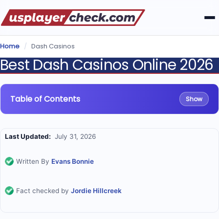
Home
/
Dash Casinos
Best Dash Casinos Online 2026
Table of Contents
Show
Last Updated:
July 31, 2026
Written By
Evans Bonnie
Fact checked by
Jordie Hillcreek