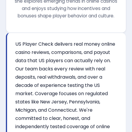
she explores emerging trends in online casinos
and enjoys studying how incentives and
bonuses shape player behavior and culture.
US Player Check delivers real money online
casino reviews, comparisons, and payout
data that US players can actually rely on.
Our team backs every review with real
deposits, real withdrawals, and over a
decade of experience testing the US
market. Coverage focuses on regulated
states like New Jersey, Pennsylvania,
Michigan, and Connecticut. We're
committed to clear, honest, and
independently tested coverage of online