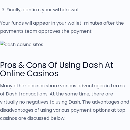
Finally, confirm your withdrawal.
Your funds will appear in your wallet minutes after the
payments team approves the payment.
Pros & Cons Of Using Dash At
Online Casinos
Many other casinos share various advantages in terms
of Dash transactions. At the same time, there are
virtually no negatives to using Dash. The advantages and
disadvantages of using various payment options at top
casinos are discussed below.