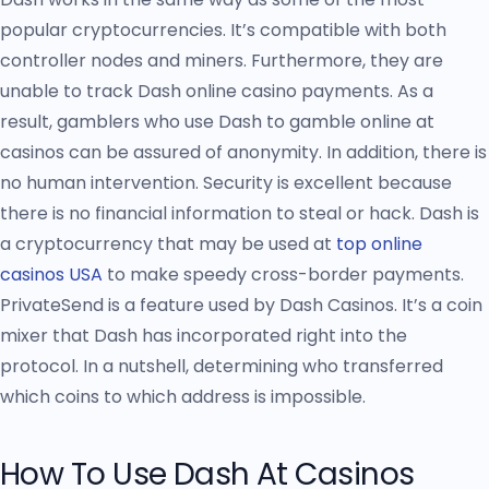
a commission if you sign up or deposit through these links,
popular cryptocurrencies. It’s compatible with both
at no extra cost to you. All reviews and guides follow our
strict
editorial process
and rating standards, which you can
controller nodes and miners. Furthermore, they are
learn more about on our
how we rate
page. For complete
unable to track Dash online casino payments. As a
details on how we work with partner brands, please review
result, gamblers who use Dash to gamble online at
our
affiliate disclosure
.
casinos can be assured of anonymity. In addition, there is
If you have questions, concerns, or feedback, please don’t
no human intervention. Security is excellent because
hesitate to
contact our team
.
there is no financial information to steal or hack. Dash is
a cryptocurrency that may be used at
top online
casinos USA
to make speedy cross-border payments.
PrivateSend is a feature used by Dash Casinos. It’s a coin
mixer that Dash has incorporated right into the
protocol. In a nutshell, determining who transferred
which coins to which address is impossible.
How To Use Dash At Casinos