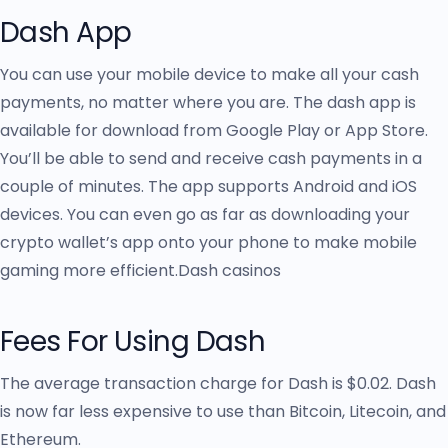
Dash App
You can use your mobile device to make all your cash
payments, no matter where you are. The dash app is
available for download from Google Play or App Store.
You’ll be able to send and receive cash payments in a
couple of minutes. The app supports Android and iOS
devices. You can even go as far as downloading your
crypto wallet’s app onto your phone to make mobile
gaming more efficient.Dash casinos
Fees For Using Dash
The average transaction charge for Dash is $0.02. Dash
is now far less expensive to use than Bitcoin, Litecoin, and
Ethereum.