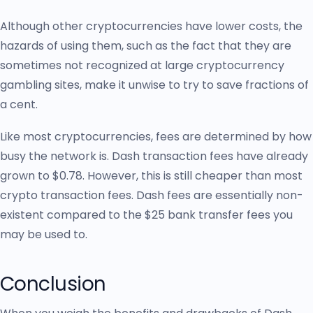
Although other cryptocurrencies have lower costs, the
hazards of using them, such as the fact that they are
sometimes not recognized at large cryptocurrency
gambling sites, make it unwise to try to save fractions of
a cent.
Like most cryptocurrencies, fees are determined by how
busy the network is. Dash transaction fees have already
grown to $0.78. However, this is still cheaper than most
crypto transaction fees. Dash fees are essentially non-
existent compared to the $25 bank transfer fees you
may be used to.
Conclusion