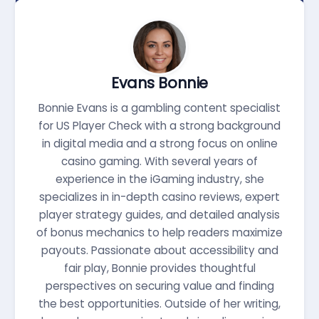
Evans Bonnie
Bonnie Evans is a gambling content specialist
for US Player Check with a strong background
in digital media and a strong focus on online
casino gaming. With several years of
experience in the iGaming industry, she
specializes in in-depth casino reviews, expert
player strategy guides, and detailed analysis
of bonus mechanics to help readers maximize
payouts. Passionate about accessibility and
fair play, Bonnie provides thoughtful
perspectives on securing value and finding
the best opportunities. Outside of her writing,