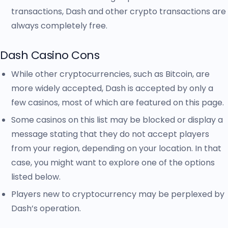
transactions, Dash and other crypto transactions are
always completely free.
Dash Casino Cons
While other cryptocurrencies, such as Bitcoin, are
more widely accepted, Dash is accepted by only a
few casinos, most of which are featured on this page.
Some casinos on this list may be blocked or display a
message stating that they do not accept players
from your region, depending on your location. In that
case, you might want to explore one of the options
listed below.
Players new to cryptocurrency may be perplexed by
Dash’s operation.