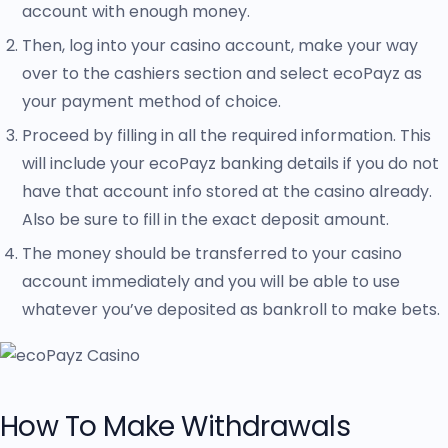
account with enough money.
Then, log into your casino account, make your way
over to the cashiers section and select ecoPayz as
your payment method of choice.
Proceed by filling in all the required information. This
will include your ecoPayz banking details if you do not
have that account info stored at the casino already.
Also be sure to fill in the exact deposit amount.
The money should be transferred to your casino
account immediately and you will be able to use
whatever you’ve deposited as bankroll to make bets.
How To Make Withdrawals