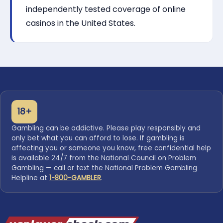
independently tested coverage of online
casinos in the United States.
18+
Gambling can be addictive. Please play responsibly and
only bet what you can afford to lose. If gambling is
affecting you or someone you know, free confidential help
is available 24/7 from the National Council on Problem
Gambling — call or text the National Problem Gambling
Helpline at
1-800-GAMBLER
.