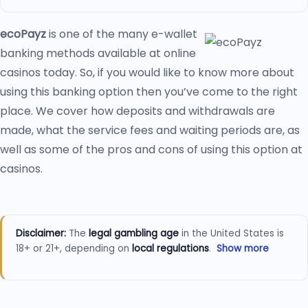
ecoPayz
is one of the many e-wallet
banking methods available at online
casinos today. So, if you would like to know more about
using this banking option then you’ve come to the right
place. We cover how deposits and withdrawals are
made, what the service fees and waiting periods are, as
well as some of the pros and cons of using this option at
casinos.
Disclaimer:
The
legal gambling age
in the United States is
18+ or 21+, depending on
local regulations
.
Show more
Always check and follow the
online gambling laws
in your
state before playing. Gambling carries risks and can be
addictive—please gamble responsibly and seek support if