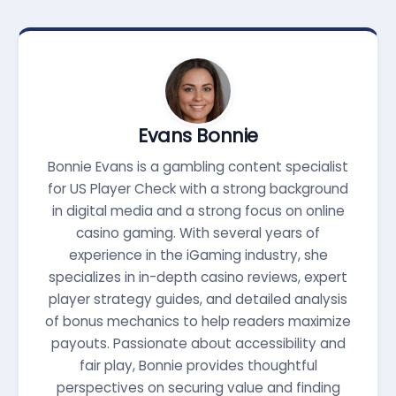
Evans Bonnie
Bonnie Evans is a gambling content specialist
for US Player Check with a strong background
in digital media and a strong focus on online
casino gaming. With several years of
experience in the iGaming industry, she
specializes in in-depth casino reviews, expert
player strategy guides, and detailed analysis
of bonus mechanics to help readers maximize
payouts. Passionate about accessibility and
fair play, Bonnie provides thoughtful
perspectives on securing value and finding