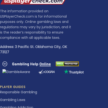
The information provided on
USPlayerCheck.com is for informational
purposes only. Online gambling laws and
regulations may vary by jurisdiction, and it
is the reader’s responsibility to ensure
compliance with all applicable laws.
Address: 3 Pacific St. Oklahoma City, OK
73127
PLAYER GUIDES
Responsible Gambling
Gambling Laws
Gambling Addiction