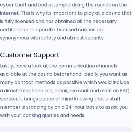
cyber theft and bad attempts doing the rounds on the
internet. This is why its important to play at a casino that
is fully licensed and has obtained all the necessary
certification to operate. Licensed casinos are
synonymous with safety and utmost security.
Customer Support
Lastly, have a look at the communication channels
available at the casino beforehand. Ideally you want as
many contact methods as possible which would include
a direct telephone line, email, live chat and even an FAQ
section. It brings peace of mind knowing that a staff
member is standing by on a 24-hour basis to assist you
with your banking queries and needs.