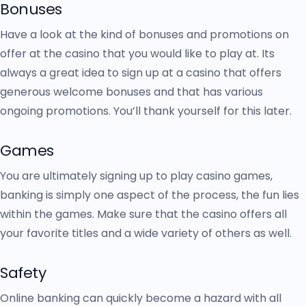
Bonuses
Have a look at the kind of bonuses and promotions on
offer at the casino that you would like to play at. Its
always a great idea to sign up at a casino that offers
generous welcome bonuses and that has various
ongoing promotions. You’ll thank yourself for this later.
Games
You are ultimately signing up to play casino games,
banking is simply one aspect of the process, the fun lies
within the games. Make sure that the casino offers all
your favorite titles and a wide variety of others as well.
Safety
Online banking can quickly become a hazard with all