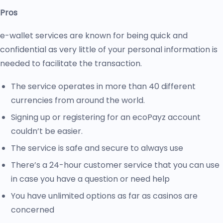
Pros
e-wallet services are known for being quick and
confidential as very little of your personal information is
needed to facilitate the transaction.
The service operates in more than 40 different
currencies from around the world.
Signing up or registering for an ecoPayz account
couldn’t be easier.
The service is safe and secure to always use
There’s a 24-hour customer service that you can use
in case you have a question or need help
You have unlimited options as far as casinos are
concerned