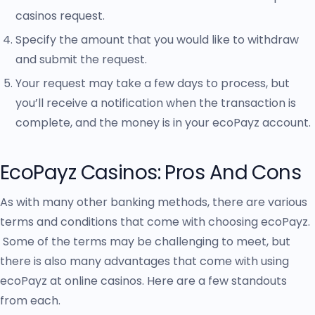
casinos request.
Specify the amount that you would like to withdraw
and submit the request.
Your request may take a few days to process, but
you’ll receive a notification when the transaction is
complete, and the money is in your ecoPayz account.
EcoPayz Casinos: Pros And Cons
As with many other banking methods, there are various
terms and conditions that come with choosing ecoPayz.
Some of the terms may be challenging to meet, but
there is also many advantages that come with using
ecoPayz at online casinos. Here are a few standouts
from each.