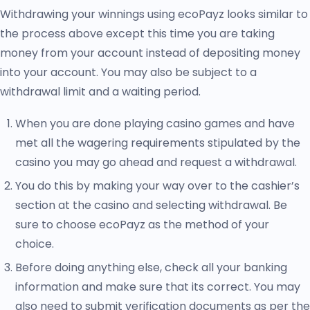
Withdrawing your winnings using ecoPayz looks similar to
the process above except this time you are taking
money from your account instead of depositing money
into your account. You may also be subject to a
withdrawal limit and a waiting period.
When you are done playing casino games and have
met all the wagering requirements stipulated by the
casino you may go ahead and request a withdrawal.
You do this by making your way over to the cashier’s
section at the casino and selecting withdrawal. Be
sure to choose ecoPayz as the method of your
choice.
Before doing anything else, check all your banking
information and make sure that its correct. You may
also need to submit verification documents as per the