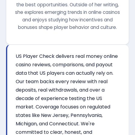
the best opportunities. Outside of her writing,
she explores emerging trends in online casinos
and enjoys studying how incentives and
bonuses shape player behavior and culture.
US Player Check delivers real money online
casino reviews, comparisons, and payout
data that US players can actually rely on.
Our team backs every review with real
deposits, real withdrawals, and over a
decade of experience testing the US
market. Coverage focuses on regulated
states like New Jersey, Pennsylvania,
Michigan, and Connecticut. We're
committed to clear, honest, and