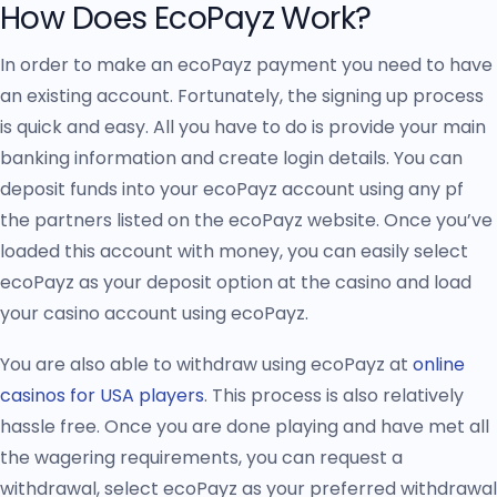
How Does EcoPayz Work?
needed. Some of the recommendations on US Player
Check may include
affiliate links
. This means we could earn
In order to make an ecoPayz payment you need to have
a commission if you sign up or deposit through these links,
an existing account. Fortunately, the signing up process
at no extra cost to you. All reviews and guides follow our
strict
editorial process
and rating standards, which you can
is quick and easy. All you have to do is provide your main
learn more about on our
how we rate
page. For complete
banking information and create login details. You can
details on how we work with partner brands, please review
deposit funds into your ecoPayz account using any pf
our
affiliate disclosure
.
the partners listed on the ecoPayz website. Once you’ve
If you have questions, concerns, or feedback, please don’t
loaded this account with money, you can easily select
hesitate to
contact our team
.
ecoPayz as your deposit option at the casino and load
your casino account using ecoPayz.
You are also able to withdraw using ecoPayz at
online
casinos for USA players
. This process is also relatively
hassle free. Once you are done playing and have met all
the wagering requirements, you can request a
withdrawal, select ecoPayz as your preferred withdrawal