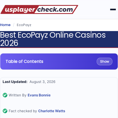
Home
/
EcoPayz
Best EcoPayz Online Casinos
2026
Table of Contents
Show
Last Updated:
August 3, 2026
Written By
Evans Bonnie
Fact checked by
Charlotte Watts