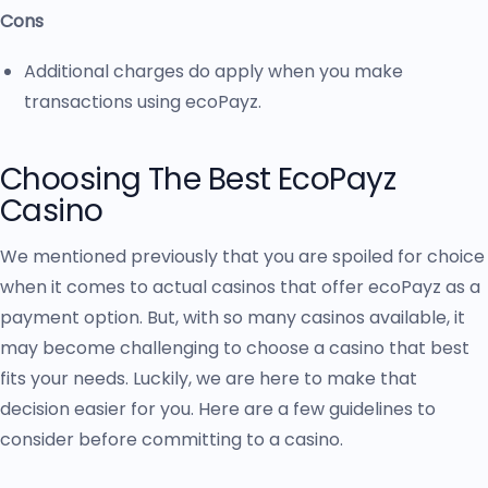
Cons
Additional charges do apply when you make
transactions using ecoPayz.
Choosing The Best EcoPayz
Casino
We mentioned previously that you are spoiled for choice
when it comes to actual casinos that offer ecoPayz as a
payment option. But, with so many casinos available, it
may become challenging to choose a casino that best
fits your needs. Luckily, we are here to make that
decision easier for you. Here are a few guidelines to
consider before committing to a casino.