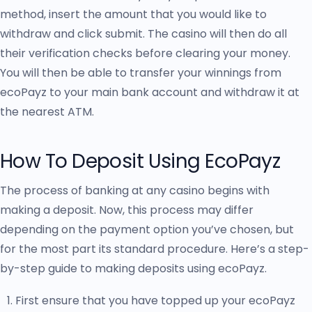
method, insert the amount that you would like to
withdraw and click submit. The casino will then do all
their verification checks before clearing your money.
You will then be able to transfer your winnings from
ecoPayz to your main bank account and withdraw it at
the nearest ATM.
How To Deposit Using EcoPayz
The process of banking at any casino begins with
making a deposit. Now, this process may differ
depending on the payment option you’ve chosen, but
for the most part its standard procedure. Here’s a step-
by-step guide to making deposits using ecoPayz.
First ensure that you have topped up your ecoPayz