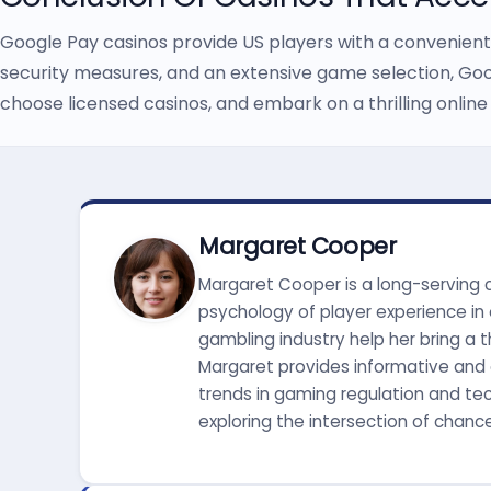
Google Pay casinos provide US players with a convenient, 
security measures, and an extensive game selection, Go
choose licensed casinos, and embark on a thrilling online
Margaret Cooper
Margaret Cooper is a long-serving co
psychology of player experience in 
gambling industry help her bring a 
Margaret provides informative and 
trends in gaming regulation and te
exploring the intersection of chance