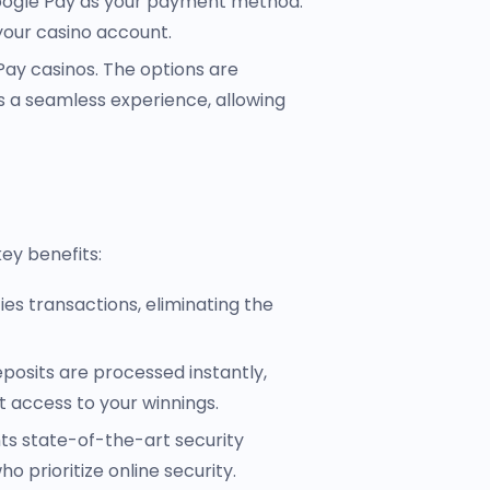
 Google Pay as your payment method.
your casino account.
Pay casinos. The options are
es a seamless experience, allowing
ey benefits:
ies transactions, eliminating the
posits are processed instantly,
t access to your winnings.
ts state-of-the-art security
o prioritize online security.