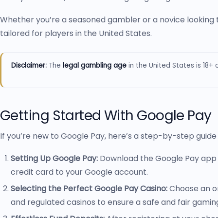
Whether you’re a seasoned gambler or a novice looking to 
tailored for players in the United States.
Disclaimer:
The
legal gambling age
in the United States is 18+
Always check and follow the
online gambling laws
in your stat
support if needed. Some of the recommendations on US Play
through these links, at no extra cost to you. All reviews and gu
Getting Started With Google Pay
we rate
page. For complete details on how we work with partn
If you’re new to Google Pay, here’s a step-by-step guide 
If you have questions, concerns, or feedback, please don’t he
Setting Up Google Pay:
Download the Google Pay app fro
credit card to your Google account.
Selecting the Perfect Google Pay Casino:
Choose an on
and regulated casinos to ensure a safe and fair gami