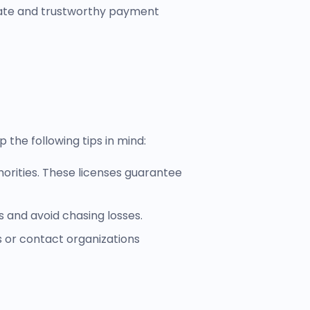
mate and trustworthy payment
 the following tips in mind:
orities. These licenses guarantee
s and avoid chasing losses.
s or contact organizations