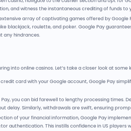
osen casino, navigate to the cashier section and opt for
ion, and witness the instantaneous crediting of funds to 
 extensive array of captivating games offered by Google 
 like blackjack, roulette, and poker. Google Pay guarante
ut any hindrances.
g into online casinos. Let’s take a closer look at some k
 credit card with your Google account, Google Pay simplif
Pay, you can bid farewell to lengthy processing times. De
ut delay. Similarly, withdrawals are swift, ensuring promp
tion of your financial information, Google Pay implemen
 authentication. This instills confidence in US players wh