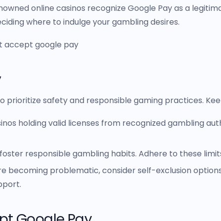
owned online casinos recognize Google Pay as a legiti
iding where to indulge your gambling desires.
y
to prioritize safety and responsible gaming practices. Keep
nos holding valid licenses from recognized gambling auth
 foster responsible gambling habits. Adhere to these limit
re becoming problematic, consider self-exclusion option
pport.
pt Google Pay