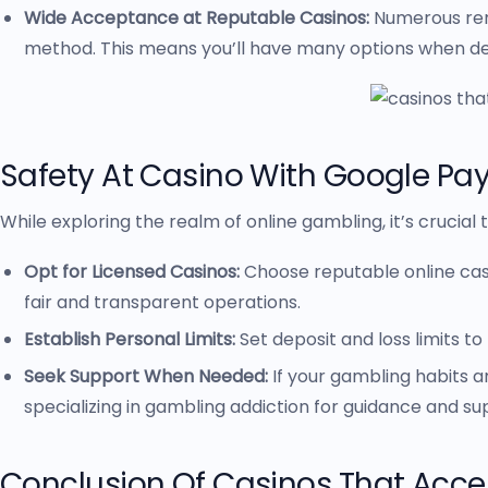
Wide Acceptance at Reputable Casinos:
Numerous ren
method. This means you’ll have many options when dec
Safety At Casino With Google Pa
While exploring the realm of online gambling, it’s crucial 
Opt for Licensed Casinos:
Choose reputable online casi
fair and transparent operations.
Establish Personal Limits:
Set deposit and loss limits to
Seek Support When Needed:
If your gambling habits a
specializing in gambling addiction for guidance and su
Conclusion Of Casinos That Acce