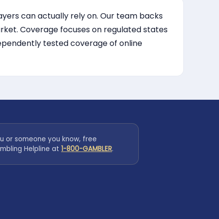
ayers can actually rely on. Our team backs
arket. Coverage focuses on regulated states
dependently tested coverage of online
you or someone you know, free
ambling Helpline at
1-800-GAMBLER
.