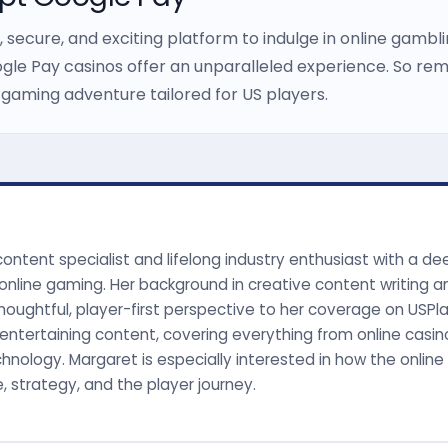
secure, and exciting platform to indulge in online gambli
ogle Pay casinos offer an unparalleled experience. So r
 gaming adventure tailored for US players.
ntent specialist and lifelong industry enthusiast with a dee
online gaming. Her background in creative content writing a
thoughtful, player-first perspective to her coverage on US
entertaining content, covering everything from online cas
chnology. Margaret is especially interested in how the onli
, strategy, and the player journey.