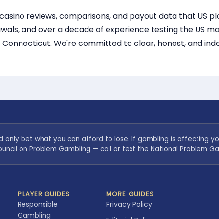
 casino reviews, comparisons, and payout data that US pl
rawals, and over a decade of experience testing the US m
nd Connecticut. We're committed to clear, honest, and in
d only bet what you can afford to lose. If gambling is affecting 
Council on Problem Gambling — call or text the National Problem G
PLAYER GUIDES
MORE GUIDES
Responsible
Privacy Policy
Gambling