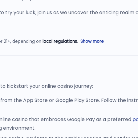
try your luck, join us as we uncover the enticing realm o
 or 21+, depending on
local regulations
.
Show more
e before playing. Gambling carries risks and can be addictive—pl
er Check may include
affiliate links
. This means we could earn a co
ides follow our strict
editorial process
and rating standards, which
er brands, please review our
affiliate disclosure
.
to kickstart your online casino journey:
sitate to
contact our team
.
m the App Store or Google Play Store. Follow the instruc
line casino that embraces Google Pay as a preferred
p
ng environment.