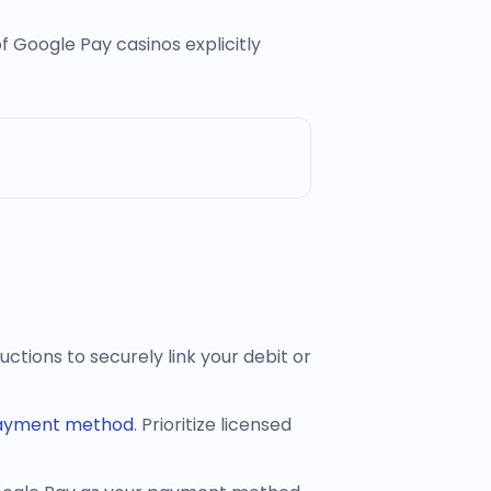
f Google Pay casinos explicitly
ease gamble responsibly and seek
mmission if you sign up or deposit
 you can learn more about on our
how
tions to securely link your debit or
ayment method
. Prioritize licensed