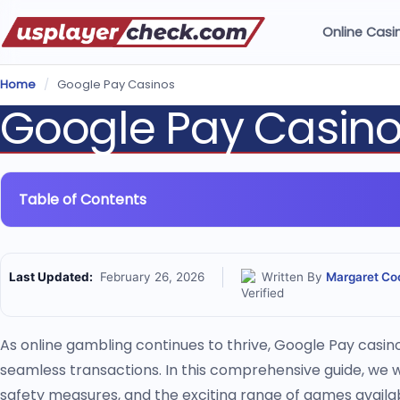
Online Casi
Home
/
Google Pay Casinos
Google Pay Casino
Table of Contents
Last Updated:
February 26, 2026
Written By
Margaret Co
As online gambling continues to thrive, Google Pay casi
seamless transactions. In this comprehensive guide, we wi
safety measures, and the exciting range of games availab