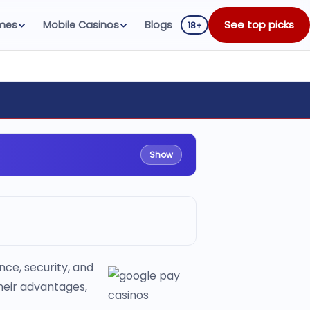
See top picks
mes
Mobile Casinos
Blogs
18+
Show
ce, security, and
their advantages,