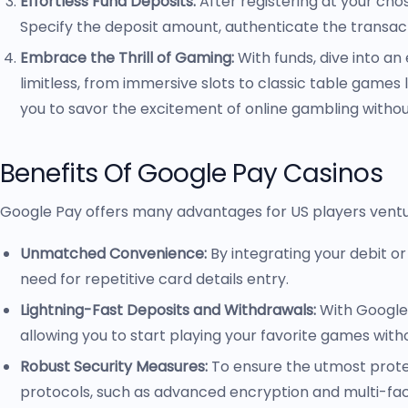
Effortless Fund Deposits:
After registering at your ch
Specify the deposit amount, authenticate the transact
Embrace the Thrill of Gaming:
With funds, dive into an
limitless, from immersive slots to classic table games
you to savor the excitement of online gambling witho
Benefits Of Google Pay Casinos
Google Pay offers many advantages for US players venturin
Unmatched Convenience:
By integrating your debit or
need for repetitive card details entry.
Lightning-Fast Deposits and Withdrawals:
With Google 
allowing you to start playing your favorite games witho
Robust Security Measures:
To ensure the utmost protec
protocols, such as advanced encryption and multi-factor