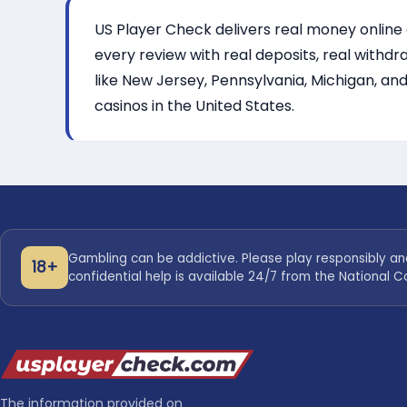
US Player Check delivers real money online
every review with real deposits, real withd
like New Jersey, Pennsylvania, Michigan, a
casinos in the United States.
Gambling can be addictive. Please play responsibly an
18+
confidential help is available 24/7 from the National 
The information provided on