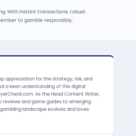
ng. With instant transactions, robust
emember to gamble responsibly,
p appreciation for the strategy, risk, and
nd a keen understanding of the digital
PlayerCheck.com. As the Head Content Writer,
ino reviews and game guides to emerging
ne gambling landscape evolves and loves