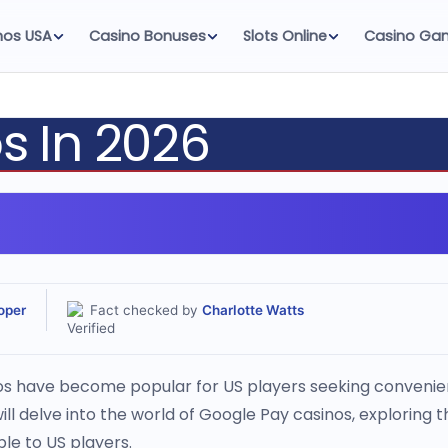
nos USA
Casino Bonuses
Slots Online
Casino Ga
s In 2026
oper
Fact checked by
Charlotte Watts
nos have become popular for US players seeking convenien
ll delve into the world of Google Pay casinos, exploring 
le to US players.