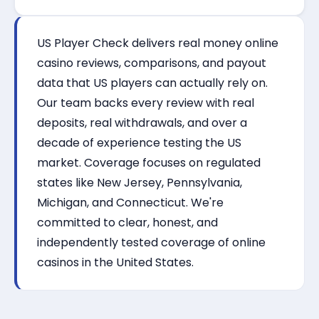
US Player Check delivers real money online
casino reviews, comparisons, and payout
data that US players can actually rely on.
Our team backs every review with real
deposits, real withdrawals, and over a
decade of experience testing the US
market. Coverage focuses on regulated
states like New Jersey, Pennsylvania,
Michigan, and Connecticut. We're
committed to clear, honest, and
independently tested coverage of online
casinos in the United States.