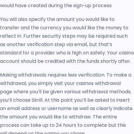
would have created during the sign-up process.
You will also specify the amount you would like to
transfer and the currency you would like the money to
reflect in. Further security steps may be required such
as another verification step via email, but that’s
standard for a provider who is high on safety. Your casino
account should be credited with the funds shortly after.
Making withdrawals requires less verification. To make a
withdrawal, you simply visit your casinos withdrawal
page where you’ll be given various withdrawal methods,
you’ll choose Skrill. At this point you’ll be asked to insert
an email address or username as well as clearly indicate
the amount you would like to withdraw. The entire
process can take up to 24 hours to complete but this
will depend on the casino you chose.