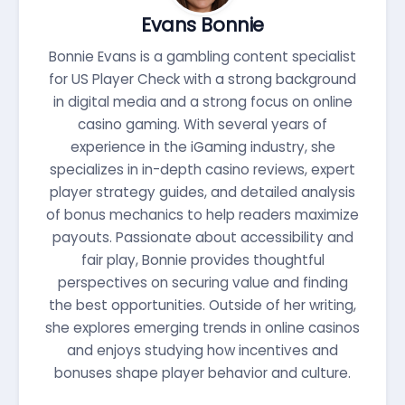
Evans Bonnie
Bonnie Evans is a gambling content specialist
for US Player Check with a strong background
in digital media and a strong focus on online
casino gaming. With several years of
experience in the iGaming industry, she
specializes in in-depth casino reviews, expert
player strategy guides, and detailed analysis
of bonus mechanics to help readers maximize
payouts. Passionate about accessibility and
fair play, Bonnie provides thoughtful
perspectives on securing value and finding
the best opportunities. Outside of her writing,
she explores emerging trends in online casinos
and enjoys studying how incentives and
bonuses shape player behavior and culture.