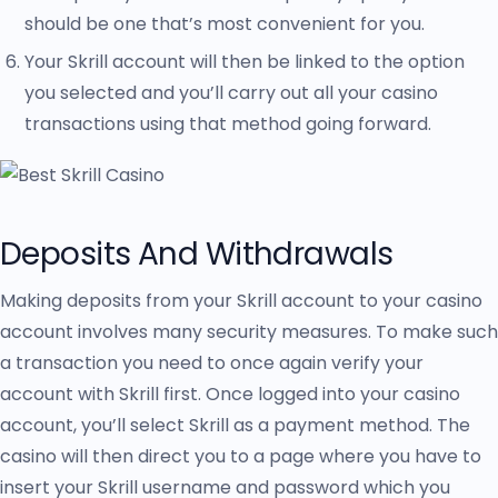
should be one that’s most convenient for you.
Your Skrill account will then be linked to the option
you selected and you’ll carry out all your casino
transactions using that method going forward.
Deposits And Withdrawals
Making deposits from your Skrill account to your casino
account involves many security measures. To make such
a transaction you need to once again verify your
account with Skrill first. Once logged into your casino
account, you’ll select Skrill as a payment method. The
casino will then direct you to a page where you have to
insert your Skrill username and password which you