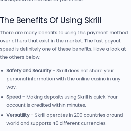
The Benefits Of Using Skrill
There are many benefits to using this payment method
over others that exist in the market. The fast payout
speed is definitely one of these benefits. Have a look at
the others below.
Safety and Security
– Skrill does not share your
personal information with the online casino in any
way.
Speed
– Making deposits using Skrill is quick. Your
account is credited within minutes.
Versatility
– Skrill operates in 200 countries around
world and supports 40 different currencies.