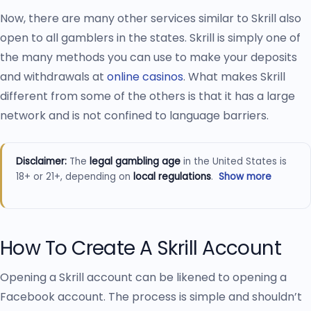
Now, there are many other services similar to Skrill also
open to all gamblers in the states. Skrill is simply one of
the many methods you can use to make your deposits
and withdrawals at
online casinos
. What makes Skrill
different from some of the others is that it has a large
network and is not confined to language barriers.
Disclaimer:
The
legal gambling age
in the United States is
18+ or 21+, depending on
local regulations
.
Show more
Always check and follow the
online gambling laws
in your
state before playing. Gambling carries risks and can be
addictive—please gamble responsibly and seek support if
How To Create A Skrill Account
needed. Some of the recommendations on US Player
Check may include
affiliate links
. This means we could earn
Opening a Skrill account can be likened to opening a
a commission if you sign up or deposit through these links,
Facebook account. The process is simple and shouldn’t
at no extra cost to you. All reviews and guides follow our