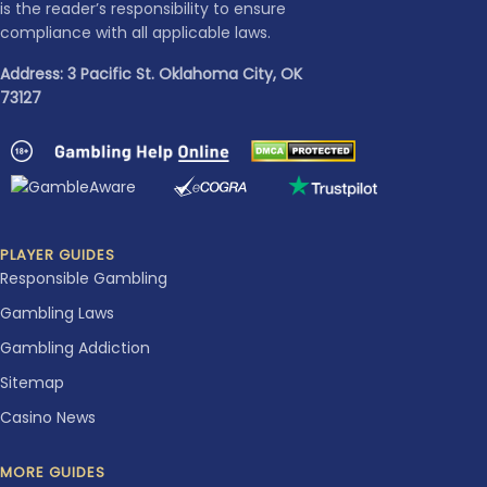
is the reader’s responsibility to ensure
compliance with all applicable laws.
Address: 3 Pacific St. Oklahoma City, OK
73127
PLAYER GUIDES
Responsible Gambling
Gambling Laws
Gambling Addiction
Sitemap
Casino News
MORE GUIDES