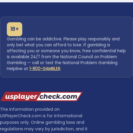
18+
Gambling can be addictive. Please play responsibly and
only bet what you can afford to lose. If gambling is
affecting you or someone you know, free confidential help
is available 24/7 from the National Council on Problem
Gambling — call or text the National Problem Gambling
Helpline at
1-800-GAMBLER
.
The information provided on
USPlayerCheck.com is for informational
purposes only. Online gambling laws and
regulations may vary by jurisdiction, and it