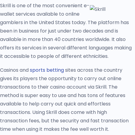
Skrill is one of the most convenient e-
wallet services available to online
gamblers in the United States today. The platform has
been in business for just under two decades and is
available in more than 40 countries worldwide. It also
offers its services in several different languages making
it accessible to people of different ethnicities.
Casinos and
sports betting
sites across the country
gives its players the opportunity to carry out online
transactions to their casino account via Skrill. The
method is super easy to use and has tons of features
available to help carry out quick and effortless
transactions. Using Skrill does come with high
transaction fees, but the security and fast transaction
time when using it makes the fee well worth it.