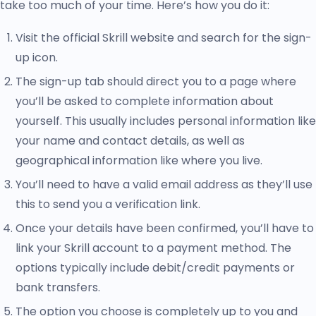
strict
editorial process
and rating standards, which you can
take too much of your time. Here’s how you do it:
learn more about on our
how we rate
page. For complete
details on how we work with partner brands, please review
Visit the official Skrill website and search for the sign-
our
affiliate disclosure
.
up icon.
If you have questions, concerns, or feedback, please don’t
The sign-up tab should direct you to a page where
hesitate to
contact our team
.
you’ll be asked to complete information about
yourself. This usually includes personal information like
your name and contact details, as well as
geographical information like where you live.
You’ll need to have a valid email address as they’ll use
this to send you a verification link.
Once your details have been confirmed, you’ll have to
link your Skrill account to a payment method. The
options typically include debit/credit payments or
bank transfers.
The option you choose is completely up to you and