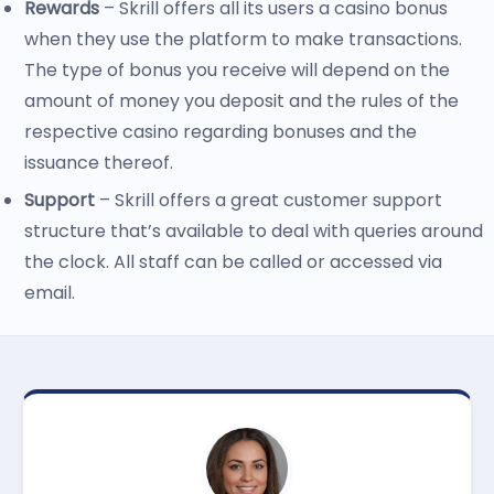
Rewards
– Skrill offers all its users a casino bonus
when they use the platform to make transactions.
The type of bonus you receive will depend on the
amount of money you deposit and the rules of the
respective casino regarding bonuses and the
issuance thereof.
Support
– Skrill offers a great customer support
structure that’s available to deal with queries around
the clock. All staff can be called or accessed via
email.