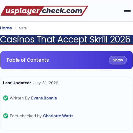
Home
/
Skrill
Casinos That Accept Skrill 2026
Table of Contents
Show
Last Updated:
July 31, 2026
Written By
Evans Bonnie
Fact checked by
Charlotte Watts