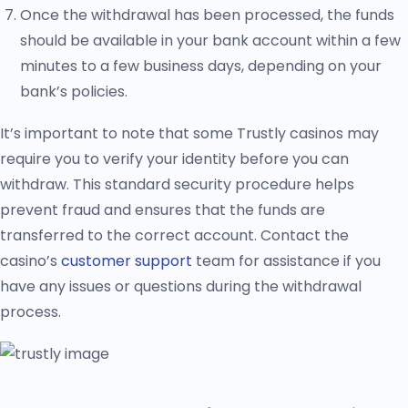
Once the withdrawal has been processed, the funds
should be available in your bank account within a few
minutes to a few business days, depending on your
bank’s policies.
It’s important to note that some Trustly casinos may
require you to verify your identity before you can
withdraw. This standard security procedure helps
prevent fraud and ensures that the funds are
transferred to the correct account. Contact the
casino’s
customer support
team for assistance if you
have any issues or questions during the withdrawal
process.