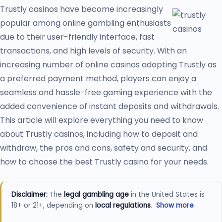
Trustly casinos have become increasingly
popular among online gambling enthusiasts
due to their user-friendly interface, fast
transactions, and high levels of security. With an
increasing number of online casinos adopting Trustly as
a preferred payment method, players can enjoy a
seamless and hassle-free gaming experience with the
added convenience of instant deposits and withdrawals.
This article will explore everything you need to know
about Trustly casinos, including how to deposit and
withdraw, the pros and cons, safety and security, and
how to choose the best Trustly casino for your needs.
Disclaimer:
The
legal gambling age
in the United States is
18+ or 21+, depending on
local regulations
.
Show more