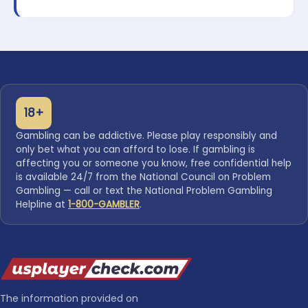
18+
Gambling can be addictive. Please play responsibly and
only bet what you can afford to lose. If gambling is
affecting you or someone you know, free confidential help
is available 24/7 from the National Council on Problem
Gambling — call or text the National Problem Gambling
Helpline at
1-800-GAMBLER
.
The information provided on