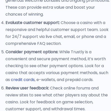
generous welcome bonuses and ongoing promotions.
These can provide extra value and boost your
chances of winning.
Evaluate customer support:
Choose a casino with a
responsive and helpful customer support team. Look
for 24/7 support via live chat, email, or phone and a
comprehensive FAQ section.
Consider payment options:
While Trustly is a
convenient and secure payment method, it’s worth
checking to see other payment options. Look for a
casino that accepts various payment methods, such
as
credit cards
, e-wallets, and prepaid cards.
Review user feedback:
Check online forums and
review sites to see what other players say about the
casino. Look for feedback on game selection,
customer support, and withdrawal times.