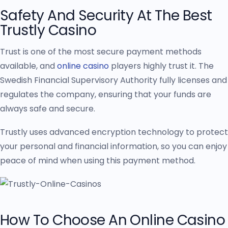
Safety And Security At The Best
Trustly Casino
Trust is one of the most secure payment methods
available, and
online casino
players highly trust it. The
Swedish Financial Supervisory Authority fully licenses and
regulates the company, ensuring that your funds are
always safe and secure.
Trustly uses advanced encryption technology to protect
your personal and financial information, so you can enjoy
peace of mind when using this payment method.
How To Choose An Online Casino