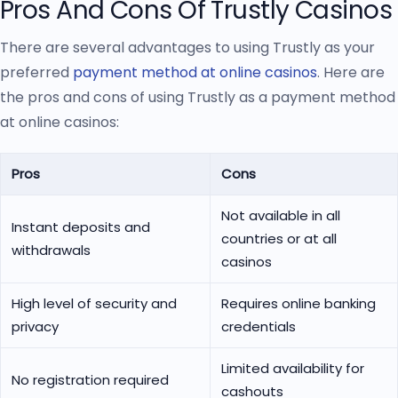
Pros And Cons Of Trustly Casinos
There are several advantages to using Trustly as your
preferred
payment method at online casinos
. Here are
the pros and cons of using Trustly as a payment method
at online casinos:
Pros
Cons
Not available in all
Instant deposits and
countries or at all
withdrawals
casinos
High level of security and
Requires online banking
privacy
credentials
Limited availability for
No registration required
cashouts