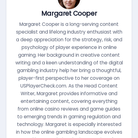
Margaret Cooper
Margaret Cooper is a long-serving content
specialist and lifelong industry enthusiast with
a deep appreciation for the strategy, risk, and
psychology of player experience in online
gaming. Her background in creative content
writing and a keen understanding of the digital
gambling industry help her bring a thoughtful,
player-first perspective to her coverage on
USPlayerCheck.com. As the Head Content
Writer, Margaret provides informative and
entertaining content, covering everything
from online casino reviews and game guides
to emerging trends in gaming regulation and
technology. Margaret is especially interested
in how the online gambling landscape evolves