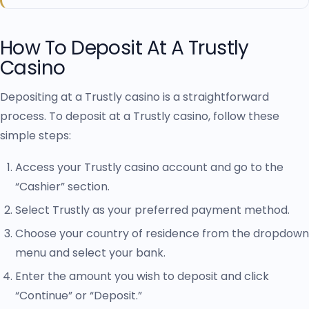
Always check and follow the
online gambling laws
in your
state before playing. Gambling carries risks and can be
addictive—please gamble responsibly and seek support if
How To Deposit At A Trustly
needed. Some of the recommendations on US Player
Casino
Check may include
affiliate links
. This means we could earn
a commission if you sign up or deposit through these links,
Depositing at a Trustly casino is a straightforward
at no extra cost to you. All reviews and guides follow our
strict
editorial process
and rating standards, which you can
process. To deposit at a Trustly casino, follow these
learn more about on our
how we rate
page. For complete
simple steps:
details on how we work with partner brands, please review
our
affiliate disclosure
.
Access your Trustly casino account and go to the
If you have questions, concerns, or feedback, please don’t
“Cashier” section.
hesitate to
contact our team
.
Select Trustly as your preferred payment method.
Choose your country of residence from the dropdown
menu and select your bank.
Enter the amount you wish to deposit and click
“Continue” or “Deposit.”