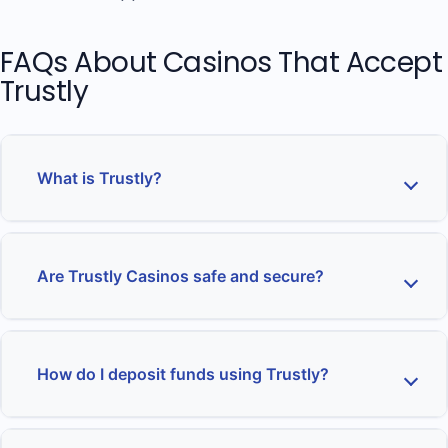
FAQs About Casinos That Accept
Trustly
What is Trustly?
Trustly is a payment method that allows users to
Are Trustly Casinos safe and secure?
make instant bank transfers without registering or
creating an account.
Yes, Trustly casinos are generally considered to be
How do I deposit funds using Trustly?
safe and secure. Trustly uses advanced encryption
technology to protect user data and transactions,
and it’s regulated by the Swedish Financial