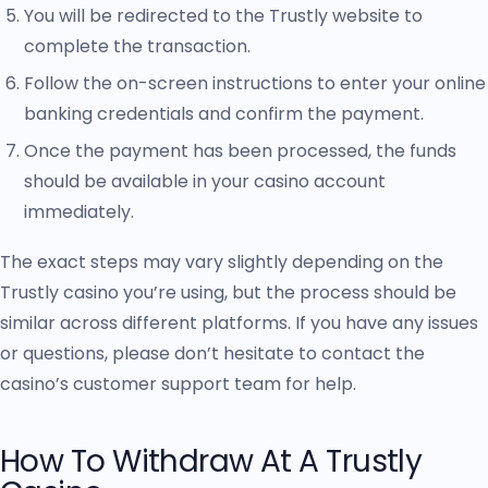
You will be redirected to the Trustly website to
complete the transaction.
Follow the on-screen instructions to enter your online
banking credentials and confirm the payment.
Once the payment has been processed, the funds
should be available in your casino account
immediately.
The exact steps may vary slightly depending on the
Trustly casino you’re using, but the process should be
similar across different platforms. If you have any issues
or questions, please don’t hesitate to contact the
casino’s customer support team for help.
How To Withdraw At A Trustly