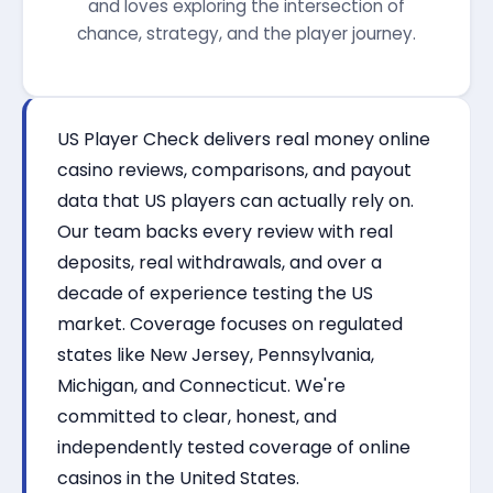
and loves exploring the intersection of
chance, strategy, and the player journey.
US Player Check delivers real money online
casino reviews, comparisons, and payout
data that US players can actually rely on.
Our team backs every review with real
deposits, real withdrawals, and over a
decade of experience testing the US
market. Coverage focuses on regulated
states like New Jersey, Pennsylvania,
Michigan, and Connecticut. We're
committed to clear, honest, and
independently tested coverage of online
casinos in the United States.