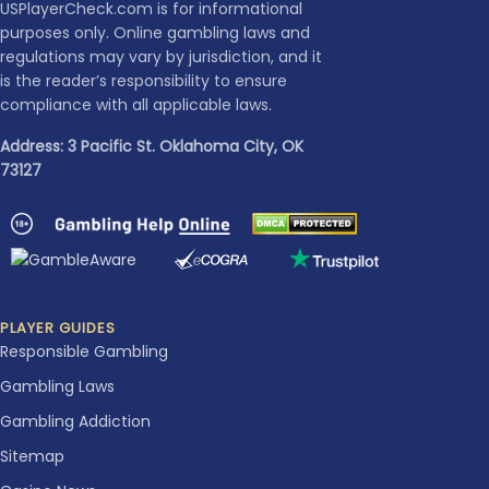
USPlayerCheck.com is for informational
purposes only. Online gambling laws and
regulations may vary by jurisdiction, and it
is the reader’s responsibility to ensure
compliance with all applicable laws.
Address: 3 Pacific St. Oklahoma City, OK
73127
PLAYER GUIDES
Responsible Gambling
Gambling Laws
Gambling Addiction
Sitemap