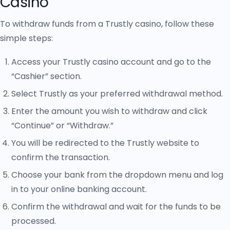
Casino
To withdraw funds from a Trustly casino, follow these
simple steps:
Access your Trustly casino account and go to the
“Cashier” section.
Select Trustly as your preferred withdrawal method.
Enter the amount you wish to withdraw and click
“Continue” or “Withdraw.”
You will be redirected to the Trustly website to
confirm the transaction.
Choose your bank from the dropdown menu and log
in to your online banking account.
Confirm the withdrawal and wait for the funds to be
processed.