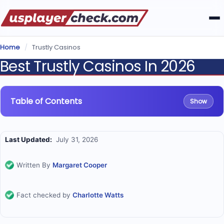
Home
/
Trustly Casinos
Best Trustly Casinos In 2026
Table of Contents
Show
Last Updated:
July 31, 2026
Written By
Margaret Cooper
Fact checked by
Charlotte Watts