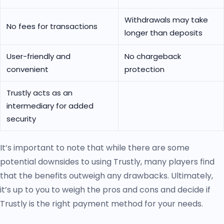
Withdrawals may take
No fees for transactions
longer than deposits
User-friendly and
No chargeback
convenient
protection
Trustly acts as an
intermediary for added
security
It’s important to note that while there are some
potential downsides to using Trustly, many players find
that the benefits outweigh any drawbacks. Ultimately,
it’s up to you to weigh the pros and cons and decide if
Trustly is the right payment method for your needs.