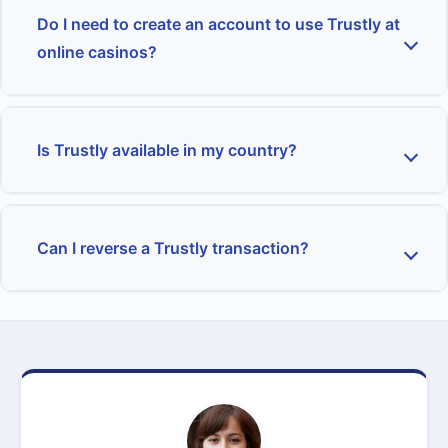
No, Trustly isn’t available at all online casinos.
Do I need to create an account to use Trustly at
However, its popularity is growing and becoming
online casinos?
more widely accepted at online gambling sites.
No, you don’t need to create an account or register
Is Trustly available in my country?
to use Trustly at online casinos. All you need is an
online banking account with a supported bank.
Trustly is available in many countries worldwide, but
Can I reverse a Trustly transaction?
it’s yet to be available in all countries. Check the
Trustly website or contact the casino’s customer
support team to see if it’s available in your region.
No, Trustly, transactions are final and cannot be
reversed. However, you can contact the casino’s
customer support team for assistance if you have
any issues or questions about a transaction.