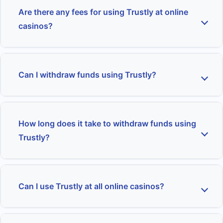
To deposit funds using Trustly, select it as your
Supervisory Authority (FSA).
Are there any fees for using Trustly at online
preferred payment method at the casino’s cashier or
casinos?
deposit page. You’ll then be prompted to enter your
online banking credentials to complete the
transaction.
No, Trustly doesn’t charge any fees for using its
Can I withdraw funds using Trustly?
service at online casinos. However, some casinos
may charge fees for certain transactions or payment
methods.
Yes, many Trustly casinos allow you to withdraw
How long does it take to withdraw funds using
funds using Trustly. Select it as your preferred
Trustly?
withdrawal method and follow the on-screen
instructions.
Withdrawal times can vary depending on the casino’s
Can I use Trustly at all online casinos?
processing times and your bank’s policies. However,
in general, Trustly withdrawals are usually processed
within a few minutes to a few business days.