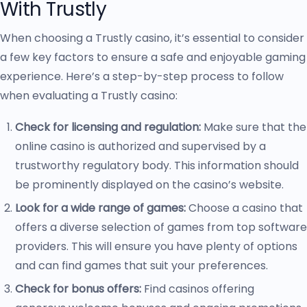
With Trustly
When choosing a Trustly casino, it’s essential to consider
a few key factors to ensure a safe and enjoyable gaming
experience. Here’s a step-by-step process to follow
when evaluating a Trustly casino:
Check for licensing and regulation:
Make sure that the
online casino is authorized and supervised by a
trustworthy regulatory body. This information should
be prominently displayed on the casino’s website.
Look for a wide range of games:
Choose a casino that
offers a diverse selection of games from top software
providers. This will ensure you have plenty of options
and can find games that suit your preferences.
Check for bonus offers:
Find casinos offering