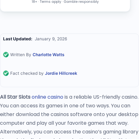
18+ · Terms apply · Gamble responsibly
Last Updated:
January 9, 2026
Written By
Charlotte Watts
Fact checked by
Jordie Hillcreek
All Star Slots
online casino
is a reliable US-friendly casino.
You can access its games in one of two ways. You can
either download the casinos software onto your desktop
computer and play all your favorite games that way.
Alternatively, you can access the casino’s gaming library