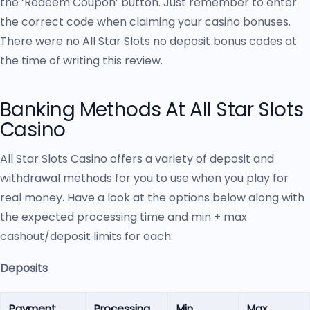
the ‘Redeem Coupon’ button. Just remember to enter
the correct code when claiming your casino bonuses.
There were no All Star Slots no deposit bonus codes at
the time of writing this review.
Banking Methods At All Star Slots
Casino
All Star Slots Casino offers a variety of deposit and
withdrawal methods for you to use when you play for
real money. Have a look at the options below along with
the expected processing time and min + max
cashout/deposit limits for each.
Deposits
Payment
Processing
Min
Max