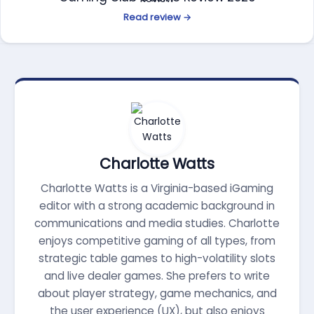
Read review →
Charlotte Watts
Charlotte Watts is a Virginia-based iGaming
editor with a strong academic background in
communications and media studies. Charlotte
enjoys competitive gaming of all types, from
strategic table games to high-volatility slots
and live dealer games. She prefers to write
about player strategy, game mechanics, and
the user experience (UX), but also enjoys