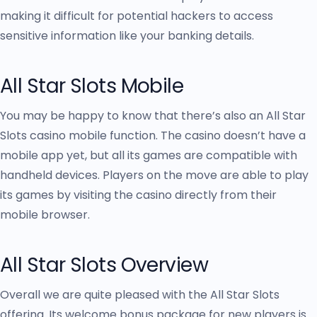
making it difficult for potential hackers to access
sensitive information like your banking details.
All Star Slots Mobile
You may be happy to know that there’s also an All Star
Slots casino mobile function. The casino doesn’t have a
mobile app yet, but all its games are compatible with
handheld devices. Players on the move are able to play
its games by visiting the casino directly from their
mobile browser.
All Star Slots Overview
Overall we are quite pleased with the All Star Slots
offering. Its welcome bonus package for new players is