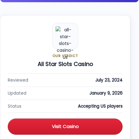
OUR VERDICT
All Star Slots Casino
Reviewed
July 23, 2024
Updated
January 9, 2026
Status
Accepting US players
Visit Casino