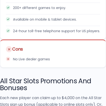
at no extra cost to you. All reviews and guides follow our
strict
editorial process
and rating standards, which you can
200+ different games to enjoy.
learn more about on our
how we rate
page. For complete
details on how we work with partner brands, please review
Available on mobile & tablet devices.
our
affiliate disclosure
.
If you have questions, concerns, or feedback, please don’t
24-hour toll-free telephone support for US players.
hesitate to
contact our team
.
Cons
No Live dealer games
All Star Slots Promotions And
Bonuses
Each new player can claim up to $4,000 on the All Star
Slots sign up bonus (applicable to online slots only). Or,