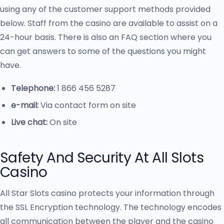
using any of the customer support methods provided
below. Staff from the casino are available to assist on a
24-hour basis. There is also an FAQ section where you
can get answers to some of the questions you might
have.
Telephone:
1 866 456 5287
e-mail:
Via contact form on site
Live chat:
On site
Safety And Security At All Slots
Casino
All Star Slots casino protects your information through
the SSL Encryption technology. The technology encodes
all communication between the player and the casino