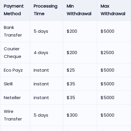
Payment
Processing
Min
Max
Method
Time
Withdrawal
Withdrawal
Bank
5 days
$200
$5000
Transfer
Courier
4 days
$200
$2500
Cheque
Eco Payz
instant
$25
$5000
Skrill
instant
$35
$5000
Neteller
instant
$35
$5000
Wire
5 days
$300
$5000
Transfer