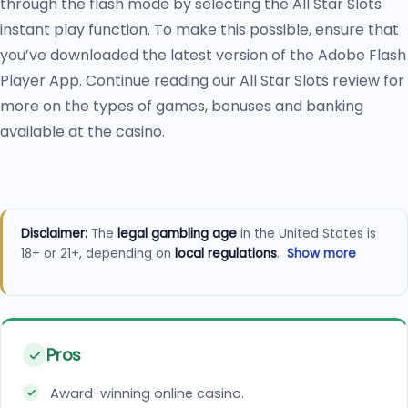
through the flash mode by selecting the All Star Slots
instant play function. To make this possible, ensure that
you’ve downloaded the latest version of the Adobe Flash
Player App. Continue reading our All Star Slots review for
more on the types of games, bonuses and banking
available at the casino.
Disclaimer:
The
legal gambling age
in the United States is
18+ or 21+, depending on
local regulations
.
Show more
Always check and follow the
online gambling laws
in your
state before playing. Gambling carries risks and can be
addictive—please gamble responsibly and seek support if
needed. Some of the recommendations on US Player
Pros
Check may include
affiliate links
. This means we could earn
a commission if you sign up or deposit through these links,
Award-winning online casino.