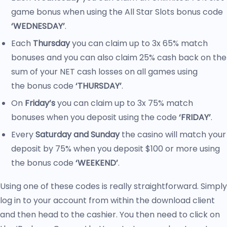
game bonus when using the All Star Slots bonus code
‘WEDNESDAY’
.
Each
Thursday
you can claim up to 3x 65% match
bonuses and you can also claim 25% cash back on the
sum of your NET cash losses on all games using
the bonus code
‘THURSDAY’
.
On
Friday’s
you can claim up to 3x 75% match
bonuses when you deposit using the code
‘FRIDAY’
.
Every
Saturday and Sunday
the casino will match your
deposit by 75% when you deposit $100 or more using
the bonus code
‘WEEKEND’
.
Using one of these codes is really straightforward. Simply
log in to your account from within the download client
and then head to the cashier. You then need to click on