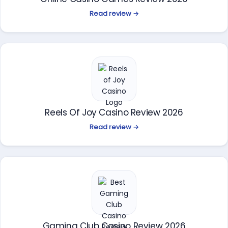
Read review →
Reels Of Joy Casino Review 2026
Read review →
Gaming Club Casino Review 2026