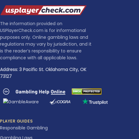
The information provided on
USPlayerCheck.com is for informational
purposes only. Online gambling laws and
regulations may vary by jurisdiction, and it
is the reader’s responsibility to ensure
compliance with all applicable laws.
Address: 3 Pacific St. Oklahoma City, OK
73127
PLAYER GUIDES
Responsible Gambling
Gambling Laws