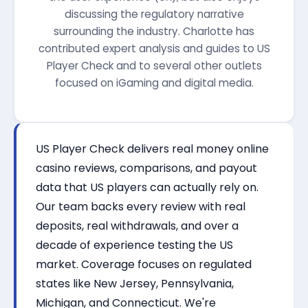
discussing the regulatory narrative
surrounding the industry. Charlotte has
contributed expert analysis and guides to US
Player Check and to several other outlets
focused on iGaming and digital media.
US Player Check delivers real money online
casino reviews, comparisons, and payout
data that US players can actually rely on.
Our team backs every review with real
deposits, real withdrawals, and over a
decade of experience testing the US
market. Coverage focuses on regulated
states like New Jersey, Pennsylvania,
Michigan, and Connecticut. We're