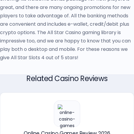
great, and there are many ongoing promotions for new
players to take advantage of. All the banking methods
are convenient and includes e-wallet, credit/debit plus
crypto options. The All Star Casino gaming library is
impressive too, and we are happy to know that you can
play both o desktop and mobile. For these reasons we
give All Star Slots 4 out of 5 stars!
Related Casino Reviews
Online Casino Games Review 2026