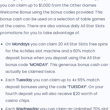
you can claim up to $1,000 from the Other Games
Welcome Bonus using the bonus codes provided. This
bonus cash can be used on a selection of table games
at the casino. There are also various daily All Star Slots
promotions for you to take advantage of.
On
Mondays
you can claim 20 All Star Slots free spins
for the Achilles slot machine and a 60% match
deposit bonus when you deposit using the All Star
bonus code
‘MONDAY’
. This generous bonus cash can
actually be claimed twice.
Each
Tuesday
you can claim up to 4x 65% match
deposit bonuses using the code
‘TUESDAY’
. On your
fourth deposit you will also receive $20 worth of
casino chips.
Each
Wednesday
you can claim an Unlimited 70% slot