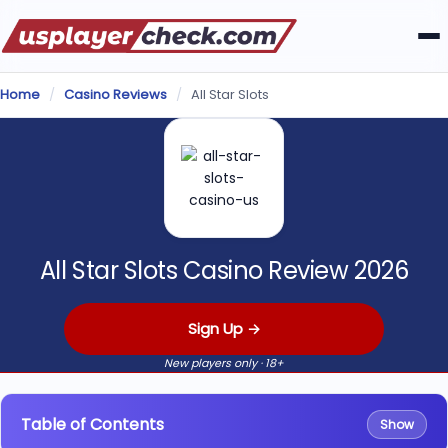
Home
/
Casino Reviews
/
All Star Slots
All Star Slots Casino Review 2026
Sign Up →
New players only · 18+
Table of Contents
Show