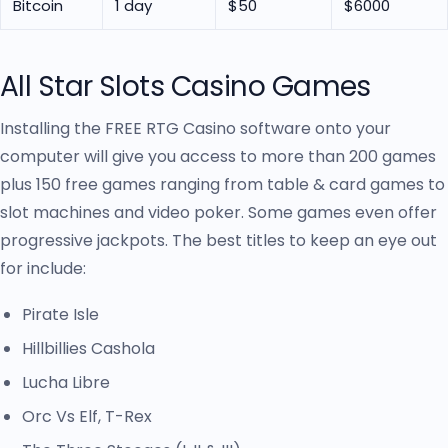
Bitcoin
1 day
$50
$6000
All Star Slots Casino Games
Installing the FREE RTG Casino software onto your
computer will give you access to more than 200 games
plus 150 free games ranging from table & card games to
slot machines and video poker. Some games even offer
progressive jackpots. The best titles to keep an eye out
for include:
Pirate Isle
Hillbillies Cashola
Lucha Libre
Orc Vs Elf, T-Rex