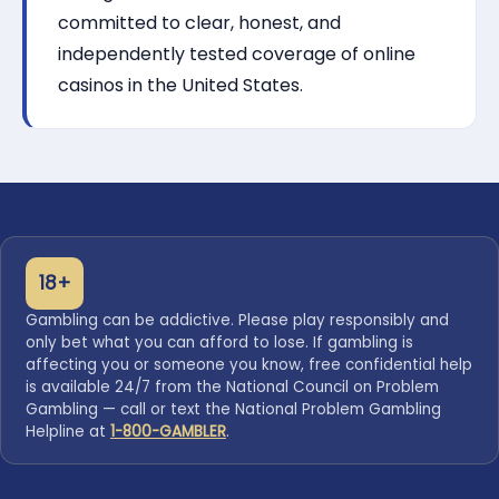
committed to clear, honest, and
independently tested coverage of online
casinos in the United States.
18+
Gambling can be addictive. Please play responsibly and
only bet what you can afford to lose. If gambling is
affecting you or someone you know, free confidential help
is available 24/7 from the National Council on Problem
Gambling — call or text the National Problem Gambling
Helpline at
1-800-GAMBLER
.