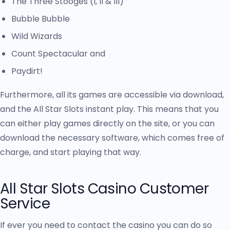
The Three Stooges (I, II & III)
Bubble Bubble
Wild Wizards
Count Spectacular and
Paydirt!
Furthermore, all its games are accessible via download,
and the All Star Slots instant play. This means that you
can either play games directly on the site, or you can
download the necessary software, which comes free of
charge, and start playing that way.
All Star Slots Casino Customer
Service
If ever you need to contact the casino you can do so