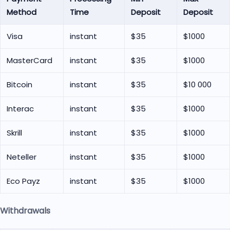
Method
Time
Deposit
Deposit
Visa
instant
$35
$1000
MasterCard
instant
$35
$1000
Bitcoin
instant
$35
$10 000
Interac
instant
$35
$1000
Skrill
instant
$35
$1000
Neteller
instant
$35
$1000
Eco Payz
instant
$35
$1000
Withdrawals