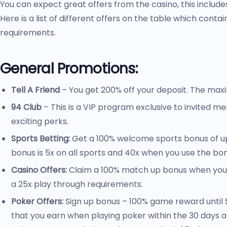
You can expect great offers from the casino, this includ
Here is a list of different offers on the table which contai
requirements.
General Promotions:
Tell A Friend
– You get 200% off your deposit. The ma
94 Club
– This is a VIP program exclusive to invited m
exciting perks.
Sports Betting:
Get a 100% welcome sports bonus of up
bonus is 5x on all sports and 40x when you use the bon
Casino Offers:
Claim a 100% match up bonus when you s
a 25x play through requirements.
Poker Offers:
Sign up bonus – 100% game reward until 
that you earn when playing poker within the 30 days a