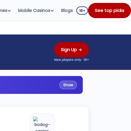
See top picks
mes
Mobile Casinos
Blogs
18+
Sign Up →
New players only · 18+
Show