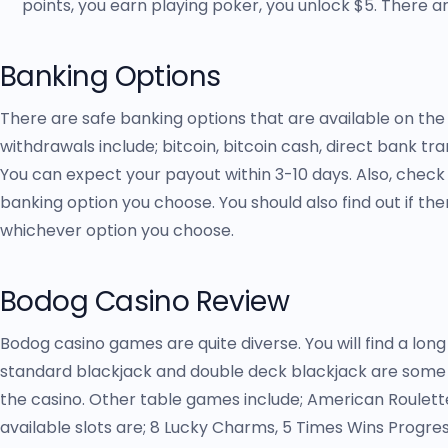
points, you earn playing poker, you unlock $5. There 
Banking Options
There are safe banking options that are available on th
withdrawals include; bitcoin, bitcoin cash, direct bank t
You can expect your payout within 3-10 days. Also, chec
banking option you choose. You should also find out if th
whichever option you choose.
Bodog Casino Review
Bodog casino games are quite diverse. You will find a long
standard blackjack and double deck blackjack are some v
the casino. Other table games include; American Roulet
available slots are; 8 Lucky Charms, 5 Times Wins Progr