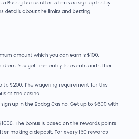
es a Bodog bonus offer when you sign up today.
ns details about the limits and betting
ximum amount which you can earn is $100.
embers. You get free entry to events and other
 to $200. The wagering requirement for this
us at the casino.
ign up in the Bodog Casino. Get up to $600 with
$1000. The bonus is based on the rewards points
fter making a deposit. For every 150 rewards