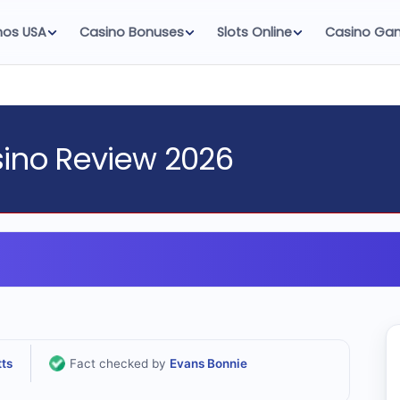
nos USA
Casino Bonuses
Slots Online
Casino Ga
ino Review 2026
tts
Fact checked by
Evans Bonnie