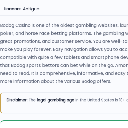
Licence:
Antigua
Bodog Casino is one of the oldest gambling websites, launc
poker, and horse race betting platforms. The gambling w
great promotions, and customer service. You are well-ta
make you play forever. Easy navigation allows you to acc
compatible with quite a few tablets and smartphone dev
that Bodog sports bettors can bet while on the go. Amon
need to read. It is comprehensive, informative, and easy 
more information about the various Bodog offers.
Disclaimer:
The
legal gambling age
in the United States is 18+
Always check and follow the
online gambling laws
in your stat
addictive—please gamble responsibly and seek support if ne
Check may include
affiliate links
. This means we could earn a 