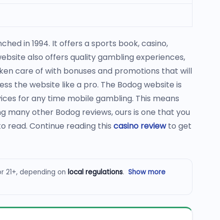
hed in 1994. It offers a sports book, casino,
ebsite also offers quality gambling experiences,
ken care of with bonuses and promotions that will
ess the website like a pro. The Bodog website is
ices for any time mobile gambling. This means
g many other Bodog reviews, ours is one that you
to read. Continue reading this
casino review
to get
 or 21+, depending on
local regulations
.
Show more
e before playing. Gambling carries risks and can be
eded. Some of the recommendations on US Player
commission if you sign up or deposit through these