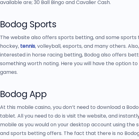
available are; 30 Ball Bingo and Cavalier Cash.
Bodog Sports
The website also offers sports betting, and some sports t
hockey,
tennis
, volleyball, esports, and many others. Also
interested in horse racing betting, Bodog also offers bet
something worth noting. Here you will have the option t
games.
Bodog App
At this mobile casino, you don’t need to download a Bod
tablet. All you need to do is visit the website, and instan
mobile as you would on your desktop account using the s
and sports betting offers. The fact that there is no Bo