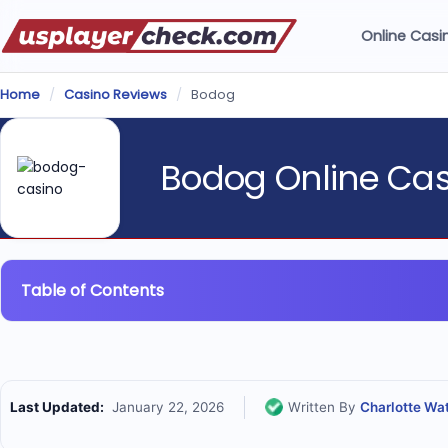
Online Casi
Home
/
Casino Reviews
/
Bodog
Bodog Online Cas
Table of Contents
Last Updated:
January 22, 2026
Written By
Charlotte Wa