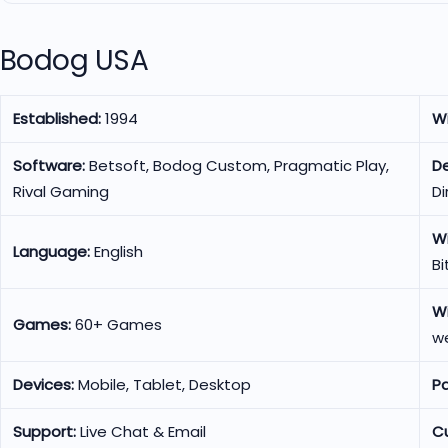
Bodog USA
Established:
1994
W
Software:
Betsoft, Bodog Custom, Pragmatic Play,
D
Rival Gaming
Di
W
Language:
English
Bi
Wi
Games:
60+ Games
w
Devices:
Mobile, Tablet, Desktop
P
Support:
Live Chat & Email
Cu