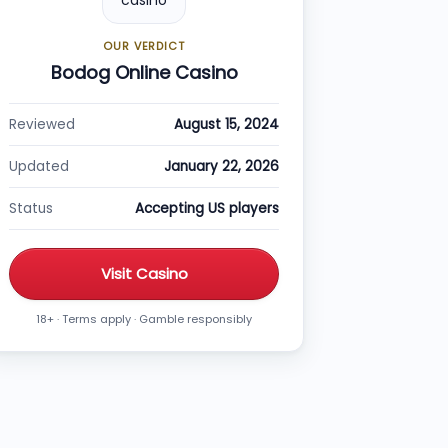
OUR VERDICT
Bodog Online Casino
Reviewed
August 15, 2024
Updated
January 22, 2026
Status
Accepting US players
Visit Casino
18+ · Terms apply · Gamble responsibly