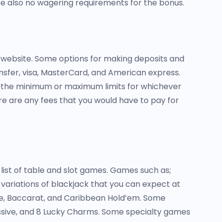
are also no wagering requirements for the bonus.
e website. Some options for making deposits and
ransfer, visa, MasterCard, and American express.
k the minimum or maximum limits for whichever
ere are any fees that you would have to pay for
 list of table and slot games. Games such as;
ariations of blackjack that you can expect at
te, Baccarat, and Caribbean Hold’em. Some
essive, and 8 Lucky Charms. Some specialty games