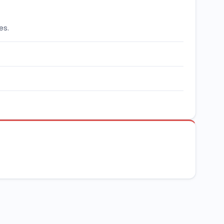
strict
editorial process
and rating standards, which
ete details on how we work with partner brands,
es.
sitate to
contact our team
.