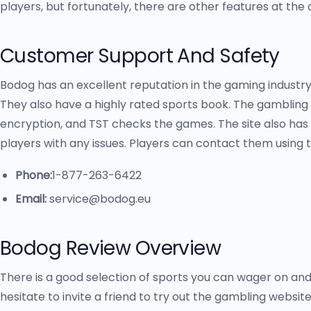
players, but fortunately, there are other features at the 
Customer Support And Safety
Bodog has an excellent reputation in the gaming industr
They also have a highly rated sports book. The gambling 
encryption, and TST checks the games. The site also has 
players with any issues. Players can contact them using t
Phone:
1-877-263-6422
Email:
service@bodog.eu
Bodog Review Overview
There is a good selection of sports you can wager on and
hesitate to invite a friend to try out the gambling website