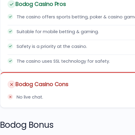
links, at no extra cost to you. All reviews and guides follow our 
Bodog Casino Pros
you can learn more about on our
how we rate
page. For compl
please review our
affiliate disclosure
.
The casino offers sports betting, poker & casino gam
If you have questions, concerns, or feedback, please don’t he
Suitable for mobile betting & gaming.
Safety is a priority at the casino.
The casino uses SSL technology for safety.
Bodog Casino Cons
No live chat.
Bodog Bonus