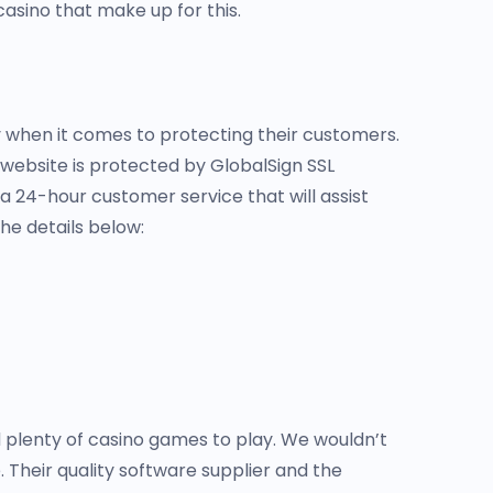
casino that make up for this.
y when it comes to protecting their customers.
website is protected by GlobalSign SSL
a 24-hour customer service that will assist
he details below:
 plenty of casino games to play. We wouldn’t
. Their quality software supplier and the