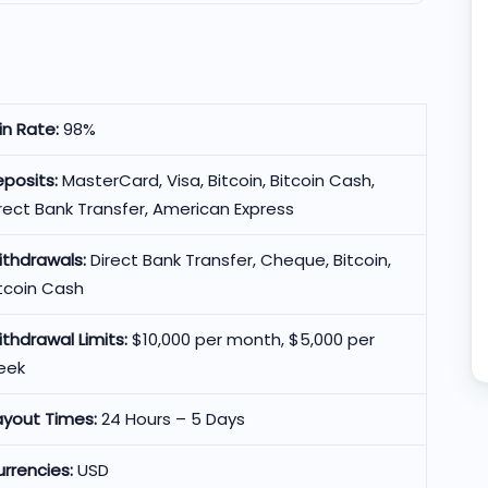
in Rate:
98%
eposits:
MasterCard, Visa, Bitcoin, Bitcoin Cash,
rect Bank Transfer, American Express
ithdrawals:
Direct Bank Transfer, Cheque, Bitcoin,
tcoin Cash
thdrawal Limits:
$10,000 per month, $5,000 per
eek
ayout Times:
24 Hours – 5 Days
rrencies:
USD