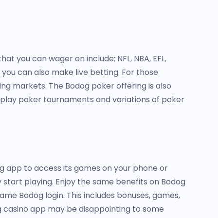
hat you can wager on include; NFL, NBA, EFL,
, you can also make live betting. For those
ting markets. The Bodog poker offering is also
o play poker tournaments and variations of poker
og app to access its games on your phone or
tly start playing. Enjoy the same benefits on Bodog
ame Bodog login. This includes bonuses, games,
dog casino app may be disappointing to some