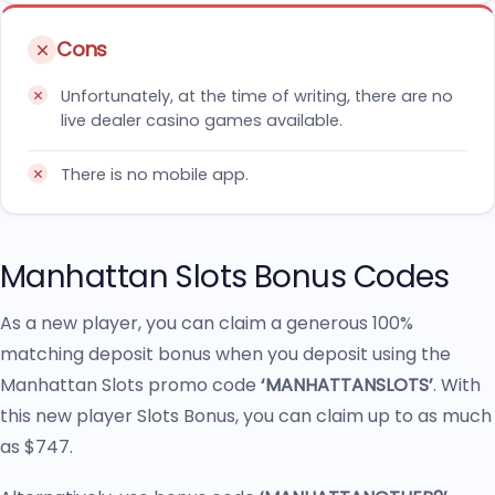
Cons
Unfortunately, at the time of writing, there are no
live dealer casino games available.
There is no mobile app.
Manhattan Slots Bonus Codes
As a new player, you can claim a generous 100%
matching deposit bonus when you deposit using the
Manhattan Slots promo code
‘MANHATTANSLOTS’
. With
this new player Slots Bonus, you can claim up to as much
as $747.