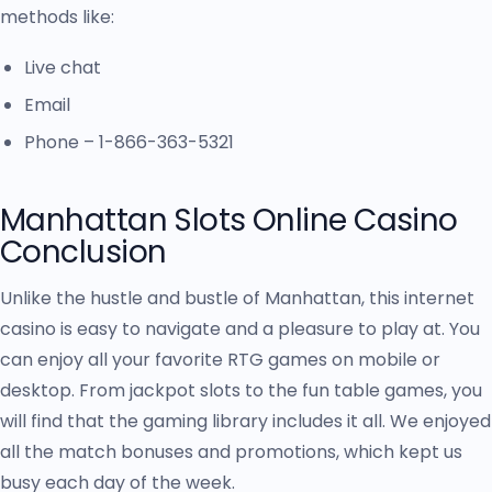
methods like:
Live chat
Email
Phone – 1-866-363-5321
Manhattan Slots Online Casino
Conclusion
Unlike the hustle and bustle of Manhattan, this internet
casino is easy to navigate and a pleasure to play at. You
can enjoy all your favorite RTG games on mobile or
desktop. From jackpot slots to the fun table games, you
will find that the gaming library includes it all. We enjoyed
all the match bonuses and promotions, which kept us
busy each day of the week.