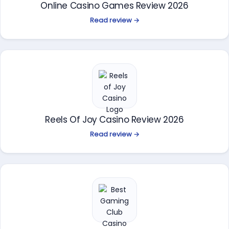
Online Casino Games Review 2026
Read review →
Reels Of Joy Casino Review 2026
Read review →