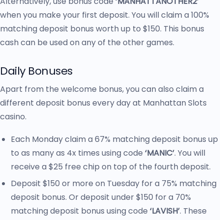
Alternatively, use bonus code
‘MANHATTANOTHER2’
when you make your first deposit. You will claim a 100%
matching deposit bonus worth up to $150. This bonus
cash can be used on any of the other games.
Daily Bonuses
Apart from the welcome bonus, you can also claim a
different deposit bonus every day at Manhattan Slots
casino.
Each Monday claim a 67% matching deposit bonus up
to as many as 4x times using code
‘MANIC’
. You will
receive a $25 free chip on top of the fourth deposit.
Deposit $150 or more on Tuesday for a 75% matching
deposit bonus. Or deposit under $150 for a 70%
matching deposit bonus using code
‘LAVISH’
. These