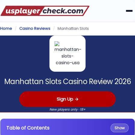
Home
/
Casino Reviews
/
Manhattan Slots
Manhattan Slots Casino Review 2026
Sign Up →
New players only · 18+
Table of Contents
Show