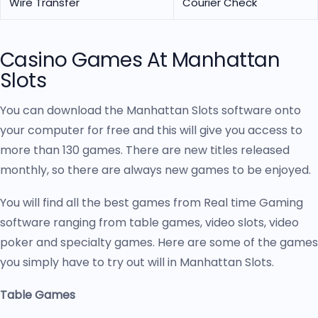
Wire Transfer
Courier Check
Casino Games At Manhattan
Slots
You can download the Manhattan Slots software onto
your computer for free and this will give you access to
more than 130 games. There are new titles released
monthly, so there are always new games to be enjoyed.
You will find all the best games from Real time Gaming
software ranging from table games, video slots, video
poker and specialty games. Here are some of the games
you simply have to try out will in Manhattan Slots.
Table Games