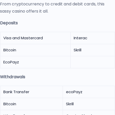
From cryptocurrency to credit and debit cards, this
sassy casino offers it all.
Deposits
Visa and Mastercard
Interac
Bitcoin
Skrill
EcoPayz
Withdrawals
Bank Transfer
ecoPayz
Bitcoin
Skrill