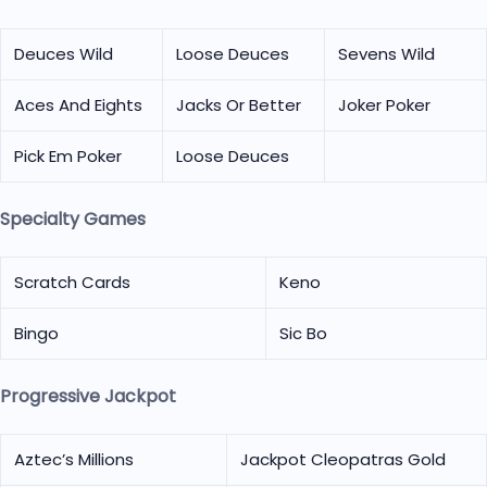
Deuces Wild
Loose Deuces
Sevens Wild
Aces And Eights
Jacks Or Better
Joker Poker
Pick Em Poker
Loose Deuces
Specialty Games
Scratch Cards
Keno
Bingo
Sic Bo
Progressive Jackpot
Aztec’s Millions
Jackpot Cleopatras Gold