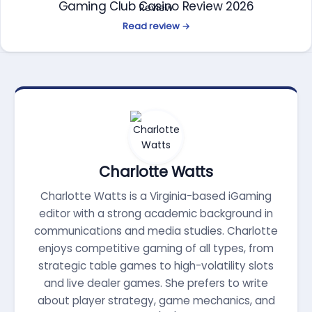
Gaming Club Casino Review 2026
Read review →
Charlotte Watts
Charlotte Watts is a Virginia-based iGaming
editor with a strong academic background in
communications and media studies. Charlotte
enjoys competitive gaming of all types, from
strategic table games to high-volatility slots
and live dealer games. She prefers to write
about player strategy, game mechanics, and