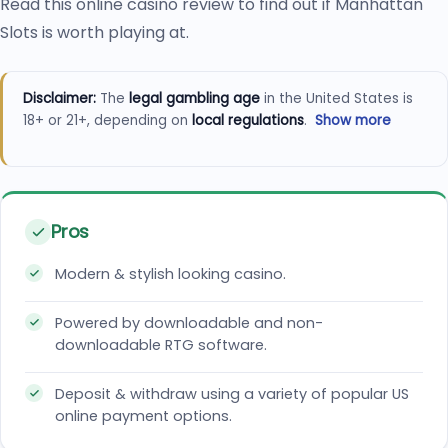
Read this online casino review to find out if Manhattan
Slots is worth playing at.
Disclaimer:
The
legal gambling age
in the United States is
18+ or 21+, depending on
local regulations
.
Show more
Always check and follow the
online gambling laws
in your
state before playing. Gambling carries risks and can be
addictive—please gamble responsibly and seek support if
needed. Some of the recommendations on US Player
Pros
Check may include
affiliate links
. This means we could earn
a commission if you sign up or deposit through these links,
Modern & stylish looking casino.
at no extra cost to you. All reviews and guides follow our
strict
editorial process
and rating standards, which you can
Powered by downloadable and non-
learn more about on our
how we rate
page. For complete
downloadable RTG software.
details on how we work with partner brands, please review
our
affiliate disclosure
.
Deposit & withdraw using a variety of popular US
online payment options.
If you have questions, concerns, or feedback, please don’t
hesitate to
contact our team
.