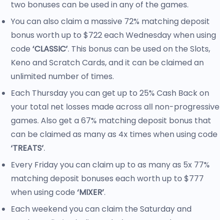
two bonuses can be used in any of the games.
You can also claim a massive 72% matching deposit
bonus worth up to $722 each Wednesday when using
code
‘CLASSIC’
. This bonus can be used on the Slots,
Keno and Scratch Cards, and it can be claimed an
unlimited number of times.
Each Thursday you can get up to 25% Cash Back on
your total net losses made across all non-progressive
games. Also get a 67% matching deposit bonus that
can be claimed as many as 4x times when using code
‘TREATS’
.
Every Friday you can claim up to as many as 5x 77%
matching deposit bonuses each worth up to $777
when using code
‘MIXER’
.
Each weekend you can claim the Saturday and