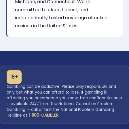
Michigan, and Connecticut. We're
committed to clear, honest, and
independently tested coverage of online
casinos in the United States.
18+
Gambling can be addictive. Please play responsibly and
only bet what you can afford to lose. If gambling is
affecting you or someone you know, free confidential help
is available 24/7 from the National Council on Problem
Gambling — call or text the National Problem Gambling
Helpline at
1-800-GAMBLER
.