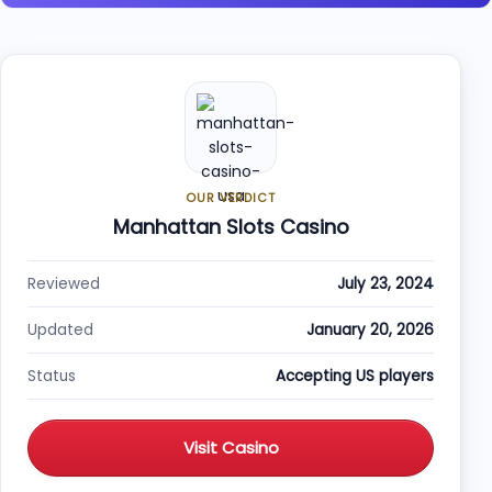
OUR VERDICT
Manhattan Slots Casino
Reviewed
July 23, 2024
Updated
January 20, 2026
Status
Accepting US players
Visit Casino