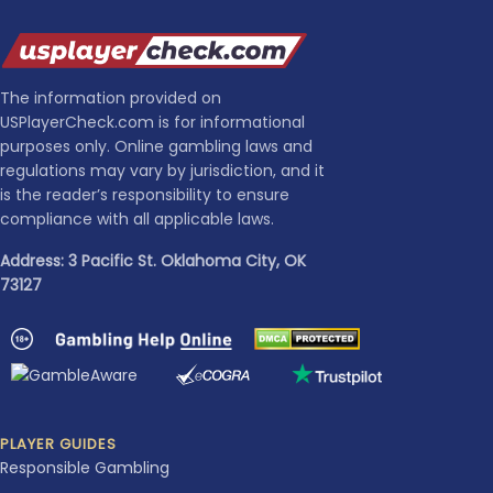
The information provided on
USPlayerCheck.com is for informational
purposes only. Online gambling laws and
regulations may vary by jurisdiction, and it
is the reader’s responsibility to ensure
compliance with all applicable laws.
Address: 3 Pacific St. Oklahoma City, OK
73127
PLAYER GUIDES
Responsible Gambling