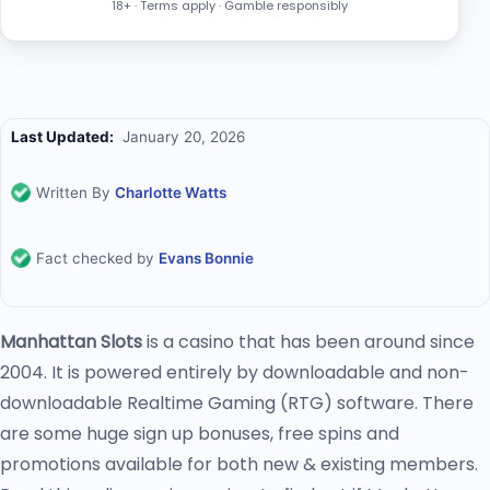
18+ · Terms apply · Gamble responsibly
Last Updated:
January 20, 2026
Written By
Charlotte Watts
Fact checked by
Evans Bonnie
Manhattan Slots
is a casino that has been around since
2004. It is powered entirely by downloadable and non-
downloadable Realtime Gaming (RTG) software. There
are some huge sign up bonuses, free spins and
promotions available for both new & existing members.