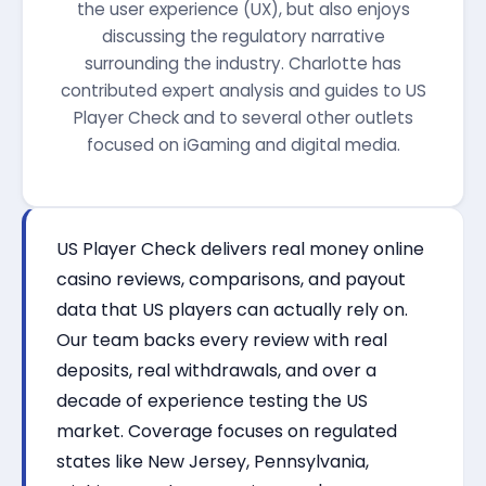
the user experience (UX), but also enjoys
discussing the regulatory narrative
surrounding the industry. Charlotte has
contributed expert analysis and guides to US
Player Check and to several other outlets
focused on iGaming and digital media.
US Player Check delivers real money online
casino reviews, comparisons, and payout
data that US players can actually rely on.
Our team backs every review with real
deposits, real withdrawals, and over a
decade of experience testing the US
market. Coverage focuses on regulated
states like New Jersey, Pennsylvania,