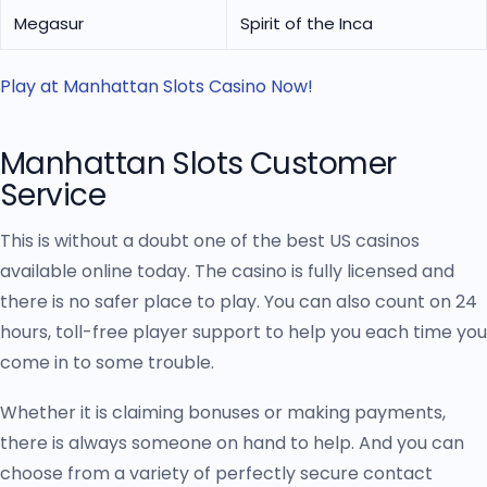
Megasur
Spirit of the Inca
Play at Manhattan Slots Casino Now!
Manhattan Slots Customer
Service
This is without a doubt one of the best US casinos
available online today. The casino is fully licensed and
there is no safer place to play. You can also count on 24
hours, toll-free player support to help you each time you
come in to some trouble.
Whether it is claiming bonuses or making payments,
there is always someone on hand to help. And you can
choose from a variety of perfectly secure contact