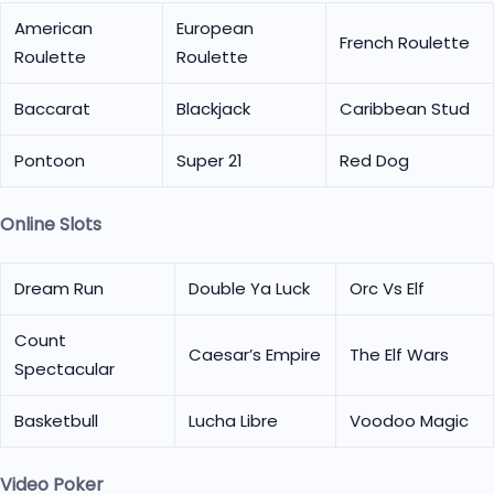
American
European
French Roulette
Roulette
Roulette
Baccarat
Blackjack
Caribbean Stud
Pontoon
Super 21
Red Dog
Online Slots
Dream Run
Double Ya Luck
Orc Vs Elf
Count
Caesar’s Empire
The Elf Wars
Spectacular
Basketbull
Lucha Libre
Voodoo Magic
Video Poker