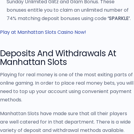
Sunday Unlimited Glitz and Glam Bonus. These
bonuses entitle you to claim an unlimited number of
74% matching deposit bonuses using code
‘SPARKLE’
.
Play at Manhattan Slots Casino Now!
Deposits And Withdrawals At
Manhattan Slots
Playing for real money is one of the most exiting parts of
online gaming. In order to place real money bets, you will
need to top up your account using convenient payment
methods.
Manhattan Slots have made sure that all their players
are well catered for in that department. There is a wide
variety of deposit and withdrawal methods available.