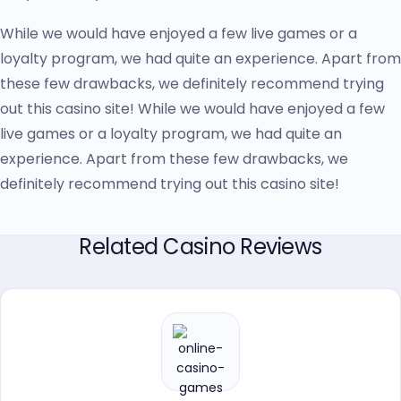
While we would have enjoyed a few live games or a
loyalty program, we had quite an experience. Apart from
these few drawbacks, we definitely recommend trying
out this casino site! While we would have enjoyed a few
live games or a loyalty program, we had quite an
experience. Apart from these few drawbacks, we
definitely recommend trying out this casino site!
Related Casino Reviews