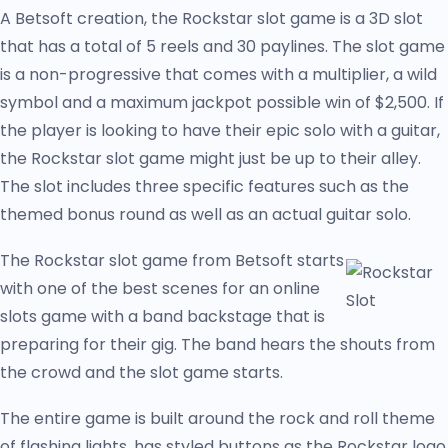
A Betsoft creation, the Rockstar slot game is a 3D slot
that has a total of 5 reels and 30 paylines. The slot game
is a non-progressive that comes with a multiplier, a wild
symbol and a maximum jackpot possible win of $2,500. If
the player is looking to have their epic solo with a guitar,
the Rockstar slot game might just be up to their alley.
The slot includes three specific features such as the
themed bonus round as well as an actual guitar solo.
The Rockstar slot game from Betsoft starts
with one of the best scenes for an online
slots game with a band backstage that is
preparing for their gig. The band hears the shouts from
the crowd and the slot game starts.
The entire game is built around the rock and roll theme
of flashing lights, has styled buttons as the Rockstar logo