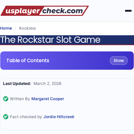
Home
/
Rockstar
The Rockstar Slot Game
Table of Contents
Show
Last Updated:
March 2, 2026
Written By
Margaret Cooper
Fact checked by
Jordie Hillcreek