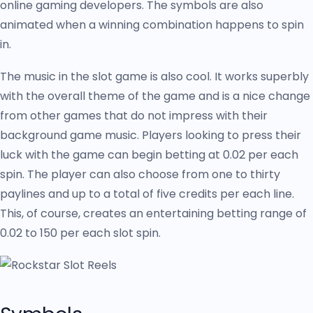
online gaming developers. The symbols are also
animated when a winning combination happens to spin
in.
The music in the slot game is also cool. It works superbly
with the overall theme of the game and is a nice change
from other games that do not impress with their
background game music. Players looking to press their
luck with the game can begin betting at 0.02 per each
spin. The player can also choose from one to thirty
paylines and up to a total of five credits per each line.
This, of course, creates an entertaining betting range of
0.02 to 150 per each slot spin.