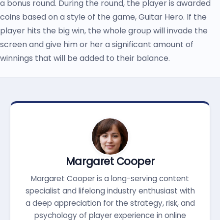
a bonus round. During the round, the player is awarded
coins based on a style of the game, Guitar Hero. If the
player hits the big win, the whole group will invade the
screen and give him or her a significant amount of
winnings that will be added to their balance.
Margaret Cooper
Margaret Cooper is a long-serving content
specialist and lifelong industry enthusiast with
a deep appreciation for the strategy, risk, and
psychology of player experience in online