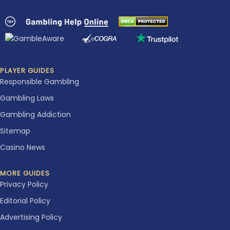
PLAYER GUIDES
Responsible Gambling
Gambling Laws
Gambling Addiction
Sitemap
Casino News
MORE GUIDES
Privacy Policy
Editorial Policy
Advertising Policy