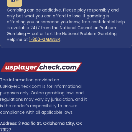
18+
Gambling can be addictive. Please play responsibly and
only bet what you can afford to lose. If gambling is
affecting you or someone you know, free confidential help
is available 24/7 from the National Council on Problem
Gambling — call or text the National Problem Gambling
Helpline at
1-800-GAMBLER
.
The information provided on
USPlayerCheck.com is for informational
purposes only. Online gambling laws and
regulations may vary by jurisdiction, and it
is the reader’s responsibility to ensure
compliance with all applicable laws.
Address: 3 Pacific St. Oklahoma City, OK
73127