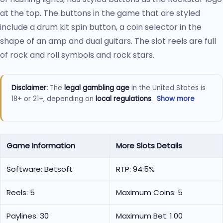
at the top. The buttons in the game that are styled
include a drum kit spin button, a coin selector in the
shape of an amp and dual guitars. The slot reels are full
of rock and roll symbols and rock stars.
Disclaimer:
The
legal gambling age
in the United States is
18+ or 21+, depending on
local regulations
.
Show more
Always check and follow the
online gambling laws
in your
state before playing. Gambling carries risks and can be
addictive—please gamble responsibly and seek support if
Game Information
More Slots Details
needed. Some of the recommendations on US Player
Check may include
affiliate links
. This means we could earn
Software: Betsoft
RTP: 94.5%
a commission if you sign up or deposit through these links,
at no extra cost to you. All reviews and guides follow our
Reels: 5
Maximum Coins: 5
strict
editorial process
and rating standards, which you can
learn more about on our
how we rate
page. For complete
Paylines: 30
Maximum Bet: 1.00
details on how we work with partner brands, please review