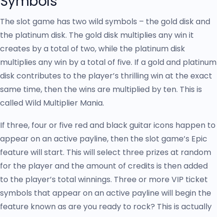
Symbols
The slot game has two wild symbols – the gold disk and
the platinum disk. The gold disk multiplies any win it
creates by a total of two, while the platinum disk
multiplies any win by a total of five. If a gold and platinum
disk contributes to the player’s thrilling win at the exact
same time, then the wins are multiplied by ten. This is
called Wild Multiplier Mania.
If three, four or five red and black guitar icons happen to
appear on an active payline, then the slot game’s Epic
feature will start. This will select three prizes at random
for the player and the amount of credits is then added
to the player’s total winnings. Three or more VIP ticket
symbols that appear on an active payline will begin the
feature known as are you ready to rock? This is actually