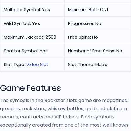
our
affiliate disclosure
.
Multiplier Symbol: Yes
Minimum Bet: 0.02t
If you have questions, concerns, or feedback, please don’t
hesitate to
contact our team
.
Wild Symbol: Yes
Progressive: No
Maximum Jackpot: 2500
Free Spins: No
Scatter Symbol: Yes
Number of Free Spins: No
Slot Type:
Video Slot
Slot Theme: Music
Game Features
The symbols in the Rockstar slots game are magazines,
groupies, rock stars, whiskey bottles, gold and platinum
records, contracts and VIP tickets. Each symbol is
exceptionally created from one of the most well known