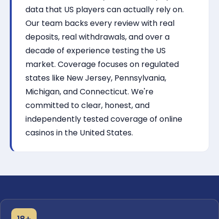
data that US players can actually rely on.
Our team backs every review with real
deposits, real withdrawals, and over a
decade of experience testing the US
market. Coverage focuses on regulated
states like New Jersey, Pennsylvania,
Michigan, and Connecticut. We're
committed to clear, honest, and
independently tested coverage of online
casinos in the United States.