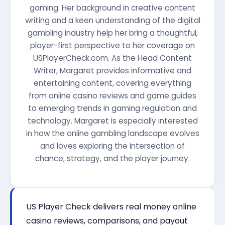
gaming. Her background in creative content
writing and a keen understanding of the digital
gambling industry help her bring a thoughtful,
player-first perspective to her coverage on
USPlayerCheck.com. As the Head Content
Writer, Margaret provides informative and
entertaining content, covering everything
from online casino reviews and game guides
to emerging trends in gaming regulation and
technology. Margaret is especially interested
in how the online gambling landscape evolves
and loves exploring the intersection of
chance, strategy, and the player journey.
US Player Check delivers real money online
casino reviews, comparisons, and payout