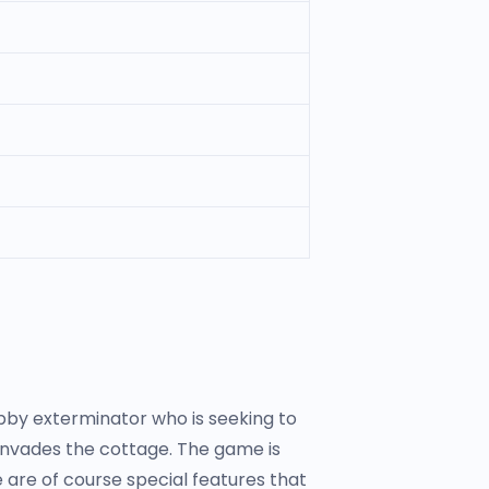
ubby exterminator who is seeking to
invades the cottage. The game is
e are of course special features that