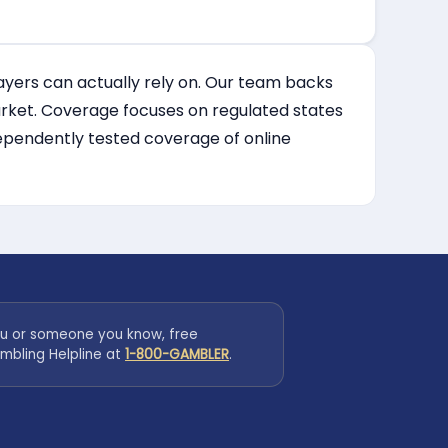
ayers can actually rely on. Our team backs
arket. Coverage focuses on regulated states
dependently tested coverage of online
you or someone you know, free
ambling Helpline at
1-800-GAMBLER
.