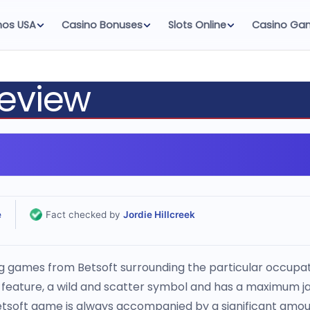
nos USA
Casino Bonuses
Slots Online
Casino Ga
Review
e
Fact checked by
Jordie Hillcreek
 games from Betsoft surrounding the particular occupation.
 feature, a wild and scatter symbol and has a maximum ja
tsoft game is always accompanied by a significant amoun