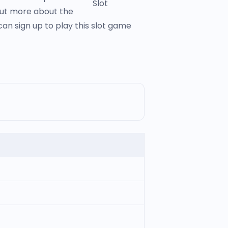
 out more about the
an sign up to play this slot game
ease gamble responsibly and seek
mmission if you sign up or deposit
 you can learn more about on our
how