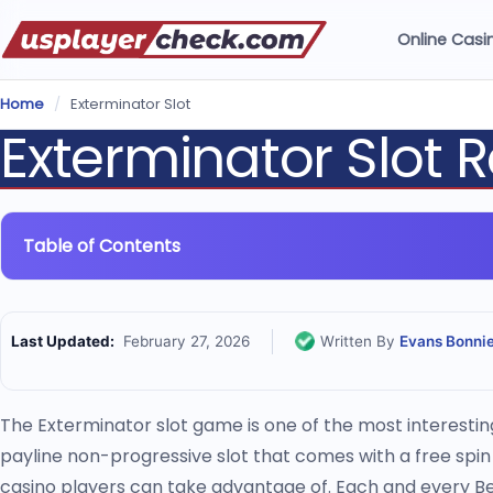
Online Casi
Home
/
Exterminator Slot
Exterminator Slot 
Table of Contents
Last Updated:
February 27, 2026
Written By
Evans Bonni
The Exterminator slot game is one of the most interesting
payline non-progressive slot that comes with a free spin
casino players can take advantage of. Each and every Be