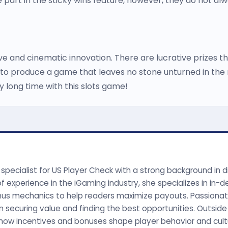
art in the sticky wins feature, however, they do not al
ive and cinematic innovation. There are lucrative prizes
d to produce a game that leaves no stone unturned in the
 long time with this slots game!
specialist for US Player Check with a strong background in d
f experience in the iGaming industry, she specializes in in-
nus mechanics to help readers maximize payouts. Passionate 
 securing value and finding the best opportunities. Outside 
 how incentives and bonuses shape player behavior and cult