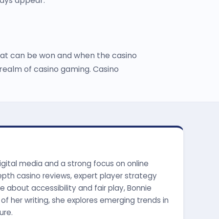
ways appear.
 that can be won and when the casino
 realm of casino gaming. Casino
igital media and a strong focus on online
depth casino reviews, expert player strategy
about accessibility and fair play, Bonnie
of her writing, she explores emerging trends in
ure.