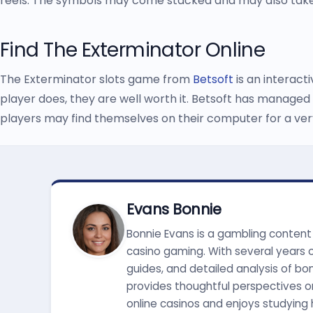
reels. The symbols may come stacked and may also take p
Find The Exterminator Online
The Exterminator slots game from
Betsoft
is an interact
player does, they are well worth it. Betsoft has manage
players may find themselves on their computer for a very
Evans Bonnie
Bonnie Evans is a gambling content 
casino gaming. With several years o
guides, and detailed analysis of bo
provides thoughtful perspectives on
online casinos and enjoys studying