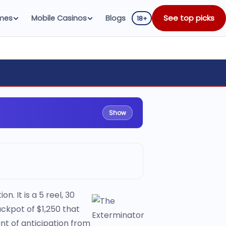
See top picks
mes
Mobile Casinos
Blogs
18+
Show
 It is a 5 reel, 30
ckpot of $1,250 that
t of anticipation from