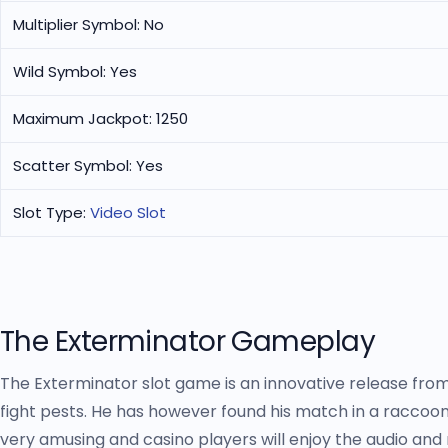
Multiplier Symbol: No
Wild Symbol: Yes
Maximum Jackpot: 1250
Scatter Symbol: Yes
Slot Type:
Video Slot
The Exterminator Gameplay
The Exterminator slot game is an innovative release from 
fight pests. He has however found his match in a raccoo
very amusing and casino players will enjoy the audio and m