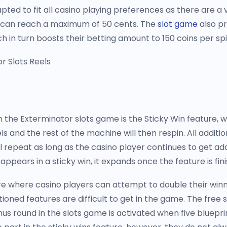
ted to fit all casino playing preferences as there are a 
d can reach a maximum of 50 cents. The
slot game
also pr
ch in turn boosts their betting amount to 150 coins per spi
g in the Exterminator slots game is the Sticky Win feature
s and the rest of the machine will then respin. All additi
l repeat as long as the casino player continues to get addi
appears in a sticky win, it expands once the feature is fin
e where casino players can attempt to double their winn
ioned features are difficult to get in the game. The free 
s round in the slots game is activated when five bluepri