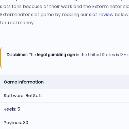
slots fans because of their work and the Exterminator slo
Exterminator slot game by reading our
slot review
below.
for real money.
Disclaimer:
The
legal gambling age
in the United States is 18+
Always check and follow the
online gambling laws
in your stat
support if needed. Some of the recommendations on US Play
through these links, at no extra cost to you. All reviews and gu
Game Information
we rate
page. For complete details on how we work with partn
Software: BetSoft
If you have questions, concerns, or feedback, please don’t he
Reels: 5
Paylines: 30