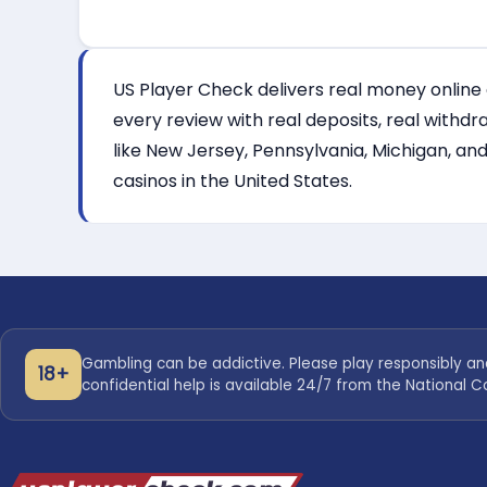
US Player Check delivers real money online
every review with real deposits, real withd
like New Jersey, Pennsylvania, Michigan, a
casinos in the United States.
Gambling can be addictive. Please play responsibly an
18+
confidential help is available 24/7 from the National 