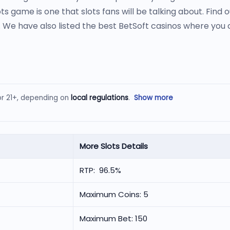
ts game is one that slots fans will be talking about. Find
 We have also listed the best BetSoft casinos where you c
 or 21+, depending on
local regulations
.
Show more
e before playing. Gambling carries risks and can be addictive—pl
er Check may include
affiliate links
. This means we could earn a co
ides follow our strict
editorial process
and rating standards, which
More Slots Details
er brands, please review our
affiliate disclosure
.
RTP: 96.5%
sitate to
contact our team
.
Maximum Coins: 5
Maximum Bet: 150