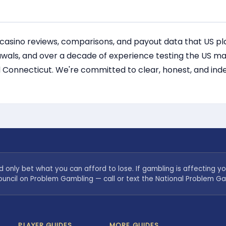
 casino reviews, comparisons, and payout data that US pl
rawals, and over a decade of experience testing the US m
nd Connecticut. We're committed to clear, honest, and in
d only bet what you can afford to lose. If gambling is affecting 
Council on Problem Gambling — call or text the National Problem G
PLAYER GUIDES
MORE GUIDES