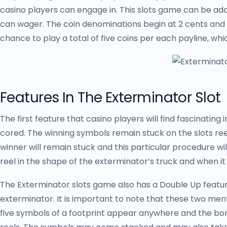
casino players can engage in. This slots game can be adap
can wager. The coin denominations begin at 2 cents an
chance to play a total of five coins per each payline, whi
Features In The Exterminator Slot
The first feature that casino players will find fascinatin
cored. The winning symbols remain stuck on the slots reel
winner will remain stuck and this particular procedure wil
reel in the shape of the exterminator’s truck and when it 
The Exterminator slots game also has a Double Up featur
exterminator. It is important to note that these two ment
five symbols of a footprint appear anywhere and the bonu