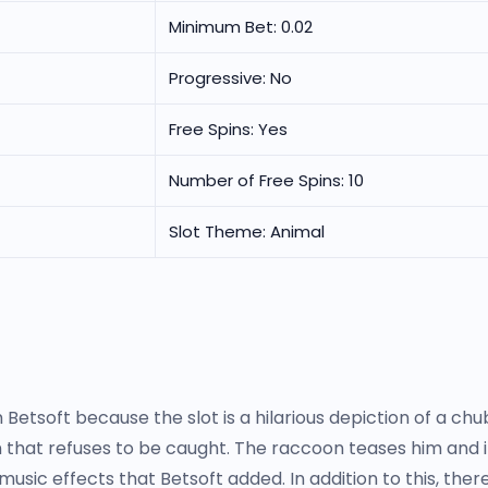
Minimum Bet: 0.02
Progressive: No
Free Spins: Yes
Number of Free Spins: 10
Slot Theme: Animal
Betsoft because the slot is a hilarious depiction of a ch
n that refuses to be caught. The raccoon teases him and 
usic effects that Betsoft added. In addition to this, ther