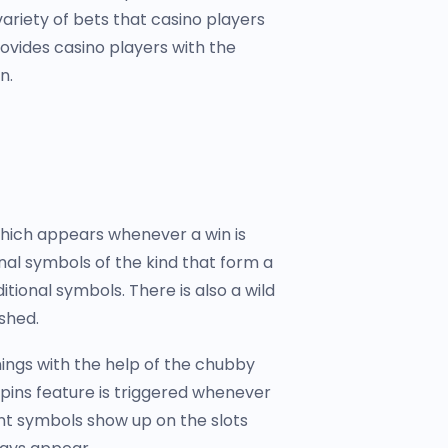
variety of bets that casino players
ovides casino players with the
n.
, which appears whenever a win is
onal symbols of the kind that form a
tional symbols. There is also a wild
ished.
ings with the help of the chubby
spins feature is triggered whenever
nt symbols show up on the slots