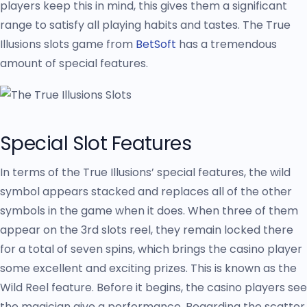
players keep this in mind, this gives them a significant
range to satisfy all playing habits and tastes. The True
Illusions slots game from
BetSoft
has a tremendous
amount of special features.
Special Slot Features
In terms of the True Illusions’ special features, the wild
symbol appears stacked and replaces all of the other
symbols in the game when it does. When three of them
appear on the 3rd slots reel, they remain locked there
for a total of seven spins, which brings the casino player
some excellent and exciting prizes. This is known as the
Wild Reel feature. Before it begins, the casino players see
the magician give a performance. Regarding the scatter