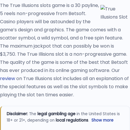
The True Illusions slots game is a 30 payline,
5 reels non-progressive from Betsoft.
Casino players will be astounded by the
game’s design and graphics. The game comes with a
scatter symbol, a wild symbol, and a free spin feature.
The maximum jackpot that can possibly be won is
$3,750. The True Illisions slot is a non-progressive game.
The quality of the game is some of the best that Betsoft
has ever produced in its online gaming software. Our
review
on True Illusions slot includes all an explanation of
the special features as well as the slot symbols to make
playing the slot ten times easier.
Disclaimer:
The
legal gambling age
in the United States is
18+ or 21+, depending on
local regulations
.
Show more