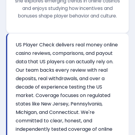
she explores emerging trends in online casinos
and enjoys studying how incentives and
bonuses shape player behavior and culture.
US Player Check delivers real money online
casino reviews, comparisons, and payout
data that US players can actually rely on.
Our team backs every review with real
deposits, real withdrawals, and over a
decade of experience testing the US
market. Coverage focuses on regulated
states like New Jersey, Pennsylvania,
Michigan, and Connecticut. We're
committed to clear, honest, and
independently tested coverage of online