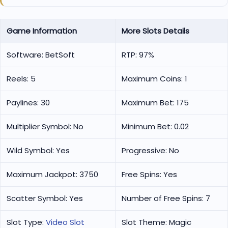
Always check and follow the
online gambling laws
in your
state before playing. Gambling carries risks and can be
addictive—please gamble responsibly and seek support if
Game Information
More Slots Details
needed. Some of the recommendations on US Player
Check may include
affiliate links
. This means we could earn
Software: BetSoft
RTP: 97%
a commission if you sign up or deposit through these links,
at no extra cost to you. All reviews and guides follow our
Reels: 5
Maximum Coins: 1
strict
editorial process
and rating standards, which you can
learn more about on our
how we rate
page. For complete
Paylines: 30
Maximum Bet: 175
details on how we work with partner brands, please review
our
affiliate disclosure
.
Multiplier Symbol: No
Minimum Bet: 0.02
If you have questions, concerns, or feedback, please don’t
hesitate to
contact our team
.
Wild Symbol: Yes
Progressive: No
Maximum Jackpot: 3750
Free Spins: Yes
Scatter Symbol: Yes
Number of Free Spins: 7
Slot Type:
Video Slot
Slot Theme: Magic