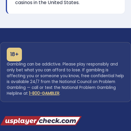
casinos in the United States.
18+
Gambling can be addictive. Please play responsibly and
only bet what you can afford to lose. If gambling is
affecting you or someone you know, free confidential help
is available 24/7 from the National Council on Problem
Gambling — call or text the National Problem Gambling
Helpline at
1-800-GAMBLER
.