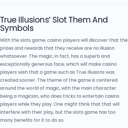
True Illusions’ Slot Them And
Symbols
With the slots game, casino players will discover that the
prizes and rewards that they receive are no illusion
whatsoever. The magic, in fact, has a superb and
exceptionally generous face, which will make casino
players wish that a game such as True Illusions was
created sooner. The theme of the game is centered
around the world of magic, with the main character
being a magician, who does tricks to entertain casino
players while they play. One might think that that will
interfere with their play, but the slots game has too
many benefits for it to do so.