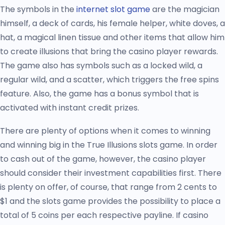
The symbols in the
internet slot game
are the magician
himself, a deck of cards, his female helper, white doves, a
hat, a magical linen tissue and other items that allow him
to create illusions that bring the casino player rewards.
The game also has symbols such as a locked wild, a
regular wild, and a scatter, which triggers the free spins
feature. Also, the game has a bonus symbol that is
activated with instant credit prizes.
There are plenty of options when it comes to winning
and winning big in the True Illusions slots game. In order
to cash out of the game, however, the casino player
should consider their investment capabilities first. There
is plenty on offer, of course, that range from 2 cents to
$1 and the slots game provides the possibility to place a
total of 5 coins per each respective payline. If casino