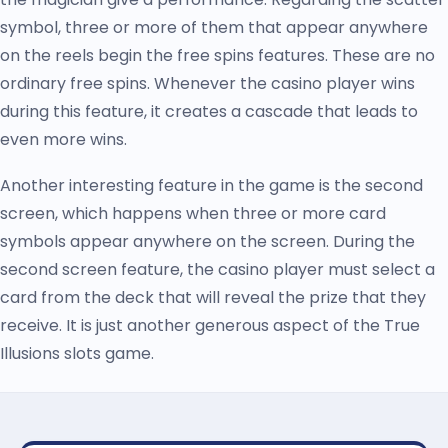
symbol, three or more of them that appear anywhere
on the reels begin the free spins features. These are no
ordinary free spins. Whenever the casino player wins
during this feature, it creates a cascade that leads to
even more wins.
Another interesting feature in the game is the second
screen, which happens when three or more card
symbols appear anywhere on the screen. During the
second screen feature, the casino player must select a
card from the deck that will reveal the prize that they
receive. It is just another generous aspect of the True
Illusions slots game.