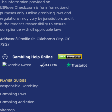
The information provided on
USPlayerCheck.com is for informational
purposes only. Online gambling laws and
regulations may vary by jurisdiction, and it
is the reader’s responsibility to ensure
compliance with all applicable laws.
Address: 3 Pacific St. Oklahoma City, OK
73127
PLAYER GUIDES
Responsible Gambling
Gambling Laws
Gambling Addiction
Sitemap