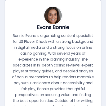
Evans Bonnie
Bonnie Evans is a gambling content specialist
for US Player Check with a strong background
in digital media and a strong focus on online
casino gaming. With several years of
experience in the iGaming industry, she
specializes in in-depth casino reviews, expert
player strategy guides, and detailed analysis
of bonus mechanics to help readers maximize
payouts. Passionate about accessibility and
fair play, Bonnie provides thoughtful
perspectives on securing value and finding
the best opportunities. Outside of her writing,