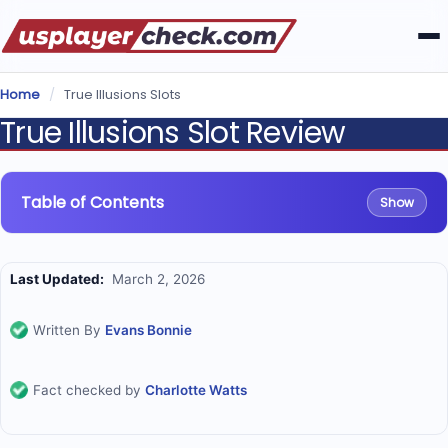
Home
/
True Illusions Slots
True Illusions Slot Review
Table of Contents
Show
Last Updated:
March 2, 2026
Written By
Evans Bonnie
Fact checked by
Charlotte Watts