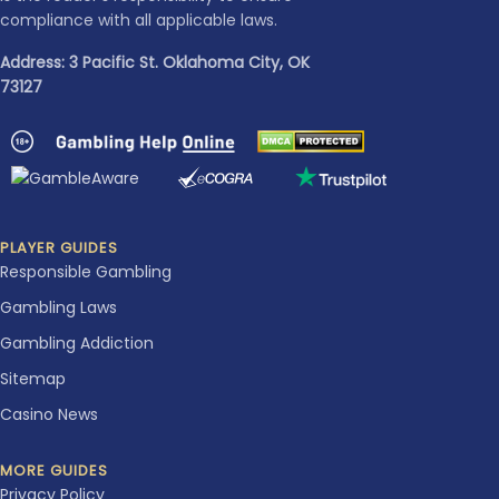
compliance with all applicable laws.
Address: 3 Pacific St. Oklahoma City, OK
73127
PLAYER GUIDES
Responsible Gambling
Gambling Laws
Gambling Addiction
Sitemap
Casino News
MORE GUIDES
Privacy Policy