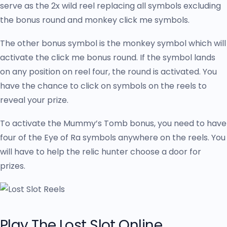
serve as the 2x wild reel replacing all symbols excluding
the bonus round and monkey click me symbols.
The other bonus symbol is the monkey symbol which will
activate the click me bonus round. If the symbol lands
on any position on reel four, the round is activated. You
have the chance to click on symbols on the reels to
reveal your prize.
To activate the Mummy’s Tomb bonus, you need to have
four of the Eye of Ra symbols anywhere on the reels. You
will have to help the relic hunter choose a door for
prizes.
Play The Lost Slot Online