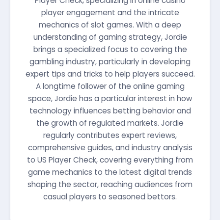
Player Check, specializing in online casino
player engagement and the intricate
mechanics of slot games. With a deep
understanding of gaming strategy, Jordie
brings a specialized focus to covering the
gambling industry, particularly in developing
expert tips and tricks to help players succeed.
A longtime follower of the online gaming
space, Jordie has a particular interest in how
technology influences betting behavior and
the growth of regulated markets. Jordie
regularly contributes expert reviews,
comprehensive guides, and industry analysis
to US Player Check, covering everything from
game mechanics to the latest digital trends
shaping the sector, reaching audiences from
casual players to seasoned bettors.