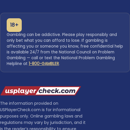
18+
Gambling can be addictive. Please play responsibly and
only bet what you can afford to lose. If gambling is
affecting you or someone you know, free confidential help
is available 24/7 from the National Council on Problem
Gambling — call or text the National Problem Gambling
Helpline at
1-800-GAMBLER
.
The information provided on
USPlayerCheck.com is for informational
purposes only. Online gambling laws and
regulations may vary by jurisdiction, and it
is the reader’s responsibility to ensure