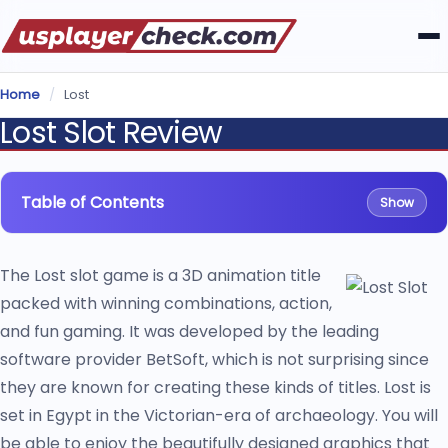
Home
/
Lost
Lost Slot Review
Table of Contents
Show
The Lost slot game is a 3D animation title
packed with winning combinations, action,
and fun gaming. It was developed by the leading
software provider BetSoft, which is not surprising since
they are known for creating these kinds of titles. Lost is
set in Egypt in the Victorian-era of archaeology. You will
be able to enjoy the beautifully designed graphics that