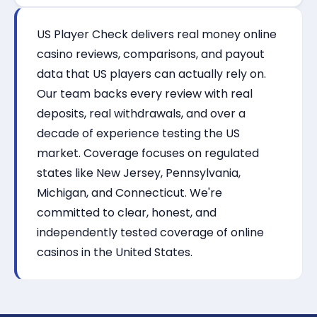
US Player Check delivers real money online
casino reviews, comparisons, and payout
data that US players can actually rely on.
Our team backs every review with real
deposits, real withdrawals, and over a
decade of experience testing the US
market. Coverage focuses on regulated
states like New Jersey, Pennsylvania,
Michigan, and Connecticut. We're
committed to clear, honest, and
independently tested coverage of online
casinos in the United States.