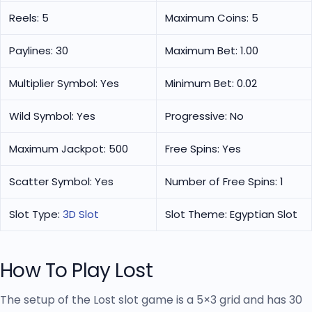
Reels: 5
Maximum Coins: 5
Paylines: 30
Maximum Bet: 1.00
Multiplier Symbol: Yes
Minimum Bet: 0.02
Wild Symbol: Yes
Progressive: No
Maximum Jackpot: 500
Free Spins: Yes
Scatter Symbol: Yes
Number of Free Spins: 1
Slot Type:
3D Slot
Slot Theme: Egyptian Slot
How To Play Lost
The setup of the Lost slot game is a 5×3 grid and has 30