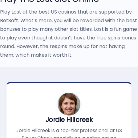
Play Lost at the best US casinos that are supported by
BetSoft. What’s more, you will be rewarded with the best
bonuses to play many other slot titles. Lost is a fun game
to play even though it doesn’t have the free spins bonus
round. However, the respins make up for not having
them, which makes it worth it.
Jordie Hillcreek
Jordie Hillcreek is a top-tier professional at US