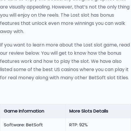
are visually appealing. However, that’s not the only thing
you will enjoy on the reels. The Lost slot has bonus
features that unlock even more winnings you can walk
away with.
If you want to learn more about the Lost slot game, read
our review below. You will get to know how the bonus
features work and how to play the slot. We have also
listed some of the best US casinos where you can play it
for real money along with many other BetSoft slot titles.
Game Information
More Slots Details
Software: BetSoft
RTP: 92%