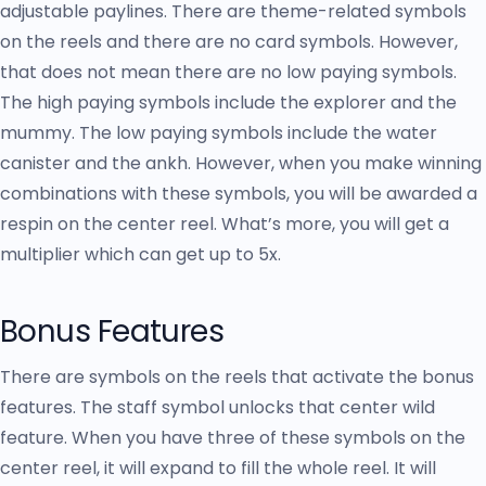
adjustable paylines. There are theme-related symbols
on the reels and there are no card symbols. However,
that does not mean there are no low paying symbols.
The high paying symbols include the explorer and the
mummy. The low paying symbols include the water
canister and the ankh. However, when you make winning
combinations with these symbols, you will be awarded a
respin on the center reel. What’s more, you will get a
multiplier which can get up to 5x.
Bonus Features
There are symbols on the reels that activate the bonus
features. The staff symbol unlocks that center wild
feature. When you have three of these symbols on the
center reel, it will expand to fill the whole reel. It will