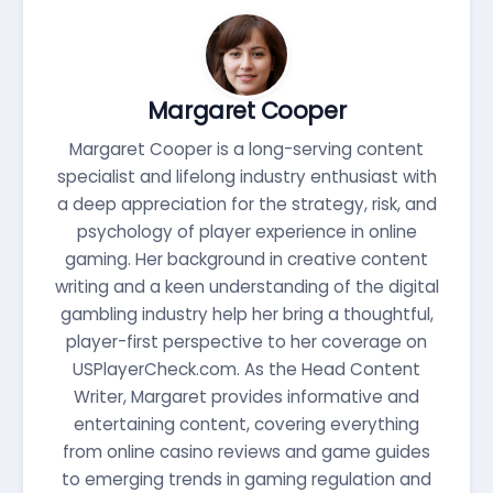
Margaret Cooper
Margaret Cooper is a long-serving content
specialist and lifelong industry enthusiast with
a deep appreciation for the strategy, risk, and
psychology of player experience in online
gaming. Her background in creative content
writing and a keen understanding of the digital
gambling industry help her bring a thoughtful,
player-first perspective to her coverage on
USPlayerCheck.com. As the Head Content
Writer, Margaret provides informative and
entertaining content, covering everything
from online casino reviews and game guides
to emerging trends in gaming regulation and