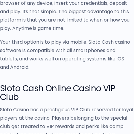
browser of any device, insert your credentials, deposit
and play. Its that simple. The biggest advantage to this
platform is that you are not limited to when or how you
play. Anytime is game time.
Your third option is to play via mobile. Sloto Cash casino
software is compatible with all smartphones and
tablets, and works well on operating systems like iOS
and Android.
Sloto Cash Online Casino VIP
Club
Sloto Casino has a prestigious VIP Club reserved for loyal
players at the casino. Players belonging to the special
club get treated to VIP rewards and perks like comp