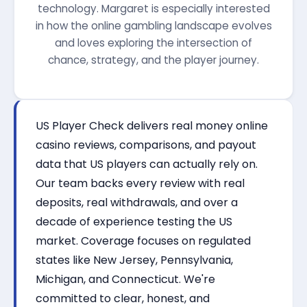
technology. Margaret is especially interested
in how the online gambling landscape evolves
and loves exploring the intersection of
chance, strategy, and the player journey.
US Player Check delivers real money online
casino reviews, comparisons, and payout
data that US players can actually rely on.
Our team backs every review with real
deposits, real withdrawals, and over a
decade of experience testing the US
market. Coverage focuses on regulated
states like New Jersey, Pennsylvania,
Michigan, and Connecticut. We're
committed to clear, honest, and