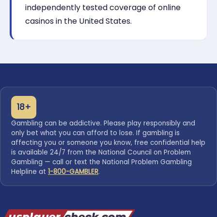
independently tested coverage of online
casinos in the United States.
18+
Gambling can be addictive. Please play responsibly and
only bet what you can afford to lose. If gambling is
affecting you or someone you know, free confidential help
is available 24/7 from the National Council on Problem
Gambling — call or text the National Problem Gambling
Helpline at
1-800-GAMBLER
.