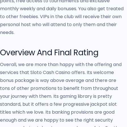
points, free access to tournaments and exclusive
monthly weekly and daily bonuses. You also get treated
to other freebies. VIPs in the club will receive their own
personal host who will attend to only them and their
needs.
Overview And Final Rating
Overall, we are more than happy with the offering and
services that Sloto Cash Casino offers. Its welcome
bonus package is way above average and there are
tons of other promotions to benefit from throughout
your journey with them. Its gaming library is pretty
standard, but it offers a few progressive jackpot slot
titles which we love. Its banking provisions are good
enough and we are happy to see the right security