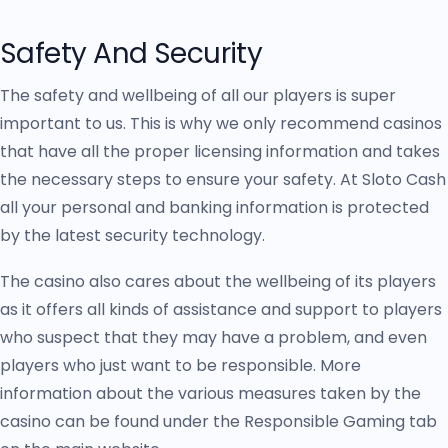
Safety And Security
The safety and wellbeing of all our players is super
important to us. This is why we only recommend casinos
that have all the proper licensing information and takes
the necessary steps to ensure your safety. At Sloto Cash
all your personal and banking information is protected
by the latest security technology.
The casino also cares about the wellbeing of its players
as it offers all kinds of assistance and support to players
who suspect that they may have a problem, and even
players who just want to be responsible. More
information about the various measures taken by the
casino can be found under the Responsible Gaming tab