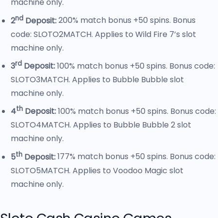
machine only.
nd
2
Deposit:
200% match bonus +50 spins. Bonus
code: SLOTO2MATCH. Applies to Wild Fire 7’s slot
machine only.
rd
3
Deposit:
100% match bonus +50 spins. Bonus code:
SLOTO3MATCH. Applies to Bubble Bubble slot
machine only.
th
4
Deposit:
100% match bonus +50 spins. Bonus code:
SLOTO4MATCH. Applies to Bubble Bubble 2 slot
machine only.
th
5
Deposit:
177% match bonus +50 spins. Bonus code:
SLOTO5MATCH. Applies to Voodoo Magic slot
machine only.