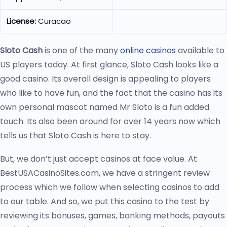
License:
Curacao
Sloto Cash
is one of the many
online casinos
available to
US players today. At first glance, Sloto Cash looks like a
good casino. Its overall design is appealing to players
who like to have fun, and the fact that the casino has its
own personal mascot named Mr Sloto is a fun added
touch. Its also been around for over 14 years now which
tells us that Sloto Cash is here to stay.
But, we don’t just accept casinos at face value. At
BestUSACasinoSites.com, we have a stringent review
process which we follow when selecting casinos to add
to our table. And so, we put this casino to the test by
reviewing its bonuses, games, banking methods, payouts