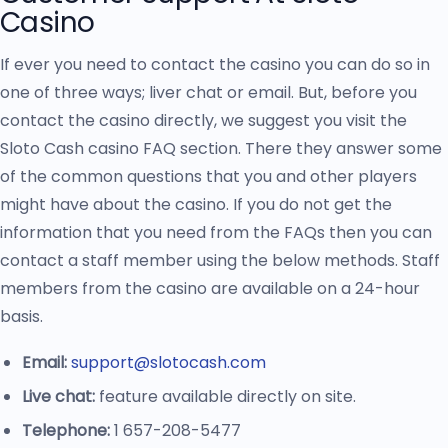
Casino
If ever you need to contact the casino you can do so in
one of three ways; liver chat or email. But, before you
contact the casino directly, we suggest you visit the
Sloto Cash casino FAQ section. There they answer some
of the common questions that you and other players
might have about the casino. If you do not get the
information that you need from the FAQs then you can
contact a staff member using the below methods. Staff
members from the casino are available on a 24-hour
basis.
Email:
support@slotocash.com
Live chat:
feature available directly on site.
Telephone:
1 657-208-5477