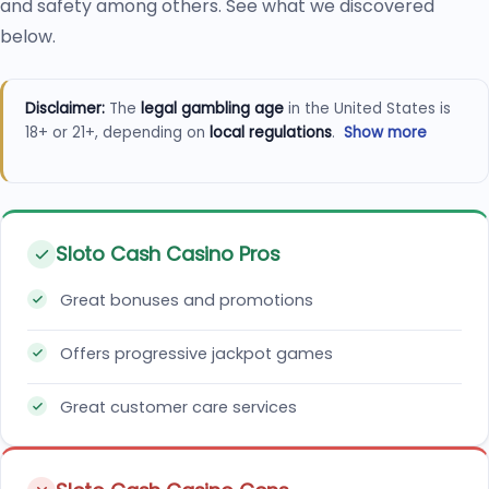
and safety among others. See what we discovered
below.
Disclaimer:
The
legal gambling age
in the United States is
18+ or 21+, depending on
local regulations
.
Show more
Always check and follow the
online gambling laws
in your
state before playing. Gambling carries risks and can be
addictive—please gamble responsibly and seek support if
needed. Some of the recommendations on US Player
Sloto Cash Casino Pros
Check may include
affiliate links
. This means we could earn
a commission if you sign up or deposit through these links,
Great bonuses and promotions
at no extra cost to you. All reviews and guides follow our
strict
editorial process
and rating standards, which you can
Offers progressive jackpot games
learn more about on our
how we rate
page. For complete
details on how we work with partner brands, please review
Great customer care services
our
affiliate disclosure
.
If you have questions, concerns, or feedback, please don’t
hesitate to
contact our team
.