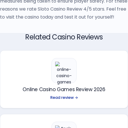
measures being taken to ensure player safety. For these
reasons we rate Sloto Casino Review 4/5 stars. Feel free
to visit the casino today and test it out for yourself!
Related Casino Reviews
Online Casino Games Review 2026
Read review →