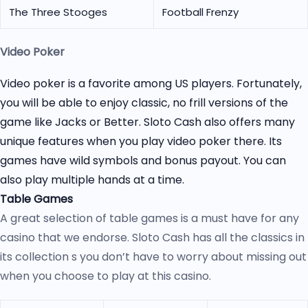
The Three Stooges
Football Frenzy
Video Poker
Video poker is a favorite among US players. Fortunately,
you will be able to enjoy classic, no frill versions of the
game like Jacks or Better. Sloto Cash also offers many
unique features when you play video poker there. Its
games have wild symbols and bonus payout. You can
also play multiple hands at a time.
Table Games
A great selection of table games is a must have for any
casino that we endorse. Sloto Cash has all the classics in
its collection s you don’t have to worry about missing out
when you choose to play at this casino.