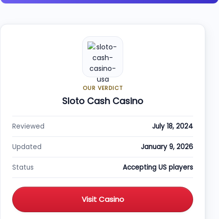
OUR VERDICT
Sloto Cash Casino
Reviewed
July 18, 2024
Updated
January 9, 2026
Status
Accepting US players
Visit Casino