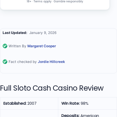
18+ · Terms apply · Gamble responsibly
Last Updated:
January 9, 2026
Written By
Margaret Cooper
Fact checked by
Jordie Hillcreek
Full Sloto Cash Casino Review
Established:
2007
Win Rate:
98%
Deposits:
American