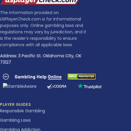
The information provided on
USPlayerCheck.com is for informational
purposes only. Online gambling laws and
regulations may vary by jurisdiction, and it
is the reader’s responsibility to ensure
compliance with all applicable laws.
Address: 3 Pacific St. Oklahoma City, OK
73127
PLAYER GUIDES
Responsible Gambling
Gambling Laws
Gambling Addiction