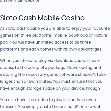
on the main website.
Sloto Cash Mobile Casino
At Sloto Cash casino you are able to enjoy your favourite
games on three platforms; mobile, download or instant
play. You will have unlimited access to all three
platforms and each comes with its own advantages.
When you chose to play via download you will have
access to the complete package. Downloading and
installing the necessary game software shouldn’t take
longer than a few minutes. You must ensure that you
have enough storage space on your device, though.
You also have the option to play instantly via web
browser. You simply paste the casino URL into a web