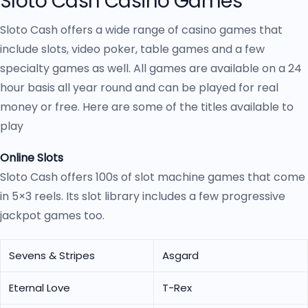
Sloto Cash Casino Games
Sloto Cash offers a wide range of casino games that
include slots, video poker, table games and a few
specialty games as well. All games are available on a 24
hour basis all year round and can be played for real
money or free. Here are some of the titles available to
play
Online Slots
Sloto Cash offers 100s of slot machine games that come
in 5×3 reels. Its slot library includes a few progressive
jackpot games too.
Sevens & Stripes
Asgard
Eternal Love
T-Rex