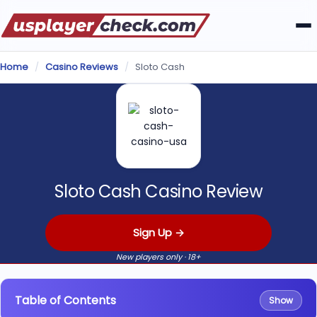
Home
/
Casino Reviews
/
Sloto Cash
Sloto Cash Casino Review
Sign Up →
New players only · 18+
Table of Contents
Show