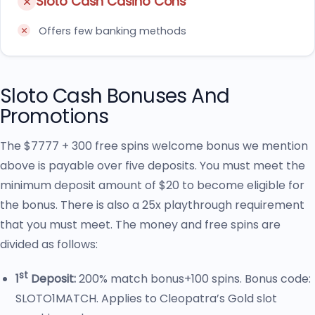
Sloto Cash Casino Cons
Offers few banking methods
Sloto Cash Bonuses And
Promotions
The $7777 + 300 free spins welcome bonus we mention
above is payable over five deposits. You must meet the
minimum deposit amount of $20 to become eligible for
the bonus. There is also a 25x playthrough requirement
that you must meet. The money and free spins are
divided as follows:
st
1
Deposit:
200% match bonus+100 spins. Bonus code:
SLOTO1MATCH. Applies to Cleopatra’s Gold slot