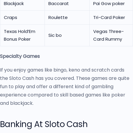
Blackjack
Baccarat
Pai Gow poker
Craps
Roulette
Tri-Card Poker
Texas Hold’Em
Vegas Three-
Sic bo
Bonus Poker
Card Rummy
Specialty Games
If you enjoy games like bingo, keno and scratch cards
the Sloto Cash has you covered. These games are quite
fun to play and offer a different kind of gambling
experience compared to skill based games like poker
and blackjack.
Banking At Sloto Cash