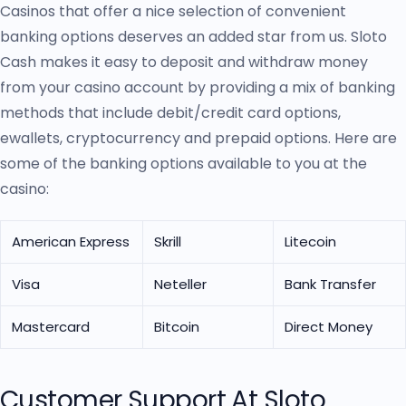
Casinos that offer a nice selection of convenient
banking options deserves an added star from us. Sloto
Cash makes it easy to deposit and withdraw money
from your casino account by providing a mix of banking
methods that include debit/credit card options,
ewallets, cryptocurrency and prepaid options. Here are
some of the banking options available to you at the
casino:
American Express
Skrill
Litecoin
Visa
Neteller
Bank Transfer
Mastercard
Bitcoin
Direct Money
Customer Support At Sloto