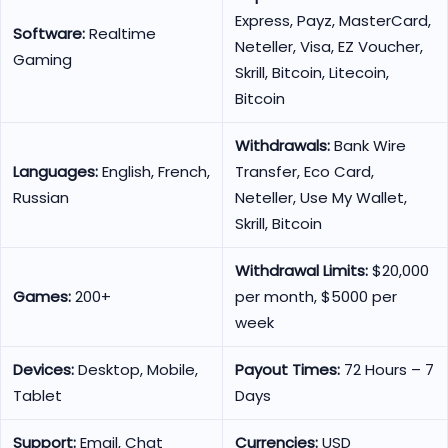
Express, Payz, MasterCard,
Software:
Realtime
Neteller, Visa, EZ Voucher,
Gaming
Skrill, Bitcoin, Litecoin,
Bitcoin
Withdrawals:
Bank Wire
Languages:
English, French,
Transfer, Eco Card,
Russian
Neteller, Use My Wallet,
Skrill, Bitcoin
Withdrawal Limits:
$20,000
Games:
200+
per month, $5000 per
week
Devices:
Desktop, Mobile,
Payout Times:
72 Hours – 7
Tablet
Days
Support:
Email, Chat
Currencies:
USD