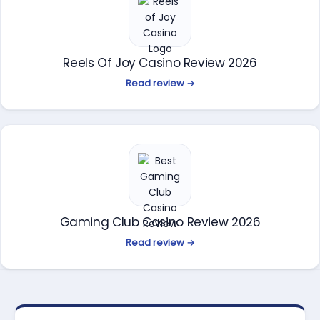
Reels Of Joy Casino Review 2026
Read review →
Gaming Club Casino Review 2026
Read review →