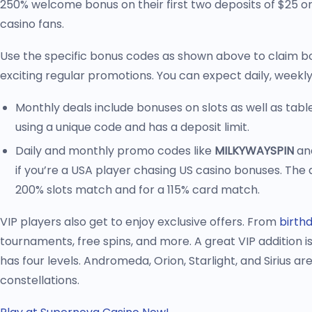
250% welcome bonus on their first two deposits of $25 or
casino fans.
Use the specific bonus codes as shown above to claim bon
exciting regular promotions. You can expect daily, weekly
Monthly deals include bonuses on slots as well as ta
using a unique code and has a deposit limit.
Daily and monthly promo codes like
MILKYWAYSPIN
an
if you’re a USA player chasing US casino bonuses. The 
200% slots match and for a 115% card match.
VIP players also get to enjoy exclusive offers. From
birth
tournaments, free spins, and more. A great VIP addition 
has four levels. Andromeda, Orion, Starlight, and Sirius ar
constellations.