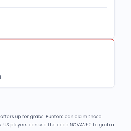
l
offers up for grabs. Punters can claim these
s. US players can use the code NOVA250 to grab a