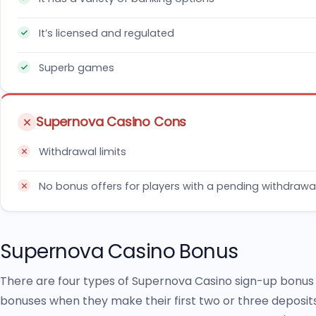
It’s licensed and regulated
Superb games
Supernova Casino Cons
Withdrawal limits
No bonus offers for players with a pending withdrawa
Supernova Casino Bonus
There are four types of Supernova Casino sign-up bonus 
bonuses when they make their first two or three deposit