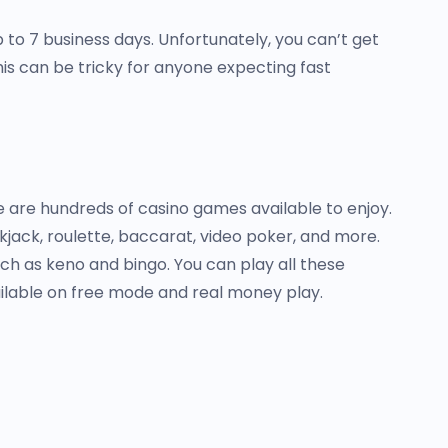
 to 7 business days. Unfortunately, you can’t get
his can be tricky for anyone expecting fast
 are hundreds of casino games available to enjoy.
kjack, roulette, baccarat, video poker, and more.
ch as keno and bingo. You can play all these
lable on free mode and real money play.