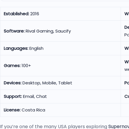
Established:
2016
Wi
D
Software:
Rival Gaming, Saucify
Pa
Languages:
English
W
Wi
Games:
100+
w
Devices:
Desktop, Mobile, Tablet
P
Support:
Email, Chat
Cu
License:
Costa Rica
If you’re one of the many USA players exploring
Supernov