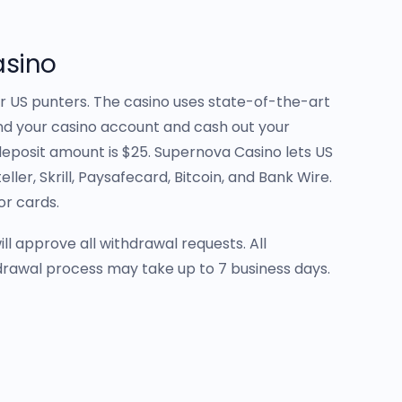
asino
r US punters. The casino uses state-of-the-art
und your casino account and cash out your
 deposit amount is $25. Supernova Casino lets US
teller, Skrill, Paysafecard, Bitcoin, and Bank Wire.
or cards.
ll approve all withdrawal requests. All
hdrawal process may take up to 7 business days.