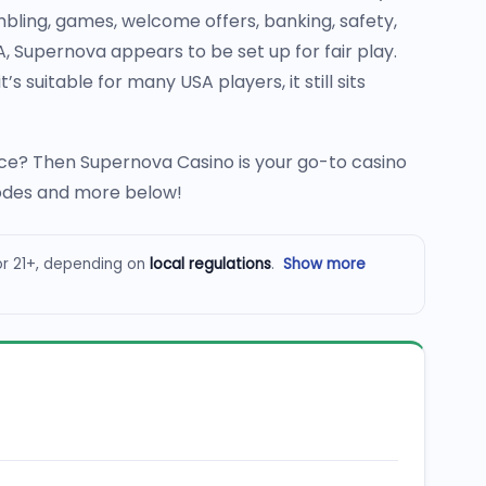
mbling, games, welcome offers, banking, safety,
 Supernova appears to be set up for fair play.
’s suitable for many USA players, it still sits
nce? Then Supernova Casino is your go-to casino
odes and more below!
 or 21+, depending on
local regulations
.
Show more
e before playing. Gambling carries risks and can be
eded. Some of the recommendations on US Player
commission if you sign up or deposit through these
strict
editorial process
and rating standards, which
ete details on how we work with partner brands,
sitate to
contact our team
.