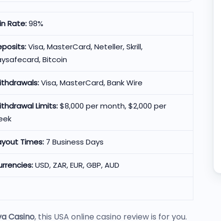
n Rate:
98%
eposits:
Visa, MasterCard, Neteller, Skrill,
ysafecard, Bitcoin
ithdrawals:
Visa, MasterCard, Bank Wire
thdrawal Limits:
$8,000 per month, $2,000 per
eek
ayout Times:
7 Business Days
rrencies:
USD, ZAR, EUR, GBP, AUD
a Casino
, this USA online casino review is for you.