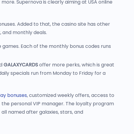
 more. Supernova is clearly aiming at USA online
uses. Added to that, the casino site has other
, and monthly deals.
ble games. Each of the monthly bonus codes runs
d
GALAXYCARDS
offer more perks, which is great
daily specials run from Monday to Friday for a
day bonuses
, customized weekly offers, access to
is the personal VIP manager. The loyalty program
e all named after galaxies, stars, and