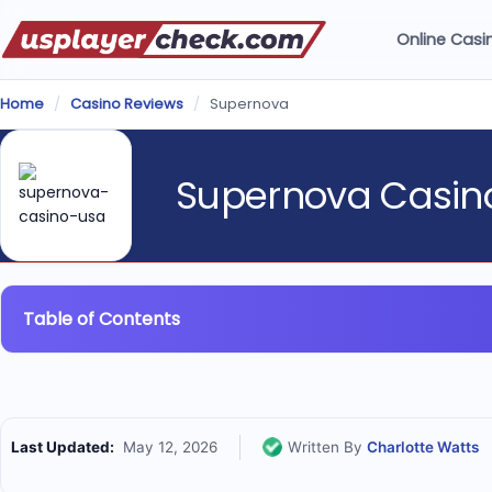
Online Casi
Home
/
Casino Reviews
/
Supernova
Supernova Casin
Table of Contents
Last Updated:
May 12, 2026
Written By
Charlotte Watts