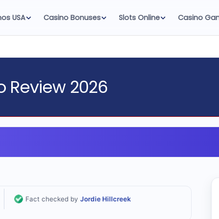
nos USA
Casino Bonuses
Slots Online
Casino Ga
o Review 2026
Fact checked by
Jordie Hillcreek