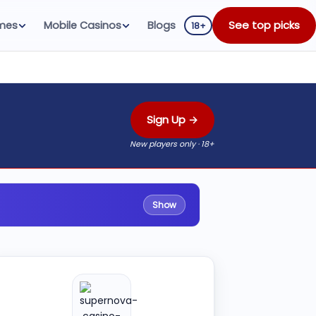
See top picks
mes
Mobile Casinos
Blogs
18+
Sign Up →
New players only · 18+
Show