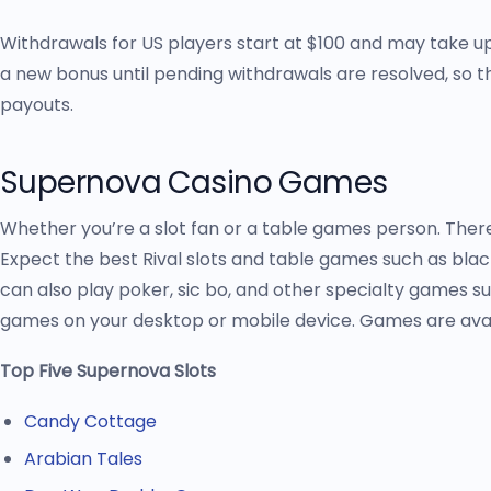
Withdrawals for US players start at $100 and may take up
a new bonus until pending withdrawals are resolved, so t
payouts.
Supernova Casino Games
Whether you’re a slot fan or a table games person. There
Expect the best Rival slots and table games such as blac
can also play poker, sic bo, and other specialty games su
games on your desktop or mobile device. Games are avai
Top Five Supernova Slots
Candy Cottage
Arabian Tales