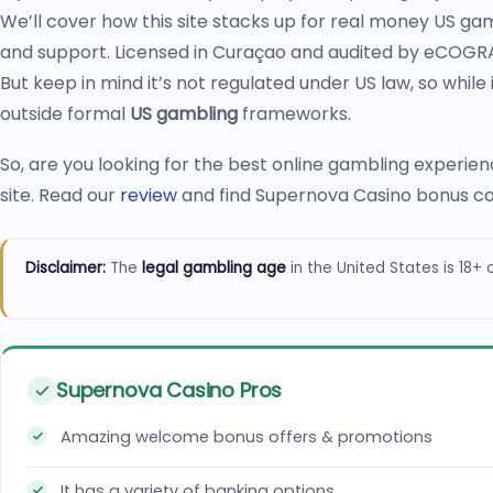
We’ll cover how this site stacks up for real money US ga
and support. Licensed in Curaçao and audited by eCOGRA,
But keep in mind it’s not regulated under US law, so while it
outside formal
US gambling
frameworks.
So, are you looking for the best online gambling experie
site. Read our
review
and find Supernova Casino bonus c
Disclaimer:
The
legal gambling age
in the United States is 18+
Always check and follow the
online gambling laws
in your stat
addictive—please gamble responsibly and seek support if ne
Check may include
affiliate links
. This means we could earn a 
links, at no extra cost to you. All reviews and guides follow our 
Supernova Casino Pros
you can learn more about on our
how we rate
page. For compl
please review our
affiliate disclosure
.
Amazing welcome bonus offers & promotions
If you have questions, concerns, or feedback, please don’t he
It has a variety of banking options