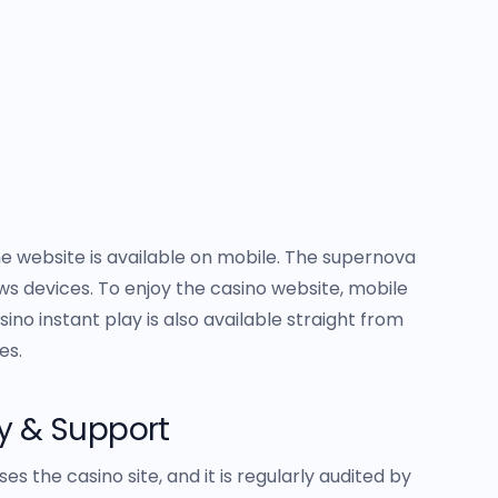
e website is available on mobile. The supernova
ws devices. To enjoy the casino website, mobile
o instant play is also available straight from
es.
y & Support
s the casino site, and it is regularly audited by