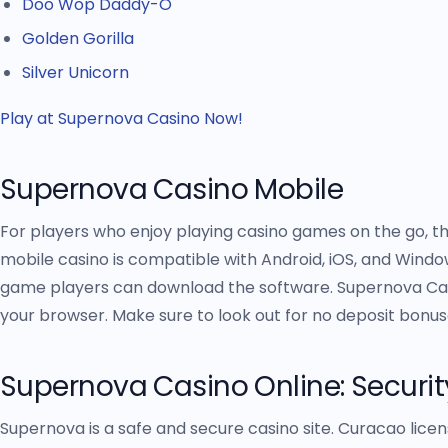
Doo Wop Daddy-O
Golden Gorilla
Silver Unicorn
Play at Supernova Casino Now!
Supernova Casino Mobile
For players who enjoy playing casino games on the go, th
mobile casino is compatible with Android, iOS, and Windo
game players can download the software. Supernova Casin
your browser. Make sure to look out for no deposit bonus
Supernova Casino Online: Securit
Supernova is a safe and secure casino site. Curacao license