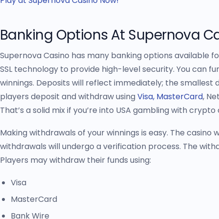
Play at Supernova Casino Now!
Banking Options At Supernova C
Supernova Casino has many banking options available fo
SSL technology to provide high-level security. You can f
winnings. Deposits will reflect immediately; the smallest
players deposit and withdraw using
Visa, MasterCard
, Ne
That’s a solid mix if you’re into USA gambling with crypto 
Making withdrawals of your winnings is easy. The casino wi
withdrawals will undergo a verification process. The wit
Players may withdraw their funds using:
Visa
MasterCard
Bank Wire