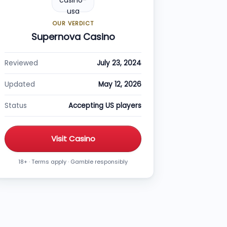
OUR VERDICT
Supernova Casino
Reviewed
July 23, 2024
Updated
May 12, 2026
Status
Accepting US players
Visit Casino
18+ · Terms apply · Gamble responsibly