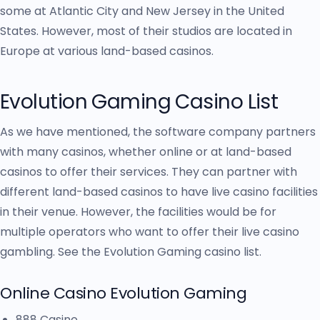
some at Atlantic City and New Jersey in the United
States. However, most of their studios are located in
Europe at various land-based casinos.
Evolution Gaming Casino List
As we have mentioned, the software company partners
with many casinos, whether online or at land-based
casinos to offer their services. They can partner with
different land-based casinos to have live casino facilities
in their venue. However, the facilities would be for
multiple operators who want to offer their live casino
gambling. See the Evolution Gaming casino list.
Online Casino Evolution Gaming
888 Casino