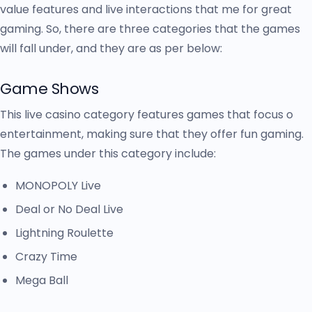
value features and live interactions that me for great
gaming. So, there are three categories that the games
will fall under, and they are as per below:
Game Shows
This live casino category features games that focus o
entertainment, making sure that they offer fun gaming.
The games under this category include:
MONOPOLY Live
Deal or No Deal Live
Lightning Roulette
Crazy Time
Mega Ball