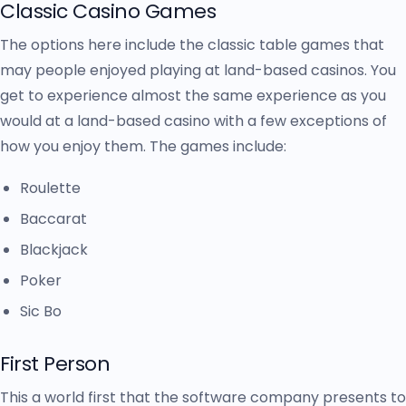
Classic Casino Games
The options here include the classic table games that
may people enjoyed playing at land-based casinos. You
get to experience almost the same experience as you
would at a land-based casino with a few exceptions of
how you enjoy them. The games include:
Roulette
Baccarat
Blackjack
Poker
Sic Bo
First Person
This a world first that the software company presents to