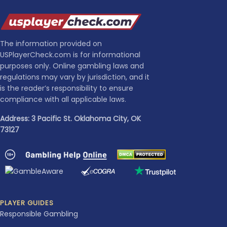
The information provided on
USPlayerCheck.com is for informational
purposes only. Online gambling laws and
regulations may vary by jurisdiction, and it
is the reader’s responsibility to ensure
compliance with all applicable laws.
Address: 3 Pacific St. Oklahoma City, OK
73127
PLAYER GUIDES
Responsible Gambling