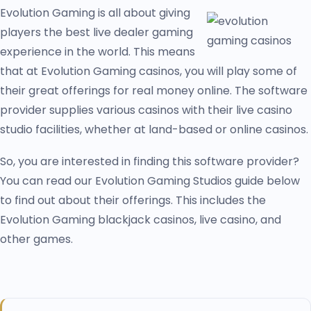
Evolution Gaming is all about giving
players the best live dealer gaming
experience in the world. This means
that at Evolution Gaming casinos, you will play some of
their great offerings for real money online. The software
provider supplies various casinos with their live casino
studio facilities, whether at land-based or online casinos.
So, you are interested in finding this software provider?
You can read our Evolution Gaming Studios guide below
to find out about their offerings. This includes the
Evolution Gaming blackjack casinos, live casino, and
other games.