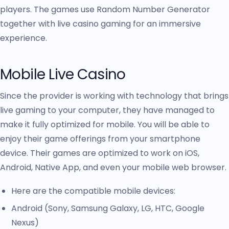
players. The games use Random Number Generator
together with live casino gaming for an immersive
experience.
Mobile Live Casino
Since the provider is working with technology that brings
live gaming to your computer, they have managed to
make it fully optimized for mobile. You will be able to
enjoy their game offerings from your smartphone
device. Their games are optimized to work on iOS,
Android, Native App, and even your mobile web browser.
Here are the compatible mobile devices:
Android (Sony, Samsung Galaxy, LG, HTC, Google
Nexus)