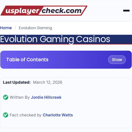
Home
/
Evolution Gaming
Evolution Gaming Casinos
Table of Contents
Show
Last Updated:
March 12, 2026
Written By
Jordie Hillcreek
Fact checked by
Charlotte Watts