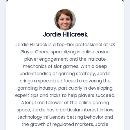
Android, iOS, and Native apps, you will play the
games.
Jordie Hillcreek
Jordie Hillcreek is a top-tier professional at US
Player Check, specializing in online casino
player engagement and the intricate
mechanics of slot games. With a deep
understanding of gaming strategy, Jordie
brings a specialized focus to covering the
gambling industry, particularly in developing
expert tips and tricks to help players succeed.
A longtime follower of the online gaming
space, Jordie has a particular interest in how
technology influences betting behavior and
the growth of regulated markets. Jordie