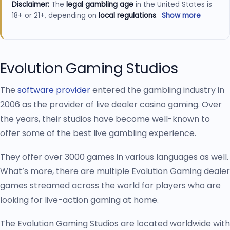
Disclaimer:
The
legal gambling age
in the United States is
18+ or 21+, depending on
local regulations
.
Show more
Always check and follow the
online gambling laws
in your
state before playing. Gambling carries risks and can be
addictive—please gamble responsibly and seek support if
Evolution Gaming Studios
needed. Some of the recommendations on US Player
Check may include
affiliate links
. This means we could earn
The
software provider
entered the gambling industry in
a commission if you sign up or deposit through these links,
2006 as the provider of live dealer casino gaming. Over
at no extra cost to you. All reviews and guides follow our
strict
editorial process
and rating standards, which you can
the years, their studios have become well-known to
learn more about on our
how we rate
page. For complete
offer some of the best live gambling experience.
details on how we work with partner brands, please review
our
affiliate disclosure
.
They offer over 3000 games in various languages as well.
If you have questions, concerns, or feedback, please don’t
What’s more, there are multiple Evolution Gaming dealer
hesitate to
contact our team
.
games streamed across the world for players who are
looking for live-action gaming at home.
The Evolution Gaming Studios are located worldwide with