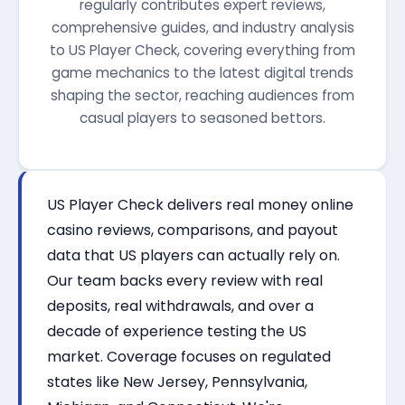
regularly contributes expert reviews,
comprehensive guides, and industry analysis
to US Player Check, covering everything from
game mechanics to the latest digital trends
shaping the sector, reaching audiences from
casual players to seasoned bettors.
US Player Check delivers real money online
casino reviews, comparisons, and payout
data that US players can actually rely on.
Our team backs every review with real
deposits, real withdrawals, and over a
decade of experience testing the US
market. Coverage focuses on regulated
states like New Jersey, Pennsylvania,