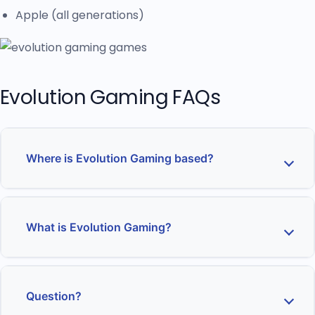
Apple (all generations)
Evolution Gaming FAQs
Where is Evolution Gaming based?
The provider has studios in various countries,
What is Evolution Gaming?
including Malta, Europe, New Jersey, British
Colombia, and Atlantic City.
They are a live casino gaming experience provider
Question?
with innovative games offering the ultimate gaming