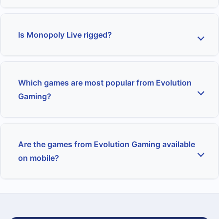
experience.
The software is trusted and regularly is reviewed by
Is Monopoly Live rigged?
independent auditors to make sure that they offer fair
gaming.
No. The game gets reviewed and has shown to be
Which games are most popular from Evolution
fair.
Gaming?
Lightning Roulette and Dream Catcher are some of
Are the games from Evolution Gaming available
the games that are popular amongst players.
on mobile?
Yes, you can play various games on your mobile
devices as long as it is compatible. If you use