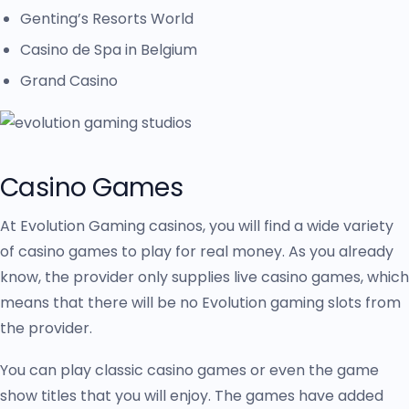
Genting’s Resorts World
Casino de Spa in Belgium
Grand Casino
Casino Games
At Evolution Gaming casinos, you will find a wide variety
of casino games to play for real money. As you already
know, the provider only supplies live casino games, which
means that there will be no Evolution gaming slots from
the provider.
You can play classic casino games or even the game
show titles that you will enjoy. The games have added