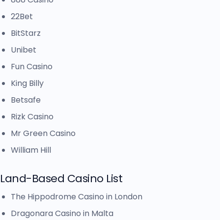
22Bet
BitStarz
Unibet
Fun Casino
King Billy
Betsafe
Rizk Casino
Mr Green Casino
William Hill
Land-Based Casino List
The Hippodrome Casino in London
Dragonara Casino in Malta