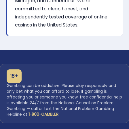
Michigan, and Connecticut. We're
committed to clear, honest, and
independently tested coverage of online
casinos in the United States.
18+
Gambling can be addictive. Please play responsibly and
only bet what you can afford to lose. If gambling is
affecting you or someone you know, free confidential help
is available 24/7 from the National Council on Problem
Gambling — call or text the National Problem Gambling
Helpline at
1-800-GAMBLER
.