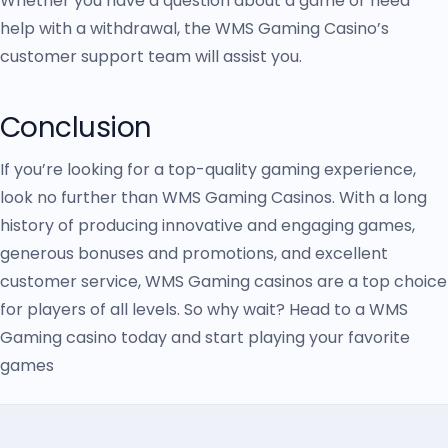
Whether you have a question about a game or need
help with a withdrawal, the WMS Gaming Casino’s
customer support team will assist you.
Conclusion
If you’re looking for a top-quality gaming experience,
look no further than WMS Gaming Casinos. With a long
history of producing innovative and engaging games,
generous bonuses and promotions, and excellent
customer service, WMS Gaming casinos are a top choice
for players of all levels. So why wait? Head to a WMS
Gaming casino today and start playing your favorite
games