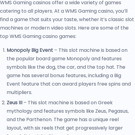
WMS Gaming casinos offer a wide variety of games
catering to all players. At a WMS Gaming casino, you’ll
find a game that suits your taste, whether it’s classic slot
machines or modern video slots. Here are some of the
top WMS Gaming casino games:
Monopoly Big Event
– This slot machine is based on
the popular board game Monopoly and features
symbols like the dog, the car, and the top hat. The
game has several bonus features, including a Big
Event feature that can award players free spins and
multipliers.
Zeus III
– This slot machine is based on Greek
mythology and features symbols like Zeus, Pegasus,
and the Parthenon. The game has a unique reel
layout, with six reels that get progressively larger