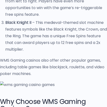
from left to right. Players have even more
opportunities to win with the game’s re-triggerable
free spins feature.
Black Knight II
– This medieval-themed slot machine
features symbols like the Black Knight, the Crown, and
the Ring. The game has a unique Free Spins feature
that can award players up to 12 free spins and a 2x
multiplier.
WMS Gaming casinos also offer other popular games,
including table games like blackjack, roulette, and video
poker machines.
Why Choose WMS Gaming