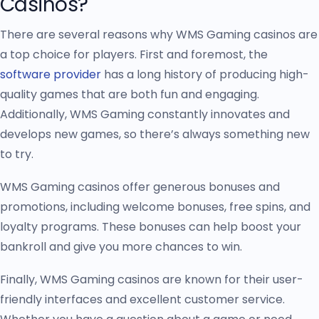
Casinos?
There are several reasons why WMS Gaming casinos are
a top choice for players. First and foremost, the
software provider
has a long history of producing high-
quality games that are both fun and engaging.
Additionally, WMS Gaming constantly innovates and
develops new games, so there’s always something new
to try.
WMS Gaming casinos offer generous bonuses and
promotions, including welcome bonuses, free spins, and
loyalty programs. These bonuses can help boost your
bankroll and give you more chances to win.
Finally, WMS Gaming casinos are known for their user-
friendly interfaces and excellent customer service.