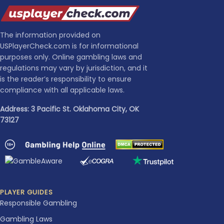
The information provided on
USPlayerCheck.com is for informational
purposes only. Online gambling laws and
regulations may vary by jurisdiction, and it
is the reader’s responsibility to ensure
compliance with all applicable laws.
Address: 3 Pacific St. Oklahoma City, OK
73127
PLAYER GUIDES
Responsible Gambling
Gambling Laws