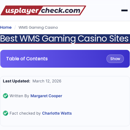
Home
/
WMS Gaming Casino
Best WMS Gaming Casino Sites
Table of Contents
Show
Last Updated:
March 12, 2026
Written By
Margaret Cooper
Fact checked by
Charlotte Watts