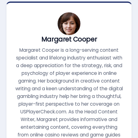
Margaret Cooper
Margaret Cooper is a long-serving content
specialist and lifelong industry enthusiast with
a deep appreciation for the strategy, risk, and
psychology of player experience in online
gaming. Her background in creative content
writing and a keen understanding of the digital
gambling industry help her bring a thoughtful,
player-first perspective to her coverage on
USPlayerCheck.com. As the Head Content
Writer, Margaret provides informative and
entertaining content, covering everything
from online casino reviews and game guides