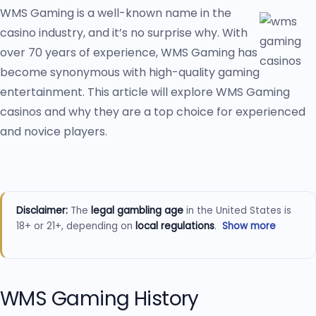
WMS Gaming is a well-known name in the
casino industry, and it’s no surprise why. With
over 70 years of experience, WMS Gaming has
become synonymous with high-quality gaming
entertainment. This article will explore WMS Gaming
casinos and why they are a top choice for experienced
and novice players.
Disclaimer:
The
legal gambling age
in the United States is
18+ or 21+, depending on
local regulations
.
Show more
Always check and follow the
online gambling laws
in your
state before playing. Gambling carries risks and can be
addictive—please gamble responsibly and seek support if
WMS Gaming History
needed. Some of the recommendations on US Player