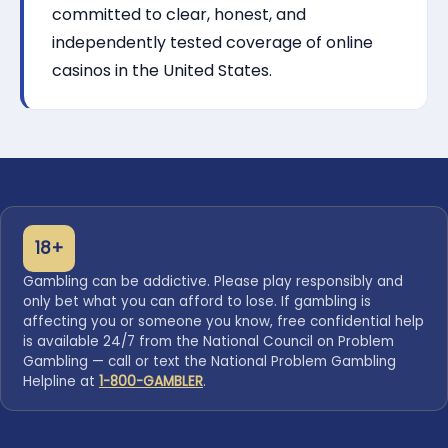
committed to clear, honest, and
independently tested coverage of online
casinos in the United States.
18+
Gambling can be addictive. Please play responsibly and
only bet what you can afford to lose. If gambling is
affecting you or someone you know, free confidential help
is available 24/7 from the National Council on Problem
Gambling — call or text the National Problem Gambling
Helpline at
1-800-GAMBLER
.