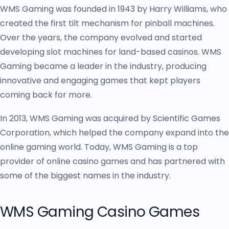
Check may include
affiliate links
. This means we could earn
WMS Gaming was founded in 1943 by Harry Williams, who
a commission if you sign up or deposit through these links,
created the first tilt mechanism for pinball machines.
at no extra cost to you. All reviews and guides follow our
strict
editorial process
and rating standards, which you can
Over the years, the company evolved and started
learn more about on our
how we rate
page. For complete
developing slot machines for land-based casinos. WMS
details on how we work with partner brands, please review
Gaming became a leader in the industry, producing
our
affiliate disclosure
.
innovative and engaging games that kept players
If you have questions, concerns, or feedback, please don’t
coming back for more.
hesitate to
contact our team
.
In 2013, WMS Gaming was acquired by Scientific Games
Corporation, which helped the company expand into the
online gaming world. Today, WMS Gaming is a top
provider of online casino games and has partnered with
some of the biggest names in the industry.
WMS Gaming Casino Games