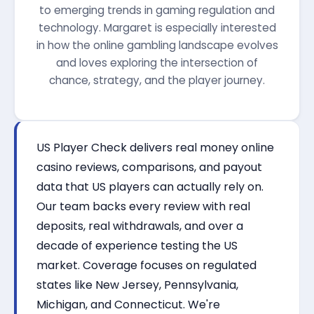
to emerging trends in gaming regulation and
technology. Margaret is especially interested
in how the online gambling landscape evolves
and loves exploring the intersection of
chance, strategy, and the player journey.
US Player Check delivers real money online
casino reviews, comparisons, and payout
data that US players can actually rely on.
Our team backs every review with real
deposits, real withdrawals, and over a
decade of experience testing the US
market. Coverage focuses on regulated
states like New Jersey, Pennsylvania,
Michigan, and Connecticut. We're