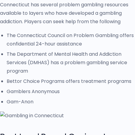
Connecticut has several problem gambling resources
available to layers who have developed a gambling
addiction. Players can seek help from the following
The Connecticut Council on Problem Gambling offers
confidential 24-hour assistance
The Department of Mental Health and Addiction
Services (DMHAS) has a problem gambling service
program
Bettor Choice Programs offers treatment programs
Gamblers Anonymous
Gam-Anon