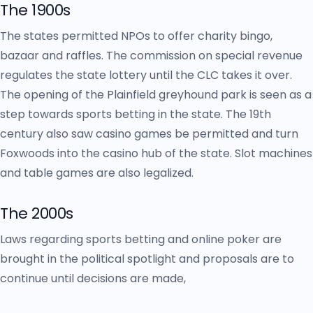
The 1900s
The states permitted NPOs to offer charity bingo,
bazaar and raffles. The commission on special revenue
regulates the state lottery until the CLC takes it over.
The opening of the Plainfield greyhound park is seen as a
step towards sports betting in the state. The 19th
century also saw casino games be permitted and turn
Foxwoods into the casino hub of the state. Slot machines
and table games are also legalized.
The 2000s
Laws regarding sports betting and online poker are
brought in the political spotlight and proposals are to
continue until decisions are made,