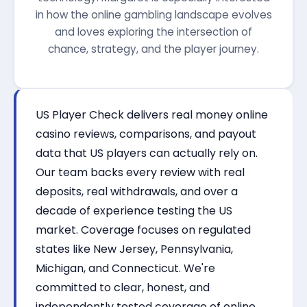
in how the online gambling landscape evolves
and loves exploring the intersection of
chance, strategy, and the player journey.
US Player Check delivers real money online
casino reviews, comparisons, and payout
data that US players can actually rely on.
Our team backs every review with real
deposits, real withdrawals, and over a
decade of experience testing the US
market. Coverage focuses on regulated
states like New Jersey, Pennsylvania,
Michigan, and Connecticut. We're
committed to clear, honest, and
independently tested coverage of online