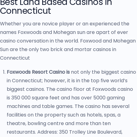
Best Land Based Casinos In
Connecticut
Whether you are novice player or an experienced the
names Foxwoods and Mohegan sun are apart of ever
casino conversation in the world. Foxwood and Mohegan
Sun are the only two brick and mortar casinos in
Connecticut
Foxwoods Resort Casino is
not only the biggest casino
in Connecticut; however, it is in the top five world’s
biggest casinos. The casino floor at Foxwoods casino
is 350 000 square feet and has over 5000 gaming
machines and table games. The casino has several
facilities on the property such as hotels, spas, a
theatre, bowling centre and more than ten
restaurants. Address: 350 Trolley Line Boulevard,