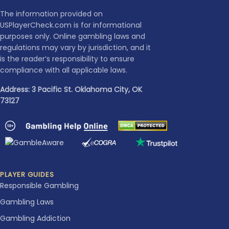
The information provided on
USPlayerCheck.com is for informational
purposes only. Online gambling laws and
regulations may vary by jurisdiction, and it
is the reader’s responsibility to ensure
compliance with all applicable laws.
Address: 3 Pacific St. Oklahoma City, OK
73127
PLAYER GUIDES
Responsible Gambling
Gambling Laws
Gambling Addiction