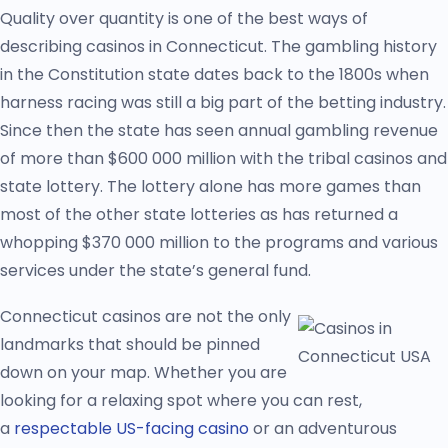
Quality over quantity is one of the best ways of
describing casinos in Connecticut. The gambling history
in the Constitution state dates back to the 1800s when
harness racing was still a big part of the betting industry.
Since then the state has seen annual gambling revenue
of more than $600 000 million with the tribal casinos and
state lottery. The lottery alone has more games than
most of the other state lotteries as has returned a
whopping $370 000 million to the programs and various
services under the state’s general fund.
Connecticut casinos are not the only
landmarks that should be pinned
down on your map. Whether you are
looking for a relaxing spot where you can rest,
a
respectable US-facing casino
or an adventurous