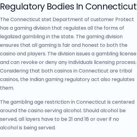
Regulatory Bodies In Connecticut
The Connecticut stet Department of customer Protect
has a gaming division that regulates all the forms of
legalized gambling in the state. The gaming division
ensures that all gaming is fair and honest to both the
casino and players. The division issues a gambling license
and can revoke or deny any individuals licensing process.
Considering that both casinos in Connecticut are tribal
casinos, the Indian gaming regulatory act also regulates
them.
The gambling age restriction in Connecticut is centered
around the casino serving alcohol. Should alcohol be
served, all layers have to be 21 and 18 or over if no
alcohol is being served.