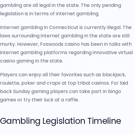
gambling are all legal in the state. The only pending
our
affiliate disclosure
.
legislation is in terms of internet gambling.
If you have questions, concerns, or feedback, please don’t
hesitate to
contact our team
.
Internet gambling in Connecticut is currently illegal. The
laws surrounding internet gambling in the state are still
murky. However, Foxwoods casino has been in talks with
internet gambling platforms regarding innovative virtual
casino gaming in the state.
Players can enjoy all their favorites such as blackjack,
roulette, poker and craps at top tribal casinos. For laid
back Sunday gaming players can take part in bingo
games or try their luck at a raffle.
Gambling Legislation Timeline