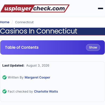
Home
/
Connecticut
Casinos In Connecticut
Table of Contents
Show
Last Updated:
August 3, 2026
Written By
Margaret Cooper
Fact checked by
Charlotte Watts