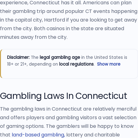
experience, Connecticut has it all. Americans can plan
their gambling trip around popular CT events happening
in the capital city, Hartford if you are looking to get away
from the city. Both casinos in the state are situated
minutes away from the city.
Disclaimer:
The
legal gambling age
in the United States is
18+ or 21+, depending on
local regulations
.
Show more
Always check and follow the
online gambling laws
in your
state before playing. Gambling carries risks and can be
addictive—please gamble responsibly and seek support if
Gambling Laws In Connecticut
needed. Some of the recommendations on US Player
Check may include
affiliate links
. This means we could earn
The gambling laws in Connecticut are relatively merciful
a commission if you sign up or deposit through these links,
and offers players and gambling visitors a vast selection
at no extra cost to you. All reviews and guides follow our
strict
editorial process
and rating standards, which you can
of gaming options. The gamblers will be happy to know
learn more about on our
how we rate
page. For complete
that
land-based gambling,
lottery and charitable
details on how we work with partner brands, please review