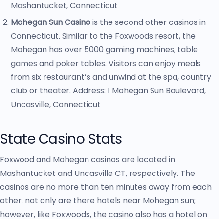
Mashantucket, Connecticut
Mohegan Sun Casino
is the second other casinos in
Connecticut. Similar to the Foxwoods resort, the
Mohegan has over 5000 gaming machines, table
games and poker tables. Visitors can enjoy meals
from six restaurant’s and unwind at the spa, country
club or theater. Address: 1 Mohegan Sun Boulevard,
Uncasville, Connecticut
State Casino Stats
Foxwood and Mohegan casinos are located in
Mashantucket and Uncasville CT, respectively. The
casinos are no more than ten minutes away from each
other. not only are there hotels near Mohegan sun;
however, like Foxwoods, the casino also has a hotel on