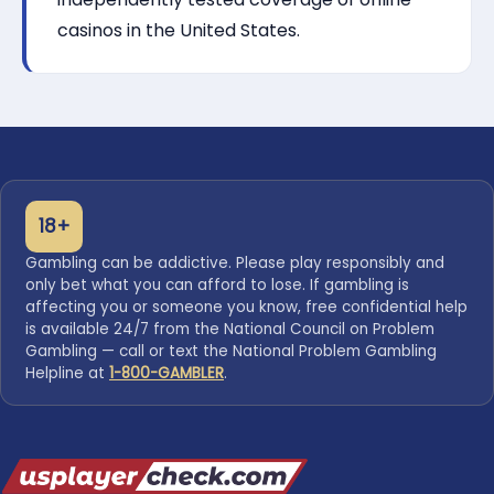
casinos in the United States.
18+
Gambling can be addictive. Please play responsibly and
only bet what you can afford to lose. If gambling is
affecting you or someone you know, free confidential help
is available 24/7 from the National Council on Problem
Gambling — call or text the National Problem Gambling
Helpline at
1-800-GAMBLER
.