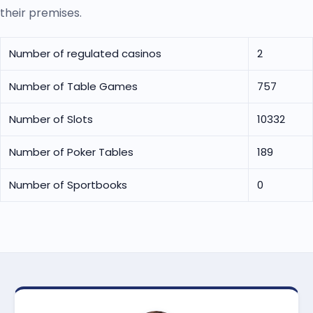
their premises.
Number of regulated casinos
2
Number of Table Games
757
Number of Slots
10332
Number of Poker Tables
189
Number of Sportbooks
0