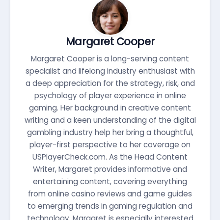
Margaret Cooper
Margaret Cooper is a long-serving content
specialist and lifelong industry enthusiast with
a deep appreciation for the strategy, risk, and
psychology of player experience in online
gaming. Her background in creative content
writing and a keen understanding of the digital
gambling industry help her bring a thoughtful,
player-first perspective to her coverage on
USPlayerCheck.com. As the Head Content
Writer, Margaret provides informative and
entertaining content, covering everything
from online casino reviews and game guides
to emerging trends in gaming regulation and
technology. Margaret is especially interested