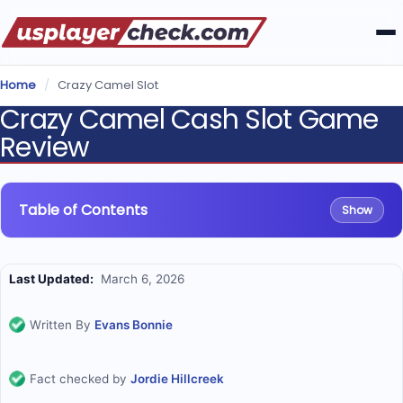
Home
/
Crazy Camel Slot
Crazy Camel Cash Slot Game
Review
Table of Contents
Show
Last Updated:
March 6, 2026
Written By
Evans Bonnie
Fact checked by
Jordie Hillcreek