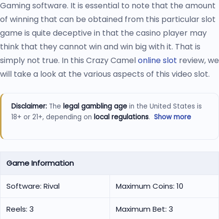
Gaming software. It is essential to note that the amount
of winning that can be obtained from this particular slot
game is quite deceptive in that the casino player may
think that they cannot win and win big with it. That is
simply not true. In this Crazy Camel
online slot
review, we
will take a look at the various aspects of this video slot.
Disclaimer:
The
legal gambling age
in the United States is
18+ or 21+, depending on
local regulations
.
Show more
Always check and follow the
online gambling laws
in your
state before playing. Gambling carries risks and can be
addictive—please gamble responsibly and seek support if
Game Information
needed. Some of the recommendations on US Player
Check may include
affiliate links
. This means we could earn
Software: Rival
Maximum Coins: 10
a commission if you sign up or deposit through these links,
at no extra cost to you. All reviews and guides follow our
Reels: 3
Maximum Bet: 3
strict
editorial process
and rating standards, which you can