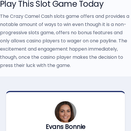
Play This Slot Game Today
The Crazy Camel Cash slots game offers and provides a
notable amount of ways to win even though it is a non-
progressive slots game, offers no bonus features and
only allows casino players to wager on one payline. The
excitement and engagement happen immediately,
though, once the casino player makes the decision to
press their luck with the game.
Evans Bonnie