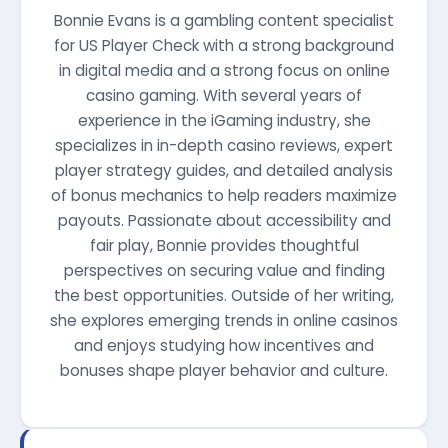
Bonnie Evans is a gambling content specialist
for US Player Check with a strong background
in digital media and a strong focus on online
casino gaming. With several years of
experience in the iGaming industry, she
specializes in in-depth casino reviews, expert
player strategy guides, and detailed analysis
of bonus mechanics to help readers maximize
payouts. Passionate about accessibility and
fair play, Bonnie provides thoughtful
perspectives on securing value and finding
the best opportunities. Outside of her writing,
she explores emerging trends in online casinos
and enjoys studying how incentives and
bonuses shape player behavior and culture.