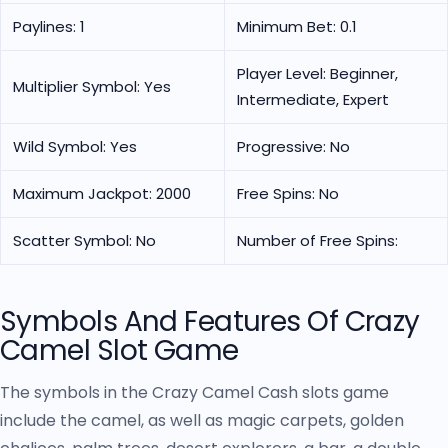
learn more about on our
how we rate
page. For complete
Paylines: 1
Minimum Bet: 0.1
details on how we work with partner brands, please review
our
affiliate disclosure
.
Player Level: Beginner,
Multiplier Symbol: Yes
If you have questions, concerns, or feedback, please don’t
Intermediate, Expert
hesitate to
contact our team
.
Wild Symbol: Yes
Progressive: No
Maximum Jackpot: 2000
Free Spins: No
Scatter Symbol: No
Number of Free Spins:
Symbols And Features Of Crazy
Camel Slot Game
The symbols in the Crazy Camel Cash slots game
include the camel, as well as magic carpets, golden