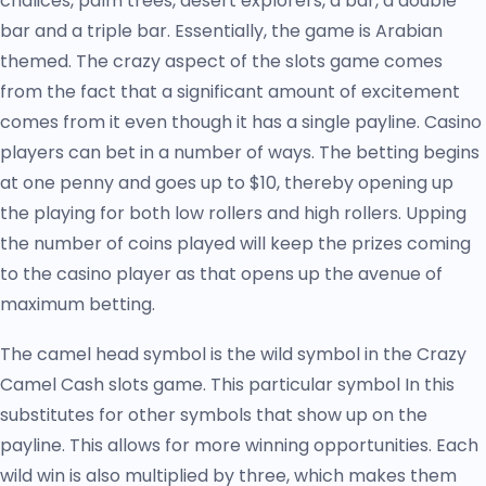
chalices, palm trees, desert explorers, a bar, a double
bar and a triple bar. Essentially, the game is Arabian
themed. The crazy aspect of the slots game comes
from the fact that a significant amount of excitement
comes from it even though it has a single payline. Casino
players can bet in a number of ways. The betting begins
at one penny and goes up to $10, thereby opening up
the playing for both low rollers and high rollers. Upping
the number of coins played will keep the prizes coming
to the casino player as that opens up the avenue of
maximum betting.
The camel head symbol is the wild symbol in the Crazy
Camel Cash slots game. This particular symbol In this
substitutes for other symbols that show up on the
payline. This allows for more winning opportunities. Each
wild win is also multiplied by three, which makes them