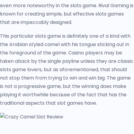
even more noteworthy in the slots game. Rival Gaming is
known for creating simple, but effective slots games
that are impeccably designed.
This particular slots game is definitely one of a kind with
the Arabian styled camel with his tongue sticking out in
the foreground of the game. Casino players may be
taken aback by the single payline unless they are classic
slots game lovers, but as aforementioned, that should
not stop them from trying to win and win big. The game
is not a progressive game, but the winning does make
playing it worthwhile because of the fact that has the
traditional aspects that slot games have.