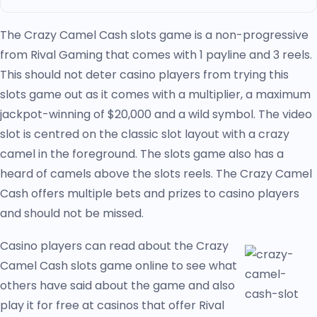
The Crazy Camel Cash slots game is a non-progressive
from Rival Gaming that comes with 1 payline and 3 reels.
This should not deter casino players from trying this
slots game out as it comes with a multiplier, a maximum
jackpot-winning of $20,000 and a wild symbol. The video
slot is centred on the classic slot layout with a crazy
camel in the foreground. The slots game also has a
heard of camels above the slots reels. The Crazy Camel
Cash offers multiple bets and prizes to casino players
and should not be missed.
Casino players can read about the Crazy
Camel Cash slots game online to see what
others have said about the game and also
play it for free at casinos that offer Rival