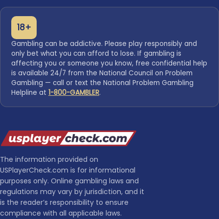
18+
Gambling can be addictive. Please play responsibly and
only bet what you can afford to lose. If gambling is
affecting you or someone you know, free confidential help
is available 24/7 from the National Council on Problem
Gambling — call or text the National Problem Gambling
Helpline at
1-800-GAMBLER
.
The information provided on
USPlayerCheck.com is for informational
purposes only. Online gambling laws and
regulations may vary by jurisdiction, and it
is the reader’s responsibility to ensure
compliance with all applicable laws.