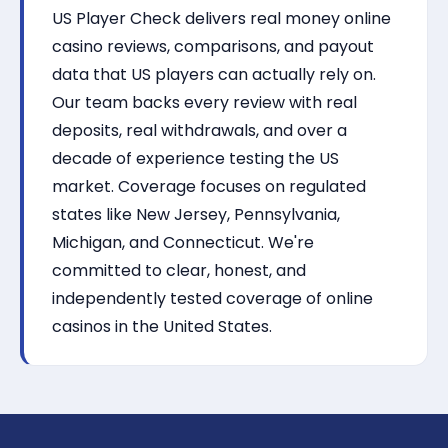
US Player Check delivers real money online
casino reviews, comparisons, and payout
data that US players can actually rely on.
Our team backs every review with real
deposits, real withdrawals, and over a
decade of experience testing the US
market. Coverage focuses on regulated
states like New Jersey, Pennsylvania,
Michigan, and Connecticut. We're
committed to clear, honest, and
independently tested coverage of online
casinos in the United States.