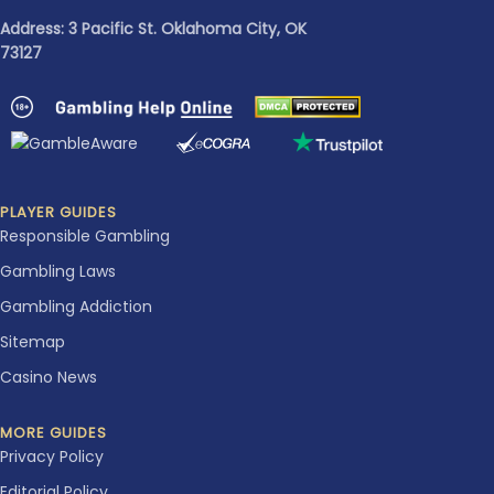
Address: 3 Pacific St. Oklahoma City, OK
73127
PLAYER GUIDES
Responsible Gambling
Gambling Laws
Gambling Addiction
Sitemap
Casino News
MORE GUIDES
Privacy Policy
Editorial Policy