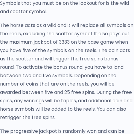
Symbols that you must be on the lookout for is the wild
and scatter symbol.
The horse acts as a wild and it will replace all symbols on
the reels, excluding the scatter symbol. It also pays out
the maximum jackpot of 3333 on the base game when
you have five of the symbols on the reels. The coin acts
as the scatter and will trigger the free spins bonus
round. To activate the bonus round, you have to land
between two and five symbols. Depending on the
number of coins that are on the reels, you will be
awarded between five and 25 free spins. During the free
spins, any winnings will be triples, and additional coin and
horse symbols will be added to the reels. You can also
retrigger the free spins.
The progressive jackpot is randomly won and can be