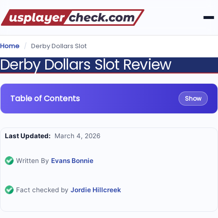
Home
/
Derby Dollars Slot
Derby Dollars Slot Review
Table of Contents
Show
Last Updated:
March 4, 2026
Written By
Evans Bonnie
Fact checked by
Jordie Hillcreek