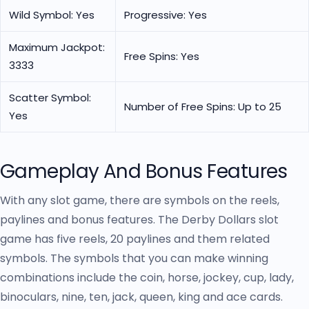
Wild Symbol: Yes
Progressive: Yes
Maximum Jackpot:
Free Spins: Yes
3333
Scatter Symbol:
Number of Free Spins: Up to 25
Yes
Gameplay And Bonus Features
With any slot game, there are symbols on the reels,
paylines and bonus features. The Derby Dollars slot
game has five reels, 20 paylines and them related
symbols. The symbols that you can make winning
combinations include the coin, horse, jockey, cup, lady,
binoculars, nine, ten, jack, queen, king and ace cards.