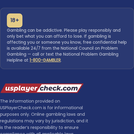
18+
Gambling can be addictive. Please play responsibly and
only bet what you can afford to lose. If gambling is
affecting you or someone you know, free confidential help
is available 24/7 from the National Council on Problem
Gambling — call or text the National Problem Gambling
Helpline at
1-800-GAMBLER
.
The information provided on
USPlayerCheck.com is for informational
purposes only. Online gambling laws and
regulations may vary by jurisdiction, and it
is the reader’s responsibility to ensure