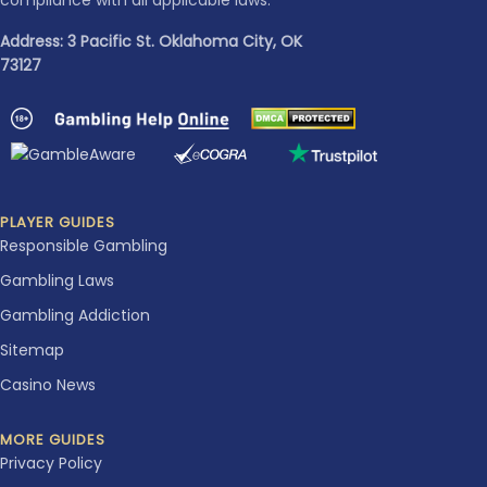
compliance with all applicable laws.
Address: 3 Pacific St. Oklahoma City, OK
73127
PLAYER GUIDES
Responsible Gambling
Gambling Laws
Gambling Addiction
Sitemap
Casino News
MORE GUIDES
Privacy Policy