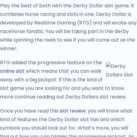
Play the best of both with the Derby Dollar slot game. It
combines horse racing and slots in one. Derby Dollar is
developed by Realtime Gaming (RTG) and will excite any
racehorse fanatic. You will be taking part in the derby
while spinning the reels to see if you will come out as the
winner.
RTG added the progressive feature on the
online slot
which means that you can walk
away with a big jackpot. If this is the kind of
slot game you are looking for and you want to know
more continue reading out Derby Dollars slot review.
Once you have read this
slot review
, you will know what
kind of features the Derby Dollar slot has and which
symbols you should look out for. What’s more, you will
find out how you can trigger the progressive jackpot. As