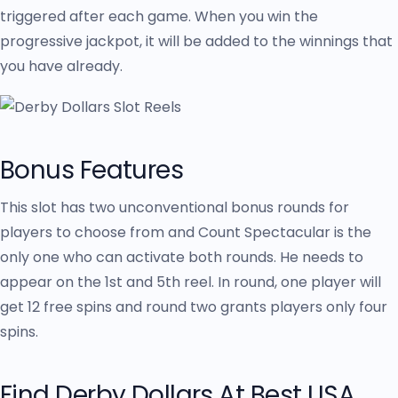
triggered after each game. When you win the
progressive jackpot, it will be added to the winnings that
you have already.
Bonus Features
This slot has two unconventional bonus rounds for
players to choose from and Count Spectacular is the
only one who can activate both rounds. He needs to
appear on the 1st and 5th reel. In round, one player will
get 12 free spins and round two grants players only four
spins.
Find Derby Dollars At Best USA