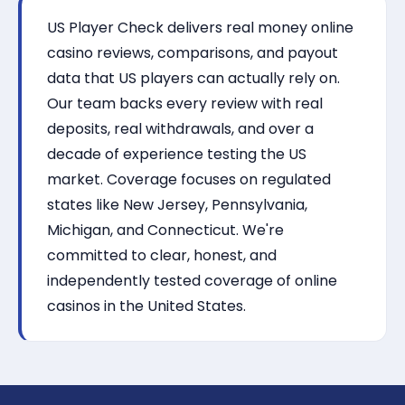
US Player Check delivers real money online
casino reviews, comparisons, and payout
data that US players can actually rely on.
Our team backs every review with real
deposits, real withdrawals, and over a
decade of experience testing the US
market. Coverage focuses on regulated
states like New Jersey, Pennsylvania,
Michigan, and Connecticut. We're
committed to clear, honest, and
independently tested coverage of online
casinos in the United States.