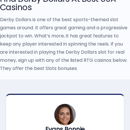
Casinos
Derby Dollars is one of the best sports-themed slot
games around. It offers great gaming and a progressive
jackpot to win. What’s more, it has great features to
keep any player interested in spinning the reels. If you
are interested in playing the Derby Dollars slot for real
money, sign up with any of the listed RTG casinos below.
They offer the best Slots bonuses.
Evans Bonnie