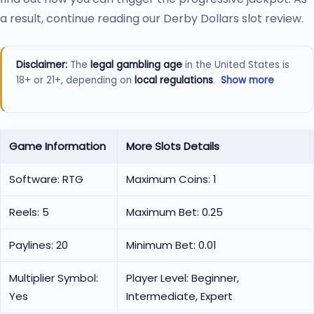
a result, continue reading our Derby Dollars slot review.
Disclaimer:
The
legal gambling age
in the United States is
18+ or 21+, depending on
local regulations
.
Show more
Always check and follow the
online gambling laws
in your
state before playing. Gambling carries risks and can be
addictive—please gamble responsibly and seek support if
Game Information
More Slots Details
needed. Some of the recommendations on US Player
Check may include
affiliate links
. This means we could earn
Software: RTG
Maximum Coins: 1
a commission if you sign up or deposit through these links,
at no extra cost to you. All reviews and guides follow our
Reels: 5
Maximum Bet: 0.25
strict
editorial process
and rating standards, which you can
learn more about on our
how we rate
page. For complete
Paylines: 20
Minimum Bet: 0.01
details on how we work with partner brands, please review
our
affiliate disclosure
.
Multiplier Symbol:
Player Level: Beginner,
If you have questions, concerns, or feedback, please don’t
Yes
Intermediate, Expert
hesitate to
contact our team
.