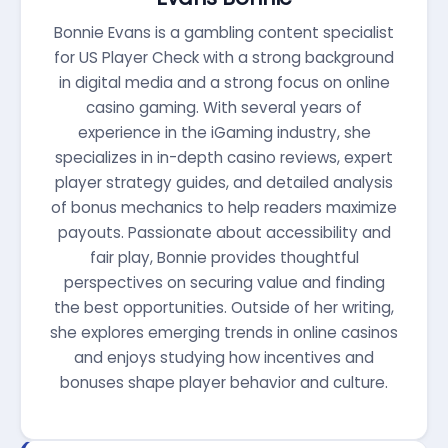
Bonnie Evans is a gambling content specialist
for US Player Check with a strong background
in digital media and a strong focus on online
casino gaming. With several years of
experience in the iGaming industry, she
specializes in in-depth casino reviews, expert
player strategy guides, and detailed analysis
of bonus mechanics to help readers maximize
payouts. Passionate about accessibility and
fair play, Bonnie provides thoughtful
perspectives on securing value and finding
the best opportunities. Outside of her writing,
she explores emerging trends in online casinos
and enjoys studying how incentives and
bonuses shape player behavior and culture.