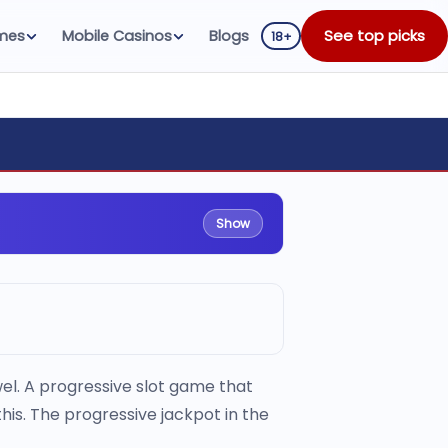
See top picks
mes
Mobile Casinos
Blogs
18+
Show
wel. A progressive slot game that
his. The progressive jackpot in the