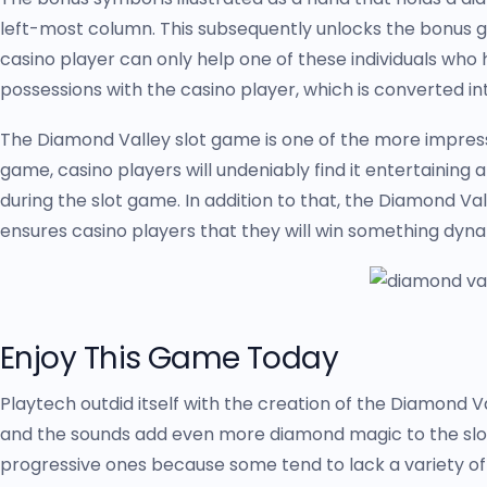
left-most column. This subsequently unlocks the bonus ga
casino player can only help one of these individuals who 
possessions with the casino player, which is converted i
The Diamond Valley slot game is one of the more impressi
game, casino players will undeniably find it entertaining
during the slot game. In addition to that, the Diamond Va
ensures casino players that they will win something dynami
Enjoy This Game Today
Playtech outdid itself with the creation of the Diamond V
and the sounds add even more diamond magic to the slo
progressive ones because some tend to lack a variety of f