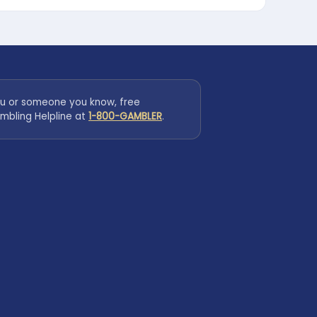
you or someone you know, free
ambling Helpline at
1-800-GAMBLER
.