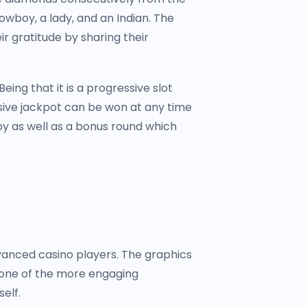
wboy, a lady, and an Indian. The
r gratitude by sharing their
ng that it is a progressive slot
ssive jackpot can be won at any time
uby as well as a bonus round which
dvanced casino players. The graphics
 one of the more engaging
elf.