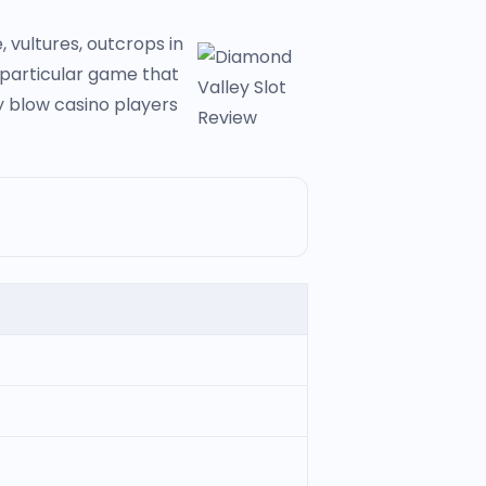
, vultures, outcrops in
 particular game that
y blow casino players
ease gamble responsibly and seek
mmission if you sign up or deposit
 you can learn more about on our
how