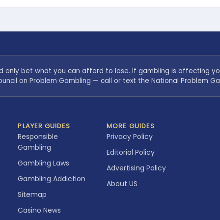
d only bet what you can afford to lose. If gambling is affecting 
Council on Problem Gambling — call or text the National Problem G
PLAYER GUIDES
MORE GUIDES
Responsible
Privacy Policy
Gambling
Editorial Policy
Gambling Laws
Advertising Policy
Gambling Addiction
About US
Sitemap
Casino News