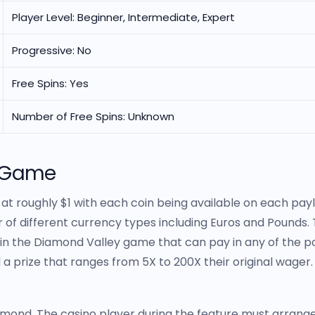
Player Level: Beginner, Intermediate, Expert
Progressive: No
Free Spins: Yes
Number of Free Spins: Unknown
t Game
at roughly $1 with each coin being available on each payli
r of different currency types including Euros and Pounds. 
 in the Diamond Valley game that can pay in any of the pos
 a prize that ranges from 5X to 200X their original wage
diamond. The casino player during the feature must arran