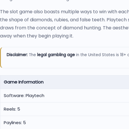
The slot game also boasts multiple ways to win with each o
the shape of diamonds, rubies, and false teeth. Playtech
draws from the concept of diamond hunting. The aesthet
away when they begin playing it.
Disclaimer:
The
legal gambling age
in the United States is 18+
Always check and follow the
online gambling laws
in your stat
support if needed. Some of the recommendations on US Play
through these links, at no extra cost to you. All reviews and gu
Game Information
we rate
page. For complete details on how we work with partn
Software: Playtech
If you have questions, concerns, or feedback, please don’t he
Reels: 5
Paylines: 5