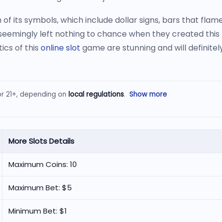
f its symbols, which include dollar signs, bars that flame
 seemingly left nothing to chance when they created this
ics of this
online slot
game are stunning and will definitel
 or 21+, depending on
local regulations
.
Show more
e before playing. Gambling carries risks and can be addictive—pl
er Check may include
affiliate links
. This means we could earn a co
ides follow our strict
editorial process
and rating standards, which
More Slots Details
er brands, please review our
affiliate disclosure
.
Maximum Coins: 10
sitate to
contact our team
.
Maximum Bet: $5
Minimum Bet: $1