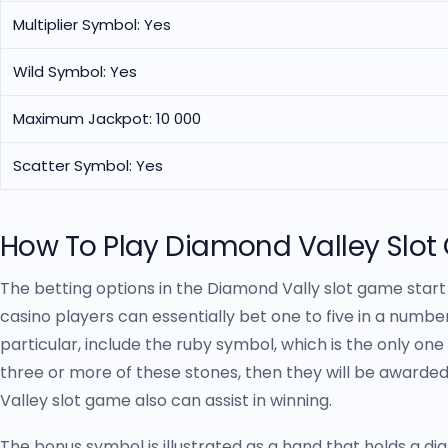
Multiplier Symbol: Yes
Wild Symbol: Yes
Maximum Jackpot: 10 000
Scatter Symbol: Yes
How To Play Diamond Valley Slo
The betting options in the Diamond Vally slot game start 
casino players can essentially bet one to five in a numbe
particular, include the ruby symbol, which is the only one
three or more of these stones, then they will be awarded
Valley slot game also can assist in winning.
The bonus symbol is illustrated as a hand that holds a 