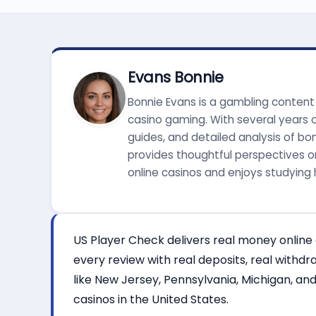
Evans Bonnie
Bonnie Evans is a gambling content 
casino gaming. With several years o
guides, and detailed analysis of bo
provides thoughtful perspectives on
online casinos and enjoys studying
US Player Check delivers real money online
every review with real deposits, real withd
like New Jersey, Pennsylvania, Michigan, a
casinos in the United States.