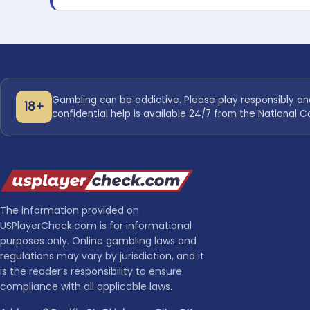
Gambling can be addictive. Please play responsibly an
18+
confidential help is available 24/7 from the National 
The information provided on
USPlayerCheck.com is for informational
purposes only. Online gambling laws and
regulations may vary by jurisdiction, and it
is the reader’s responsibility to ensure
compliance with all applicable laws.