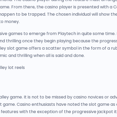
me. From there, the casino player is presented with a Co
happen to be trapped. The chosen individual will show thei
nto money.
ve games to emerge from Playtech in quite some time. Bei
 and thrilling once they begin playing because the progre
lley slot game offers a scatter symbol in the form of a r
c and thrilling when all is said and done.
alley game. It is not to be missed by casino novices or a
t game. Casino enthusiasts have noted the slot game as
eatures with the exception of the progressive jackpot its