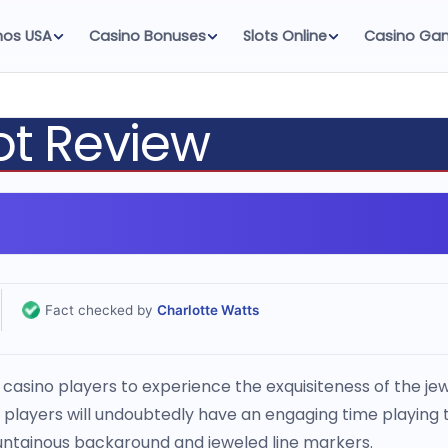
nos USA
Casino Bonuses
Slots Online
Casino Ga
ot Review
Fact checked by
Charlotte Watts
 casino players to experience the exquisiteness of the je
 players will undoubtedly have an engaging time playing t
untainous background and jeweled line markers.