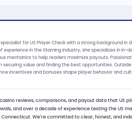
specialist for US Player Check with a strong background in d
f experience in the iGaming industry, she specializes in in-
nus mechanics to help readers maximize payouts. Passionate 
 securing value and finding the best opportunities. Outside 
 how incentives and bonuses shape player behavior and cult
 casino reviews, comparisons, and payout data that US pl
rawals, and over a decade of experience testing the US m
nd Connecticut. We're committed to clear, honest, and in