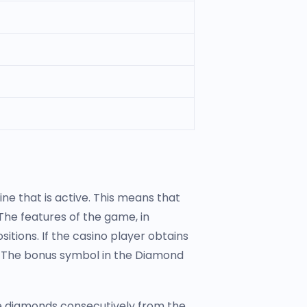
ne that is active. This means that
The features of the game, in
itions. If the casino player obtains
r. The bonus symbol in the Diamond
ge diamonds consecutively from the