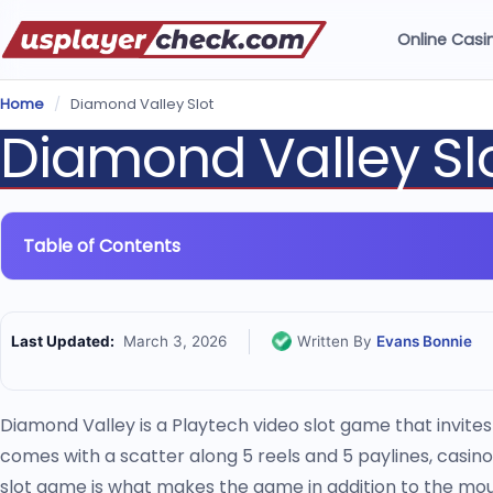
Online Casi
Home
/
Diamond Valley Slot
Diamond Valley Sl
Table of Contents
Last Updated:
March 3, 2026
Written By
Evans Bonnie
Diamond Valley is a Playtech video slot game that invites
comes with a scatter along 5 reels and 5 paylines, casino
slot game is what makes the game in addition to the mo