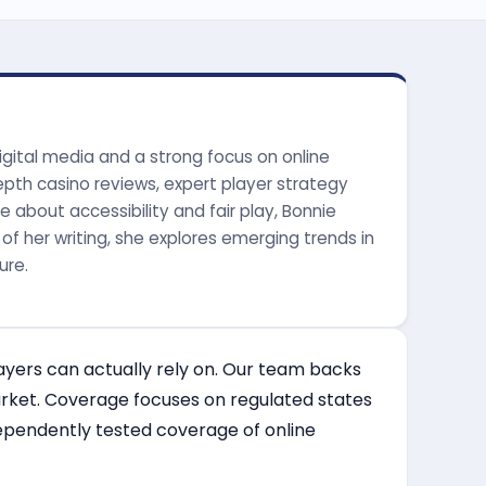
igital media and a strong focus on online
depth casino reviews, expert player strategy
about accessibility and fair play, Bonnie
of her writing, she explores emerging trends in
ure.
ayers can actually rely on. Our team backs
arket. Coverage focuses on regulated states
dependently tested coverage of online