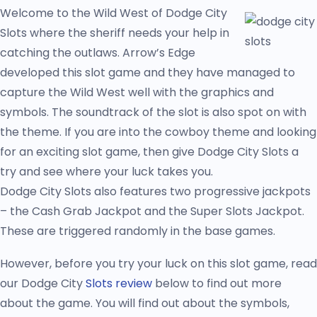
Welcome to the Wild West of Dodge City
Slots where the sheriff needs your help in
catching the outlaws. Arrow’s Edge
developed this slot game and they have managed to
capture the Wild West well with the graphics and
symbols. The soundtrack of the slot is also spot on with
the theme. If you are into the cowboy theme and looking
for an exciting slot game, then give Dodge City Slots a
try and see where your luck takes you.
Dodge City Slots also features two progressive jackpots
– the Cash Grab Jackpot and the Super Slots Jackpot.
These are triggered randomly in the base games.
However, before you try your luck on this slot game, read
our Dodge City
Slots review
below to find out more
about the game. You will find out about the symbols,