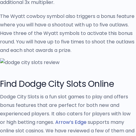
additional 3x multiplier.
The Wyatt cowboy symbol also triggers a bonus feature
where you will have a shootout with up to five outlaws.
Have three of the Wyatt symbols to activate this bonus
round. You will have up to five times to shoot the outlaws
and each shot awards a prize.
Find Dodge City Slots Online
Dodge City Slots is a fun slot games to play and offers
bonus features that are perfect for both new and
experienced players. It also caters for players with low
or high betting ranges.
Arrow’s Edge
supports many
online slot casinos. We have reviewed a few of them and