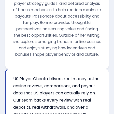
player strategy guides, and detailed analysis
of bonus mechanics to help readers maximize
payouts. Passionate about accessibility and
fair play, Bonnie provides thoughtful
perspectives on securing value and finding
the best opportunities. Outside of her writing,
she explores emerging trends in online casinos
and enjoys studying how incentives and
bonuses shape player behavior and culture.
US Player Check delivers real money online
casino reviews, comparisons, and payout
data that US players can actually rely on.
Our team backs every review with real
deposits, real withdrawals, and over a