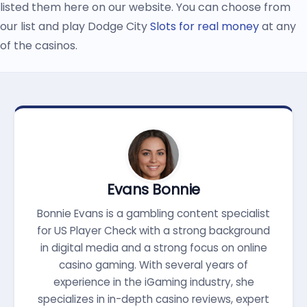
listed them here on our website. You can choose from
our list and play Dodge City
Slots for real money
at any
of the casinos.
Evans Bonnie
Bonnie Evans is a gambling content specialist
for US Player Check with a strong background
in digital media and a strong focus on online
casino gaming. With several years of
experience in the iGaming industry, she
specializes in in-depth casino reviews, expert