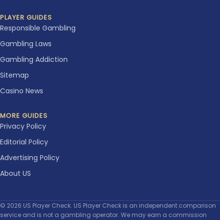
PLAYER GUIDES
Responsible Gambling
Gambling Laws
Gambling Addiction
Sitemap
Casino News
MORE GUIDES
Privacy Policy
Editorial Policy
Advertising Policy
About US
© 2026 US Player Check. US Player Check is an independent comparison
service and is not a gambling operator. We may earn a commission