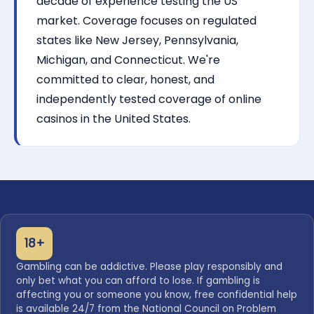
decade of experience testing the US
market. Coverage focuses on regulated
states like New Jersey, Pennsylvania,
Michigan, and Connecticut. We're
committed to clear, honest, and
independently tested coverage of online
casinos in the United States.
18+
Gambling can be addictive. Please play responsibly and
only bet what you can afford to lose. If gambling is
affecting you or someone you know, free confidential help
is available 24/7 from the National Council on Problem