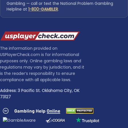
Gambling — call or text the National Problem Gambling
Helpline at
1-800-GAMBLER
.
The information provided on
USPlayerCheck.com is for informational
purposes only. Online gambling laws and
regulations may vary by jurisdiction, and it
is the reader’s responsibility to ensure
compliance with all applicable laws.
Address: 3 Pacific St. Oklahoma City, OK
73127