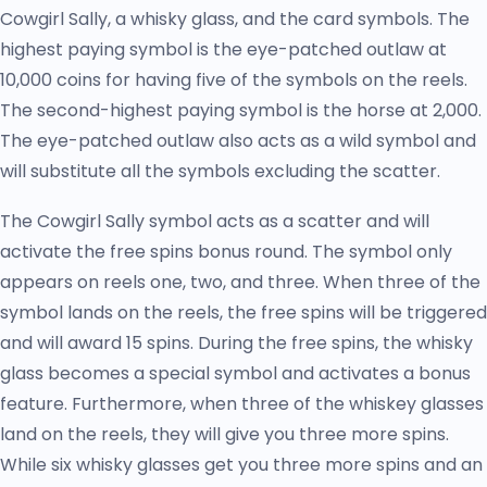
Cowgirl Sally, a whisky glass, and the card symbols. The
highest paying symbol is the eye-patched outlaw at
10,000 coins for having five of the symbols on the reels.
The second-highest paying symbol is the horse at 2,000.
The eye-patched outlaw also acts as a wild symbol and
will substitute all the symbols excluding the scatter.
The Cowgirl Sally symbol acts as a scatter and will
activate the free spins bonus round. The symbol only
appears on reels one, two, and three. When three of the
symbol lands on the reels, the free spins will be triggered
and will award 15 spins. During the free spins, the whisky
glass becomes a special symbol and activates a bonus
feature. Furthermore, when three of the whiskey glasses
land on the reels, they will give you three more spins.
While six whisky glasses get you three more spins and an