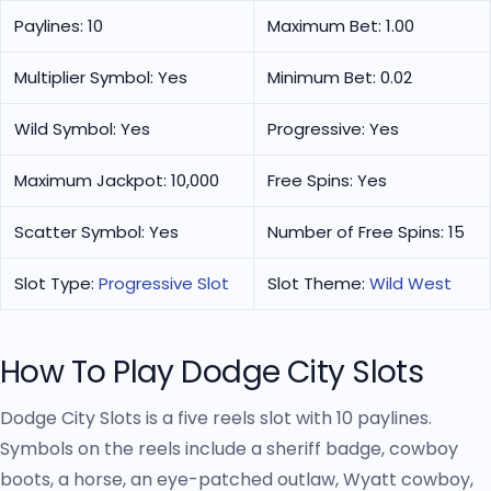
learn more about on our
how we rate
page. For complete
Paylines: 10
Maximum Bet: 1.00
details on how we work with partner brands, please review
our
affiliate disclosure
.
Multiplier Symbol: Yes
Minimum Bet: 0.02
If you have questions, concerns, or feedback, please don’t
hesitate to
contact our team
.
Wild Symbol: Yes
Progressive: Yes
Maximum Jackpot: 10,000
Free Spins: Yes
Scatter Symbol: Yes
Number of Free Spins: 15
Slot Type:
Progressive Slot
Slot Theme:
Wild West
How To Play Dodge City Slots
Dodge City Slots is a five reels slot with 10 paylines.
Symbols on the reels include a sheriff badge, cowboy
boots, a horse, an eye-patched outlaw, Wyatt cowboy,