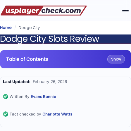
Home
/
Dodge City
Dodge City Slots Review
Table of Contents
Show
Last Updated:
February 26, 2026
Written By
Evans Bonnie
Fact checked by
Charlotte Watts