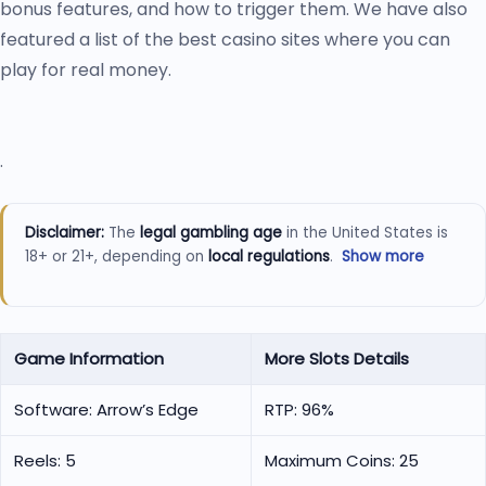
bonus features, and how to trigger them. We have also
featured a list of the best casino sites where you can
play for real money.
.
Disclaimer:
The
legal gambling age
in the United States is
18+ or 21+, depending on
local regulations
.
Show more
Always check and follow the
online gambling laws
in your
state before playing. Gambling carries risks and can be
addictive—please gamble responsibly and seek support if
Game Information
More Slots Details
needed. Some of the recommendations on US Player
Check may include
affiliate links
. This means we could earn
Software: Arrow’s Edge
RTP: 96%
a commission if you sign up or deposit through these links,
at no extra cost to you. All reviews and guides follow our
Reels: 5
Maximum Coins: 25
strict
editorial process
and rating standards, which you can