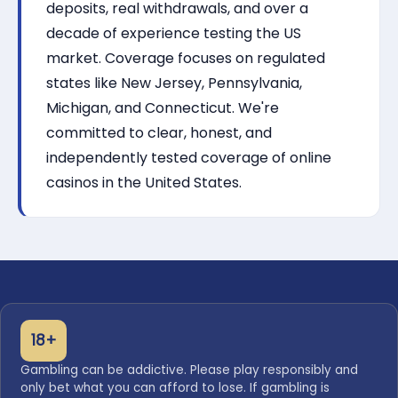
deposits, real withdrawals, and over a
decade of experience testing the US
market. Coverage focuses on regulated
states like New Jersey, Pennsylvania,
Michigan, and Connecticut. We're
committed to clear, honest, and
independently tested coverage of online
casinos in the United States.
18+
Gambling can be addictive. Please play responsibly and
only bet what you can afford to lose. If gambling is