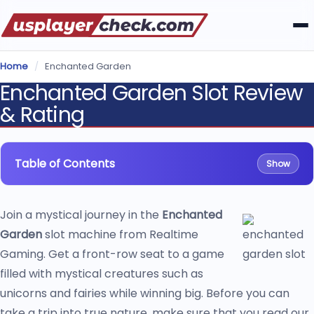
Home
/
Enchanted Garden
Enchanted Garden Slot Review
& Rating
Table of Contents
Show
Join a mystical journey in the
Enchanted
Garden
slot machine from Realtime
Gaming. Get a front-row seat to a game
filled with mystical creatures such as
unicorns and fairies while winning big. Before you can
take a trip into true nature, make sure that you read our