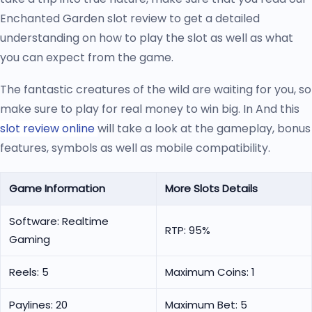
Enchanted Garden slot review to get a detailed
understanding on how to play the slot as well as what
you can expect from the game.
The fantastic creatures of the wild are waiting for you, so
make sure to play for real money to win big. In And this
slot review online
will take a look at the gameplay, bonus
features, symbols as well as mobile compatibility.
Game Information
More Slots Details
Software: Realtime
RTP: 95%
Gaming
Reels: 5
Maximum Coins: 1
Paylines: 20
Maximum Bet: 5