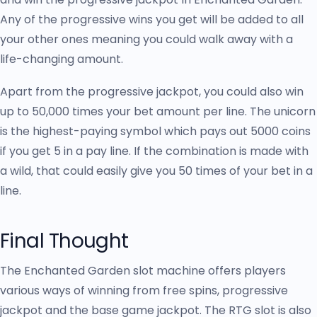
Any of the progressive wins you get will be added to all
your other ones meaning you could walk away with a
life-changing amount.
Apart from the progressive jackpot, you could also win
up to 50,000 times your bet amount per line. The unicorn
is the highest-paying symbol which pays out 5000 coins
if you get 5 in a pay line. If the combination is made with
a wild, that could easily give you 50 times of your bet in a
line.
Final Thought
The Enchanted Garden slot machine offers players
various ways of winning from free spins, progressive
jackpot and the base game jackpot. The RTG slot is also