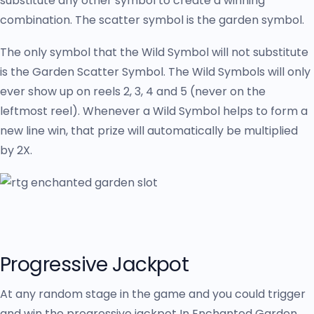
substitute any other symbol to create a winning
combination. The scatter symbol is the garden symbol.
The only symbol that the Wild Symbol will not substitute
is the Garden Scatter Symbol. The Wild Symbols will only
ever show up on reels 2, 3, 4 and 5 (never on the
leftmost reel). Whenever a Wild Symbol helps to form a
new line win, that prize will automatically be multiplied
by 2X.
Progressive Jackpot
At any random stage in the game and you could trigger
and win the progressive jackpot In Enchanted Garden.