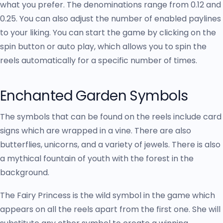
what you prefer. The denominations range from 0.12 and
0.25. You can also adjust the number of enabled paylines
to your liking. You can start the game by clicking on the
spin button or auto play, which allows you to spin the
reels automatically for a specific number of times.
Enchanted Garden Symbols
The symbols that can be found on the reels include card
signs which are wrapped in a vine. There are also
butterflies, unicorns, and a variety of jewels. There is also
a mythical fountain of youth with the forest in the
background.
The Fairy Princess is the wild symbol in the game which
appears on all the reels apart from the first one. She will