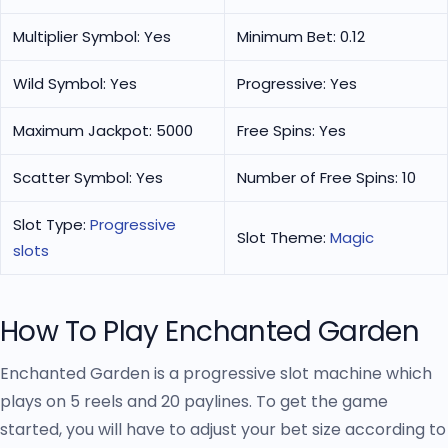
Multiplier Symbol: Yes
Minimum Bet: 0.12
Wild Symbol: Yes
Progressive: Yes
Maximum Jackpot: 5000
Free Spins: Yes
Scatter Symbol: Yes
Number of Free Spins: 10
Slot Type:
Progressive
Slot Theme:
Magic
slots
How To Play Enchanted Garden
Enchanted Garden is a progressive slot machine which
plays on 5 reels and 20 paylines. To get the game
started, you will have to adjust your bet size according to