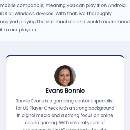
mobile compatible, meaning you can play it on Android,
iOS or Windows devices. With that, we thoroughly
enjoyed playing the slot machine and would recommend
it to our players.
Evans Bonnie
Bonnie Evans is a gambling content specialist
for US Player Check with a strong background
in digital media and a strong focus on online
casino gaming. With several years of
experience in the iGaming industry, she