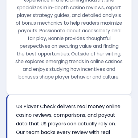
specializes in in-depth casino reviews, expert
player strategy guides, and detailed analysis
of bonus mechanics to help readers maximize
payouts. Passionate about accessibility and
fair play, Bonnie provides thoughtful
perspectives on securing value and finding
the best opportunities. Outside of her writing,
she explores emerging trends in online casinos
and enjoys studying how incentives and
bonuses shape player behavior and culture.
US Player Check delivers real money online
casino reviews, comparisons, and payout
data that US players can actually rely on.
Our team backs every review with real