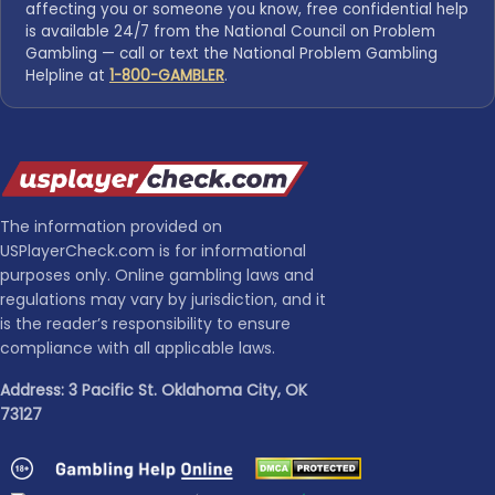
affecting you or someone you know, free confidential help
is available 24/7 from the National Council on Problem
Gambling — call or text the National Problem Gambling
Helpline at
1-800-GAMBLER
.
The information provided on
USPlayerCheck.com is for informational
purposes only. Online gambling laws and
regulations may vary by jurisdiction, and it
is the reader’s responsibility to ensure
compliance with all applicable laws.
Address: 3 Pacific St. Oklahoma City, OK
73127