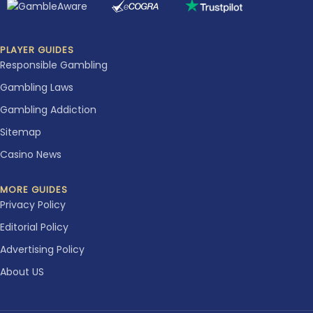
PLAYER GUIDES
Responsible Gambling
Gambling Laws
Gambling Addiction
Sitemap
Casino News
MORE GUIDES
Privacy Policy
Editorial Policy
Advertising Policy
About US