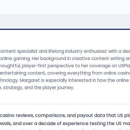
ntent specialist and lifelong industry enthusiast with a dee
online gaming. Her background in creative content writing a
thoughtful, player-first perspective to her coverage on US
entertaining content, covering everything from online cas
chnology. Margaret is especially interested in how the onli
, strategy, and the player journey.
 casino reviews, comparisons, and payout data that US pl
rawals, and over a decade of experience testing the US m