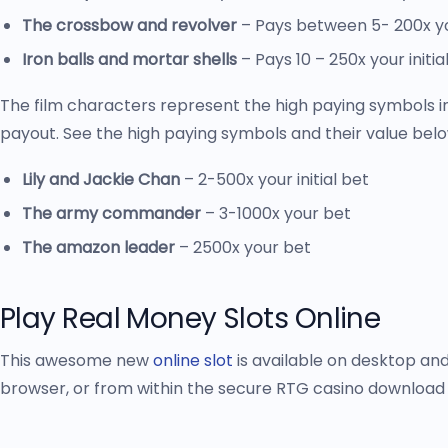
The crossbow and revolver
– Pays between 5- 200x y
Iron balls and mortar shells
– Pays 10 – 250x your initi
The film characters represent the high paying symbols i
payout. See the high paying symbols and their value belo
Lily and Jackie Chan
– 2-500x your initial bet
The army commander
– 3-1000x your bet
The amazon leader
– 2500x your bet
Play Real Money Slots Online
This awesome new
online slot
is available on desktop and
browser, or from within the secure RTG casino download c