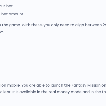
our bet
al bet amount
n the game. With these, you only need to align between 2
w.
 on mobile. You are able to launch the Fantasy Mission onl
lient. It is available in the real money mode and in the 