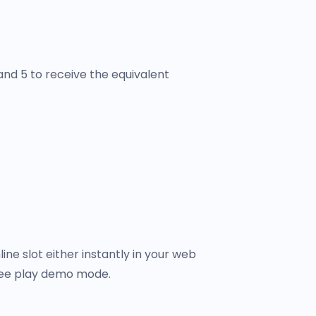
and 5 to receive the equivalent
ine slot either instantly in your web
free play demo mode.