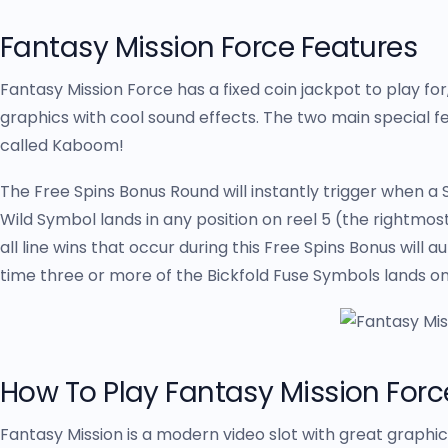
Fantasy Mission Force Features
Fantasy Mission Force has a fixed coin jackpot to play fo
graphics with cool sound effects. The two main special 
called Kaboom!
The Free Spins Bonus Round will instantly trigger when a S
Wild Symbol lands in any position on reel 5 (the rightmos
all line wins that occur during this Free Spins Bonus will 
time three or more of the Bickfold Fuse Symbols lands on 
How To Play Fantasy Mission Forc
Fantasy Mission is a modern video slot with great graph