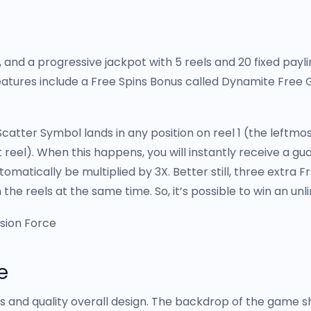
r, and a progressive jackpot with 5 reels and 20 fixed pay
features include a Free Spins Bonus called Dynamite Free
catter Symbol lands in any position on reel 1 (the leftmos
t reel). When this happens, you will instantly receive a g
automatically be multiplied by 3X. Better still, three extra
the reels at the same time. So, it’s possible to win an un
e
ics and quality overall design. The backdrop of the game