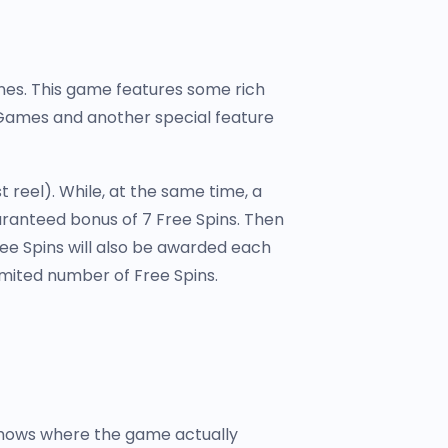
lines. This game features some rich
 Games and another special feature
t reel). While, at the same time, a
uaranteed bonus of 7 Free Spins. Then
 Free Spins will also be awarded each
limited number of Free Spins.
 shows where the game actually