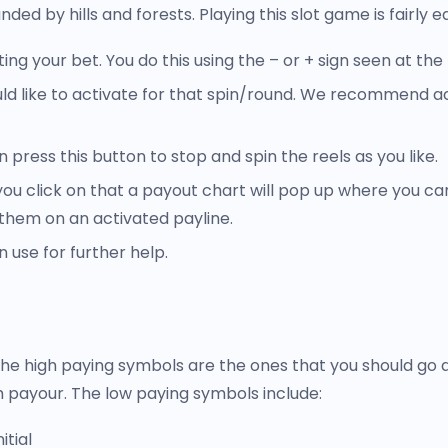
nded by hills and forests. Playing this slot game is fairly 
g your bet. You do this using the – or + sign seen at the
d like to activate for that spin/round. We recommend ac
 press this button to stop and spin the reels as you like.
you click on that a payout chart will pop up where you ca
f them on an activated payline.
 use for further help.
he high paying symbols are the ones that you should go a
m payour. The low paying symbols include:
itial