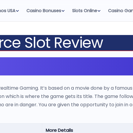
nos USA
Casino Bonuses
Slots Online
Casino Ga
rce Slot Review
Realtime Gaming. It’s based on a movie done by a famous
on which is where the game gets its title. The game follo
o are in danger. You are given the opportunity to join i
More Details