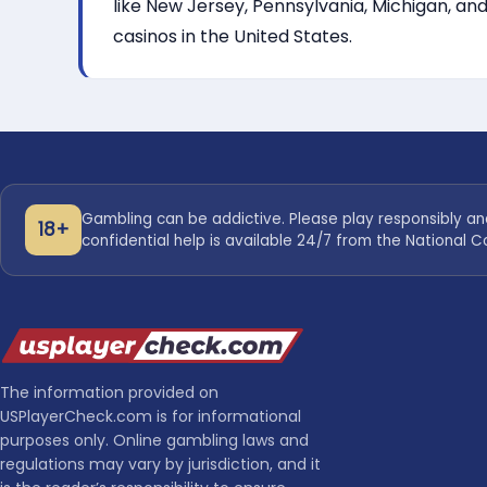
like New Jersey, Pennsylvania, Michigan, a
casinos in the United States.
Gambling can be addictive. Please play responsibly an
18+
confidential help is available 24/7 from the National 
The information provided on
USPlayerCheck.com is for informational
purposes only. Online gambling laws and
regulations may vary by jurisdiction, and it