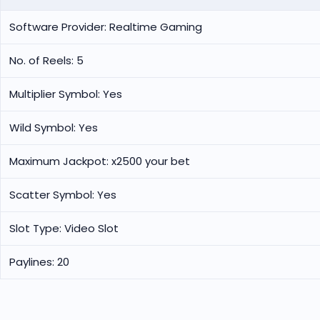
Software Provider: Realtime Gaming
No. of Reels: 5
Multiplier Symbol: Yes
Wild Symbol: Yes
Maximum Jackpot: x2500 your bet
Scatter Symbol: Yes
Slot Type: Video Slot
Paylines: 20