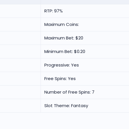
RTP: 97%
Maximum Coins:
Maximum Bet: $20
Minimum Bet: $0.20
Progressive: Yes
Free Spins: Yes
Number of Free Spins: 7
Slot Theme: Fantasy