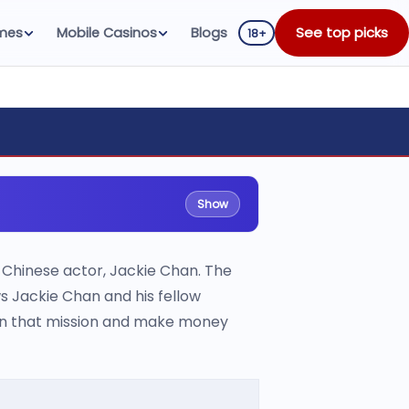
See top picks
mes
Mobile Casinos
Blogs
18+
Show
 Chinese actor, Jackie Chan. The
ws Jackie Chan and his fellow
n on that mission and make money