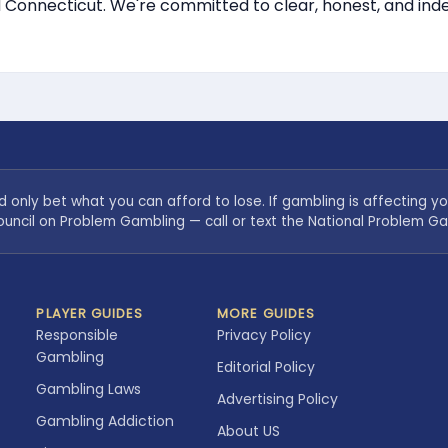
nd Connecticut. We're committed to clear, honest, and in
d only bet what you can afford to lose. If gambling is affecting 
Council on Problem Gambling — call or text the National Problem G
PLAYER GUIDES
MORE GUIDES
Responsible
Privacy Policy
Gambling
Editorial Policy
Gambling Laws
Advertising Policy
Gambling Addiction
About US