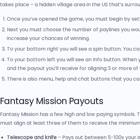
takes place – a hidden village area in the US that’s surrou
Once you’ve opened the game, you must begin by settin
Next you must choose the number of paylines you woul
increase your chances of winning.
To your bottom right you will see a spin button. You can
To your bottom left you will see an Info button. When 
and the payout you’ll receive for aligning 3 or more o
There is also menu, help and chat buttons that you can
Fantasy Mission Payouts
Fantasy Mission has a few high and low paying symbols. T
must align at least three of them to receive the minimu
Telescope and knife
– Pays out between 5-100x your in