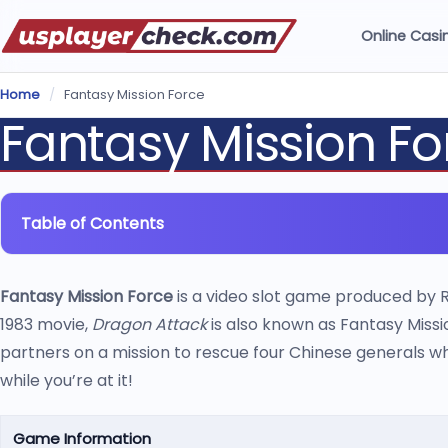
Online Casi
Home
/
Fantasy Mission Force
Fantasy Mission Fo
Table of Contents
Fantasy Mission Force
is a video slot game produced by 
1983 movie,
Dragon Attack
is also known as Fantasy Missi
partners on a mission to rescue four Chinese generals wh
while you’re at it!
Game Information