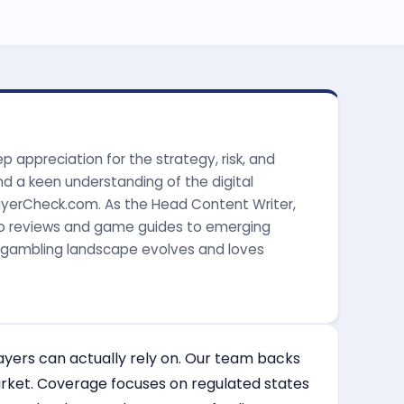
p appreciation for the strategy, risk, and
nd a keen understanding of the digital
PlayerCheck.com. As the Head Content Writer,
ino reviews and game guides to emerging
ne gambling landscape evolves and loves
ayers can actually rely on. Our team backs
arket. Coverage focuses on regulated states