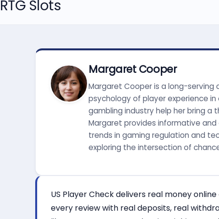
RTG Slots
Margaret Cooper
Margaret Cooper is a long-serving co
psychology of player experience in 
gambling industry help her bring a 
Margaret provides informative and 
trends in gaming regulation and te
exploring the intersection of chance
US Player Check delivers real money online
every review with real deposits, real withd