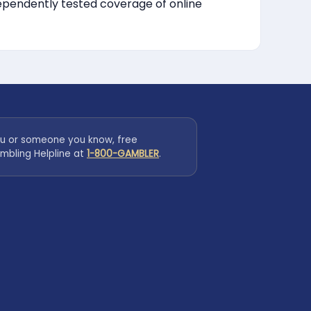
dependently tested coverage of online
you or someone you know, free
ambling Helpline at
1-800-GAMBLER
.