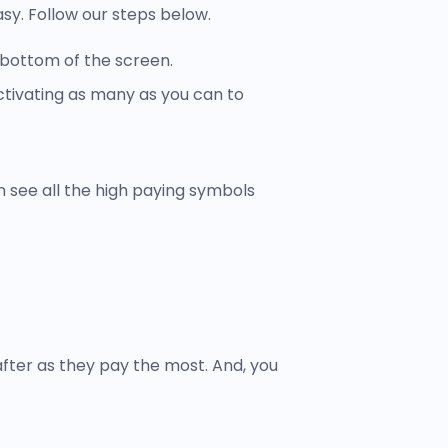
easy. Follow our steps below.
 bottom of the screen.
tivating as many as you can to
n see all the high paying symbols
fter as they pay the most. And, you