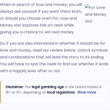
When in search of love and money, you will
always ask yourself if you want them both,
or should you choose one? For Love and
Money slot explores this on reels while
giving you a chance to win real money.
So, if you are also interested in whether it should be for
love and money, read our review below. Unlock symbols
and combinations that will lead the story to its ending.
You will have to spin the reels to find out whether it ends
with a happily ever after or not.
Disclaimer:
The
legal gambling age
in the United States is
18+ or 21+, depending on
local regulations
.
Show more
Always check and follow the
online gambling laws
in your
state before playing. Gambling carries risks and can be