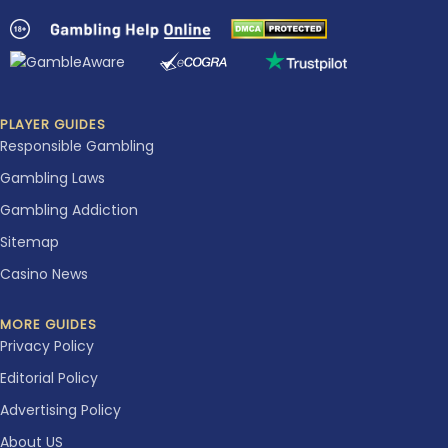
PLAYER GUIDES
Responsible Gambling
Gambling Laws
Gambling Addiction
Sitemap
Casino News
MORE GUIDES
Privacy Policy
Editorial Policy
Advertising Policy
About US