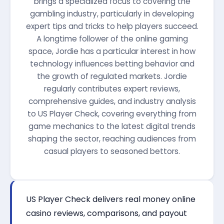
brings a specialized focus to covering the
gambling industry, particularly in developing
expert tips and tricks to help players succeed.
A longtime follower of the online gaming
space, Jordie has a particular interest in how
technology influences betting behavior and
the growth of regulated markets. Jordie
regularly contributes expert reviews,
comprehensive guides, and industry analysis
to US Player Check, covering everything from
game mechanics to the latest digital trends
shaping the sector, reaching audiences from
casual players to seasoned bettors.
US Player Check delivers real money online
casino reviews, comparisons, and payout