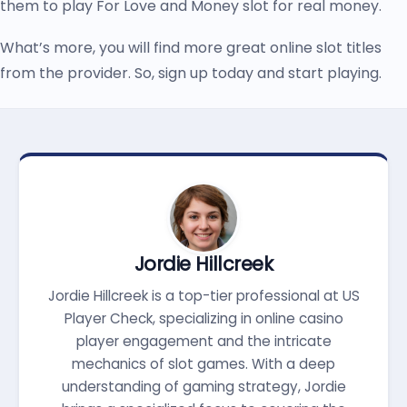
them to play For Love and Money slot for real money.
What’s more, you will find more great online slot titles
from the provider. So, sign up today and start playing.
Jordie Hillcreek
Jordie Hillcreek is a top-tier professional at US
Player Check, specializing in online casino
player engagement and the intricate
mechanics of slot games. With a deep
understanding of gaming strategy, Jordie