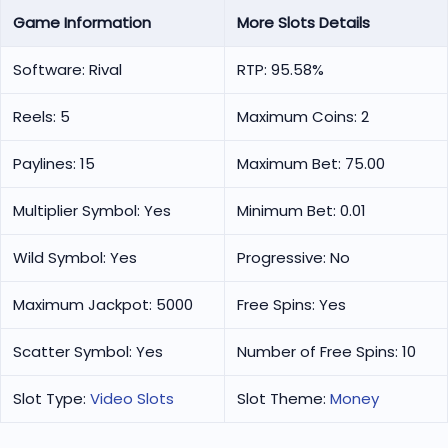
addictive—please gamble responsibly and seek support if
Game Information
More Slots Details
needed. Some of the recommendations on US Player
Check may include
affiliate links
. This means we could earn
Software: Rival
RTP: 95.58%
a commission if you sign up or deposit through these links,
at no extra cost to you. All reviews and guides follow our
Reels: 5
Maximum Coins: 2
strict
editorial process
and rating standards, which you can
learn more about on our
how we rate
page. For complete
Paylines: 15
Maximum Bet: 75.00
details on how we work with partner brands, please review
our
affiliate disclosure
.
Multiplier Symbol: Yes
Minimum Bet: 0.01
If you have questions, concerns, or feedback, please don’t
hesitate to
contact our team
.
Wild Symbol: Yes
Progressive: No
Maximum Jackpot: 5000
Free Spins: Yes
Scatter Symbol: Yes
Number of Free Spins: 10
Slot Type:
Video Slots
Slot Theme:
Money