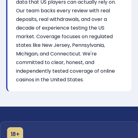
data that US players can actually rely on.
Our team backs every review with real
deposits, real withdrawals, and over a
decade of experience testing the US
market. Coverage focuses on regulated
states like New Jersey, Pennsylvania,
Michigan, and Connecticut. We're
committed to clear, honest, and
independently tested coverage of online
casinos in the United States.
18+