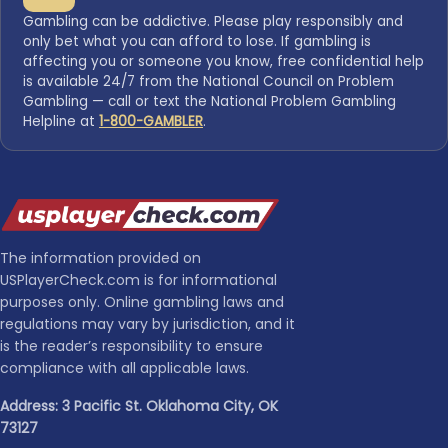
Gambling can be addictive. Please play responsibly and
only bet what you can afford to lose. If gambling is
affecting you or someone you know, free confidential help
is available 24/7 from the National Council on Problem
Gambling — call or text the National Problem Gambling
Helpline at
1-800-GAMBLER
.
The information provided on
USPlayerCheck.com is for informational
purposes only. Online gambling laws and
regulations may vary by jurisdiction, and it
is the reader’s responsibility to ensure
compliance with all applicable laws.
Address: 3 Pacific St. Oklahoma City, OK
73127