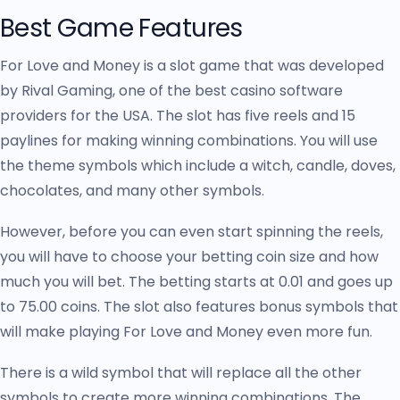
Best Game Features
For Love and Money is a slot game that was developed
by Rival Gaming, one of the best casino software
providers for the USA. The slot has five reels and 15
paylines for making winning combinations. You will use
the theme symbols which include a witch, candle, doves,
chocolates, and many other symbols.
However, before you can even start spinning the reels,
you will have to choose your betting coin size and how
much you will bet. The betting starts at 0.01 and goes up
to 75.00 coins. The slot also features bonus symbols that
will make playing For Love and Money even more fun.
There is a wild symbol that will replace all the other
symbols to create more winning combinations. The