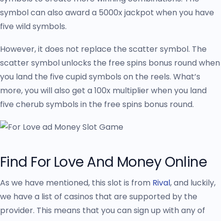
symbol can also award a 5000x jackpot when you have
five wild symbols.
However, it does not replace the scatter symbol. The
scatter symbol unlocks the free spins bonus round when
you land the five cupid symbols on the reels. What’s
more, you will also get a 100x multiplier when you land
five cherub symbols in the free spins bonus round.
Find For Love And Money Online
As we have mentioned, this slot is from
Rival
, and luckily,
we have a list of casinos that are supported by the
provider. This means that you can sign up with any of