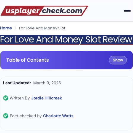
Home
/
For Love And Money Slot
For Love And Money Slot Review
Table of Contents
Show
Last Updated:
March 9, 2026
Written By
Jordie Hillcreek
Fact checked by
Charlotte Watts