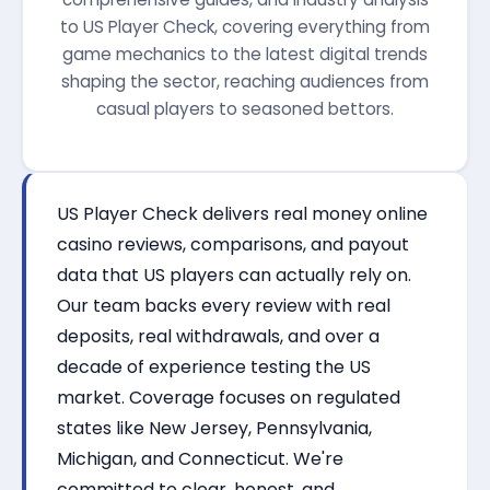
to US Player Check, covering everything from
game mechanics to the latest digital trends
shaping the sector, reaching audiences from
casual players to seasoned bettors.
US Player Check delivers real money online
casino reviews, comparisons, and payout
data that US players can actually rely on.
Our team backs every review with real
deposits, real withdrawals, and over a
decade of experience testing the US
market. Coverage focuses on regulated
states like New Jersey, Pennsylvania,
Michigan, and Connecticut. We're
committed to clear, honest, and