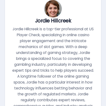
Jordie Hillcreek
Jordie Hillcreek is a top-tier professional at US
Player Check, specializing in online casino
player engagement and the intricate
mechanics of slot games. With a deep
understanding of gaming strategy, Jordie
brings a specialized focus to covering the
gambling industry, particularly in developing
expert tips and tricks to help players succeed.
A longtime follower of the online gaming
space, Jordie has a particular interest in how
technology influences betting behavior and
the growth of regulated markets. Jordie
regularly contributes expert reviews,
comprehensive guides, and industry analysis