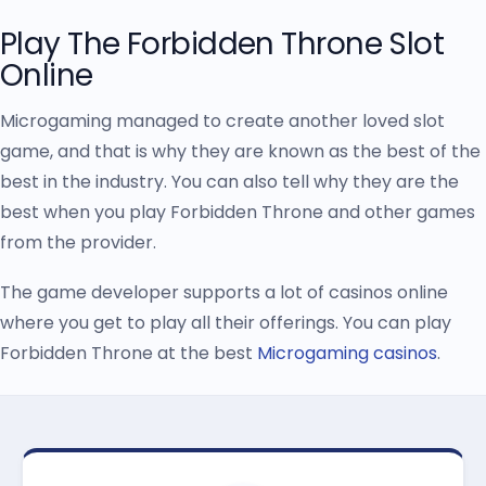
Play The Forbidden Throne Slot
Online
Microgaming managed to create another loved slot
game, and that is why they are known as the best of the
best in the industry. You can also tell why they are the
best when you play Forbidden Throne and other games
from the provider.
The game developer supports a lot of casinos online
where you get to play all their offerings. You can play
Forbidden Throne at the best
Microgaming casinos
.