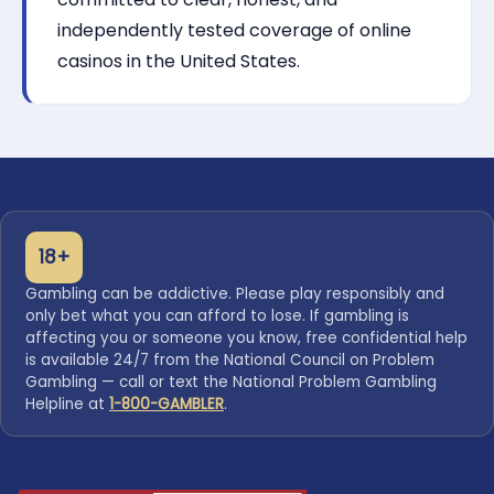
independently tested coverage of online
casinos in the United States.
18+
Gambling can be addictive. Please play responsibly and
only bet what you can afford to lose. If gambling is
affecting you or someone you know, free confidential help
is available 24/7 from the National Council on Problem
Gambling — call or text the National Problem Gambling
Helpline at
1-800-GAMBLER
.