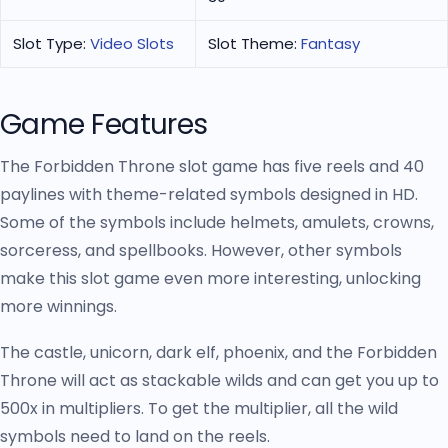
Slot Type:
Video Slots
Slot Theme:
Fantasy
Game Features
The Forbidden Throne slot game has five reels and 40
paylines with theme-related symbols designed in HD.
Some of the symbols include helmets, amulets, crowns,
sorceress, and spellbooks. However, other symbols
make this slot game even more interesting, unlocking
more winnings.
The castle, unicorn, dark elf, phoenix, and the Forbidden
Throne will act as stackable wilds and can get you up to
500x in multipliers. To get the multiplier, all the wild
symbols need to land on the reels.