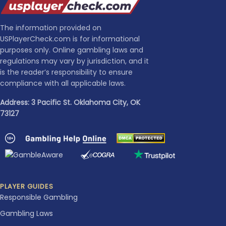
The information provided on
USPlayerCheck.com is for informational
purposes only. Online gambling laws and
regulations may vary by jurisdiction, and it
is the reader’s responsibility to ensure
compliance with all applicable laws.
Address: 3 Pacific St. Oklahoma City, OK
73127
PLAYER GUIDES
Responsible Gambling
Gambling Laws