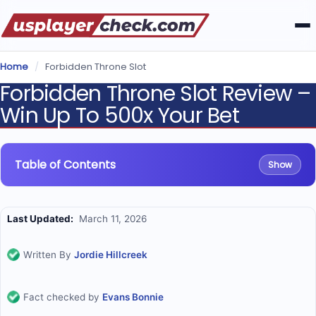
Home
/
Forbidden Throne Slot
Forbidden Throne Slot Review –
Win Up To 500x Your Bet
Table of Contents
Show
Last Updated:
March 11, 2026
Written By
Jordie Hillcreek
Fact checked by
Evans Bonnie