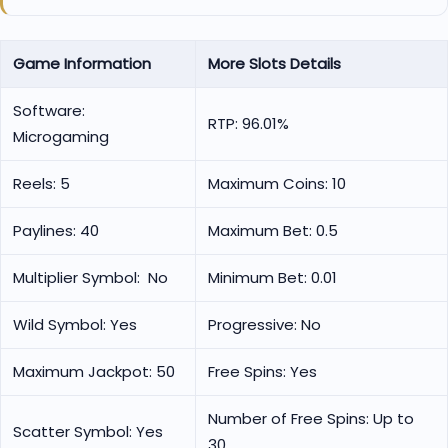
Always check and follow the
online gambling laws
in your
state before playing. Gambling carries risks and can be
addictive—please gamble responsibly and seek support if
Game Information
More Slots Details
needed. Some of the recommendations on US Player
Check may include
affiliate links
. This means we could earn
Software:
a commission if you sign up or deposit through these links,
RTP: 96.01%
Microgaming
at no extra cost to you. All reviews and guides follow our
strict
editorial process
and rating standards, which you can
Reels: 5
Maximum Coins: 10
learn more about on our
how we rate
page. For complete
details on how we work with partner brands, please review
Paylines: 40
our
affiliate disclosure
.
Maximum Bet: 0.5
If you have questions, concerns, or feedback, please don’t
Multiplier Symbol: No
Minimum Bet: 0.01
hesitate to
contact our team
.
Wild Symbol: Yes
Progressive: No
Maximum Jackpot: 50
Free Spins: Yes
Number of Free Spins: Up to
Scatter Symbol: Yes
30