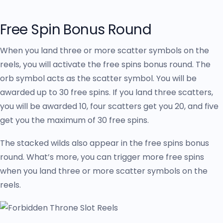
Free Spin Bonus Round
When you land three or more scatter symbols on the
reels, you will activate the free spins bonus round. The
orb symbol acts as the scatter symbol. You will be
awarded up to 30 free spins. If you land three scatters,
you will be awarded 10, four scatters get you 20, and five
get you the maximum of 30 free spins.
The stacked wilds also appear in the free spins bonus
round. What’s more, you can trigger more free spins
when you land three or more scatter symbols on the
reels.