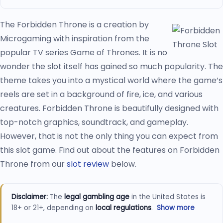
The Forbidden Throne is a creation by
Microgaming with inspiration from the
popular TV series Game of Thrones. It is no
wonder the slot itself has gained so much popularity. The
theme takes you into a mystical world where the game’s
reels are set in a background of fire, ice, and various
creatures. Forbidden Throne is beautifully designed with
top-notch graphics, soundtrack, and gameplay.
However, that is not the only thing you can expect from
this slot game. Find out about the features on Forbidden
Throne from our
slot review
below.
Disclaimer:
The
legal gambling age
in the United States is
18+ or 21+, depending on
local regulations
.
Show more