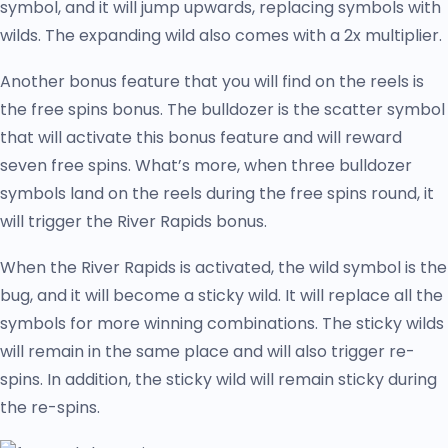
symbol, and it will jump upwards, replacing symbols with
wilds. The expanding wild also comes with a 2x multiplier.
Another bonus feature that you will find on the reels is
the free spins bonus. The bulldozer is the scatter symbol
that will activate this bonus feature and will reward
seven free spins. What’s more, when three bulldozer
symbols land on the reels during the free spins round, it
will trigger the River Rapids bonus.
When the River Rapids is activated, the wild symbol is the
bug, and it will become a sticky wild. It will replace all the
symbols for more winning combinations. The sticky wilds
will remain in the same place and will also trigger re-
spins. In addition, the sticky wild will remain sticky during
the re-spins.