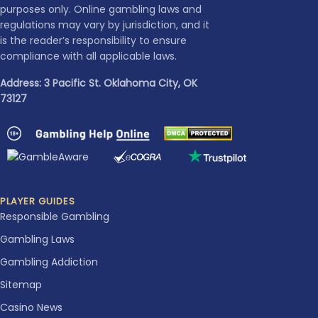
purposes only. Online gambling laws and
regulations may vary by jurisdiction, and it
is the reader’s responsibility to ensure
compliance with all applicable laws.
Address: 3 Pacific St. Oklahoma City, OK
73127
PLAYER GUIDES
Responsible Gambling
Gambling Laws
Gambling Addiction
Sitemap
Casino News