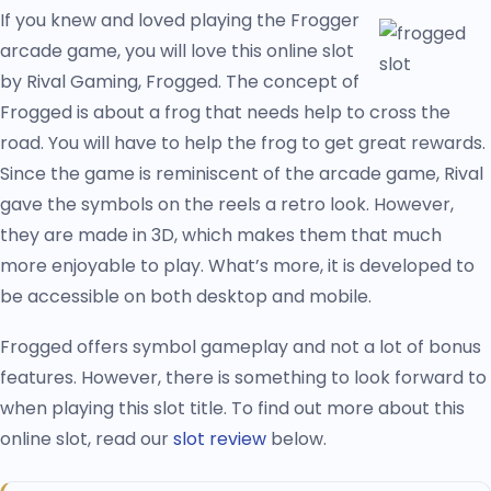
If you knew and loved playing the Frogger
arcade game, you will love this online slot
by Rival Gaming, Frogged. The concept of
Frogged is about a frog that needs help to cross the
road. You will have to help the frog to get great rewards.
Since the game is reminiscent of the arcade game, Rival
gave the symbols on the reels a retro look. However,
they are made in 3D, which makes them that much
more enjoyable to play. What’s more, it is developed to
be accessible on both desktop and mobile.
Frogged offers symbol gameplay and not a lot of bonus
features. However, there is something to look forward to
when playing this slot title. To find out more about this
online slot, read our
slot review
below.