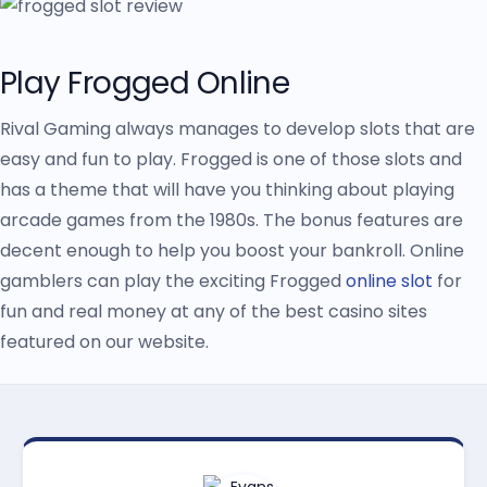
Play Frogged Online
Rival Gaming always manages to develop slots that are
easy and fun to play. Frogged is one of those slots and
has a theme that will have you thinking about playing
arcade games from the 1980s. The bonus features are
decent enough to help you boost your bankroll. Online
gamblers can play the exciting Frogged
online slot
for
fun and real money at any of the best casino sites
featured on our website.