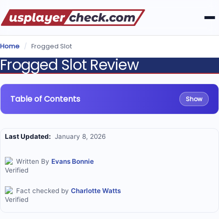
Home
/
Frogged Slot
Frogged Slot Review
Table of Contents
Show
Last Updated:
January 8, 2026
Written By
Evans Bonnie
Fact checked by
Charlotte Watts