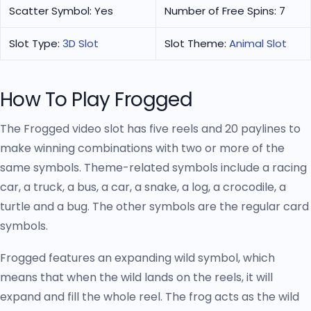
Scatter Symbol: Yes
Number of Free Spins: 7
Slot Type:
3D Slot
Slot Theme:
Animal Slot
How To Play Frogged
The Frogged video slot has five reels and 20 paylines to
make winning combinations with two or more of the
same symbols. Theme-related symbols include a racing
car, a truck, a bus, a car, a snake, a log, a crocodile, a
turtle and a bug. The other symbols are the regular card
symbols.
Frogged features an expanding wild symbol, which
means that when the wild lands on the reels, it will
expand and fill the whole reel. The frog acts as the wild