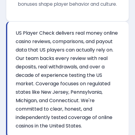
bonuses shape player behavior and culture.
US Player Check delivers real money online
casino reviews, comparisons, and payout
data that US players can actually rely on.
Our team backs every review with real
deposits, real withdrawals, and over a
decade of experience testing the US
market. Coverage focuses on regulated
states like New Jersey, Pennsylvania,
Michigan, and Connecticut. We're
committed to clear, honest, and
independently tested coverage of online
casinos in the United States.