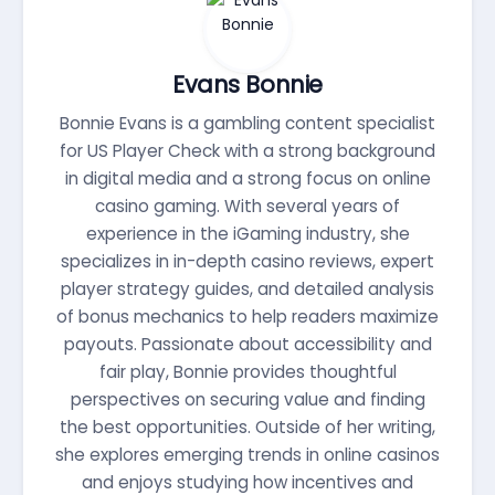
Evans Bonnie
Bonnie Evans is a gambling content specialist
for US Player Check with a strong background
in digital media and a strong focus on online
casino gaming. With several years of
experience in the iGaming industry, she
specializes in in-depth casino reviews, expert
player strategy guides, and detailed analysis
of bonus mechanics to help readers maximize
payouts. Passionate about accessibility and
fair play, Bonnie provides thoughtful
perspectives on securing value and finding
the best opportunities. Outside of her writing,
she explores emerging trends in online casinos
and enjoys studying how incentives and