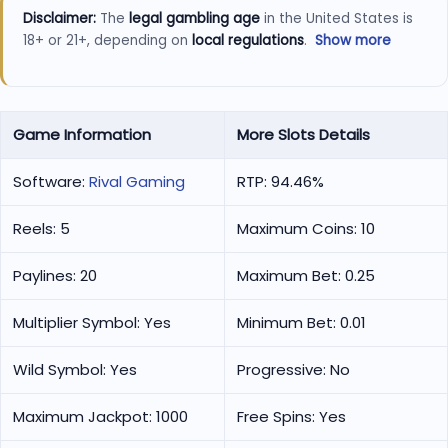
Disclaimer:
The
legal gambling age
in the United States is
18+ or 21+, depending on
local regulations
.
Show more
Always check and follow the
online gambling laws
in your
state before playing. Gambling carries risks and can be
addictive—please gamble responsibly and seek support if
Game Information
More Slots Details
needed. Some of the recommendations on US Player
Check may include
affiliate links
. This means we could earn
Software:
Rival Gaming
RTP: 94.46%
a commission if you sign up or deposit through these links,
at no extra cost to you. All reviews and guides follow our
Reels: 5
Maximum Coins: 10
strict
editorial process
and rating standards, which you can
learn more about on our
how we rate
page. For complete
Paylines: 20
Maximum Bet: 0.25
details on how we work with partner brands, please review
our
affiliate disclosure
.
Multiplier Symbol: Yes
Minimum Bet: 0.01
If you have questions, concerns, or feedback, please don’t
hesitate to
contact our team
.
Wild Symbol: Yes
Progressive: No
Maximum Jackpot: 1000
Free Spins: Yes