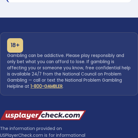
18+
Gambling can be addictive. Please play responsibly and
only bet what you can afford to lose. If gambling is
affecting you or someone you know, free confidential help
is available 24/7 from the National Council on Problem
Gambling — call or text the National Problem Gambling
Helpline at
1-800-GAMBLER
.
The information provided on
USPlayerCheck.com is for informational