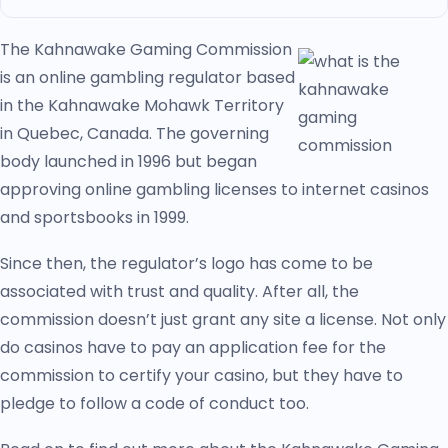
The Kahnawake Gaming Commission
is an online gambling regulator based
in the Kahnawake Mohawk Territory
in Quebec, Canada. The governing
body launched in 1996 but began
approving online gambling licenses to internet casinos
and sportsbooks in 1999.
Since then, the regulator’s logo has come to be
associated with trust and quality. After all, the
commission doesn’t just grant any site a license. Not only
do casinos have to pay an application fee for the
commission to certify your casino, but they have to
pledge to follow a code of conduct too.