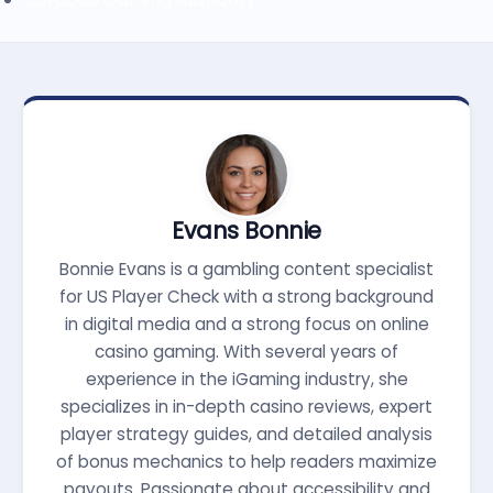
Evans Bonnie
Bonnie Evans is a gambling content specialist
for US Player Check with a strong background
in digital media and a strong focus on online
casino gaming. With several years of
experience in the iGaming industry, she
specializes in in-depth casino reviews, expert
player strategy guides, and detailed analysis
of bonus mechanics to help readers maximize
payouts. Passionate about accessibility and