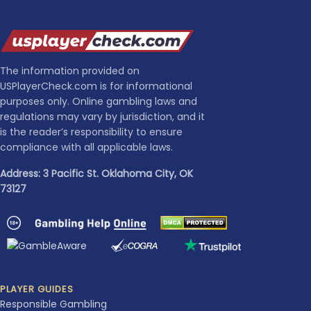
The information provided on
USPlayerCheck.com is for informational
purposes only. Online gambling laws and
regulations may vary by jurisdiction, and it
is the reader’s responsibility to ensure
compliance with all applicable laws.
Address: 3 Pacific St. Oklahoma City, OK
73127
PLAYER GUIDES
Responsible Gambling