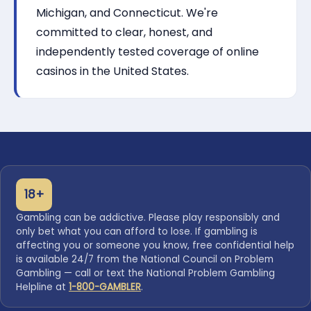
Michigan, and Connecticut. We're
committed to clear, honest, and
independently tested coverage of online
casinos in the United States.
18+
Gambling can be addictive. Please play responsibly and
only bet what you can afford to lose. If gambling is
affecting you or someone you know, free confidential help
is available 24/7 from the National Council on Problem
Gambling — call or text the National Problem Gambling
Helpline at
1-800-GAMBLER
.