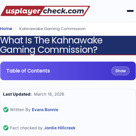
Home
/
Kahnawake Gaming Commission
What Is The Kahnawake
Gaming Commission?
Table of Contents
Show
Last Updated:
March 16, 2026
Written By
Evans Bonnie
Fact checked by
Jordie Hillcreek