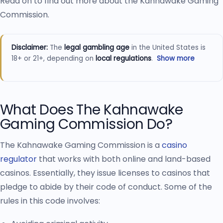
Read on to find out more about the Kahnawake Gaming
Commission.
Disclaimer:
The
legal gambling age
in the United States is
18+ or 21+, depending on
local regulations
.
Show more
Always check and follow the
online gambling laws
in your
state before playing. Gambling carries risks and can be
addictive—please gamble responsibly and seek support if
What Does The Kahnawake
needed. Some of the recommendations on US Player
Gaming Commission Do?
Check may include
affiliate links
. This means we could earn
a commission if you sign up or deposit through these links,
The Kahnawake Gaming Commission is a
at no extra cost to you. All reviews and guides follow our
casino
strict
editorial process
and rating standards, which you can
regulator
that works with both online and land-based
learn more about on our
how we rate
page. For complete
casinos. Essentially, they issue licenses to casinos that
details on how we work with partner brands, please review
pledge to abide by their code of conduct. Some of the
our
affiliate disclosure
.
rules in this code involves:
If you have questions, concerns, or feedback, please don’t
hesitate to
contact our team
.