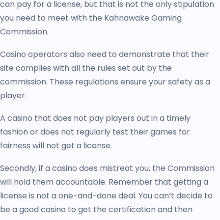
can pay for a license, but that is not the only stipulation
you need to meet with the Kahnawake Gaming
Commission.
Casino operators also need to demonstrate that their
site complies with all the rules set out by the
commission. These regulations ensure your safety as a
player.
A casino that does not pay players out in a timely
fashion or does not regularly test their games for
fairness will not get a license.
Secondly, if a casino does mistreat you, the Commission
will hold them accountable. Remember that getting a
license is not a one-and-done deal. You can’t decide to
be a good casino to get the certification and then