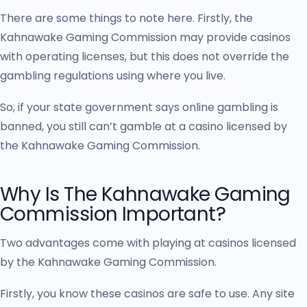
There are some things to note here. Firstly, the
Kahnawake Gaming Commission may provide casinos
with operating licenses, but this does not override the
gambling regulations using where you live.
So, if your state government says online gambling is
banned, you still can’t gamble at a casino licensed by
the Kahnawake Gaming Commission.
Why Is The Kahnawake Gaming
Commission Important?
Two advantages come with playing at casinos licensed
by the Kahnawake Gaming Commission.
Firstly, you know these casinos are safe to use. Any site