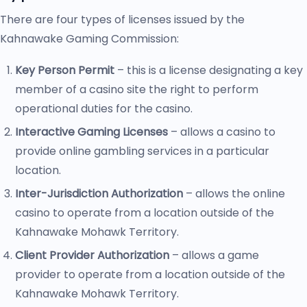
There are four types of licenses issued by the
Kahnawake Gaming Commission:
Key Person Permit
– this is a license designating a key
member of a casino site the right to perform
operational duties for the casino.
Interactive Gaming Licenses
– allows a casino to
provide online gambling services in a particular
location.
Inter-Jurisdiction Authorization
– allows the online
casino to operate from a location outside of the
Kahnawake Mohawk Territory.
Client Provider Authorization
– allows a game
provider to operate from a location outside of the
Kahnawake Mohawk Territory.