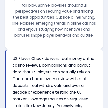
fair play, Bonnie provides thoughtful
perspectives on securing value and finding
the best opportunities. Outside of her writing,
she explores emerging trends in online casinos
and enjoys studying how incentives and
bonuses shape player behavior and culture.
US Player Check delivers real money online
casino reviews, comparisons, and payout
data that US players can actually rely on.
Our team backs every review with real
deposits, real withdrawals, and over a
decade of experience testing the US
market. Coverage focuses on regulated
states like New Jersey, Pennsylvania,