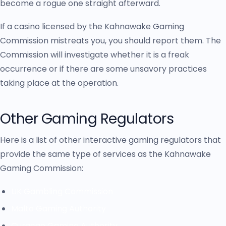
become a rogue one straight afterward.
If a casino licensed by the Kahnawake Gaming
Commission mistreats you, you should report them. The
Commission will investigate whether it is a freak
occurrence or if there are some unsavory practices
taking place at the operation.
Other Gaming Regulators
Here is a list of other interactive gaming regulators that
provide the same type of services as the Kahnawake
Gaming Commission:
UK Gambling Commission
Malta Gaming Authority
Curacao Gaming Authority