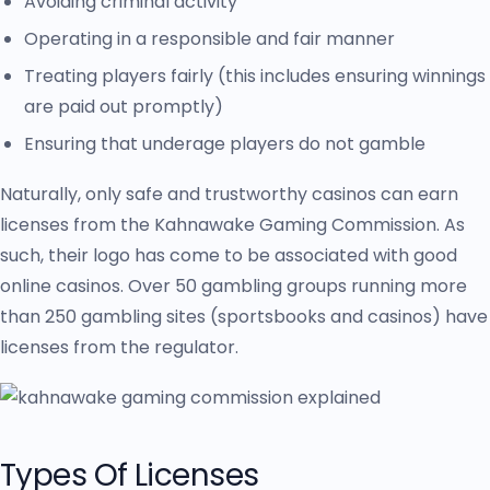
Avoiding criminal activity
Operating in a responsible and fair manner
Treating players fairly (this includes ensuring winnings
are paid out promptly)
Ensuring that underage players do not gamble
Naturally, only safe and trustworthy casinos can earn
licenses from the Kahnawake Gaming Commission. As
such, their logo has come to be associated with good
online casinos. Over 50 gambling groups running more
than 250 gambling sites (sportsbooks and casinos) have
licenses from the regulator.
Types Of Licenses