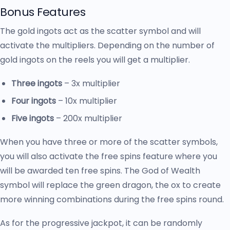
Bonus Features
The gold ingots act as the scatter symbol and will
activate the multipliers. Depending on the number of
gold ingots on the reels you will get a multiplier.
Three ingots
– 3x multiplier
Four ingots
– 10x multiplier
Five ingots
– 200x multiplier
When you have three or more of the scatter symbols,
you will also activate the free spins feature where you
will be awarded ten free spins. The God of Wealth
symbol will replace the green dragon, the ox to create
more winning combinations during the free spins round.
As for the progressive jackpot, it can be randomly