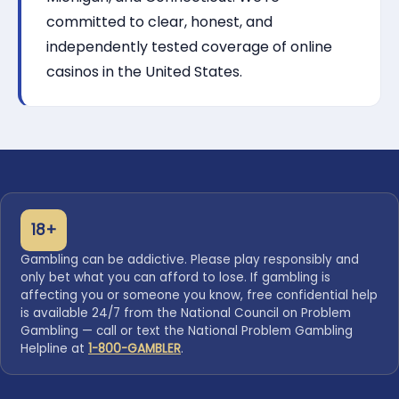
committed to clear, honest, and
independently tested coverage of online
casinos in the United States.
18+
Gambling can be addictive. Please play responsibly and
only bet what you can afford to lose. If gambling is
affecting you or someone you know, free confidential help
is available 24/7 from the National Council on Problem
Gambling — call or text the National Problem Gambling
Helpline at
1-800-GAMBLER
.