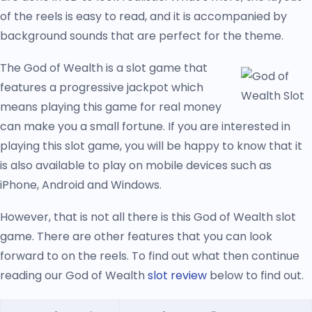
of the reels is easy to read, and it is accompanied by
background sounds that are perfect for the theme.
The God of Wealth is a slot game that
features a progressive jackpot which
means playing this game for real money
can make you a small fortune. If you are interested in
playing this slot game, you will be happy to know that it
is also available to play on mobile devices such as
iPhone, Android and Windows.
However, that is not all there is this God of Wealth slot
game. There are other features that you can look
forward to on the reels. To find out what then continue
reading our God of Wealth
slot review
below to find out.