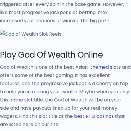
triggered after every spin in the base game. However,
like most progressive jackpot slot betting, max
increased your chances of winning the big prize.
Play God Of Wealth Online
God of Wealth is one of the best Asian-
themed slots
and
offers some of the best gaming. It has excellent
features, and the progressive jackpot is a cherry on top
to help you in making your wealth. Maybe when you play
this
online slot
title, the God of Wealth will be on your
side and have payouts lined up for your real money
wagers. Find this slot title at the
best RTG casinos
that
are listed here on our site.