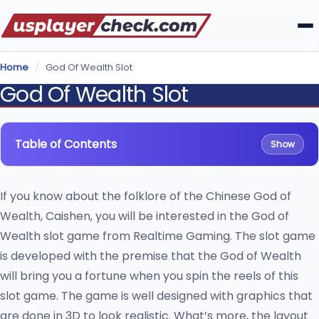
Home
/
God Of Wealth Slot
God Of Wealth Slot
Table of Contents
Show
If you know about the folklore of the Chinese God of
Wealth, Caishen, you will be interested in the God of
Wealth slot game from Realtime Gaming. The slot game
is developed with the premise that the God of Wealth
will bring you a fortune when you spin the reels of this
slot game. The game is well designed with graphics that
are done in 3D to look realistic. What’s more, the layout