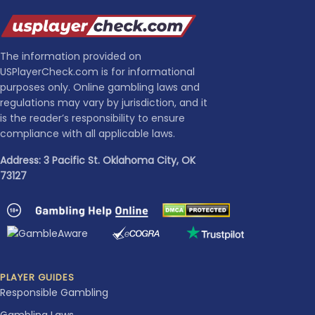
The information provided on
USPlayerCheck.com is for informational
purposes only. Online gambling laws and
regulations may vary by jurisdiction, and it
is the reader’s responsibility to ensure
compliance with all applicable laws.
Address: 3 Pacific St. Oklahoma City, OK
73127
PLAYER GUIDES
Responsible Gambling