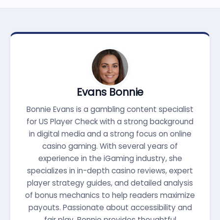
Evans Bonnie
Bonnie Evans is a gambling content specialist
for US Player Check with a strong background
in digital media and a strong focus on online
casino gaming. With several years of
experience in the iGaming industry, she
specializes in in-depth casino reviews, expert
player strategy guides, and detailed analysis
of bonus mechanics to help readers maximize
payouts. Passionate about accessibility and
fair play, Bonnie provides thoughtful