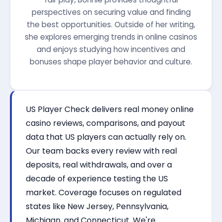
perspectives on securing value and finding
the best opportunities. Outside of her writing,
she explores emerging trends in online casinos
and enjoys studying how incentives and
bonuses shape player behavior and culture.
US Player Check delivers real money online
casino reviews, comparisons, and payout
data that US players can actually rely on.
Our team backs every review with real
deposits, real withdrawals, and over a
decade of experience testing the US
market. Coverage focuses on regulated
states like New Jersey, Pennsylvania,
Michigan, and Connecticut. We're