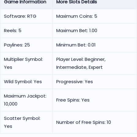
Game Information
More Slots Details
Software: RTG
Maximum Coins: 5
Reels: 5
Maximum Bet: 1.00
Paylines: 25
Minimum Bet: 0.01
Multiplier Symbol:
Player Level: Beginner,
Yes
Intermediate, Expert
Wild Symbol: Yes
Progressive: Yes
Maximum Jackpot:
Free Spins: Yes
10,000
Scatter Symbol:
Number of Free Spins: 10
Yes