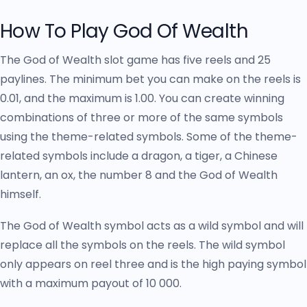
How To Play God Of Wealth
The God of Wealth slot game has five reels and 25
paylines. The minimum bet you can make on the reels is
0.01, and the maximum is 1.00. You can create winning
combinations of three or more of the same symbols
using the theme-related symbols. Some of the theme-
related symbols include a dragon, a tiger, a Chinese
lantern, an ox, the number 8 and the God of Wealth
himself.
The God of Wealth symbol acts as a wild symbol and will
replace all the symbols on the reels. The wild symbol
only appears on reel three and is the high paying symbol
with a maximum payout of 10 000.