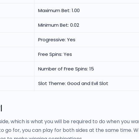
Maximum Bet: 1.00
Minimum Bet: 0.02
Progressive: Yes
Free Spins: Yes
Number of Free Spins: 15
Slot Theme: Good and Evil Slot
l
de, which is what you will be required to do when you want
e to go for, you can play for both sides at the same tim
lines to make winning combinations.