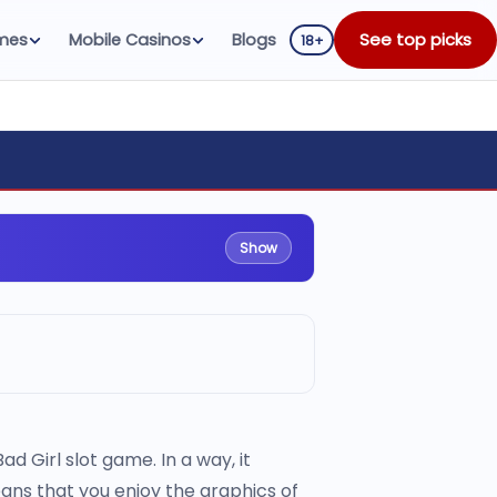
See top picks
mes
Mobile Casinos
Blogs
18+
Show
d Girl slot game. In a way, it
ans that you enjoy the graphics of