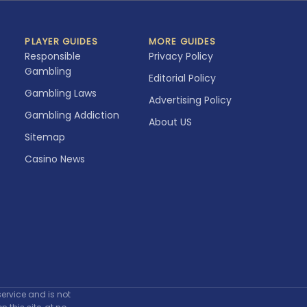
PLAYER GUIDES
MORE GUIDES
Responsible
Privacy Policy
Gambling
Editorial Policy
Gambling Laws
Advertising Policy
Gambling Addiction
About US
Sitemap
Casino News
ervice and is not