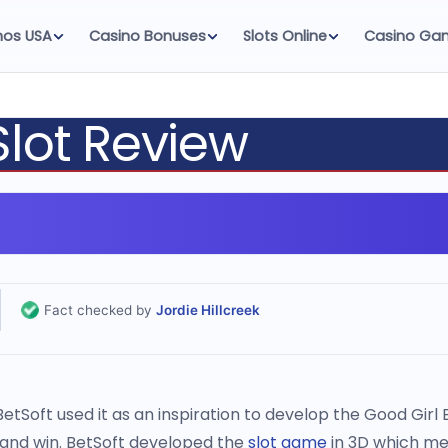
nos USA
Casino Bonuses
Slots Online
Casino Ga
Slot Review
Fact checked by
Jordie Hillcreek
tSoft used it as an inspiration to develop the Good Girl Ba
 and win. BetSoft developed the
slot game
in 3D which me