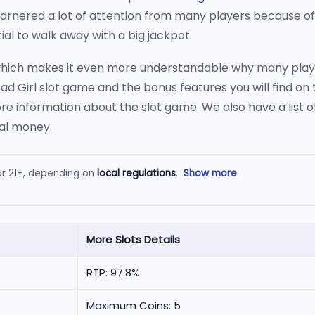
 garnered a lot of attention from many players because o
ial to walk away with a big jackpot.
which makes it even more understandable why many playe
d Girl slot game and the bonus features you will find on 
re information about the slot game. We also have a list o
eal money.
 or 21+, depending on
local regulations
.
Show more
e before playing. Gambling carries risks and can be addictive—pl
er Check may include
affiliate links
. This means we could earn a co
ides follow our strict
editorial process
and rating standards, which
More Slots Details
er brands, please review our
affiliate disclosure
.
RTP: 97.8%
sitate to
contact our team
.
Maximum Coins: 5