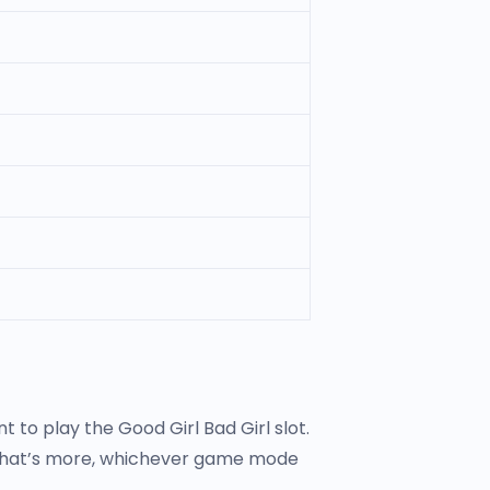
 to play the Good Girl Bad Girl slot.
e. What’s more, whichever game mode