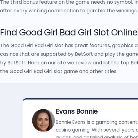
The third bonus feature on the game needs no symbol. Inste
after every winning combination to gamble the winnings
Find Good Girl Bad Girl Slot Online
The Good Girl Bad Girl slot has great features, graphics 
casinos that are supported by BetSoft and play the game 
by BetSoft. Here on our site we review and list the top Be
the Good Girl Bad Girl slot game and other titles.
Evans Bonnie
Bonnie Evans is a gambling content 
casino gaming. With several years o
guides, and detailed analysis of bo