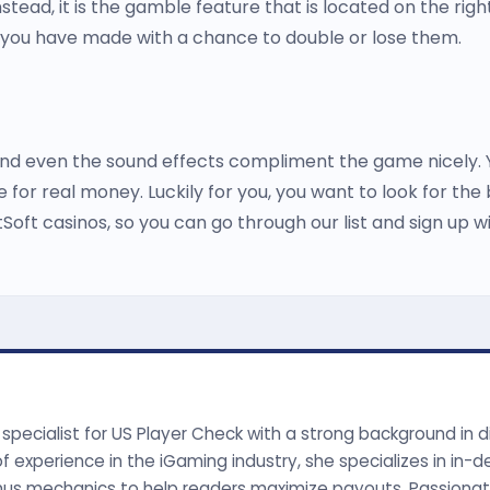
ad, it is the gamble feature that is located on the right s
 you have made with a chance to double or lose them.
and even the sound effects compliment the game nicely. You
for real money. Luckily for you, you want to look for th
tSoft casinos, so you can go through our list and sign up 
specialist for US Player Check with a strong background in d
f experience in the iGaming industry, she specializes in in-
nus mechanics to help readers maximize payouts. Passionate 