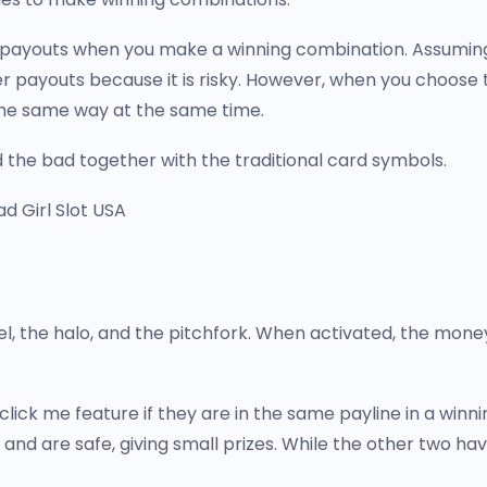
all payouts when you make a winning combination. Assuming
r payouts because it is risky. However, when you choose to
the same way at the same time.
nd the bad together with the traditional card symbols.
, the halo, and the pitchfork. When activated, the money 
click me feature if they are in the same payline in a winn
and are safe, giving small prizes. While the other two ha