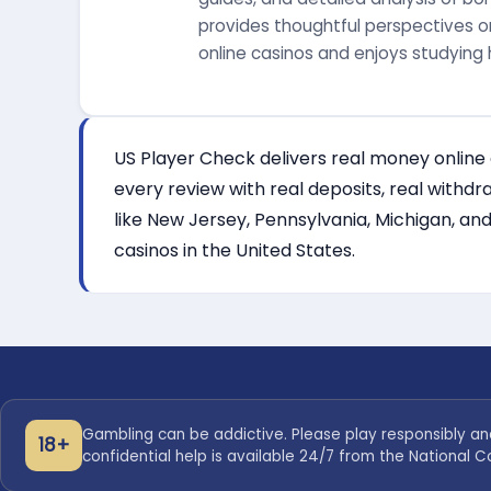
provides thoughtful perspectives on
online casinos and enjoys studying
US Player Check delivers real money online
every review with real deposits, real withd
like New Jersey, Pennsylvania, Michigan, a
casinos in the United States.
Gambling can be addictive. Please play responsibly an
18+
confidential help is available 24/7 from the National 