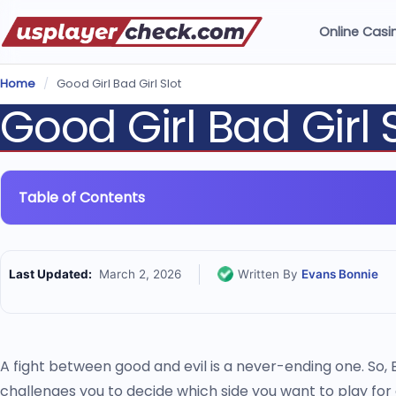
Online Casi
Home
/
Good Girl Bad Girl Slot
Good Girl Bad Girl 
Table of Contents
Last Updated:
March 2, 2026
Written By
Evans Bonnie
A fight between good and evil is a never-ending one. So, Be
challenges you to decide which side you want to play for