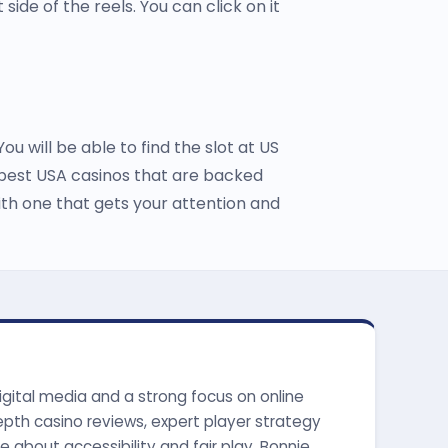
ide of the reels. You can click on it
 will be able to find the slot at US
e best USA casinos that are backed
with one that gets your attention and
igital media and a strong focus on online
depth casino reviews, expert player strategy
about accessibility and fair play, Bonnie