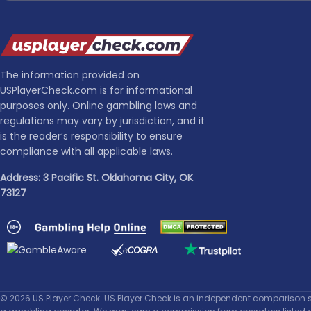
The information provided on
USPlayerCheck.com is for informational
purposes only. Online gambling laws and
regulations may vary by jurisdiction, and it
is the reader’s responsibility to ensure
compliance with all applicable laws.
Address: 3 Pacific St. Oklahoma City, OK
73127
© 2026 US Player Check. US Player Check is an independent comparison s