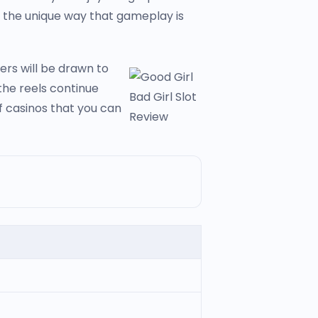
f the unique way that gameplay is
rs will be drawn to
the reels continue
f casinos that you can
ease gamble responsibly and seek
mmission if you sign up or deposit
 you can learn more about on our
how