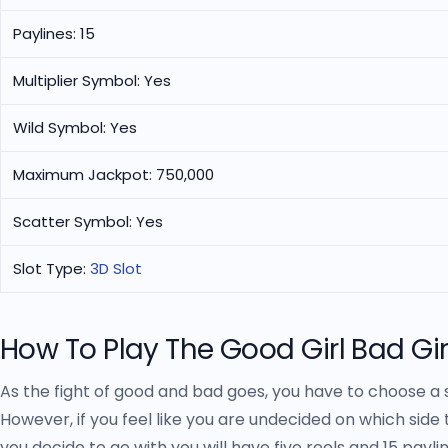
Paylines: 15
Multiplier Symbol: Yes
Wild Symbol: Yes
Maximum Jackpot: 750,000
Scatter Symbol: Yes
Slot Type:
3D Slot
How To Play The Good Girl Bad Gir
As the fight of good and bad goes, you have to choose a si
However, if you feel like you are undecided on which sid
you decide to go with you will have five reels and 15 pay