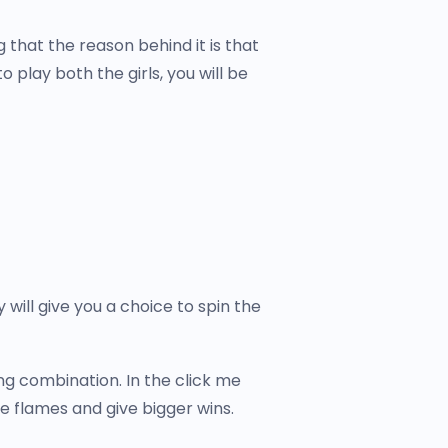
 that the reason behind it is that
 play both the girls, you will be
will give you a choice to spin the
ing combination. In the click me
ve flames and give bigger wins.