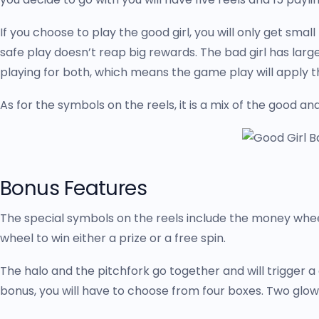
If you choose to play the good girl, you will only get sm
safe play doesn’t reap big rewards. The bad girl has large
playing for both, which means the game play will apply 
As for the symbols on the reels, it is a mix of the good a
Bonus Features
The special symbols on the reels include the money wheel
wheel to win either a prize or a free spin.
The halo and the pitchfork go together and will trigger a 
bonus, you will have to choose from four boxes. Two glow 