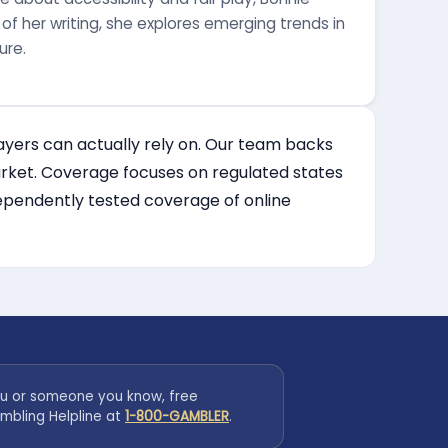
of her writing, she explores emerging trends in
ure.
ayers can actually rely on. Our team backs
arket. Coverage focuses on regulated states
dependently tested coverage of online
you or someone you know, free
ambling Helpline at
1-800-GAMBLER
.