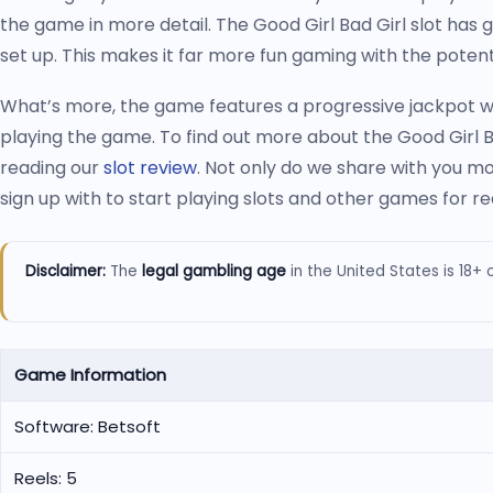
the game in more detail. The Good Girl Bad Girl slot has
set up. This makes it far more fun gaming with the potent
What’s more, the game features a progressive jackpot 
playing the game. To find out more about the Good Girl Ba
reading our
slot review
. Not only do we share with you mo
sign up with to start playing slots and other games for r
Disclaimer:
The
legal gambling age
in the United States is 18+
Always check and follow the
online gambling laws
in your stat
support if needed. Some of the recommendations on US Play
through these links, at no extra cost to you. All reviews and gu
Game Information
we rate
page. For complete details on how we work with partn
Software: Betsoft
If you have questions, concerns, or feedback, please don’t he
Reels: 5