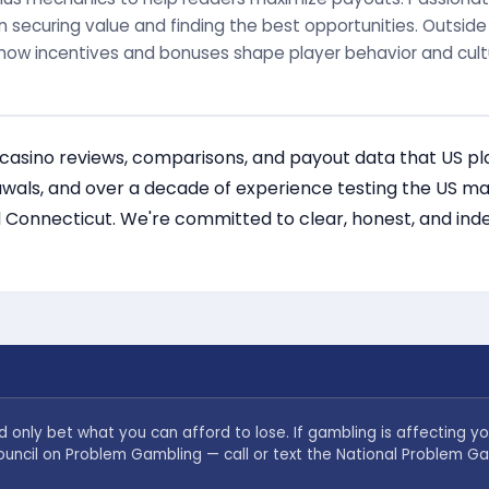
 securing value and finding the best opportunities. Outside 
 how incentives and bonuses shape player behavior and cult
 casino reviews, comparisons, and payout data that US pl
rawals, and over a decade of experience testing the US m
nd Connecticut. We're committed to clear, honest, and in
d only bet what you can afford to lose. If gambling is affecting 
Council on Problem Gambling — call or text the National Problem G