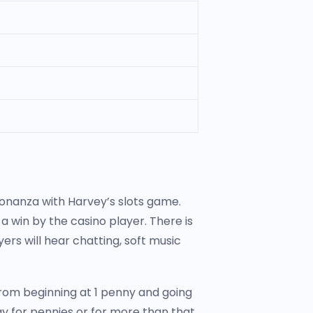
onanza with Harvey’s slots game.
a win by the casino player. There is
rs will hear chatting, soft music
from beginning at 1 penny and going
lay for pennies or for more than that