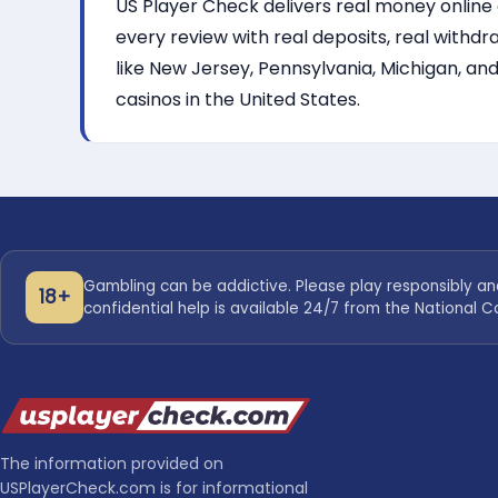
US Player Check delivers real money online
every review with real deposits, real withd
like New Jersey, Pennsylvania, Michigan, a
casinos in the United States.
Gambling can be addictive. Please play responsibly an
18+
confidential help is available 24/7 from the National 
The information provided on
USPlayerCheck.com is for informational