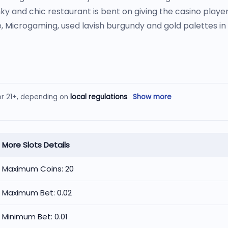
nky and chic restaurant is bent on giving the casino playe
e, Microgaming, used lavish burgundy and gold palettes in 
 or 21+, depending on
local regulations
.
Show more
e before playing. Gambling carries risks and can be addictive—pl
er Check may include
affiliate links
. This means we could earn a co
ides follow our strict
editorial process
and rating standards, which
More Slots Details
er brands, please review our
affiliate disclosure
.
Maximum Coins: 20
sitate to
contact our team
.
Maximum Bet: 0.02
Minimum Bet: 0.01