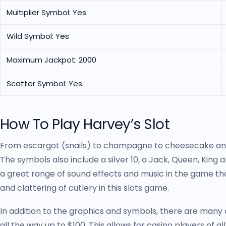
Multiplier Symbol: Yes
Wild Symbol: Yes
Maximum Jackpot: 2000
Scatter Symbol: Yes
How To Play Harvey’s Slot
From escargot (snails) to champagne to cheesecake and 
The symbols also include a silver 10, a Jack, Queen, King
a great range of sound effects and music in the game th
and clattering of cutlery in this slots game.
In addition to the graphics and symbols, there are many 
all the way up to $100. This allows for casino players of a