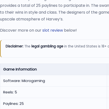
provides a total of 25 paylines to participate in. The swa
to their wins in style and class. The designers of the gam
upscale atmosphere of Harvey’s.
Discover more on our
slot review
below!
Disclaimer:
The
legal gambling age
in the United States is 18+
Always check and follow the
online gambling laws
in your stat
support if needed. Some of the recommendations on US Play
through these links, at no extra cost to you. All reviews and gu
Game Information
we rate
page. For complete details on how we work with partn
Software: Microgaming
If you have questions, concerns, or feedback, please don’t he
Reels: 5
Paylines: 25