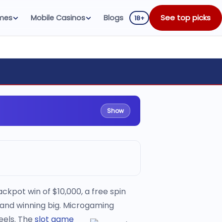
See top picks
mes
Mobile Casinos
Blogs
18+
Show
kpot win of $10,000, a free spin
ng and winning big. Microgaming
eels. The
slot game