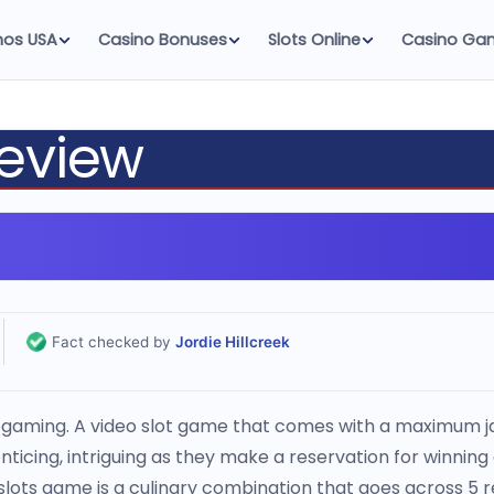
nos USA
Casino Bonuses
Slots Online
Casino Ga
Review
Fact checked by
Jordie Hillcreek
gaming. A video slot game that comes with a maximum jac
s enticing, intriguing as they make a reservation for winni
slots game is a culinary combination that goes across 5 r