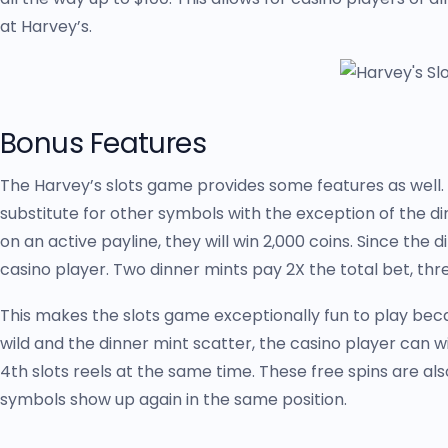
at Harvey’s.
Bonus Features
The Harvey’s slots game provides some features as well. 
substitute for other symbols with the exception of the 
on an active payline, they will win 2,000 coins. Since the
casino player. Two dinner mints pay 2X the total bet, thre
This makes the slots game exceptionally fun to play beca
wild and the dinner mint scatter, the casino player ca
4th slots reels at the same time. These free spins are also
symbols show up again in the same position.