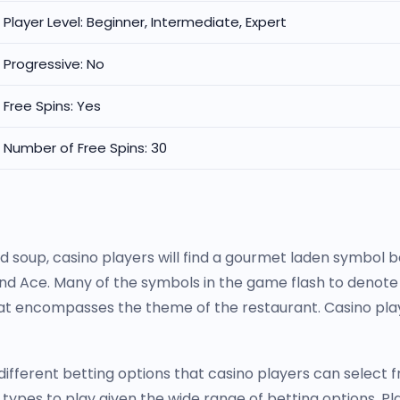
Player Level: Beginner, Intermediate, Expert
Progressive: No
Free Spins: Yes
Number of Free Spins: 30
soup, casino players will find a gourmet laden symbol b
 and Ace. Many of the symbols in the game flash to denote 
at encompasses the theme of the restaurant. Casino playe
different betting options that casino players can select 
ll types to play given the wide range of betting options. P