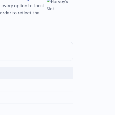
r every option to toast
order to reflect the
ease gamble responsibly and seek
mmission if you sign up or deposit
 you can learn more about on our
how