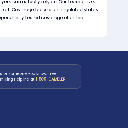
ayers can actually rely on. Our team backs
arket. Coverage focuses on regulated states
dependently tested coverage of online
you or someone you know, free
ambling Helpline at
1-800-GAMBLER
.