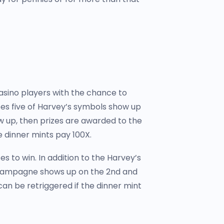
asino players with the chance to
ees five of Harvey’s symbols show up
ow up, then prizes are awarded to the
e dinner mints pay 100X.
 to win. In addition to the Harvey’s
 champagne shows up on the 2nd and
 can be retriggered if the dinner mint