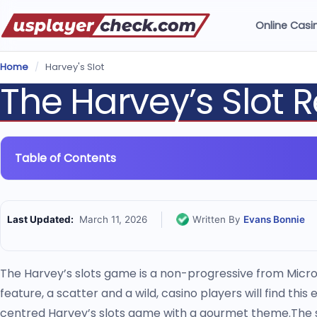
Online Casi
Home
/
Harvey's Slot
The Harvey’s Slot 
Table of Contents
Last Updated:
March 11, 2026
Written By
Evans Bonnie
The Harvey’s slots game is a non-progressive from Micro
feature, a scatter and a wild, casino players will find thi
centred Harvey’s slots game with a gourmet theme.
The 