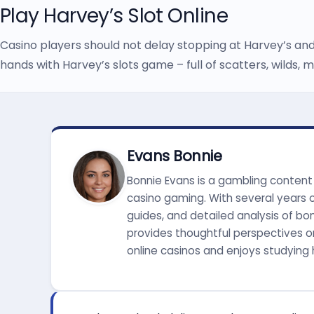
Play Harvey’s Slot Online
Casino players should not delay stopping at Harvey’s and 
hands with Harvey’s slots game – full of scatters, wilds, m
Evans Bonnie
Bonnie Evans is a gambling content 
casino gaming. With several years o
guides, and detailed analysis of bo
provides thoughtful perspectives on
online casinos and enjoys studying