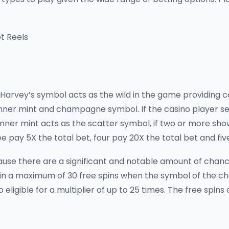
Harvey’s symbol acts as the wild in the game providing c
dinner mint and champagne symbol. If the casino player s
 dinner mint acts as the scatter symbol, if two or more sh
e pay 5X the total bet, four pay 20X the total bet and fiv
use there are a significant and notable amount of chances
n win a maximum of 30 free spins when the symbol of the
 eligible for a multiplier of up to 25 times. The free spins