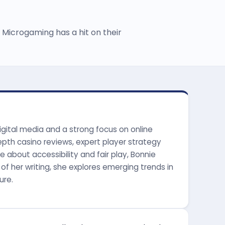
 Microgaming has a hit on their
igital media and a strong focus on online
depth casino reviews, expert player strategy
about accessibility and fair play, Bonnie
of her writing, she explores emerging trends in
ure.