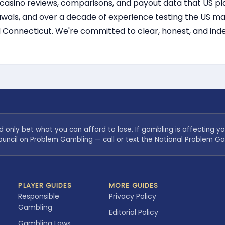
 casino reviews, comparisons, and payout data that US pl
rawals, and over a decade of experience testing the US m
nd Connecticut. We're committed to clear, honest, and in
d only bet what you can afford to lose. If gambling is affecting 
Council on Problem Gambling — call or text the National Problem G
PLAYER GUIDES
MORE GUIDES
Responsible
Privacy Policy
Gambling
Editorial Policy
Gambling Laws