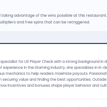
taking advantage of the wins possible at this restaurant.
ultipliers and free spins that can be retriggered.
specialist for US Player Check with a strong background in d
f experience in the iGaming industry, she specializes in in-
nus mechanics to help readers maximize payouts. Passionate 
 securing value and finding the best opportunities. Outside 
 how incentives and bonuses shape player behavior and cult